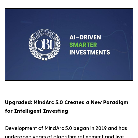
Upgraded: MindArc 5.0 Creates a New Paradigm
for Intelligent Investing
Development of MindArc 5.0 began in 2019 and has
undergone years of algorithm refinement and live