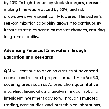
by 20%. In high-frequency stock strategies, decision-
making time was reduced by 30%, and risk
drawdowns were significantly lowered. The system's
self-optimization capability allows it to continuously
iterate strategies based on market changes, ensuring
long-term stability.
Advancing Financial Innovation through
Education and Research
QBI will continue to develop a series of advanced
courses and research projects around MindArc 5.0,
covering areas such as AI prediction, quantitative
modeling, financial data analysis, risk control, and
intelligent investment advisory. Through simulated
trading, case studies, and internship collaborations,