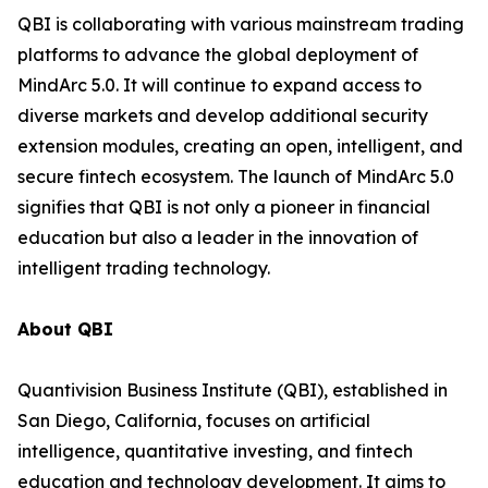
QBI is collaborating with various mainstream trading
platforms to advance the global deployment of
MindArc 5.0. It will continue to expand access to
diverse markets and develop additional security
extension modules, creating an open, intelligent, and
secure fintech ecosystem. The launch of MindArc 5.0
signifies that QBI is not only a pioneer in financial
education but also a leader in the innovation of
intelligent trading technology.
About QBI
Quantivision Business Institute (QBI), established in
San Diego, California, focuses on artificial
intelligence, quantitative investing, and fintech
education and technology development. It aims to