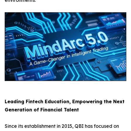
environments.
Leading Fintech Education, Empowering the Next
Generation of Financial Talent
Since its establishment in 2015, QBI has focused on