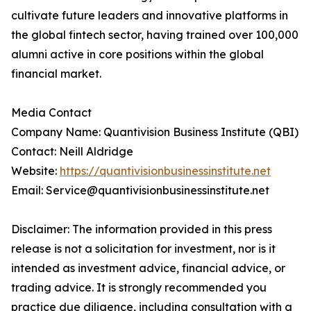
cultivate future leaders and innovative platforms in
the global fintech sector, having trained over 100,000
alumni active in core positions within the global
financial market.
Media Contact
Company Name: Quantivision Business Institute (QBI)
Contact: Neill Aldridge
Website:
https://quantivisionbusinessinstitute.net
Email: Service@quantivisionbusinessinstitute.net
Disclaimer: The information provided in this press
release is not a solicitation for investment, nor is it
intended as investment advice, financial advice, or
trading advice. It is strongly recommended you
practice due diligence, including consultation with a