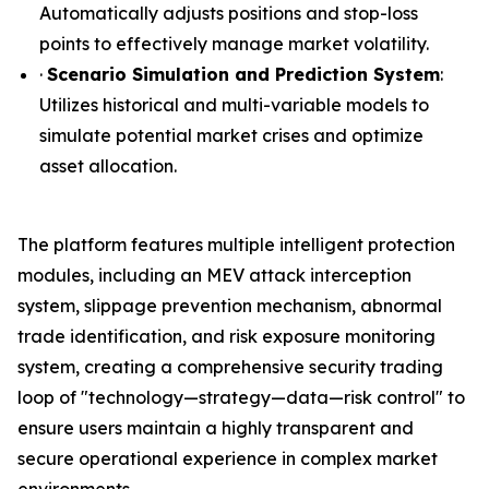
Automatically adjusts positions and stop-loss
points to effectively manage market volatility.
·
Scenario Simulation and Prediction System
:
Utilizes historical and multi-variable models to
simulate potential market crises and optimize
asset allocation.
The platform features multiple intelligent protection
modules, including an MEV attack interception
system, slippage prevention mechanism, abnormal
trade identification, and risk exposure monitoring
system, creating a comprehensive security trading
loop of "technology—strategy—data—risk control" to
ensure users maintain a highly transparent and
secure operational experience in complex market