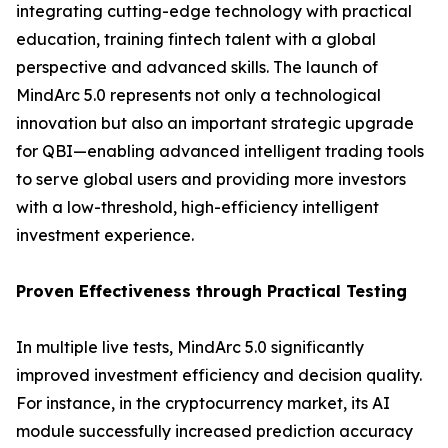
integrating cutting-edge technology with practical
education, training fintech talent with a global
perspective and advanced skills. The launch of
MindArc 5.0 represents not only a technological
innovation but also an important strategic upgrade
for QBI—enabling advanced intelligent trading tools
to serve global users and providing more investors
with a low-threshold, high-efficiency intelligent
investment experience.
Proven Effectiveness through Practical Testing
In multiple live tests, MindArc 5.0 significantly
improved investment efficiency and decision quality.
For instance, in the cryptocurrency market, its AI
module successfully increased prediction accuracy