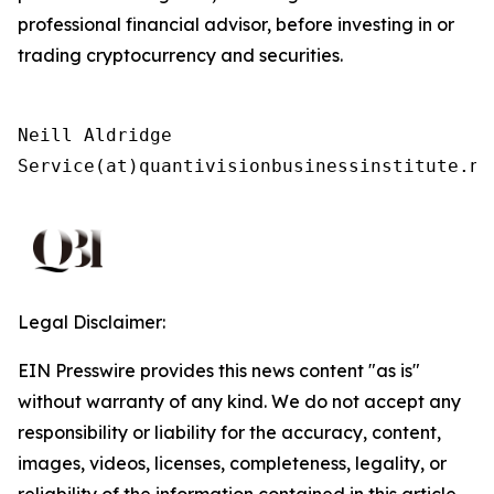
professional financial advisor, before investing in or
trading cryptocurrency and securities.
Neill Aldridge

Service(at)quantivisionbusinessinstitute.ne
Legal Disclaimer:
EIN Presswire provides this news content "as is"
without warranty of any kind. We do not accept any
responsibility or liability for the accuracy, content,
images, videos, licenses, completeness, legality, or