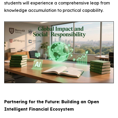
students will experience a comprehensive leap from
knowledge accumulation to practical capability.
Partnering for the Future: Building an Open
Intelligent Financial Ecosystem