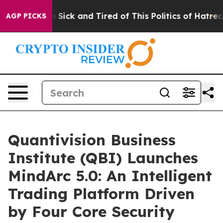
e Are Sick and Tired of This Politics of Hatred”
The St
AGP PICKS
Quantivision Business
Institute (QBI) Launches
MindArc 5.0: An Intelligent
Trading Platform Driven
by Four Core Security