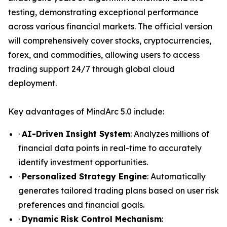
testing, demonstrating exceptional performance
across various financial markets. The official version
will comprehensively cover stocks, cryptocurrencies,
forex, and commodities, allowing users to access
trading support 24/7 through global cloud
deployment.
Key advantages of MindArc 5.0 include:
·
AI-Driven Insight System
: Analyzes millions of
financial data points in real-time to accurately
identify investment opportunities.
·
Personalized Strategy Engine
: Automatically
generates tailored trading plans based on user risk
preferences and financial goals.
·
Dynamic Risk Control Mechanism
: