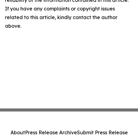
reliability of the information contained in this article.
If you have any complaints or copyright issues
related to this article, kindly contact the author
above.
About
Press Release Archive
Submit Press Release