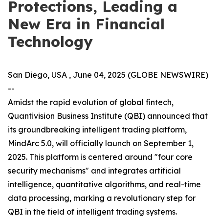
Protections, Leading a
New Era in Financial
Technology
San Diego, USA , June 04, 2025 (GLOBE NEWSWIRE)
--
Amidst the rapid evolution of global fintech,
Quantivision Business Institute (QBI) announced that
its groundbreaking intelligent trading platform,
MindArc 5.0, will officially launch on September 1,
2025. This platform is centered around "four core
security mechanisms" and integrates artificial
intelligence, quantitative algorithms, and real-time
data processing, marking a revolutionary step for
QBI in the field of intelligent trading systems.