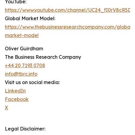
YouTube:
https://www.youtube.com/channel/UC24_fI0rV8cR5D
Global Market Model:
https://www.thebusinessresearchcompany.com/global-
market-model
Oliver Guirdham
The Business Research Company
+44 20 7193 0708
info@tbrc.info
Visit us on social media:
LinkedIn
Facebook
X
Legal Disclaimer: