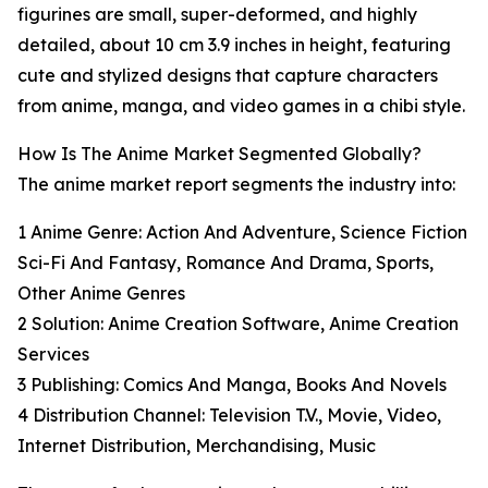
figurines are small, super-deformed, and highly
detailed, about 10 cm 3.9 inches in height, featuring
cute and stylized designs that capture characters
from anime, manga, and video games in a chibi style.
How Is The Anime Market Segmented Globally?
The anime market report segments the industry into:
1 Anime Genre: Action And Adventure, Science Fiction
Sci-Fi And Fantasy, Romance And Drama, Sports,
Other Anime Genres
2 Solution: Anime Creation Software, Anime Creation
Services
3 Publishing: Comics And Manga, Books And Novels
4 Distribution Channel: Television T.V., Movie, Video,
Internet Distribution, Merchandising, Music