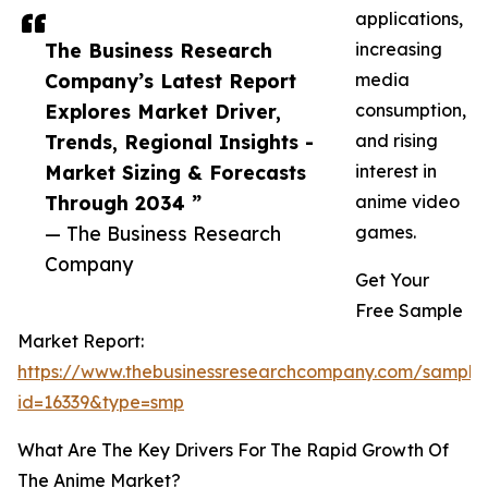
applications,
The Business Research
increasing
Company’s Latest Report
media
Explores Market Driver,
consumption,
Trends, Regional Insights -
and rising
Market Sizing & Forecasts
interest in
Through 2034 ”
anime video
— The Business Research
games.
Company
Get Your
Free Sample
Market Report:
https://www.thebusinessresearchcompany.com/sample
id=16339&type=smp
What Are The Key Drivers For The Rapid Growth Of
The Anime Market?