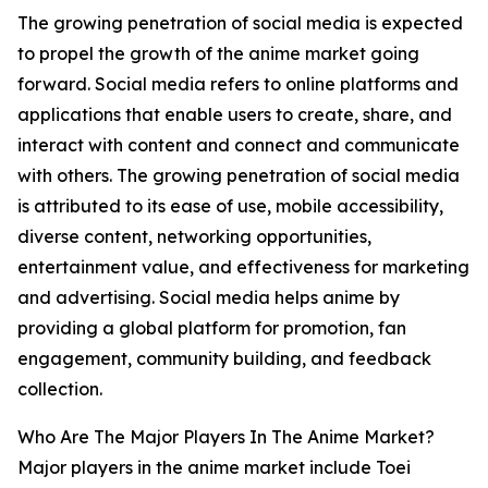
The growing penetration of social media is expected
to propel the growth of the anime market going
forward. Social media refers to online platforms and
applications that enable users to create, share, and
interact with content and connect and communicate
with others. The growing penetration of social media
is attributed to its ease of use, mobile accessibility,
diverse content, networking opportunities,
entertainment value, and effectiveness for marketing
and advertising. Social media helps anime by
providing a global platform for promotion, fan
engagement, community building, and feedback
collection.
Who Are The Major Players In The Anime Market?
Major players in the anime market include Toei