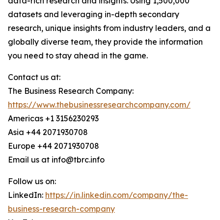
data-rich research and insights. Using 1,500,000
datasets and leveraging in-depth secondary
research, unique insights from industry leaders, and a
globally diverse team, they provide the information
you need to stay ahead in the game.
Contact us at:
The Business Research Company:
https://www.thebusinessresearchcompany.com/
Americas +1 3156230293
Asia +44 2071930708
Europe +44 2071930708
Email us at info@tbrc.info
Follow us on:
LinkedIn:
https://in.linkedin.com/company/the-
business-research-company