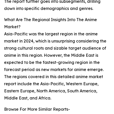
The report further goes into subsegments, drilling
down into specific demographics and genres.
What Are The Regional Insights Into The Anime
Market?
Asia-Pacific was the largest region in the anime
market in 2024, which is unsurprising considering the
strong cultural roots and sizable target audience of
anime in this region. However, the Middle East is
expected to be the fastest-growing region in the
forecast period as new markets for anime emerge.
The regions covered in this detailed anime market
report include the Asia-Pacific, Western Europe,
Eastern Europe, North America, South America,
Middle East, and Africa.
Browse For More Similar Reports-