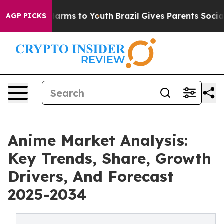
 Abate Harms to Youth
Brazil Gives Parents Social Medi
AGP PICKS
Anime Market Analysis:
Key Trends, Share, Growth
Drivers, And Forecast
2025-2034