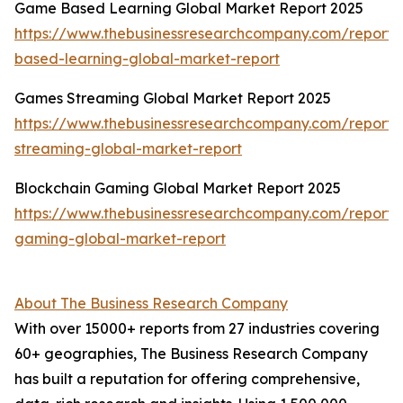
Game Based Learning Global Market Report 2025
https://www.thebusinessresearchcompany.com/report
based-learning-global-market-report
Games Streaming Global Market Report 2025
https://www.thebusinessresearchcompany.com/report
streaming-global-market-report
Blockchain Gaming Global Market Report 2025
https://www.thebusinessresearchcompany.com/report/
gaming-global-market-report
About The Business Research Company
With over 15000+ reports from 27 industries covering
60+ geographies, The Business Research Company
has built a reputation for offering comprehensive,