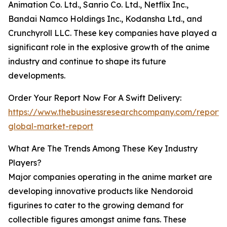
Animation Co. Ltd., Sanrio Co. Ltd., Netflix Inc.,
Bandai Namco Holdings Inc., Kodansha Ltd., and
Crunchyroll LLC. These key companies have played a
significant role in the explosive growth of the anime
industry and continue to shape its future
developments.
Order Your Report Now For A Swift Delivery:
https://www.thebusinessresearchcompany.com/report/
global-market-report
What Are The Trends Among These Key Industry
Players?
Major companies operating in the anime market are
developing innovative products like Nendoroid
figurines to cater to the growing demand for
collectible figures amongst anime fans. These