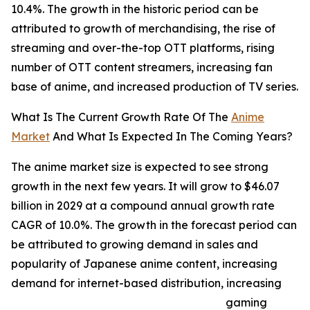
10.4%. The growth in the historic period can be
attributed to growth of merchandising, the rise of
streaming and over-the-top OTT platforms, rising
number of OTT content streamers, increasing fan
base of anime, and increased production of TV series.
What Is The Current Growth Rate Of The
Anime
Market
And What Is Expected In The Coming Years?
The anime market size is expected to see strong
growth in the next few years. It will grow to $46.07
billion in 2029 at a compound annual growth rate
CAGR of 10.0%. The growth in the forecast period can
be attributed to growing demand in sales and
popularity of Japanese anime content, increasing
demand for internet-based distribution, increasing
gaming