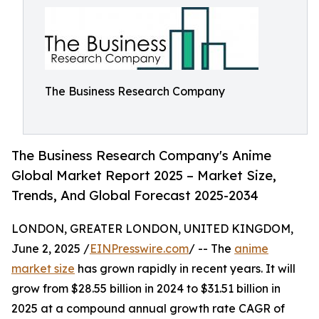
The Business Research Company
The Business Research Company's Anime
Global Market Report 2025 – Market Size,
Trends, And Global Forecast 2025-2034
LONDON, GREATER LONDON, UNITED KINGDOM,
June 2, 2025 /
EINPresswire.com
/ -- The
anime
market size
has grown rapidly in recent years. It will
grow from $28.55 billion in 2024 to $31.51 billion in
2025 at a compound annual growth rate CAGR of