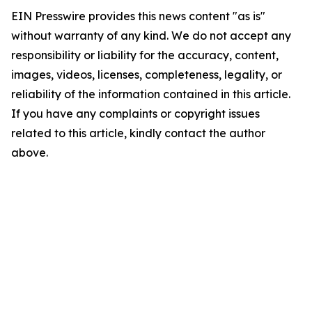
EIN Presswire provides this news content "as is"
without warranty of any kind. We do not accept any
responsibility or liability for the accuracy, content,
images, videos, licenses, completeness, legality, or
reliability of the information contained in this article.
If you have any complaints or copyright issues
related to this article, kindly contact the author
above.