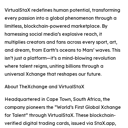
VirtualStaX redefines human potential, transforming
every passion into a global phenomenon through a
limitless, blockchain-powered marketplace. By
harnessing social media’s explosive reach, it
multiplies creators and fans across every sport, art,
and dream, from Earth’s oceans to Mars’ waves. This
isn’t just a platform—it’s a mind-blowing revolution
where talent reigns, uniting billions through a
universal Xchange that reshapes our future.
About TheXchange and VirtualStaX
Headquartered in Cape Town, South Africa, the
company pioneers the “World’s First Global Xchange
for Talent” through VirtualStaX. These blockchain-
verified digital trading cards, issued via StaX.app,