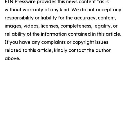
EIN Presswire provides this news content "as is"
without warranty of any kind. We do not accept any
responsibility or liability for the accuracy, content,
images, videos, licenses, completeness, legality, or
reliability of the information contained in this article.
If you have any complaints or copyright issues
related to this article, kindly contact the author
above.