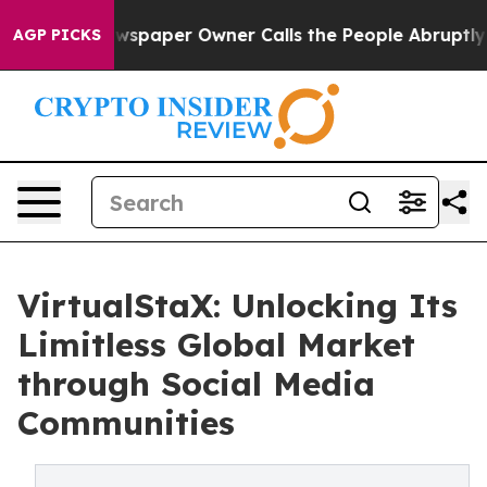
 Newspaper Owner Calls the People Abruptly Laid off
AGP PICKS
VirtualStaX: Unlocking Its
Limitless Global Market
through Social Media
Communities