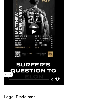
Legal Disclaimer: