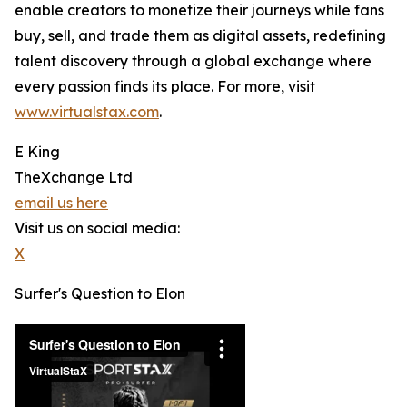
enable creators to monetize their journeys while fans
buy, sell, and trade them as digital assets, redefining
talent discovery through a global exchange where
every passion finds its place. For more, visit
www.virtualstax.com
.
E King
TheXchange Ltd
email us here
Visit us on social media:
X
Surfer's Question to Elon