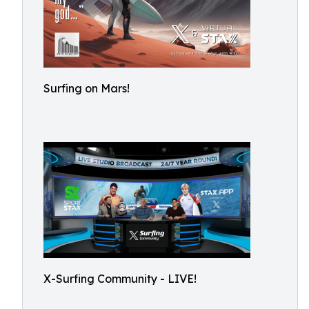
Surfing on Mars!
X-Surfing Community - LIVE!