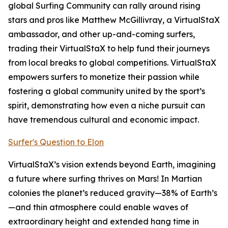
global Surfing Community can rally around rising
stars and pros like Matthew McGillivray, a VirtualStaX
ambassador, and other up-and-coming surfers,
trading their VirtualStaX to help fund their journeys
from local breaks to global competitions. VirtualStaX
empowers surfers to monetize their passion while
fostering a global community united by the sport’s
spirit, demonstrating how even a niche pursuit can
have tremendous cultural and economic impact.
Surfer's Question to Elon
VirtualStaX’s vision extends beyond Earth, imagining
a future where surfing thrives on Mars! In Martian
colonies the planet’s reduced gravity—38% of Earth’s
—and thin atmosphere could enable waves of
extraordinary height and extended hang time in