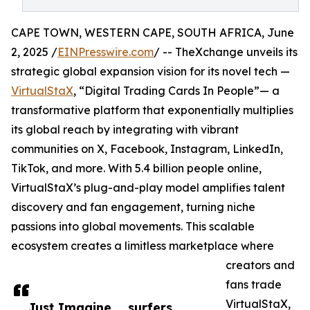
CAPE TOWN, WESTERN CAPE, SOUTH AFRICA, June
2, 2025 /
EINPresswire.com
/ -- TheXchange unveils its
strategic global expansion vision for its novel tech —
VirtualStaX
, “Digital Trading Cards In People”— a
transformative platform that exponentially multiplies
its global reach by integrating with vibrant
communities on X, Facebook, Instagram, LinkedIn,
TikTok, and more. With 5.4 billion people online,
VirtualStaX’s plug-and-play model amplifies talent
discovery and fan engagement, turning niche
passions into global movements. This scalable
ecosystem creates a limitless marketplace where
creators and
fans trade
VirtualStaX,
Just Imagine…, surfers