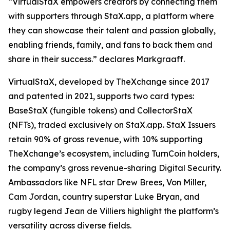
“VirtualStaX empowers creators by connecting them
with supporters through StaX.app, a platform where
they can showcase their talent and passion globally,
enabling friends, family, and fans to back them and
share in their success.” declares Markgraaff.
VirtualStaX, developed by TheXchange since 2017
and patented in 2021, supports two card types:
BaseStaX (fungible tokens) and CollectorStaX
(NFTs), traded exclusively on StaX.app. StaX Issuers
retain 90% of gross revenue, with 10% supporting
TheXchange’s ecosystem, including TurnCoin holders,
the company’s gross revenue-sharing Digital Security.
Ambassadors like NFL star Drew Brees, Von Miller,
Cam Jordan, country superstar Luke Bryan, and
rugby legend Jean de Villiers highlight the platform’s
versatility across diverse fields.