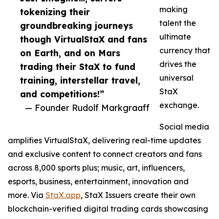
making
tokenizing their
talent the
groundbreaking journeys
ultimate
though VirtualStaX and fans
currency that
on Earth, and on Mars
drives the
trading their StaX to fund
universal
training, interstellar travel,
StaX
and competitions!”
exchange.
— Founder Rudolf Markgraaff
Social media
amplifies VirtualStaX, delivering real-time updates
and exclusive content to connect creators and fans
across 8,000 sports plus; music, art, influencers,
esports, business, entertainment, innovation and
more. Via
StaX.app
, StaX Issuers create their own
blockchain-verified digital trading cards showcasing