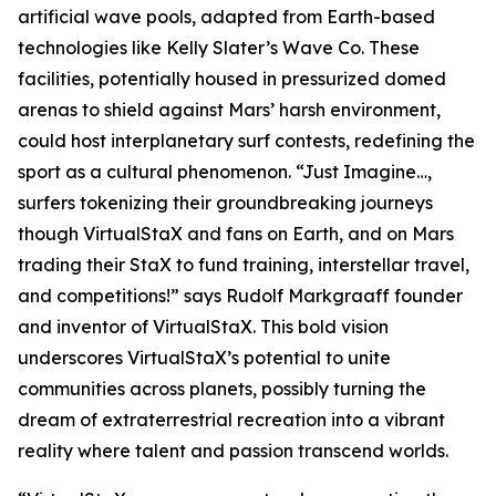
artificial wave pools, adapted from Earth-based
technologies like Kelly Slater’s Wave Co. These
facilities, potentially housed in pressurized domed
arenas to shield against Mars’ harsh environment,
could host interplanetary surf contests, redefining the
sport as a cultural phenomenon. “Just Imagine…,
surfers tokenizing their groundbreaking journeys
though VirtualStaX and fans on Earth, and on Mars
trading their StaX to fund training, interstellar travel,
and competitions!” says Rudolf Markgraaff founder
and inventor of VirtualStaX. This bold vision
underscores VirtualStaX’s potential to unite
communities across planets, possibly turning the
dream of extraterrestrial recreation into a vibrant
reality where talent and passion transcend worlds.