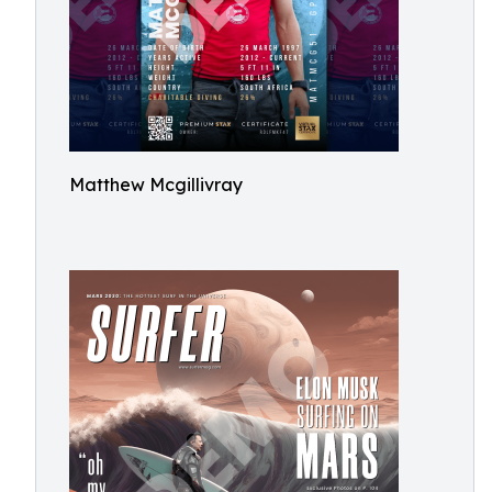
Matthew Mcgillivray