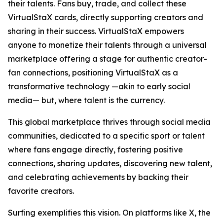
their talents. Fans buy, trade, and collect these
VirtualStaX cards, directly supporting creators and
sharing in their success. VirtualStaX empowers
anyone to monetize their talents through a universal
marketplace offering a stage for authentic creator-
fan connections, positioning VirtualStaX as a
transformative technology —akin to early social
media— but, where talent is the currency.
This global marketplace thrives through social media
communities, dedicated to a specific sport or talent
where fans engage directly, fostering positive
connections, sharing updates, discovering new talent,
and celebrating achievements by backing their
favorite creators.
Surfing exemplifies this vision. On platforms like X, the