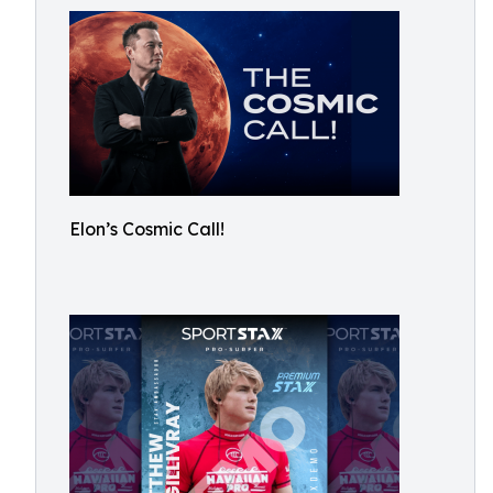
Elon’s Cosmic Call!