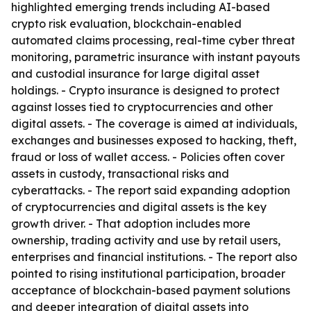
highlighted emerging trends including AI-based
crypto risk evaluation, blockchain-enabled
automated claims processing, real-time cyber threat
monitoring, parametric insurance with instant payouts
and custodial insurance for large digital asset
holdings. - Crypto insurance is designed to protect
against losses tied to cryptocurrencies and other
digital assets. - The coverage is aimed at individuals,
exchanges and businesses exposed to hacking, theft,
fraud or loss of wallet access. - Policies often cover
assets in custody, transactional risks and
cyberattacks. - The report said expanding adoption
of cryptocurrencies and digital assets is the key
growth driver. - That adoption includes more
ownership, trading activity and use by retail users,
enterprises and financial institutions. - The report also
pointed to rising institutional participation, broader
acceptance of blockchain-based payment solutions
and deeper integration of digital assets into