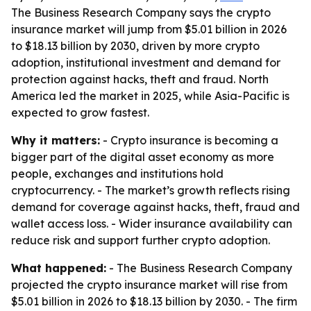
The Business Research Company says the crypto
insurance market will jump from $5.01 billion in 2026
to $18.13 billion by 2030, driven by more crypto
adoption, institutional investment and demand for
protection against hacks, theft and fraud. North
America led the market in 2025, while Asia-Pacific is
expected to grow fastest.
Why it matters:
- Crypto insurance is becoming a
bigger part of the digital asset economy as more
people, exchanges and institutions hold
cryptocurrency. - The market’s growth reflects rising
demand for coverage against hacks, theft, fraud and
wallet access loss. - Wider insurance availability can
reduce risk and support further crypto adoption.
What happened:
- The Business Research Company
projected the crypto insurance market will rise from
$5.01 billion in 2026 to $18.13 billion by 2030. - The firm