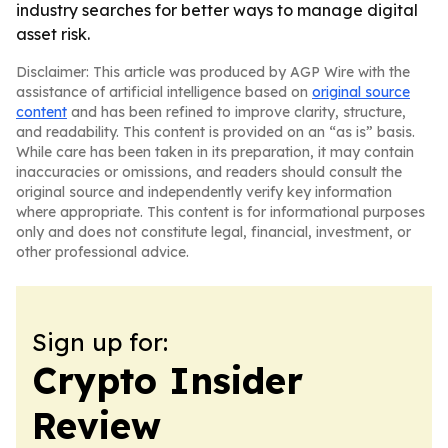
industry searches for better ways to manage digital
asset risk.
Disclaimer: This article was produced by AGP Wire with the
assistance of artificial intelligence based on
original source
content
and has been refined to improve clarity, structure,
and readability. This content is provided on an “as is” basis.
While care has been taken in its preparation, it may contain
inaccuracies or omissions, and readers should consult the
original source and independently verify key information
where appropriate. This content is for informational purposes
only and does not constitute legal, financial, investment, or
other professional advice.
Sign up for:
Crypto Insider
Review