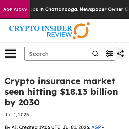
lapse
Chaos in Chattanooga. Newspaper Owner Calls t
AGP PICKS
Crypto insurance market
seen hitting $18.13 billion
by 2030
Jul. 1, 2026
By AI, Created 19:06 UTC, Jul 01, 2026,
AGP
-