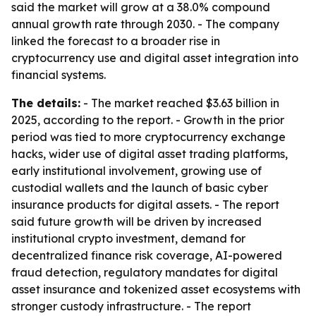
said the market will grow at a 38.0% compound
annual growth rate through 2030. - The company
linked the forecast to a broader rise in
cryptocurrency use and digital asset integration into
financial systems.
The details:
- The market reached $3.63 billion in
2025, according to the report. - Growth in the prior
period was tied to more cryptocurrency exchange
hacks, wider use of digital asset trading platforms,
early institutional involvement, growing use of
custodial wallets and the launch of basic cyber
insurance products for digital assets. - The report
said future growth will be driven by increased
institutional crypto investment, demand for
decentralized finance risk coverage, AI-powered
fraud detection, regulatory mandates for digital
asset insurance and tokenized asset ecosystems with
stronger custody infrastructure. - The report