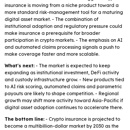
insurance is moving from a niche product toward a
more standard risk-management tool for a maturing
digital asset market. - The combination of
institutional adoption and regulatory pressure could
make insurance a prerequisite for broader
participation in crypto markets. - The emphasis on AI
and automated claims processing signals a push to
make coverage faster and more scalable.
What's next:
- The market is expected to keep
expanding as institutional investment, DeFi activity
and custody infrastructure grow. - New products tied
to AI risk scoring, automated claims and parametric
payouts are likely to shape competition. - Regional
growth may shift more activity toward Asia-Pacific if
digital asset adoption continues to accelerate there.
The bottom line:
- Crypto insurance is projected to
become a multibillion-dollar market by 2030 as the