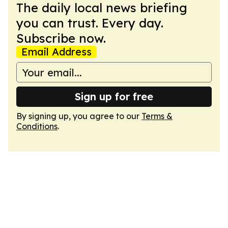
The daily local news briefing
you can trust. Every day.
Subscribe now.
Email Address
Sign up for free
By signing up, you agree to our
Terms &
Conditions
.