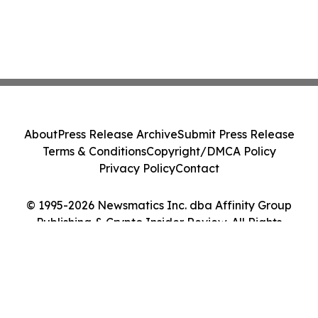
About
Press Release Archive
Submit Press Release
Terms & Conditions
Copyright/DMCA Policy
Privacy Policy
Contact
© 1995-2026 Newsmatics Inc. dba Affinity Group
Publishing & Crypto Insider Review. All Rights
Reserved.
Cookie Settings / Your Privacy Choices