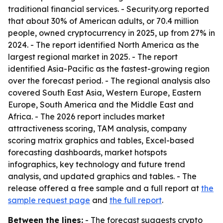
traditional financial services. - Security.org reported
that about 30% of American adults, or 70.4 million
people, owned cryptocurrency in 2025, up from 27% in
2024. - The report identified North America as the
largest regional market in 2025. - The report
identified Asia-Pacific as the fastest-growing region
over the forecast period. - The regional analysis also
covered South East Asia, Western Europe, Eastern
Europe, South America and the Middle East and
Africa. - The 2026 report includes market
attractiveness scoring, TAM analysis, company
scoring matrix graphics and tables, Excel-based
forecasting dashboards, market hotspots
infographics, key technology and future trend
analysis, and updated graphics and tables. - The
release offered a free sample and a full report at
the
sample request page
and
the full report
.
Between the lines:
- The forecast suggests crypto