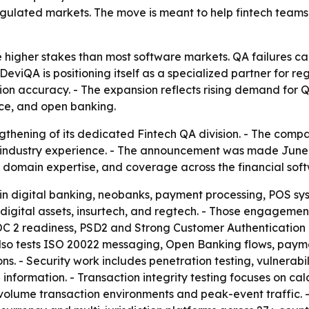
gulated markets. The move is meant to help fintech teams 
 higher stakes than most software markets. QA failures ca
- DeviQA is positioning itself as a specialized partner for 
ction accuracy. - The expansion reflects rising demand for 
ce, and open banking.
hening of its dedicated Fintech QA division. - The compa
industry experience. - The announcement was made June 17
domain expertise, and coverage across the financial soft
s in digital banking, neobanks, payment processing, POS s
digital assets, insurtech, and regtech. - Those engagemen
SOC 2 readiness, PSD2 and Strong Customer Authenticatio
also tests ISO 20022 messaging, Open Banking flows, paym
ns. - Security work includes penetration testing, vulnerab
 information. - Transaction integrity testing focuses on cal
gh-volume transaction environments and peak-event traffic