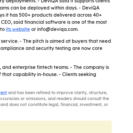
ry deployments. - DeviQA said it supports clients
ms can be deployed within days. - DeviQA
ys it has 500+ products delivered across 40+
CEO, said financial software is one of the most
 to
its website
or info@deviqa.com.
 service. - The pitch is aimed at buyers that need
compliance and security testing are now core
 and enterprise fintech teams. - The company is
 that capability in-house. - Clients seeking
tent
and has been refined to improve clarity, structure,
naccuracies or omissions, and readers should consult the
and does not constitute legal, financial, investment, or