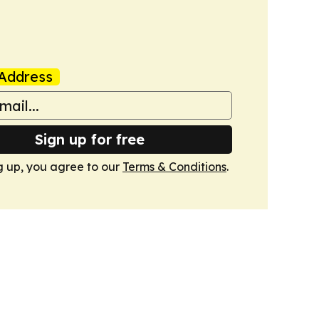
Address
Sign up for free
g up, you agree to our
Terms & Conditions
.