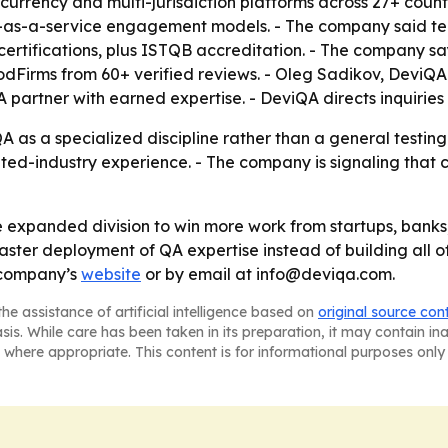
currency and multi-jurisdiction platforms across 27+ count
s-a-service engagement models. - The company said tea
ertifications, plus ISTQB accreditation. - The company sa
oodFirms from 60+ verified reviews. - Oleg Sadikov, DeviQA 
partner with earned expertise. - DeviQA directs inquiries
A as a specialized discipline rather than a general testing
ed-industry experience. - The company is signaling that 
e expanded division to win more work from startups, banks,
faster deployment of QA expertise instead of building all of
 company’s
website
or by email at info@deviqa.com.
he assistance of artificial intelligence based on
original source con
asis. While care has been taken in its preparation, it may contain i
 where appropriate. This content is for informational purposes only 