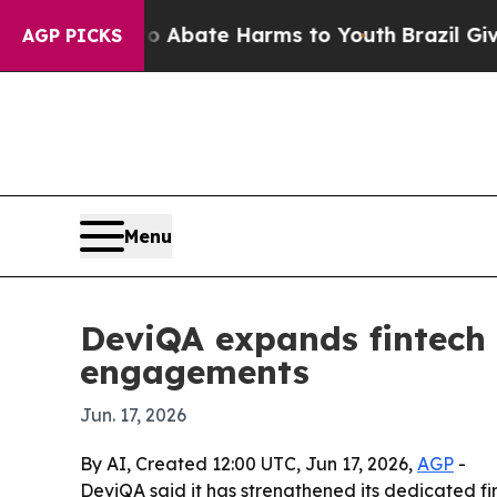
on Fund to Abate Harms to Youth
Brazil Gives Pa
AGP PICKS
Menu
DeviQA expands fintech 
engagements
Jun. 17, 2026
By AI, Created 12:00 UTC, Jun 17, 2026,
AGP
-
DeviQA said it has strengthened its dedicated fi