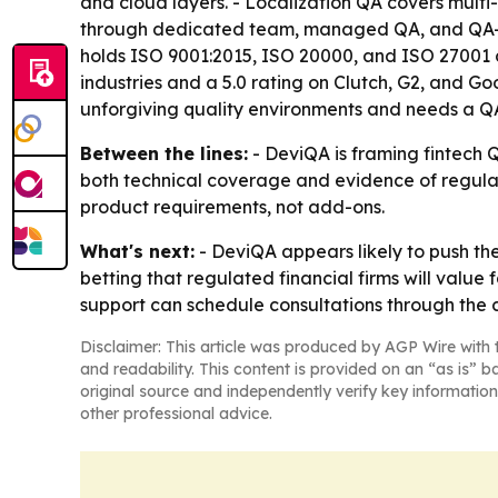
and cloud layers. - Localization QA covers multi-
through dedicated team, managed QA, and QA-a
holds ISO 9001:2015, ISO 20000, and ISO 27001 c
industries and a 5.0 rating on Clutch, G2, and G
unforgiving quality environments and needs a QA 
Between the lines:
- DeviQA is framing fintech Q
both technical coverage and evidence of regulat
product requirements, not add-ons.
What's next:
- DeviQA appears likely to push th
betting that regulated financial firms will value 
support can schedule consultations through the
Disclaimer: This article was produced by AGP Wire with t
and readability. This content is provided on an “as is” b
original source and independently verify key information
other professional advice.