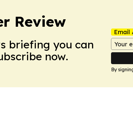
er Review
Email 
ws briefing you can
Subscribe now.
By signin