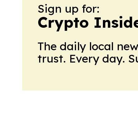
Sign up for:
Crypto Insid
The daily local ne
trust. Every day. 