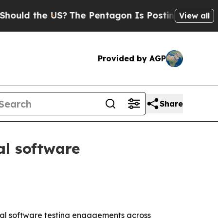
d the US?
The Pentagon Is Posting Cryptic Biblic
View all
Provided by AGP
Share
al software
cial software testing engagements across