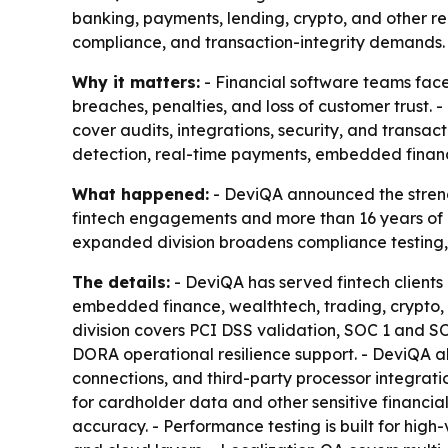
banking, payments, lending, crypto, and other re
compliance, and transaction-integrity demands.
Why it matters:
- Financial software teams face
breaches, penalties, and loss of customer trust. 
cover audits, integrations, security, and transa
detection, real-time payments, embedded finan
What happened:
- DeviQA announced the strengt
fintech engagements and more than 16 years of 
expanded division broadens compliance testing, 
The details:
- DeviQA has served fintech client
embedded finance, wealthtech, trading, crypto, 
division covers PCI DSS validation, SOC 1 and 
DORA operational resilience support. - DeviQA 
connections, and third-party processor integratio
for cardholder data and other sensitive financial
accuracy. - Performance testing is built for hi