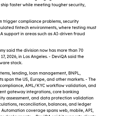
ship faster while meeting tougher security,
n trigger compliance problems, security
regulated fintech environments, where testing must
QA support in areas such as AI-driven fraud
ny said the division now has more than 70
, 2026, in Los Angeles. - DeviQA said the
ware stack.
ystems, lending, loan management, BNPL,
ts span the US, Europe, and other markets. - The
n compliance, AML/KYC workflow validation, and
ent gateway integrations, core banking
ility assessment, and data protection validation
culations, reconciliation, balances, and ledger
. - Automation coverage spans web, mobile, API,