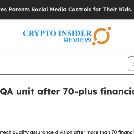
rents Social Media Controls for Their Kids. Shoul
QA unit after 70-plus financi
ntech quality assurance division after more than 70 finan