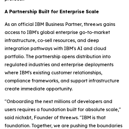
A Partnership Built for Enterprise Scale
As an official IBM Business Partner, three.ws gains
access to IBM's global enterprise go-to-market
infrastructure, co-sell resources, and deep
integration pathways with IBM's AI and cloud
portfolio. The partnership opens distribution into
regulated industries and enterprise deployments
where IBM's existing customer relationships,
compliance frameworks, and support infrastructure
create immediate opportunity.
"Onboarding the next millions of developers and
users requires a foundation built for absolute scale,"
said nichxbt, Founder of three.ws. "IBM is that
foundation. Together, we are pushing the boundaries