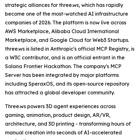
strategic alliances for three.ws, which has rapidly
become one of the most-watched AI infrastructure
companies of 2026. The platform is now live across
AWS Marketplace, Alibaba Cloud International
Marketplace, and Google Cloud for Web3 Startups.
three.ws is listed in Anthropic's official MCP Registry, is
a W3C contributor, and is an official entrant in the
Solana Frontier Hackathon. The company's MCP
Server has been integrated by major platforms
including SperaxOS, and its open-source repository
has attracted a global developer community.
Three.ws powers 3D agent experiences across
gaming, animation, product design, AR/VR,
architecture, and 3D printing - transforming hours of
manual creation into seconds of AI-accelerated