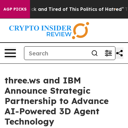
 Are Sick and Tired of This Politics of Hatred”
The Sto
AGP PICKS
three.ws and IBM
Announce Strategic
Partnership to Advance
AI-Powered 3D Agent
Technology