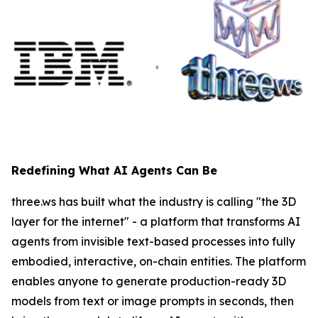
Redefining What AI Agents Can Be
three.ws has built what the industry is calling "the 3D
layer for the internet" - a platform that transforms AI
agents from invisible text-based processes into fully
embodied, interactive, on-chain entities. The platform
enables anyone to generate production-ready 3D
models from text or image prompts in seconds, then