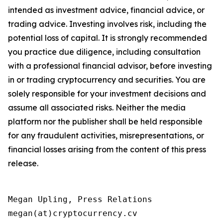
intended as investment advice, financial advice, or
trading advice. Investing involves risk, including the
potential loss of capital. It is strongly recommended
you practice due diligence, including consultation
with a professional financial advisor, before investing
in or trading cryptocurrency and securities. You are
solely responsible for your investment decisions and
assume all associated risks. Neither the media
platform nor the publisher shall be held responsible
for any fraudulent activities, misrepresentations, or
financial losses arising from the content of this press
release.
Megan Upling, Press Relations

megan(at)cryptocurrency.cv 