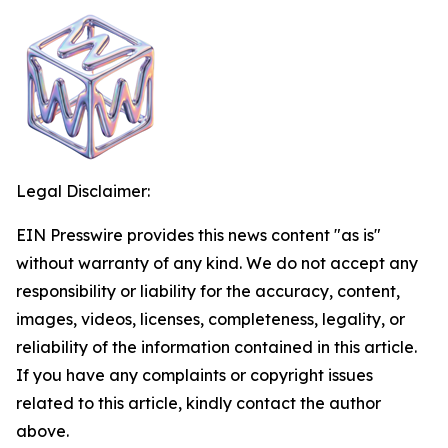
Legal Disclaimer:
EIN Presswire provides this news content "as is"
without warranty of any kind. We do not accept any
responsibility or liability for the accuracy, content,
images, videos, licenses, completeness, legality, or
reliability of the information contained in this article.
If you have any complaints or copyright issues
related to this article, kindly contact the author
above.