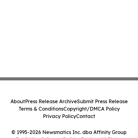
About
Press Release Archive
Submit Press Release
Terms & Conditions
Copyright/DMCA Policy
Privacy Policy
Contact
© 1995-2026 Newsmatics Inc. dba Affinity Group