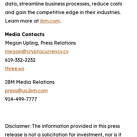
data, streamline business processes, reduce costs
and gain the competitive edge in their industries.
Learn more at
ibm.com
.
Media Contacts
Megan Upling, Press Relations
megan@cryptocurrency.cv
619-332-2232
three.ws
IBM Media Relations
press@us.ibm.com
914-499-7777
Disclaimer: The information provided in this press
release is not a solicitation for investment, nor is it