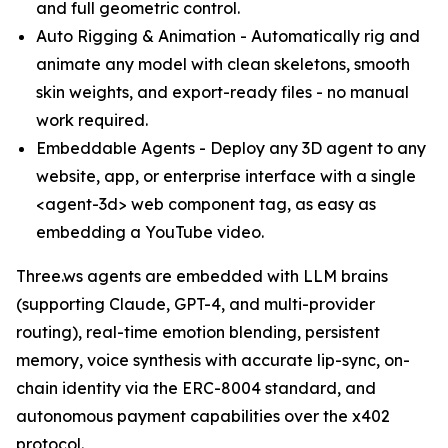
and full geometric control.
Auto Rigging & Animation - Automatically rig and
animate any model with clean skeletons, smooth
skin weights, and export-ready files - no manual
work required.
Embeddable Agents - Deploy any 3D agent to any
website, app, or enterprise interface with a single
<agent-3d> web component tag, as easy as
embedding a YouTube video.
Three.ws agents are embedded with LLM brains
(supporting Claude, GPT-4, and multi-provider
routing), real-time emotion blending, persistent
memory, voice synthesis with accurate lip-sync, on-
chain identity via the ERC-8004 standard, and
autonomous payment capabilities over the x402
protocol.