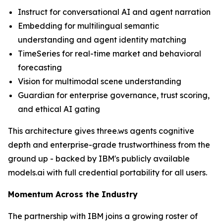
Instruct for conversational AI and agent narration
Embedding for multilingual semantic
understanding and agent identity matching
TimeSeries for real-time market and behavioral
forecasting
Vision for multimodal scene understanding
Guardian for enterprise governance, trust scoring,
and ethical AI gating
This architecture gives three.ws agents cognitive
depth and enterprise-grade trustworthiness from the
ground up - backed by IBM's publicly available
models.ai with full credential portability for all users.
Momentum Across the Industry
The partnership with IBM joins a growing roster of