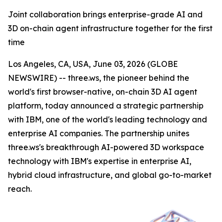
Joint collaboration brings enterprise-grade AI and
3D on-chain agent infrastructure together for the first
time
Los Angeles, CA, USA, June 03, 2026 (GLOBE
NEWSWIRE) -- three.ws, the pioneer behind the
world's first browser-native, on-chain 3D AI agent
platform, today announced a strategic partnership
with IBM, one of the world's leading technology and
enterprise AI companies. The partnership unites
three.ws's breakthrough AI-powered 3D workspace
technology with IBM's expertise in enterprise AI,
hybrid cloud infrastructure, and global go-to-market
reach.