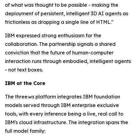
of what was thought to be possible - making the
deployment of persistent, intelligent 3D AI agents as
frictionless as dropping a single line of HTML."
IBM expressed strong enthusiasm for the
collaboration. The partnership signals a shared
conviction that the future of human-computer
interaction runs through embodied, intelligent agents
- not text boxes.
IBM at the Core
The three.ws platform integrates IBM foundation
models served through IBM enterprise exclusive
tools, with every inference being a live, real call to
IBM's cloud infrastructure. The integration spans the
full model family: