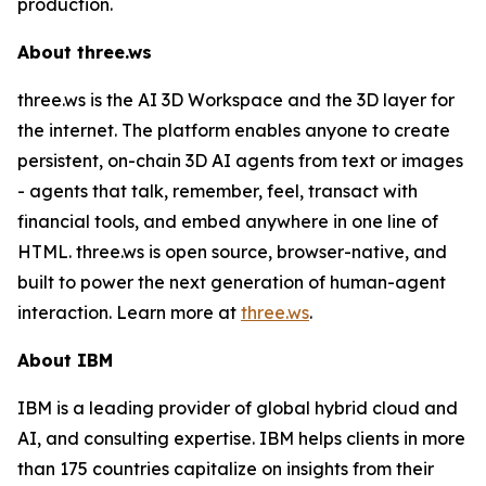
production.
About three.ws
three.ws is the AI 3D Workspace and the 3D layer for
the internet. The platform enables anyone to create
persistent, on-chain 3D AI agents from text or images
- agents that talk, remember, feel, transact with
financial tools, and embed anywhere in one line of
HTML. three.ws is open source, browser-native, and
built to power the next generation of human-agent
interaction. Learn more at
three.ws
.
About IBM
IBM is a leading provider of global hybrid cloud and
AI, and consulting expertise. IBM helps clients in more
than 175 countries capitalize on insights from their