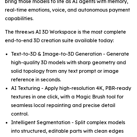
bring those models to life as AI agents with memory,
real-time emotions, voice, and autonomous payment
capabilities.
The three.ws AI 3D Workspace is the most complete
end-to-end 3D creation suite available today:
Text-to-3D & Image-to-3D Generation - Generate
high-quality 3D models with sharp geometry and
solid topology from any text prompt or image
reference in seconds.
AI Texturing - Apply high-resolution 4K, PBR-ready
textures in one click, with a Magic Brush tool for
seamless local repainting and precise detail
control.
Intelligent Segmentation - Split complex models
into structured, editable parts with clean edges