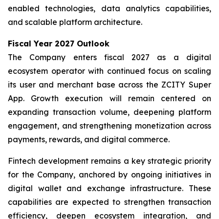
enabled technologies, data analytics capabilities,
and scalable platform architecture.
Fiscal Year 2027 Outlook
The Company enters fiscal 2027 as a digital
ecosystem operator with continued focus on scaling
its user and merchant base across the ZCITY Super
App. Growth execution will remain centered on
expanding transaction volume, deepening platform
engagement, and strengthening monetization across
payments, rewards, and digital commerce.
Fintech development remains a key strategic priority
for the Company, anchored by ongoing initiatives in
digital wallet and exchange infrastructure. These
capabilities are expected to strengthen transaction
efficiency, deepen ecosystem integration, and