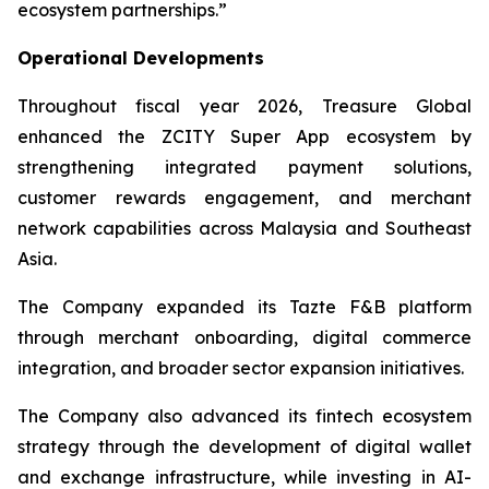
ecosystem partnerships.”
Operational Developments
Throughout fiscal year 2026, Treasure Global
enhanced the ZCITY Super App ecosystem by
strengthening integrated payment solutions,
customer rewards engagement, and merchant
network capabilities across Malaysia and Southeast
Asia.
The Company expanded its Tazte F&B platform
through merchant onboarding, digital commerce
integration, and broader sector expansion initiatives.
The Company also advanced its fintech ecosystem
strategy through the development of digital wallet
and exchange infrastructure, while investing in AI-