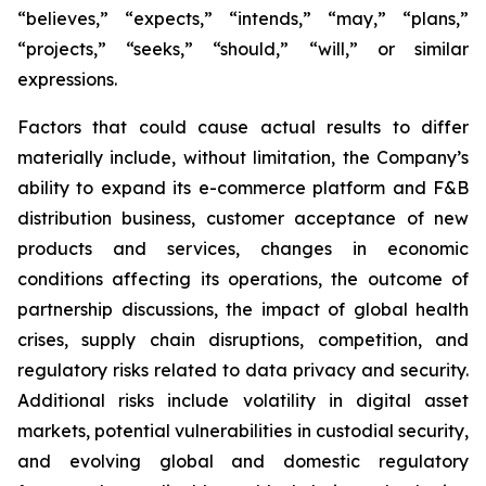
“believes,” “expects,” “intends,” “may,” “plans,”
“projects,” “seeks,” “should,” “will,” or similar
expressions.
Factors that could cause actual results to differ
materially include, without limitation, the Company’s
ability to expand its e-commerce platform and F&B
distribution business, customer acceptance of new
products and services, changes in economic
conditions affecting its operations, the outcome of
partnership discussions, the impact of global health
crises, supply chain disruptions, competition, and
regulatory risks related to data privacy and security.
Additional risks include volatility in digital asset
markets, potential vulnerabilities in custodial security,
and evolving global and domestic regulatory