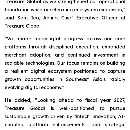
Treasure Global as we strengthened our operational
foundation while accelerating ecosystem expansion,”
said Sam Teo, Acting Chief Executive Officer of
Treasure Global.
“We made meaningful progress across our core
platforms through disciplined execution, expanded
merchant adoption, and continued investment in
scalable technologies. Our focus remains on building
a resilient digital ecosystem positioned to capture
growth opportunities in Southeast Asia’s rapidly
evolving digital economy.”
He added, “Looking ahead to fiscal year 2027,
Treasure Global is well-positioned to pursue
sustainable growth driven by fintech innovation, AI-
enabled platform enhancements, and strategic