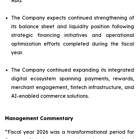
Asia.
The Company expects continued strengthening of
its balance sheet and liquidity position following
strategic financing initiatives and operational
optimization efforts completed during the fiscal
year.
The Company continued expanding its integrated
digital ecosystem spanning payments, rewards,
merchant engagement, fintech infrastructure, and
AI-enabled commerce solutions.
Management Commentary
“Fiscal year 2026 was a transformational period for