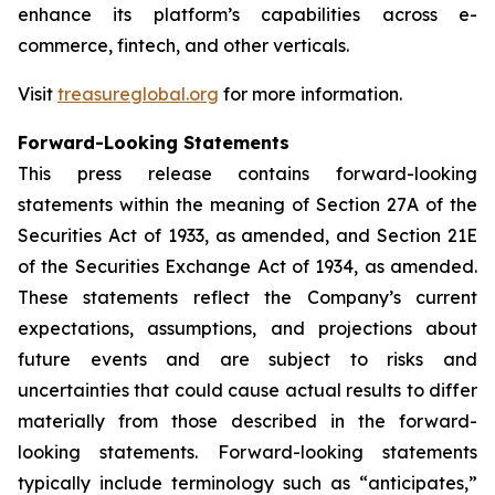
enhance its platform’s capabilities across e-
commerce, fintech, and other verticals.
Visit
treasureglobal.org
for more information.
Forward-Looking Statements
This press release contains forward-looking
statements within the meaning of Section 27A of the
Securities Act of 1933, as amended, and Section 21E
of the Securities Exchange Act of 1934, as amended.
These statements reflect the Company’s current
expectations, assumptions, and projections about
future events and are subject to risks and
uncertainties that could cause actual results to differ
materially from those described in the forward-
looking statements. Forward-looking statements
typically include terminology such as “anticipates,”