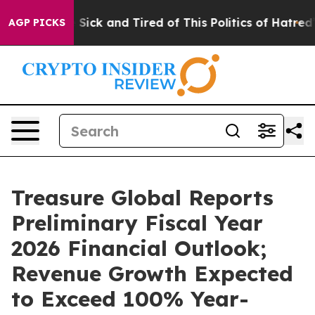
le Are Sick and Tired of This Politics of Hatred”
The S
AGP PICKS
Treasure Global Reports
Preliminary Fiscal Year
2026 Financial Outlook;
Revenue Growth Expected
to Exceed 100% Year-