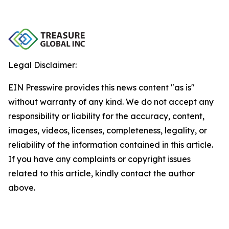
Legal Disclaimer:
EIN Presswire provides this news content "as is"
without warranty of any kind. We do not accept any
responsibility or liability for the accuracy, content,
images, videos, licenses, completeness, legality, or
reliability of the information contained in this article.
If you have any complaints or copyright issues
related to this article, kindly contact the author
above.