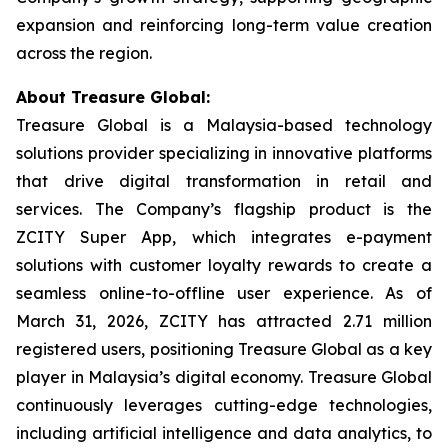
expansion and reinforcing long-term value creation
across the region.
About Treasure Global:
Treasure Global is a Malaysia-based technology
solutions provider specializing in innovative platforms
that drive digital transformation in retail and
services. The Company’s flagship product is the
ZCITY Super App, which integrates e-payment
solutions with customer loyalty rewards to create a
seamless online-to-offline user experience. As of
March 31, 2026, ZCITY has attracted 2.71 million
registered users, positioning Treasure Global as a key
player in Malaysia’s digital economy. Treasure Global
continuously leverages cutting-edge technologies,
including artificial intelligence and data analytics, to