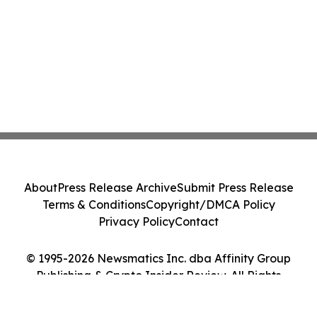
About
Press Release Archive
Submit Press Release
Terms & Conditions
Copyright/DMCA Policy
Privacy Policy
Contact
© 1995-2026 Newsmatics Inc. dba Affinity Group
Publishing & Crypto Insider Review. All Rights
Reserved.