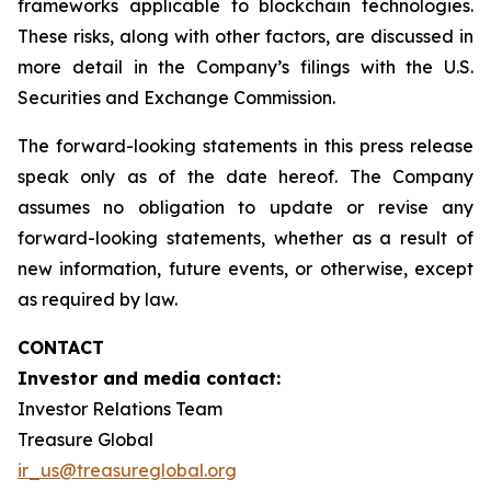
frameworks applicable to blockchain technologies.
These risks, along with other factors, are discussed in
more detail in the Company’s filings with the U.S.
Securities and Exchange Commission.
The forward-looking statements in this press release
speak only as of the date hereof. The Company
assumes no obligation to update or revise any
forward-looking statements, whether as a result of
new information, future events, or otherwise, except
as required by law.
CONTACT
Investor and media contact:
Investor Relations Team
Treasure Global
ir_us@treasureglobal.org