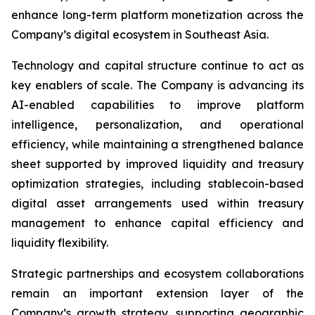
enhance long-term platform monetization across the
Company’s digital ecosystem in Southeast Asia.
Technology and capital structure continue to act as
key enablers of scale. The Company is advancing its
AI-enabled capabilities to improve platform
intelligence, personalization, and operational
efficiency, while maintaining a strengthened balance
sheet supported by improved liquidity and treasury
optimization strategies, including stablecoin-based
digital asset arrangements used within treasury
management to enhance capital efficiency and
liquidity flexibility.
Strategic partnerships and ecosystem collaborations
remain an important extension layer of the
Company’s growth strategy, supporting geographic