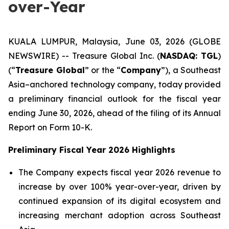
over-Year
KUALA LUMPUR, Malaysia, June 03, 2026 (GLOBE
NEWSWIRE) -- Treasure Global Inc. (
NASDAQ: TGL
)
(“
Treasure Global
” or the “
Company
”), a Southeast
Asia–anchored technology company, today provided
a preliminary financial outlook for the fiscal year
ending June 30, 2026, ahead of the filing of its Annual
Report on Form 10-K.
Preliminary Fiscal Year 2026 Highlights
The Company expects fiscal year 2026 revenue to
increase by over 100% year-over-year, driven by
continued expansion of its digital ecosystem and
increasing merchant adoption across Southeast