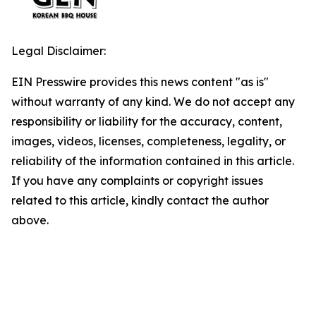
Legal Disclaimer:
EIN Presswire provides this news content "as is"
without warranty of any kind. We do not accept any
responsibility or liability for the accuracy, content,
images, videos, licenses, completeness, legality, or
reliability of the information contained in this article.
If you have any complaints or copyright issues
related to this article, kindly contact the author
above.