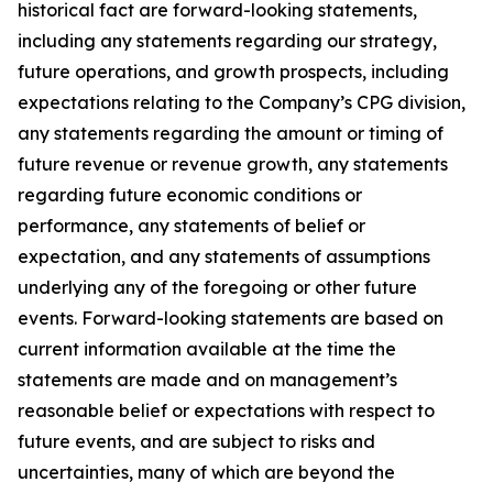
historical fact are forward-looking statements,
including any statements regarding our strategy,
future operations, and growth prospects, including
expectations relating to the Company’s CPG division,
any statements regarding the amount or timing of
future revenue or revenue growth, any statements
regarding future economic conditions or
performance, any statements of belief or
expectation, and any statements of assumptions
underlying any of the foregoing or other future
events. Forward-looking statements are based on
current information available at the time the
statements are made and on management’s
reasonable belief or expectations with respect to
future events, and are subject to risks and
uncertainties, many of which are beyond the