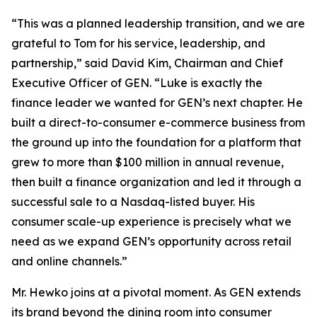
“This was a planned leadership transition, and we are
grateful to Tom for his service, leadership, and
partnership,” said David Kim, Chairman and Chief
Executive Officer of GEN. “Luke is exactly the
finance leader we wanted for GEN’s next chapter. He
built a direct-to-consumer e-commerce business from
the ground up into the foundation for a platform that
grew to more than $100 million in annual revenue,
then built a finance organization and led it through a
successful sale to a Nasdaq-listed buyer. His
consumer scale-up experience is precisely what we
need as we expand GEN’s opportunity across retail
and online channels.”
Mr. Hewko joins at a pivotal moment. As GEN extends
its brand beyond the dining room into consumer