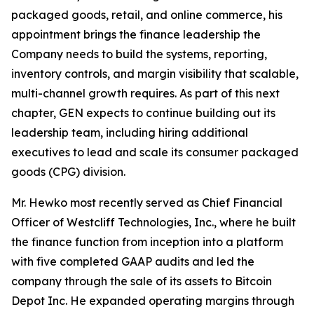
packaged goods, retail, and online commerce, his
appointment brings the finance leadership the
Company needs to build the systems, reporting,
inventory controls, and margin visibility that scalable,
multi-channel growth requires. As part of this next
chapter, GEN expects to continue building out its
leadership team, including hiring additional
executives to lead and scale its consumer packaged
goods (CPG) division.
Mr. Hewko most recently served as Chief Financial
Officer of Westcliff Technologies, Inc., where he built
the finance function from inception into a platform
with five completed GAAP audits and led the
company through the sale of its assets to Bitcoin
Depot Inc. He expanded operating margins through