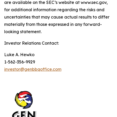
are available on the SEC’s website at www.sec.gov,
for additional information regarding the risks and
uncertainties that may cause actual results to differ
materially from those expressed in any forward-
looking statement.
Investor Relations Contact:
Luke A. Hewko
1-562-356-9929
investor@genbbqoffice.com