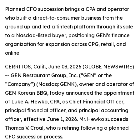
Planned CFO succession brings a CPA and operator
who built a direct-to-consumer business from the
ground up and led a fintech platform through its sale
to a Nasdaq-listed buyer, positioning GEN’s finance
organization for expansion across CPG, retail, and
online
CERRITOS, Calif., June 03, 2026 (GLOBE NEWSWIRE)
-- GEN Restaurant Group, Inc. (“GEN” or the
“Company”) (Nasdaq: GENK), owner and operator of
GEN Korean BBQ, today announced the appointment
of Luke A. Hewko, CPA, as Chief Financial Officer,
principal financial officer, and principal accounting
officer, effective June 1, 2026. Mr. Hewko succeeds
Thomas V. Croal, who is retiring following a planned
CFO succession process.