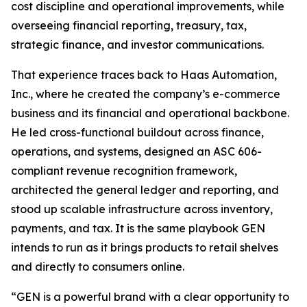
cost discipline and operational improvements, while
overseeing financial reporting, treasury, tax,
strategic finance, and investor communications.
That experience traces back to Haas Automation,
Inc., where he created the company’s e-commerce
business and its financial and operational backbone.
He led cross-functional buildout across finance,
operations, and systems, designed an ASC 606-
compliant revenue recognition framework,
architected the general ledger and reporting, and
stood up scalable infrastructure across inventory,
payments, and tax. It is the same playbook GEN
intends to run as it brings products to retail shelves
and directly to consumers online.
“GEN is a powerful brand with a clear opportunity to