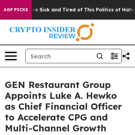
eople Are Sick and Tired of This Politics of Hatred”
Th
AGP PICKS
GEN Restaurant Group
Appoints Luke A. Hewko
as Chief Financial Officer
to Accelerate CPG and
Multi-Channel Growth