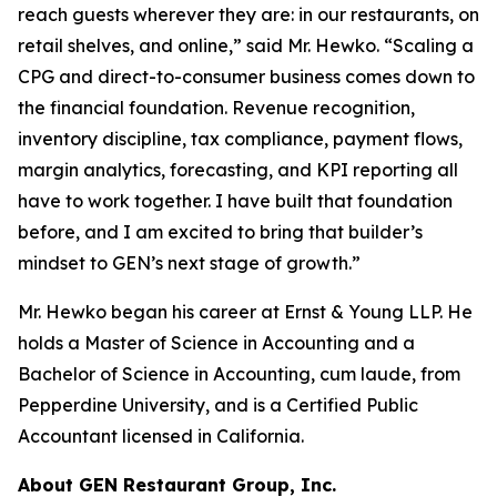
reach guests wherever they are: in our restaurants, on
retail shelves, and online,” said Mr. Hewko. “Scaling a
CPG and direct-to-consumer business comes down to
the financial foundation. Revenue recognition,
inventory discipline, tax compliance, payment flows,
margin analytics, forecasting, and KPI reporting all
have to work together. I have built that foundation
before, and I am excited to bring that builder’s
mindset to GEN’s next stage of growth.”
Mr. Hewko began his career at Ernst & Young LLP. He
holds a Master of Science in Accounting and a
Bachelor of Science in Accounting, cum laude, from
Pepperdine University, and is a Certified Public
Accountant licensed in California.
About GEN Restaurant Group, Inc.