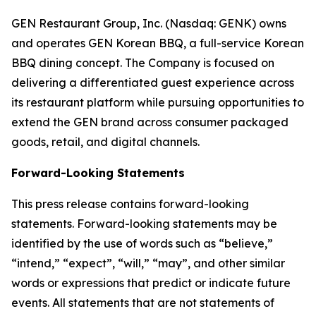
GEN Restaurant Group, Inc. (Nasdaq: GENK) owns
and operates GEN Korean BBQ, a full-service Korean
BBQ dining concept. The Company is focused on
delivering a differentiated guest experience across
its restaurant platform while pursuing opportunities to
extend the GEN brand across consumer packaged
goods, retail, and digital channels.
Forward-Looking Statements
This press release contains forward-looking
statements. Forward-looking statements may be
identified by the use of words such as “believe,”
“intend,” “expect”, “will,” “may”, and other similar
words or expressions that predict or indicate future
events. All statements that are not statements of