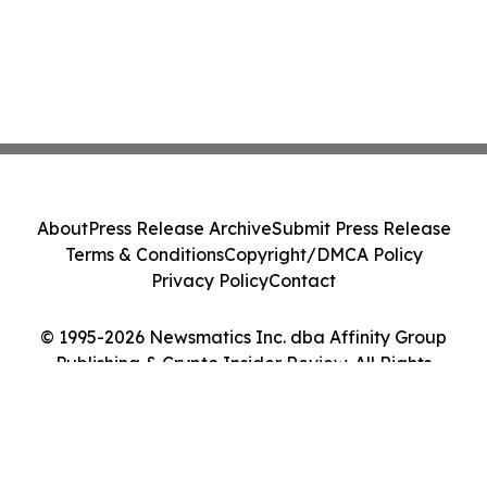
About
Press Release Archive
Submit Press Release
Terms & Conditions
Copyright/DMCA Policy
Privacy Policy
Contact
© 1995-2026 Newsmatics Inc. dba Affinity Group
Publishing & Crypto Insider Review. All Rights
Reserved.
Cookie Settings / Your Privacy Choices