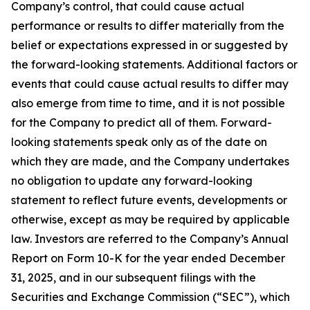
Company’s control, that could cause actual
performance or results to differ materially from the
belief or expectations expressed in or suggested by
the forward-looking statements. Additional factors or
events that could cause actual results to differ may
also emerge from time to time, and it is not possible
for the Company to predict all of them. Forward-
looking statements speak only as of the date on
which they are made, and the Company undertakes
no obligation to update any forward-looking
statement to reflect future events, developments or
otherwise, except as may be required by applicable
law. Investors are referred to the Company’s Annual
Report on Form 10-K for the year ended December
31, 2025, and in our subsequent filings with the
Securities and Exchange Commission (“SEC”), which