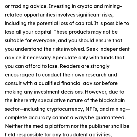
or trading advice. Investing in crypto and mining-
related opportunities involves significant risks,
including the potential loss of capital. It is possible to
lose all your capital. These products may not be
suitable for everyone, and you should ensure that
you understand the risks involved. Seek independent
advice if necessary. Speculate only with funds that
you can afford to lose. Readers are strongly
encouraged to conduct their own research and
consult with a qualified financial advisor before
making any investment decisions. However, due to
the inherently speculative nature of the blockchain
sector—including cryptocurrency, NFTs, and mining—
complete accuracy cannot always be guaranteed.
Neither the media platform nor the publisher shall be
held responsible for any fraudulent activities,