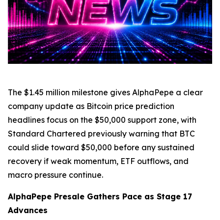
The $1.45 million milestone gives AlphaPepe a clear
company update as Bitcoin price prediction
headlines focus on the $50,000 support zone, with
Standard Chartered previously warning that BTC
could slide toward $50,000 before any sustained
recovery if weak momentum, ETF outflows, and
macro pressure continue.
AlphaPepe Presale Gathers Pace as Stage 17
Advances