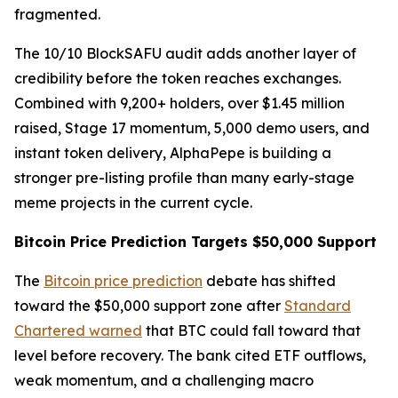
fragmented.
The 10/10 BlockSAFU audit adds another layer of
credibility before the token reaches exchanges.
Combined with 9,200+ holders, over $1.45 million
raised, Stage 17 momentum, 5,000 demo users, and
instant token delivery, AlphaPepe is building a
stronger pre-listing profile than many early-stage
meme projects in the current cycle.
Bitcoin Price Prediction Targets $50,000 Support
The
Bitcoin price prediction
debate has shifted
toward the $50,000 support zone after
Standard
Chartered warned
that BTC could fall toward that
level before recovery. The bank cited ETF outflows,
weak momentum, and a challenging macro