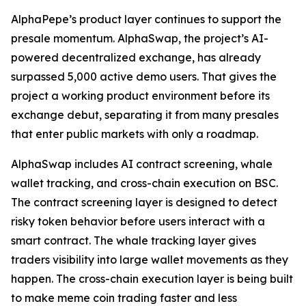
AlphaPepe’s product layer continues to support the
presale momentum. AlphaSwap, the project’s AI-
powered decentralized exchange, has already
surpassed 5,000 active demo users. That gives the
project a working product environment before its
exchange debut, separating it from many presales
that enter public markets with only a roadmap.
AlphaSwap includes AI contract screening, whale
wallet tracking, and cross-chain execution on BSC.
The contract screening layer is designed to detect
risky token behavior before users interact with a
smart contract. The whale tracking layer gives
traders visibility into large wallet movements as they
happen. The cross-chain execution layer is being built
to make meme coin trading faster and less