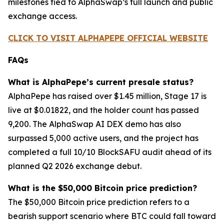
milestones tied to AlphaSwap’s full launch and public
exchange access.
CLICK TO VISIT ALPHAPEPE OFFICIAL WEBSITE
FAQs
What is AlphaPepe’s current presale status?
AlphaPepe has raised over $1.45 million, Stage 17 is
live at $0.01822, and the holder count has passed
9,200. The AlphaSwap AI DEX demo has also
surpassed 5,000 active users, and the project has
completed a full 10/10 BlockSAFU audit ahead of its
planned Q2 2026 exchange debut.
What is the $50,000 Bitcoin price prediction?
The $50,000 Bitcoin price prediction refers to a
bearish support scenario where BTC could fall toward