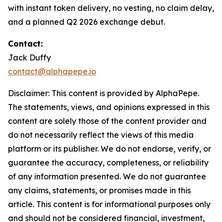
with instant token delivery, no vesting, no claim delay,
and a planned Q2 2026 exchange debut.
Contact:
Jack Duffy
contact@alphapepe.io
Disclaimer: This content is provided by AlphaPepe.
The statements, views, and opinions expressed in this
content are solely those of the content provider and
do not necessarily reflect the views of this media
platform or its publisher. We do not endorse, verify, or
guarantee the accuracy, completeness, or reliability
of any information presented. We do not guarantee
any claims, statements, or promises made in this
article. This content is for informational purposes only
and should not be considered financial, investment,