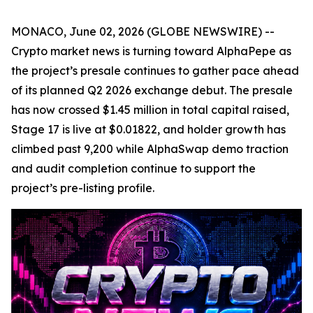
MONACO, June 02, 2026 (GLOBE NEWSWIRE) --
Crypto market news is turning toward AlphaPepe as
the project’s presale continues to gather pace ahead
of its planned Q2 2026 exchange debut. The presale
has now crossed $1.45 million in total capital raised,
Stage 17 is live at $0.01822, and holder growth has
climbed past 9,200 while AlphaSwap demo traction
and audit completion continue to support the
project’s pre-listing profile.