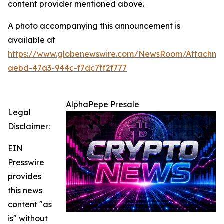
content provider mentioned above.
A photo accompanying this announcement is
available at
https://www.globenewswire.com/NewsRoom/Attachm
aebd-47a3-944c-f7dc7ff2f777
AlphaPepe Presale
Legal
Disclaimer:
EIN
Presswire
provides
this news
content "as
is" without