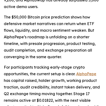
9,200, and AlphaSwap has already surpassed 5,000
active demo users.
The $50,000 Bitcoin price prediction shows how
defensive market narratives can return when ETF
flows, liquidity, and macro sentiment weaken. But
AlphaPepe’s roadmap is unfolding on a shorter
timeline, with presale progression, product testing,
audit completion, and exchange preparation all
converging in the same quarter.
For participants tracking early-stage crypto
opportunities, the current setup is clear.
AlphaPepe
has capital raised, holder growth, working product
traction, audit credibility, instant token delivery, and
Q2 exchange timing moving together. Stage 17
remains active at $0.01822, with the next visible