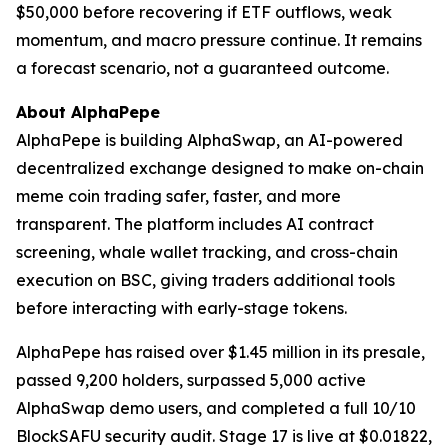
$50,000 before recovering if ETF outflows, weak
momentum, and macro pressure continue. It remains
a forecast scenario, not a guaranteed outcome.
About AlphaPepe
AlphaPepe is building AlphaSwap, an AI-powered
decentralized exchange designed to make on-chain
meme coin trading safer, faster, and more
transparent. The platform includes AI contract
screening, whale wallet tracking, and cross-chain
execution on BSC, giving traders additional tools
before interacting with early-stage tokens.
AlphaPepe has raised over $1.45 million in its presale,
passed 9,200 holders, surpassed 5,000 active
AlphaSwap demo users, and completed a full 10/10
BlockSAFU security audit. Stage 17 is live at $0.01822,