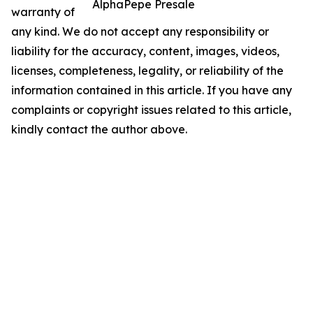
AlphaPepe Presale
warranty of
any kind. We do not accept any responsibility or
liability for the accuracy, content, images, videos,
licenses, completeness, legality, or reliability of the
information contained in this article. If you have any
complaints or copyright issues related to this article,
kindly contact the author above.