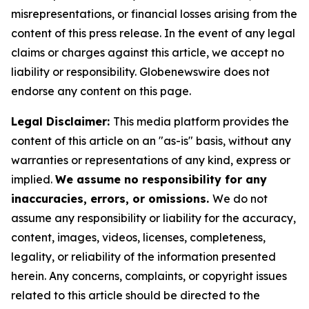
misrepresentations, or financial losses arising from the
content of this press release. In the event of any legal
claims or charges against this article, we accept no
liability or responsibility. Globenewswire does not
endorse any content on this page.
Legal Disclaimer:
This media platform provides the
content of this article on an "as-is" basis, without any
warranties or representations of any kind, express or
implied.
We assume no responsibility for any
inaccuracies, errors, or omissions.
We do not
assume any responsibility or liability for the accuracy,
content, images, videos, licenses, completeness,
legality, or reliability of the information presented
herein. Any concerns, complaints, or copyright issues
related to this article should be directed to the