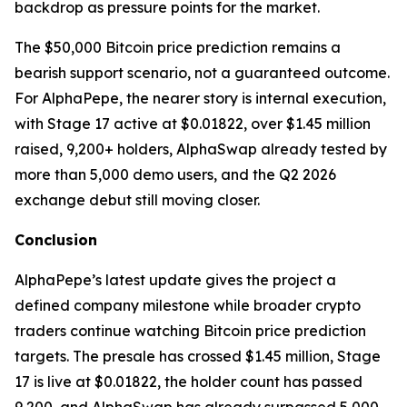
backdrop as pressure points for the market.
The $50,000 Bitcoin price prediction remains a
bearish support scenario, not a guaranteed outcome.
For AlphaPepe, the nearer story is internal execution,
with Stage 17 active at $0.01822, over $1.45 million
raised, 9,200+ holders, AlphaSwap already tested by
more than 5,000 demo users, and the Q2 2026
exchange debut still moving closer.
Conclusion
AlphaPepe’s latest update gives the project a
defined company milestone while broader crypto
traders continue watching Bitcoin price prediction
targets. The presale has crossed $1.45 million, Stage
17 is live at $0.01822, the holder count has passed