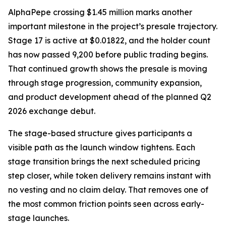
AlphaPepe crossing $1.45 million marks another
important milestone in the project’s presale trajectory.
Stage 17 is active at $0.01822, and the holder count
has now passed 9,200 before public trading begins.
That continued growth shows the presale is moving
through stage progression, community expansion,
and product development ahead of the planned Q2
2026 exchange debut.
The stage-based structure gives participants a
visible path as the launch window tightens. Each
stage transition brings the next scheduled pricing
step closer, while token delivery remains instant with
no vesting and no claim delay. That removes one of
the most common friction points seen across early-
stage launches.