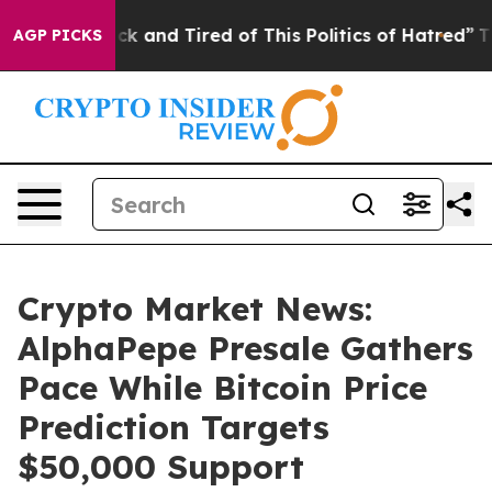
e Sick and Tired of This Politics of Hatred”
The Story 
AGP PICKS
Crypto Market News:
AlphaPepe Presale Gathers
Pace While Bitcoin Price
Prediction Targets
$50,000 Support