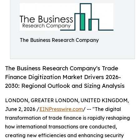
The Business Research Company
The Business Research Company's Trade
Finance Digitization Market Drivers 2026-
2030: Regional Outlook and Sizing Analysis
LONDON, GREATER LONDON, UNITED KINGDOM,
June 2, 2026 /
EINPresswire.com
/ -- "The digital
transformation of trade finance is rapidly reshaping
how international transactions are conducted,
creating new efficiencies and enhancing security