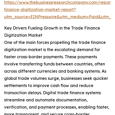
https://www.thebusinessresearchcompany.com/report/
finance-digitization-market-report?
utm_source=EINPresswire&utm_medium=Paid&utm_
Key Drivers Fueling Growth in the Trade Finance
Digitization Market
One of the main forces propelling the trade finance
digitization market is the escalating demand for
faster cross-border payments. These payments
involve transferring funds between countries, often
across different currencies and banking systems. As
global trade volumes surge, businesses seek quicker
settlements to improve cash flow and reduce
transaction delays. Digital trade finance systems
streamline and automate documentation,
verification, and payment processes, enabling faster,
more transparent, and secure cross-border