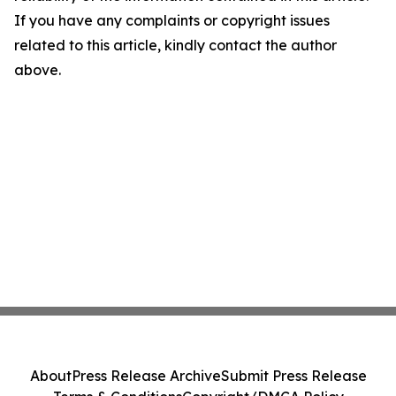
If you have any complaints or copyright issues
related to this article, kindly contact the author
above.
About
Press Release Archive
Submit Press Release