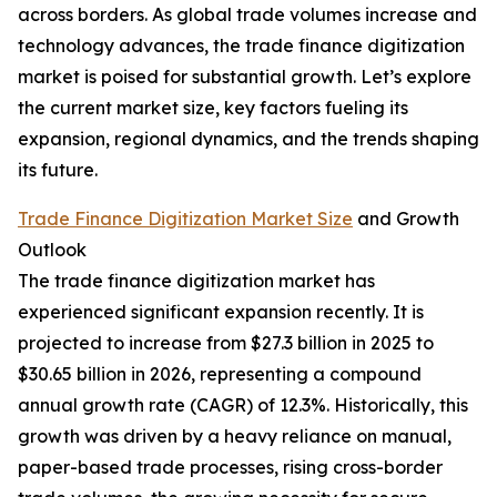
across borders. As global trade volumes increase and
technology advances, the trade finance digitization
market is poised for substantial growth. Let’s explore
the current market size, key factors fueling its
expansion, regional dynamics, and the trends shaping
its future.
Trade Finance Digitization Market Size
and Growth
Outlook
The trade finance digitization market has
experienced significant expansion recently. It is
projected to increase from $27.3 billion in 2025 to
$30.65 billion in 2026, representing a compound
annual growth rate (CAGR) of 12.3%. Historically, this
growth was driven by a heavy reliance on manual,
paper-based trade processes, rising cross-border