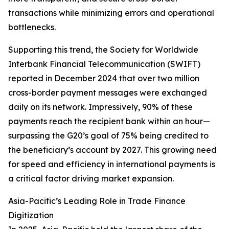
transactions while minimizing errors and operational
bottlenecks.
Supporting this trend, the Society for Worldwide
Interbank Financial Telecommunication (SWIFT)
reported in December 2024 that over two million
cross-border payment messages were exchanged
daily on its network. Impressively, 90% of these
payments reach the recipient bank within an hour—
surpassing the G20’s goal of 75% being credited to
the beneficiary’s account by 2027. This growing need
for speed and efficiency in international payments is
a critical factor driving market expansion.
Asia-Pacific’s Leading Role in Trade Finance
Digitization