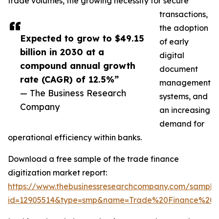
trade volumes, the growing necessity for secure
transactions,
the adoption
Expected to grow to $49.15
of early
billion in 2030 at a
digital
compound annual growth
document
rate (CAGR) of 12.5%”
management
— The Business Research
systems, and
Company
an increasing
demand for
operational efficiency within banks.
Download a free sample of the trade finance
digitization market report:
https://www.thebusinessresearchcompany.com/sample
id=12905514&type=smp&name=Trade%20Finance%20D