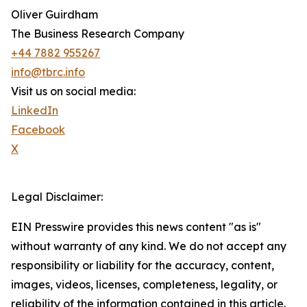
Oliver Guirdham
The Business Research Company
+44 7882 955267
info@tbrc.info
Visit us on social media:
LinkedIn
Facebook
X
Legal Disclaimer:
EIN Presswire provides this news content "as is"
without warranty of any kind. We do not accept any
responsibility or liability for the accuracy, content,
images, videos, licenses, completeness, legality, or
reliability of the information contained in this article.