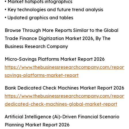
• Market hotspots infographics
• Key technologies and future trend analysis
• Updated graphics and tables
Browse Through More Reports Similar to the Global
Trade Finance Digitization Market 2026, By The
Business Research Company
Micro-Savings Platforms Market Report 2026
https://www.thebusinessresearchcompany.com/report/
savings-platforms-market-report
Bank Dedicated Check Machines Market Report 2026
https://www.thebusinessresearchcompany.com/report/
dedicated-check-machines-global-market-report
Artificial Intelligence (Ai)-Driven Financial Scenario
Planning Market Report 2026