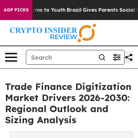
 Abate Harms to Youth
Brazil Gives Parents Social Medi
AGP PICKS
Trade Finance Digitization
Market Drivers 2026-2030:
Regional Outlook and
Sizing Analysis