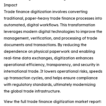
Impact
Trade finance digitization involves converting
traditional, paper-heavy trade finance processes into
automated, digital workflows. This transformation
leverages modern digital technologies to improve the
management, verification, and processing of trade
documents and transactions. By reducing the
dependence on physical paperwork and enabling
real-time data exchanges, digitization enhances
operational efficiency, transparency, and security in
international trade. It lowers operational risks, speeds
up transaction cycles, and helps ensure compliance
with regulatory standards, ultimately modernizing
the global trade infrastructure.
View the full trade finance digitization market report: