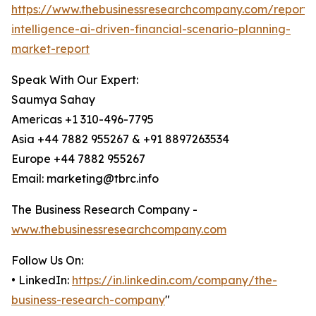
https://www.thebusinessresearchcompany.com/report/ar
intelligence-ai-driven-financial-scenario-planning-
market-report
Speak With Our Expert:
Saumya Sahay
Americas +1 310-496-7795
Asia +44 7882 955267 & +91 8897263534
Europe +44 7882 955267
Email: marketing@tbrc.info
The Business Research Company -
www.thebusinessresearchcompany.com
Follow Us On:
• LinkedIn:
https://in.linkedin.com/company/the-
business-research-company
"