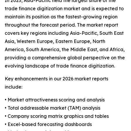
In 2025, Asia-Pacific held the largest share of the
trade finance digitization market and is expected to
maintain its position as the fastest-growing region
throughout the forecast period. The market report
covers key regions including Asia-Pacific, South East
Asia, Western Europe, Eastern Europe, North
America, South America, the Middle East, and Africa,
providing a comprehensive global perspective on the
evolving landscape of trade finance digitization.
Key enhancements in our 2026 market reports
include:
• Market attractiveness scoring and analysis
• Total addressable market (TAM) analysis
• Company scoring matrix graphics and tables
• Excel-based forecasting dashboards