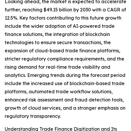
Looking ahead, the market is expected to accelerate
further, reaching $49.15 billion by 2030 with a CAGR of
12.5%. Key factors contributing to this future growth
include the wider adoption of AI-powered trade
finance solutions, the integration of blockchain
technologies to ensure secure transactions, the
expansion of cloud-based trade finance platforms,
stricter regulatory compliance requirements, and the
rising demand for real-time trade visibility and
analytics. Emerging trends during the forecast period
include the increased use of blockchain-based trade
platforms, automated trade workflow solutions,
enhanced risk assessment and fraud detection tools,
growth of cloud services, and a stronger emphasis on
regulatory transparency.
Understanding Trade Finance Digitization and Its