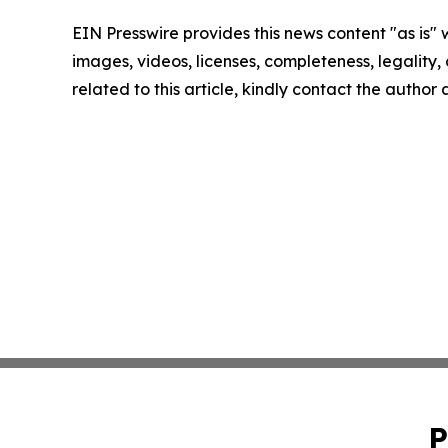
EIN Presswire provides this news content "as is" 
images, videos, licenses, completeness, legality, o
related to this article, kindly contact the author
P