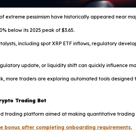
 of extreme pessimism have historically appeared near maj
% below its 2025 peak of $3.65.
atalysts, including spot XRP ETF inflows, regulatory deve
egulatory update, or liquidity shift can quickly influence
ck, more traders are exploring automated tools designed 
rypto Trading Bot
 trading platform aimed at making quantitative trading 
me bonus after completing onboarding requirements.