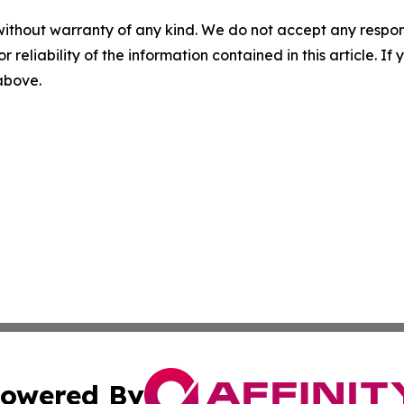
without warranty of any kind. We do not accept any responsib
r reliability of the information contained in this article. I
 above.
owered By