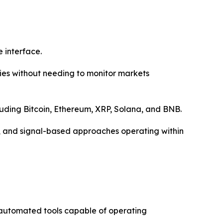
 interface.
ies without needing to monitor markets
luding Bitcoin, Ethereum, XRP, Solana, and BNB.
ng, and signal-based approaches operating within
 automated tools capable of operating