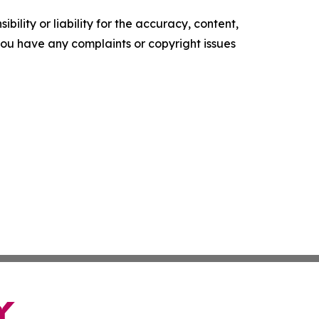
ility or liability for the accuracy, content,
f you have any complaints or copyright issues