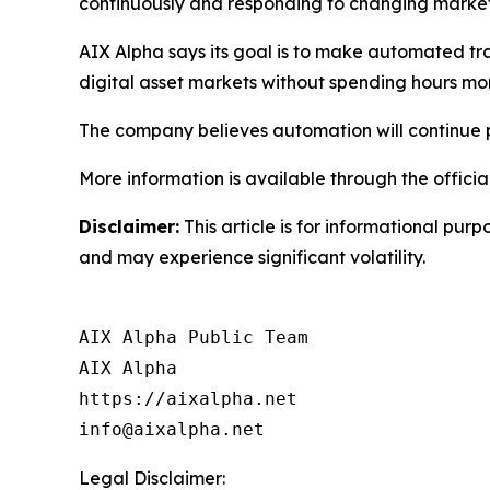
continuously and responding to changing market c
AIX Alpha says its goal is to make automated tra
digital asset markets without spending hours mo
The company believes automation will continue p
More information is available through the offici
Disclaimer:
This article is for informational purp
and may experience significant volatility.
AIX Alpha Public Team

AIX Alpha

https://aixalpha.net

info@aixalpha.net
Legal Disclaimer: