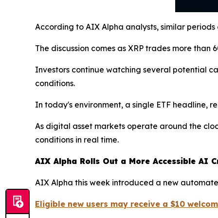
According to AIX Alpha analysts, similar periods
The discussion comes as XRP trades more than 60
Investors continue watching several potential c
conditions.
In today's environment, a single ETF headline, r
As digital asset markets operate around the clo
conditions in real time.
AIX Alpha Rolls Out a More Accessible AI C
AIX Alpha this week introduced a new automated
Eligible new users may receive a $10 welco