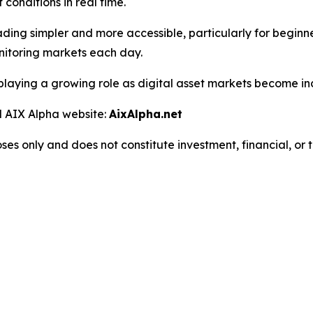
onditions in real time.
ding simpler and more accessible, particularly for beginne
nitoring markets each day.
laying a growing role as digital asset markets become in
al AIX Alpha website:
AixAlpha.net
oses only and does not constitute investment, financial, or 