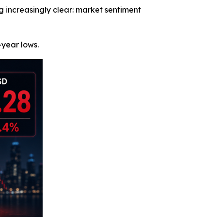
increasingly clear: market sentiment
year lows.