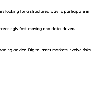
rs looking for a structured way to participate in
creasingly fast-moving and data-driven.
trading advice. Digital asset markets involve risks