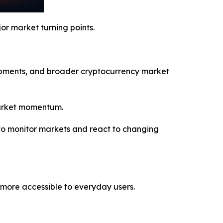
or market turning points.
lopments, and broader cryptocurrency market
 market momentum.
to monitor markets and react to changing
more accessible to everyday users.