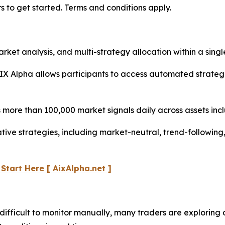
s to get started. Terms and conditions apply.
t analysis, and multi-strategy allocation within a single
IX Alpha allows participants to access automated strateg
more than 100,000 market signals daily across assets inc
ative strategies, including market-neutral, trend-followi
 Start Here
[ AixAlpha.net ]
ifficult to monitor manually, many traders are exploring