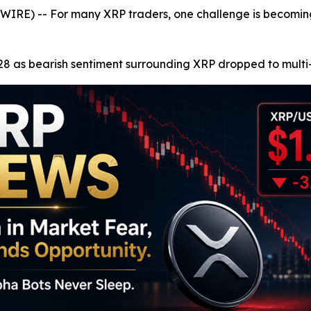
E) -- For many XRP traders, one challenge is becoming 
8 as bearish sentiment surrounding XRP dropped to multi-