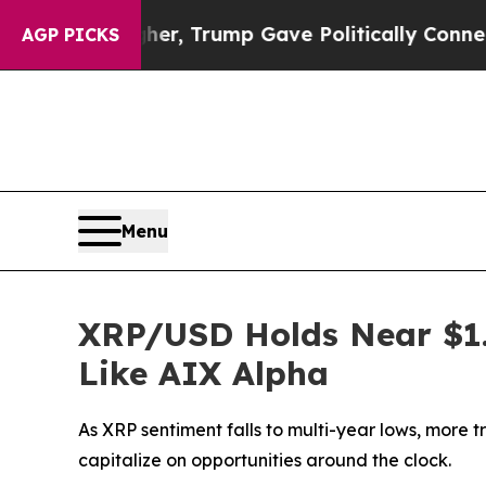
s Higher, Trump Gave Politically Connected oil C
AGP PICKS
Menu
XRP/USD Holds Near $1.3
Like AIX Alpha
As XRP sentiment falls to multi-year lows, more 
capitalize on opportunities around the clock.