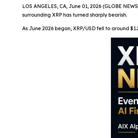
LOS ANGELES, CA, June 01, 2026 (GLOBE NEWSWIR
surrounding XRP has turned sharply bearish.
As June 2026 began, XRP/USD fell to around $1.2