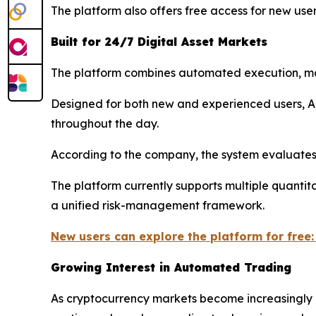
The platform also offers free access for new user
Built for 24/7 Digital Asset Markets
The platform combines automated execution, marke
Designed for both new and experienced users, A
throughout the day.
According to the company, the system evaluates 
The platform currently supports multiple quantit
a unified risk-management framework.
New users can explore the platform for free:
Growing Interest in Automated Trading
As cryptocurrency markets become increasingly d