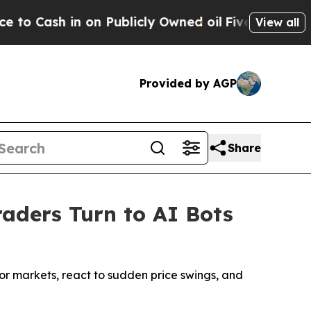
n on Publicly Owned oil
Five Questions the US G
View all
Provided by AGP
Share
raders Turn to AI Bots
tor markets, react to sudden price swings, and