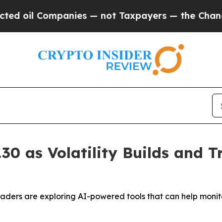
ompanies — not Taxpayers — the Chance to Cash i
0 as Volatility Builds and T
traders are exploring AI-powered tools that can help moni