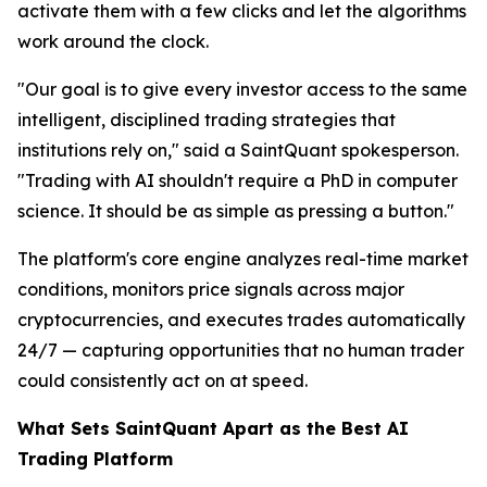
activate them with a few clicks and let the algorithms
work around the clock.
"Our goal is to give every investor access to the same
intelligent, disciplined trading strategies that
institutions rely on," said a SaintQuant spokesperson.
"Trading with AI shouldn't require a PhD in computer
science. It should be as simple as pressing a button."
The platform's core engine analyzes real-time market
conditions, monitors price signals across major
cryptocurrencies, and executes trades automatically
24/7 — capturing opportunities that no human trader
could consistently act on at speed.
What Sets SaintQuant Apart as the Best AI
Trading Platform