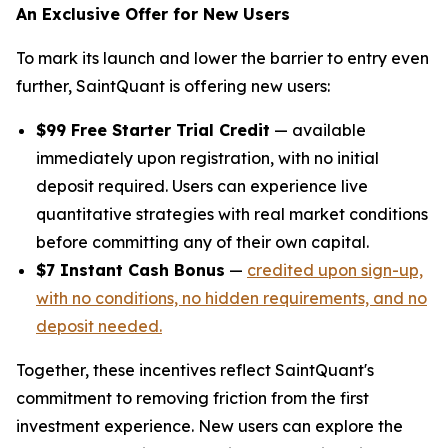
An Exclusive Offer for New Users
To mark its launch and lower the barrier to entry even
further, SaintQuant is offering new users:
$99 Free Starter Trial Credit
— available
immediately upon registration, with no initial
deposit required. Users can experience live
quantitative strategies with real market conditions
before committing any of their own capital.
$7 Instant Cash Bonus
—
credited upon sign-up,
with no conditions, no hidden requirements, and no
deposit needed.
Together, these incentives reflect SaintQuant's
commitment to removing friction from the first
investment experience. New users can explore the