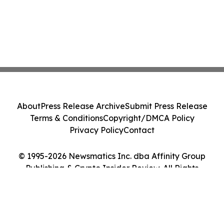
About
Press Release Archive
Submit Press Release
Terms & Conditions
Copyright/DMCA Policy
Privacy Policy
Contact
© 1995-2026 Newsmatics Inc. dba Affinity Group
Publishing & Crypto Insider Review. All Rights
Reserved.
Cookie Settings / Your Privacy Choices