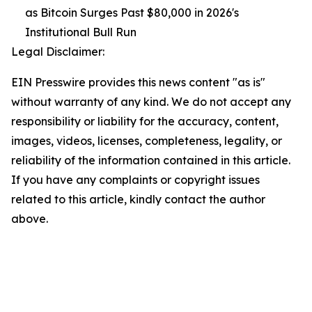
as Bitcoin Surges Past $80,000 in 2026's
Institutional Bull Run
Legal Disclaimer:
EIN Presswire provides this news content "as is"
without warranty of any kind. We do not accept any
responsibility or liability for the accuracy, content,
images, videos, licenses, completeness, legality, or
reliability of the information contained in this article.
If you have any complaints or copyright issues
related to this article, kindly contact the author
above.