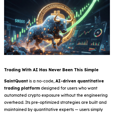
Trading With AI Has Never Been This Simple
SaintQuant
is a no-code,
AI-driven quantitative
trading platform
designed for users who want
automated crypto exposure without the engineering
overhead. Its pre-optimized strategies are built and
maintained by quantitative experts — users simply