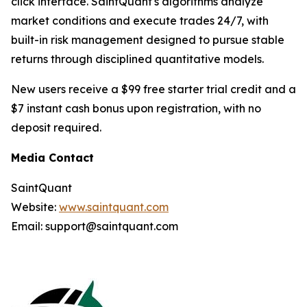
click interface. SaintQuant's algorithms analyze
market conditions and execute trades 24/7, with
built-in risk management designed to pursue stable
returns through disciplined quantitative models.
New users receive a $99 free starter trial credit and a
$7 instant cash bonus upon registration, with no
deposit required.
Media Contact
SaintQuant
Website:
www.saintquant.com
Email: support@saintquant.com