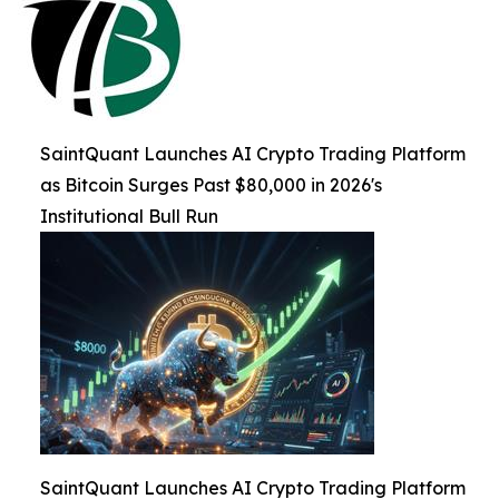
SaintQuant Launches AI Crypto Trading Platform
as Bitcoin Surges Past $80,000 in 2026's
Institutional Bull Run
SaintQuant Launches AI Crypto Trading Platform