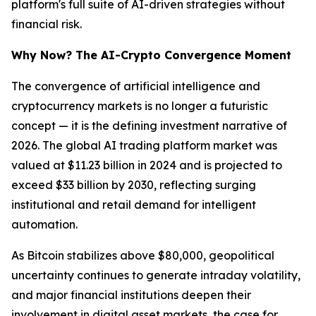
platform's full suite of AI-driven strategies without
financial risk.
Why Now? The AI-Crypto Convergence Moment
The convergence of artificial intelligence and
cryptocurrency markets is no longer a futuristic
concept — it is the defining investment narrative of
2026. The global AI trading platform market was
valued at $11.23 billion in 2024 and is projected to
exceed $33 billion by 2030, reflecting surging
institutional and retail demand for intelligent
automation.
As Bitcoin stabilizes above $80,000, geopolitical
uncertainty continues to generate intraday volatility,
and major financial institutions deepen their
involvement in digital asset markets, the case for