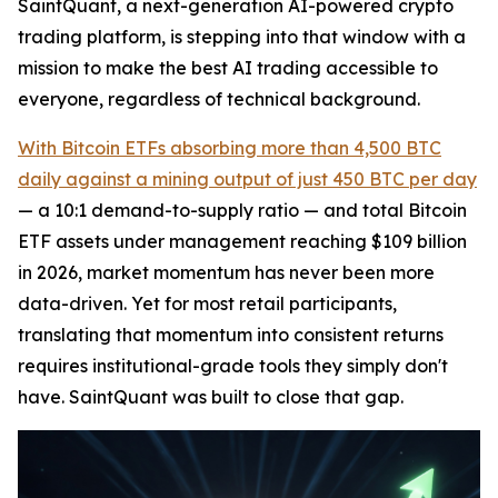
SaintQuant, a next-generation AI-powered crypto
trading platform, is stepping into that window with a
mission to make the best AI trading accessible to
everyone, regardless of technical background.
With Bitcoin ETFs absorbing more than 4,500 BTC
daily against a mining output of just 450 BTC per day
— a 10:1 demand-to-supply ratio — and total Bitcoin
ETF assets under management reaching $109 billion
in 2026, market momentum has never been more
data-driven. Yet for most retail participants,
translating that momentum into consistent returns
requires institutional-grade tools they simply don't
have. SaintQuant was built to close that gap.