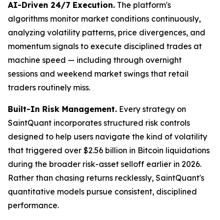
AI-Driven 24/7 Execution.
The platform's
algorithms monitor market conditions continuously,
analyzing volatility patterns, price divergences, and
momentum signals to execute disciplined trades at
machine speed — including through overnight
sessions and weekend market swings that retail
traders routinely miss.
Built-In Risk Management.
Every strategy on
SaintQuant incorporates structured risk controls
designed to help users navigate the kind of volatility
that triggered over $2.56 billion in Bitcoin liquidations
during the broader risk-asset selloff earlier in 2026.
Rather than chasing returns recklessly, SaintQuant's
quantitative models pursue consistent, disciplined
performance.