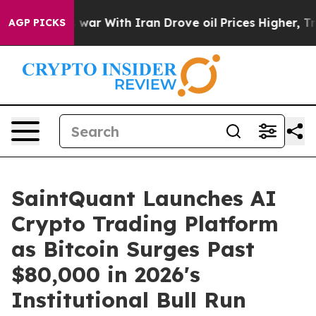
’t
As war With Iran Drove oil Prices Higher, Trump Ga
AGP PICKS
SaintQuant Launches AI
Crypto Trading Platform
as Bitcoin Surges Past
$80,000 in 2026's
Institutional Bull Run