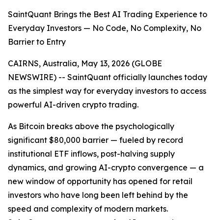
SaintQuant Brings the Best AI Trading Experience to
Everyday Investors — No Code, No Complexity, No
Barrier to Entry
CAIRNS, Australia, May 13, 2026 (GLOBE
NEWSWIRE) -- SaintQuant officially launches today
as the simplest way for everyday investors to access
powerful AI-driven crypto trading.
As Bitcoin breaks above the psychologically
significant $80,000 barrier — fueled by record
institutional ETF inflows, post-halving supply
dynamics, and growing AI-crypto convergence — a
new window of opportunity has opened for retail
investors who have long been left behind by the
speed and complexity of modern markets.