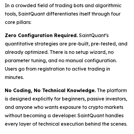
In a crowded field of trading bots and algorithmic
tools, SaintQuant differentiates itself through four
core pillars:
Zero Configuration Required.
SaintQuant's
quantitative strategies are pre-built, pre-tested, and
already optimized. There is no setup wizard, no
parameter tuning, and no manual configuration.
Users go from registration to active trading in
minutes.
No Coding, No Technical Knowledge.
The platform
is designed explicitly for beginners, passive investors,
and anyone who wants exposure to crypto markets
without becoming a developer. SaintQuant handles
every layer of technical execution behind the scenes.