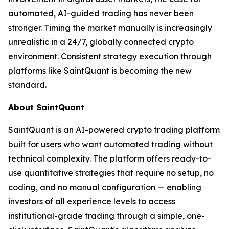
automated, AI-guided trading has never been
stronger. Timing the market manually is increasingly
unrealistic in a 24/7, globally connected crypto
environment. Consistent strategy execution through
platforms like SaintQuant is becoming the new
standard.
About SaintQuant
SaintQuant is an AI-powered crypto trading platform
built for users who want automated trading without
technical complexity. The platform offers ready-to-
use quantitative strategies that require no setup, no
coding, and no manual configuration — enabling
investors of all experience levels to access
institutional-grade trading through a simple, one-