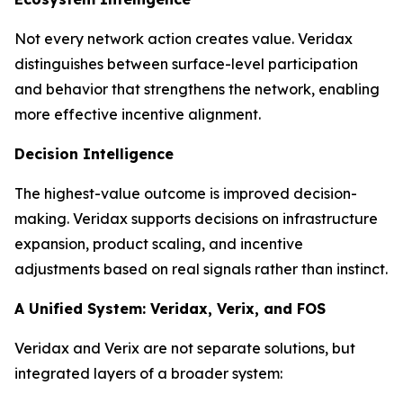
Not every network action creates value. Veridax
distinguishes between surface-level participation
and behavior that strengthens the network, enabling
more effective incentive alignment.
Decision Intelligence
The highest-value outcome is improved decision-
making. Veridax supports decisions on infrastructure
expansion, product scaling, and incentive
adjustments based on real signals rather than instinct.
A Unified System: Veridax, Verix, and FOS
Veridax and Verix are not separate solutions, but
integrated layers of a broader system: