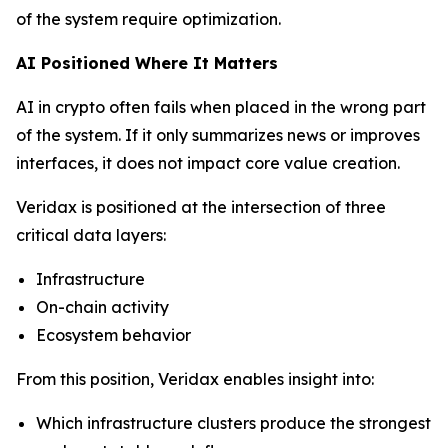
of the system require optimization.
AI Positioned Where It Matters
AI in crypto often fails when placed in the wrong part
of the system. If it only summarizes news or improves
interfaces, it does not impact core value creation.
Veridax is positioned at the intersection of three
critical data layers:
Infrastructure
On-chain activity
Ecosystem behavior
From this position, Veridax enables insight into:
Which infrastructure clusters produce the strongest