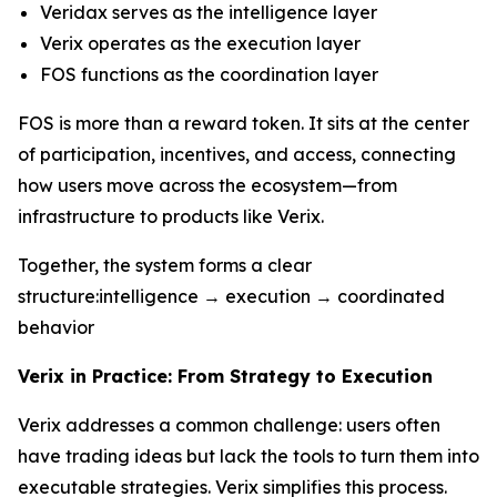
Veridax serves as the intelligence layer
Verix operates as the execution layer
FOS functions as the coordination layer
FOS is more than a reward token. It sits at the center
of participation, incentives, and access, connecting
how users move across the ecosystem—from
infrastructure to products like Verix.
Together, the system forms a clear
structure:intelligence → execution → coordinated
behavior
Verix in Practice: From Strategy to Execution
Verix addresses a common challenge: users often
have trading ideas but lack the tools to turn them into
executable strategies. Verix simplifies this process.