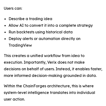
Users can:
Describe a trading idea
Allow AI to convert it into a complete strategy
Run backtests using historical data
Deploy alerts or automation directly on
TradingView
This creates a unified workflow from idea to
execution. Importantly, Verix does not make
decisions on behalf of users. Instead, it enables faster,
more informed decision-making grounded in data.
Within the ChainForges architecture, this is where
system-level intelligence translates into individual
user action.