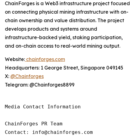
ChainForges is a Web3 infrastructure project focused
on connecting physical mining infrastructure with on-
chain ownership and value distribution. The project
develops products and systems around
infrastructure-backed yield, staking participation,
and on-chain access to real-world mining output.
Website:
chainforges.com
Headquarters: 1 George Street, Singapore 049145
X:
@Chainforges
Telegram: @Chainforges8899
Media Contact Information 

ChainForges PR Team

Contact: info@chainforges.com