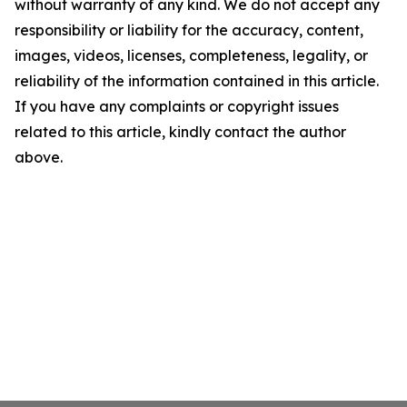
without warranty of any kind. We do not accept any
responsibility or liability for the accuracy, content,
images, videos, licenses, completeness, legality, or
reliability of the information contained in this article.
If you have any complaints or copyright issues
related to this article, kindly contact the author
above.