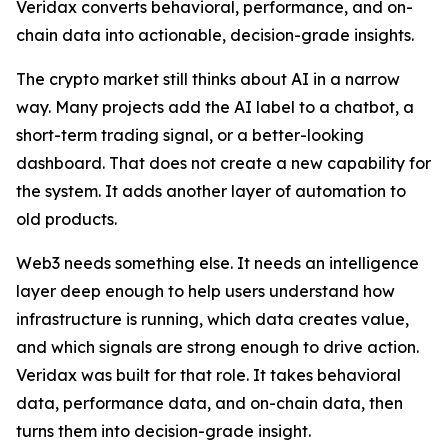
Veridax converts behavioral, performance, and on-
chain data into actionable, decision-grade insights.
The crypto market still thinks about AI in a narrow
way. Many projects add the AI label to a chatbot, a
short-term trading signal, or a better-looking
dashboard. That does not create a new capability for
the system. It adds another layer of automation to
old products.
Web3 needs something else. It needs an intelligence
layer deep enough to help users understand how
infrastructure is running, which data creates value,
and which signals are strong enough to drive action.
Veridax was built for that role. It takes behavioral
data, performance data, and on-chain data, then
turns them into decision-grade insight.