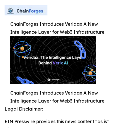
ChainForges Introduces Veridax A New
Intelligence Layer for Web3 Infrastructure
ChainForges Introduces Veridax A New
Intelligence Layer for Web3 Infrastructure
Legal Disclaimer:
EIN Presswire provides this news content "as is"