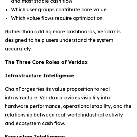
and most stable cash flow
Which user groups contribute core value
Which value flows require optimization
Rather than adding more dashboards, Veridax is
designed to help users understand the system
accurately.
The Three Core Roles of Veridax
Infrastructure Intelligence
ChainForges ties its value proposition to real
infrastructure. Veridax provides visibility into
hardware performance, operational stability, and the
relationship between real-world industrial activity
and ecosystem cash flow.
Ecosystem Intelligence