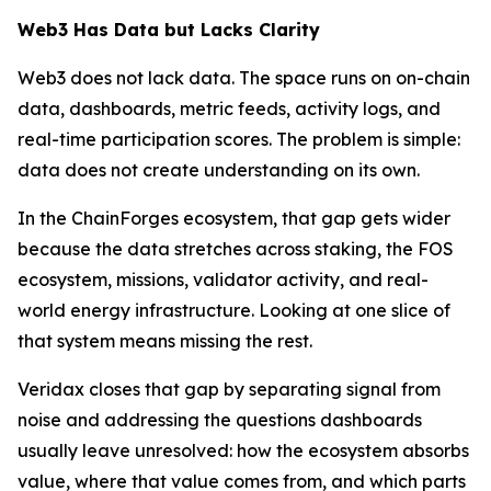
Web3 Has Data but Lacks Clarity
Web3 does not lack data. The space runs on on-chain
data, dashboards, metric feeds, activity logs, and
real-time participation scores. The problem is simple:
data does not create understanding on its own.
In the ChainForges ecosystem, that gap gets wider
because the data stretches across staking, the FOS
ecosystem, missions, validator activity, and real-
world energy infrastructure. Looking at one slice of
that system means missing the rest.
Veridax closes that gap by separating signal from
noise and addressing the questions dashboards
usually leave unresolved: how the ecosystem absorbs
value, where that value comes from, and which parts