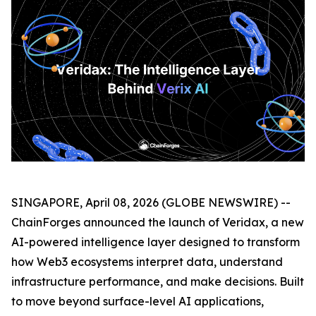
SINGAPORE, April 08, 2026 (GLOBE NEWSWIRE) --
ChainForges announced the launch of Veridax, a new
AI-powered intelligence layer designed to transform
how Web3 ecosystems interpret data, understand
infrastructure performance, and make decisions. Built
to move beyond surface-level AI applications,