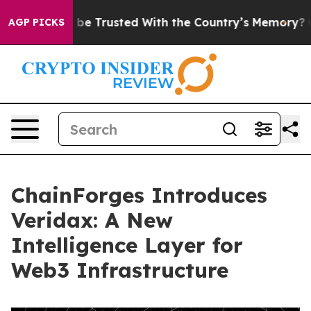
es to be Trusted With the Country’s Memory?
CBS New
AGP PICKS
ChainForges Introduces
Veridax: A New
Intelligence Layer for
Web3 Infrastructure