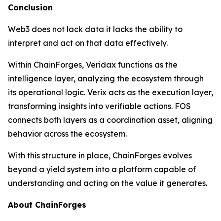
Conclusion
Web3 does not lack data it lacks the ability to
interpret and act on that data effectively.
Within ChainForges, Veridax functions as the
intelligence layer, analyzing the ecosystem through
its operational logic. Verix acts as the execution layer,
transforming insights into verifiable actions. FOS
connects both layers as a coordination asset, aligning
behavior across the ecosystem.
With this structure in place, ChainForges evolves
beyond a yield system into a platform capable of
understanding and acting on the value it generates.
About ChainForges