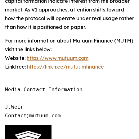
capital formation indicate interest from the broader
market. As V1 approaches, attention shifts toward
how the protocol will operate under real usage rather
than how it is positioned on paper.
For more information about Mutuum Finance (MUTM)
visit the links below:
Website:
https://www.mutuum.com
Linktree:
https://linktr.ee/mutuumfinance
Media Contact Information 

J.Weir

Contact@mutuum.com 