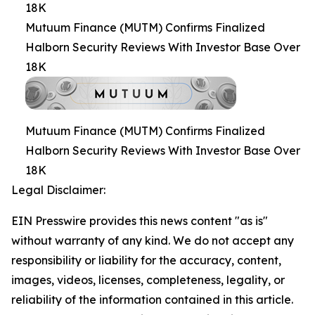
18K
Mutuum Finance (MUTM) Confirms Finalized
Halborn Security Reviews With Investor Base Over
18K
Mutuum Finance (MUTM) Confirms Finalized
Halborn Security Reviews With Investor Base Over
18K
Legal Disclaimer:
EIN Presswire provides this news content "as is"
without warranty of any kind. We do not accept any
responsibility or liability for the accuracy, content,
images, videos, licenses, completeness, legality, or
reliability of the information contained in this article.