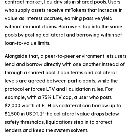
contract market, liquidity sits in shared pools. Users
who supply assets receive mtTokens that increase in
value as interest accrues, earning passive yield
without manual claims. Borrowers tap into the same
pools by posting collateral and borrowing within set
loan-to-value limits.
Alongside that, a peer-to-peer environment lets users
lend and borrow directly with one another instead of
through a shared pool. Loan terms and collateral
levels are agreed between participants, while the
protocol enforces LTV and liquidation rules. For
example, with a 75% LTV cap, a user who posts
$2,000 worth of ETH as collateral can borrow up to
$1,500 in USDT. If the collateral value drops below
safety thresholds, liquidations step in to protect
lenders and keep the system solvent.