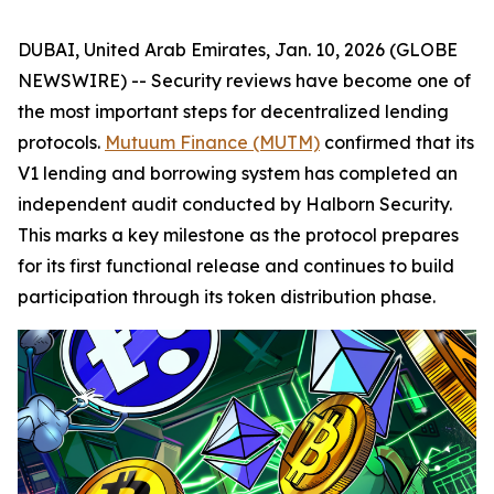
DUBAI, United Arab Emirates, Jan. 10, 2026 (GLOBE
NEWSWIRE) -- Security reviews have become one of
the most important steps for decentralized lending
protocols.
Mutuum Finance (MUTM)
confirmed that its
V1 lending and borrowing system has completed an
independent audit conducted by Halborn Security.
This marks a key milestone as the protocol prepares
for its first functional release and continues to build
participation through its token distribution phase.