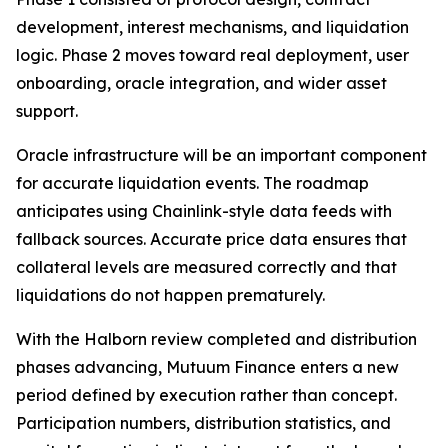
development, interest mechanisms, and liquidation
logic. Phase 2 moves toward real deployment, user
onboarding, oracle integration, and wider asset
support.
Oracle infrastructure will be an important component
for accurate liquidation events. The roadmap
anticipates using Chainlink-style data feeds with
fallback sources. Accurate price data ensures that
collateral levels are measured correctly and that
liquidations do not happen prematurely.
With the Halborn review completed and distribution
phases advancing, Mutuum Finance enters a new
period defined by execution rather than concept.
Participation numbers, distribution statistics, and