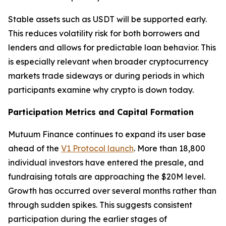
Stable assets such as USDT will be supported early.
This reduces volatility risk for both borrowers and
lenders and allows for predictable loan behavior. This
is especially relevant when broader cryptocurrency
markets trade sideways or during periods in which
participants examine why crypto is down today.
Participation Metrics and Capital Formation
Mutuum Finance continues to expand its user base
ahead of the
V1 Protocol launch
. More than 18,800
individual investors have entered the presale, and
fundraising totals are approaching the $20M level.
Growth has occurred over several months rather than
through sudden spikes. This suggests consistent
participation during the earlier stages of