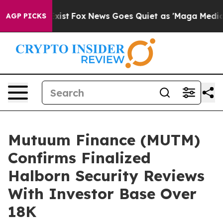
hey Exist
Fox News Goes Quiet as 'Maga Media Pipeline
AGP PICKS
Mutuum Finance (MUTM)
Confirms Finalized
Halborn Security Reviews
With Investor Base Over
18K