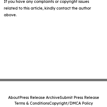
If you have any complaints or copyright issues
related to this article, kindly contact the author
above.
About
Press Release Archive
Submit Press Release
Terms & Conditions
Copyright/DMCA Policy