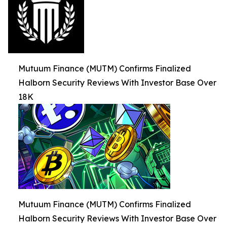
Mutuum Finance (MUTM) Confirms Finalized
Halborn Security Reviews With Investor Base Over
18K
Mutuum Finance (MUTM) Confirms Finalized
Halborn Security Reviews With Investor Base Over