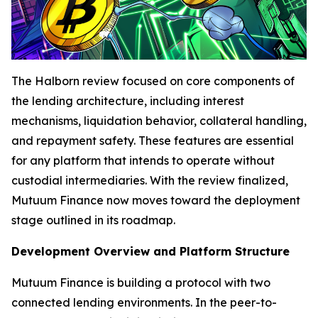
The Halborn review focused on core components of
the lending architecture, including interest
mechanisms, liquidation behavior, collateral handling,
and repayment safety. These features are essential
for any platform that intends to operate without
custodial intermediaries. With the review finalized,
Mutuum Finance now moves toward the deployment
stage outlined in its roadmap.
Development Overview and Platform Structure
Mutuum Finance is building a protocol with two
connected lending environments. In the peer-to-