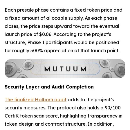
Each presale phase contains a fixed token price and
a fixed amount of allocable supply. As each phase
closes, the price steps upward toward the eventual
launch price of $0.06. According to the project’s
structure, Phase 1 participants would be positioned
for roughly 500% appreciation at that launch point.
Security Layer and Audit Completion
The finalized Halborn audit
adds to the project’s
security measures. The protocol also holds a 90/100
CertiK token scan score, highlighting transparency in
token design and contract structure. In addition,