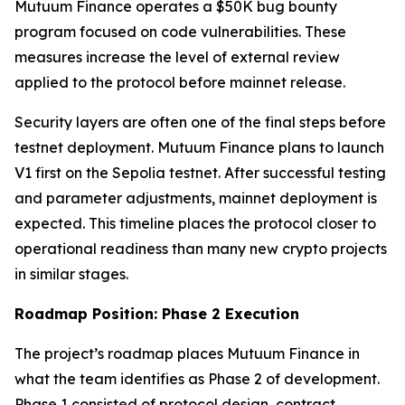
Mutuum Finance operates a $50K bug bounty
program focused on code vulnerabilities. These
measures increase the level of external review
applied to the protocol before mainnet release.
Security layers are often one of the final steps before
testnet deployment. Mutuum Finance plans to launch
V1 first on the Sepolia testnet. After successful testing
and parameter adjustments, mainnet deployment is
expected. This timeline places the protocol closer to
operational readiness than many new crypto projects
in similar stages.
Roadmap Position: Phase 2 Execution
The project’s roadmap places Mutuum Finance in
what the team identifies as Phase 2 of development.
Phase 1 consisted of protocol design, contract