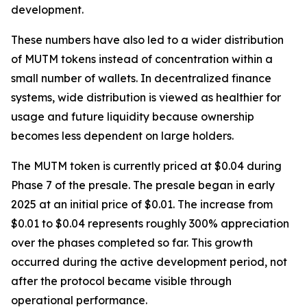
development.
These numbers have also led to a wider distribution
of MUTM tokens instead of concentration within a
small number of wallets. In decentralized finance
systems, wide distribution is viewed as healthier for
usage and future liquidity because ownership
becomes less dependent on large holders.
The MUTM token is currently priced at $0.04 during
Phase 7 of the presale. The presale began in early
2025 at an initial price of $0.01. The increase from
$0.01 to $0.04 represents roughly 300% appreciation
over the phases completed so far. This growth
occurred during the active development period, not
after the protocol became visible through
operational performance.