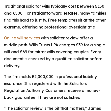
Traditional solicitor wills typically cost between £150
and £500. For straightforward estates, many families
find this hard to justify. Free templates sit at the other
extreme, offering no professional oversight at all.
Online will services
with solicitor review offer a
middle path. Wills Trusts LPA charges £39 for a single
will and £69 for mirror wills covering couples. Every
document is checked by a qualified solicitor before
delivery.
The firm holds £2,000,000 in professional liability
insurance. It is registered with the Solicitors
Regulation Authority. Customers receive a money-
back guarantee if they are not satisfied.
"The solicitor review is the bit that matters," James