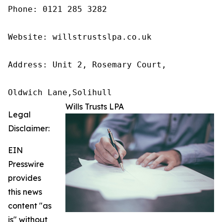
Phone: 0121 285 3282

Website: willstrustslpa.co.uk

Address: Unit 2, Rosemary Court,

Oldwich Lane,Solihull 
Wills Trusts LPA
Legal
Disclaimer:
EIN
Presswire
provides
this news
content "as
is" without