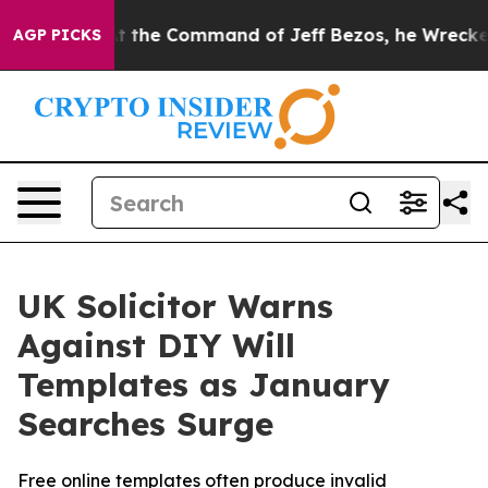
No.
At the Command of Jeff Bezos, he Wrecked the Wash
AGP PICKS
UK Solicitor Warns
Against DIY Will
Templates as January
Searches Surge
Free online templates often produce invalid