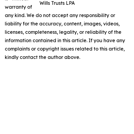
Wills Trusts LPA
warranty of
any kind. We do not accept any responsibility or
liability for the accuracy, content, images, videos,
licenses, completeness, legality, or reliability of the
information contained in this article. If you have any
complaints or copyright issues related to this article,
kindly contact the author above.