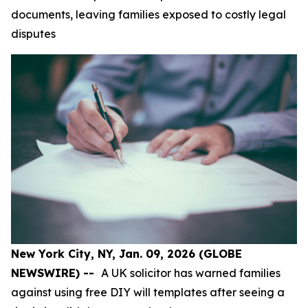
documents, leaving families exposed to costly legal
disputes
New York City, NY, Jan. 09, 2026 (GLOBE
NEWSWIRE) --
A UK solicitor has warned families
against using free DIY will templates after seeing a