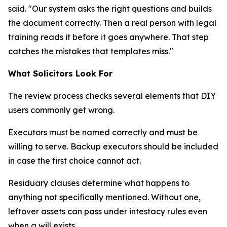
said. "Our system asks the right questions and builds
the document correctly. Then a real person with legal
training reads it before it goes anywhere. That step
catches the mistakes that templates miss."
What Solicitors Look For
The review process checks several elements that DIY
users commonly get wrong.
Executors must be named correctly and must be
willing to serve. Backup executors should be included
in case the first choice cannot act.
Residuary clauses determine what happens to
anything not specifically mentioned. Without one,
leftover assets can pass under intestacy rules even
when a will exists.