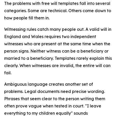
The problems with free will templates fall into several
categories. Some are technical. Others come down to
how people fill them in.
Witnessing rules catch many people out. A valid will in
England and Wales requires two independent
witnesses who are present at the same time when the
person signs. Neither witness can be a beneficiary or
married to a beneficiary. Templates rarely explain this
clearly. When witnesses are invalid, the entire will can
fail.
Ambiguous language creates another set of
problems. Legal documents need precise wording.
Phrases that seem clear to the person writing them
often prove vague when tested in court. "I leave
everything to my children equally" sounds