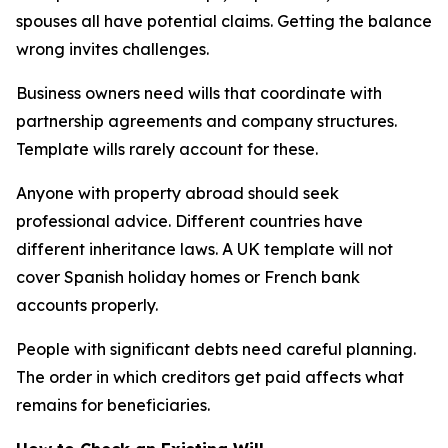
spouses all have potential claims. Getting the balance
wrong invites challenges.
Business owners need wills that coordinate with
partnership agreements and company structures.
Template wills rarely account for these.
Anyone with property abroad should seek
professional advice. Different countries have
different inheritance laws. A UK template will not
cover Spanish holiday homes or French bank
accounts properly.
People with significant debts need careful planning.
The order in which creditors get paid affects what
remains for beneficiaries.