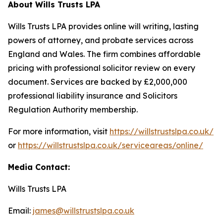
About Wills Trusts LPA
Wills Trusts LPA provides online will writing, lasting
powers of attorney, and probate services across
England and Wales. The firm combines affordable
pricing with professional solicitor review on every
document. Services are backed by £2,000,000
professional liability insurance and Solicitors
Regulation Authority membership.
For more information, visit
https://willstrustslpa.co.uk/
or
https://willstrustslpa.co.uk/serviceareas/online/
Media Contact:
Wills Trusts LPA
Email:
james@willstrustslpa.co.uk