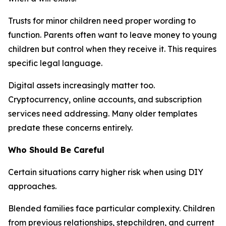
Trusts for minor children need proper wording to
function. Parents often want to leave money to young
children but control when they receive it. This requires
specific legal language.
Digital assets increasingly matter too.
Cryptocurrency, online accounts, and subscription
services need addressing. Many older templates
predate these concerns entirely.
Who Should Be Careful
Certain situations carry higher risk when using DIY
approaches.
Blended families face particular complexity. Children
from previous relationships, stepchildren, and current