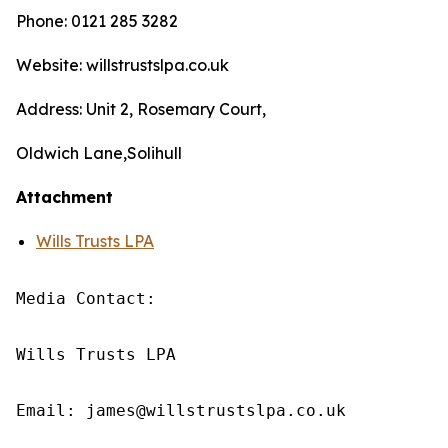
Phone: 0121 285 3282
Website: willstrustslpa.co.uk
Address: Unit 2, Rosemary Court,
Oldwich Lane,Solihull
Attachment
Wills Trusts LPA
Media Contact:

Wills Trusts LPA 

Email: james@willstrustslpa.co.uk
