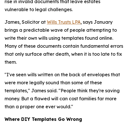
rise in invalid documents that leave estates
vulnerable to legal challenges.
James, Solicitor at
Wills Trusts LPA
, says January
brings a predictable wave of people attempting to
write their own wills using templates found online.
Many of these documents contain fundamental errors
that only surface after death, when it is too late to fix
them.
"I've seen wills written on the back of envelopes that
were more legally sound than some of these
templates," James said. "People think they're saving
money. But a flawed will can cost families far more
than a proper one ever would."
Where DIY Templates Go Wrong