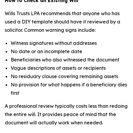
How to Check an Existing Will
Wills Trusts LPA recommends that anyone who has
used a DIY template should have it reviewed by a
solicitor. Common warning signs include:
Witness signatures without addresses
No date or an incomplete date
Beneficiaries who also witnessed the document
Vague descriptions of assets or recipients
No residuary clause covering remaining assets
No provision for what happens if a beneficiary dies
first
A professional review typically costs less than redoing
the entire will. It provides peace of mind that the
document will actually work when needed.