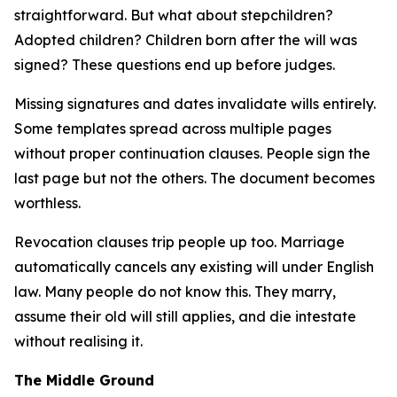
straightforward. But what about stepchildren?
Adopted children? Children born after the will was
signed? These questions end up before judges.
Missing signatures and dates invalidate wills entirely.
Some templates spread across multiple pages
without proper continuation clauses. People sign the
last page but not the others. The document becomes
worthless.
Revocation clauses trip people up too. Marriage
automatically cancels any existing will under English
law. Many people do not know this. They marry,
assume their old will still applies, and die intestate
without realising it.
The Middle Ground