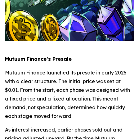
Mutuum Finance’s Presale
Mutuum Finance launched its presale in early 2025
with a clear structure. The initial price was set at
$0.01. From the start, each phase was designed with
a fixed price and a fixed allocation. This meant
demand, not speculation, determined how quickly
each stage moved forward.
As interest increased, earlier phases sold out and
pricing adjusted upward. By the time Mutuum