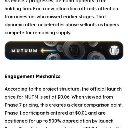
As Phase 7 progresses, demand appears to be
holding firm. Each new allocation attracts attention
from investors who missed earlier stages. That
dynamic often accelerates phase sellouts as buyers
compete for remaining supply.
Engagement Mechanics
According to the project structure, the official launch
price for MUTM is set at $0.06. When viewed from
Phase 7 pricing, this creates a clear comparison point.
Phase 1 participants entered at $0.01 and are
positioned for up to 500% appreciation by launch.