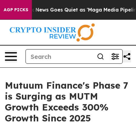
ist
Fox News Goes Quiet as 'Maga Media Pipeline' Bac
AGP PICKS
Mutuum Finance's Phase 7
is Surging as MUTM
Growth Exceeds 300%
Growth Since 2025