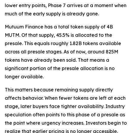
lower entry points, Phase 7 arrives at a moment when
much of the early supply is already gone.
Mutuum Finance has a total token supply of 4B
MUTM. Of that supply, 45.5% is allocated to the
presale. This equals roughly 1.82B tokens available
across all presale stages. As of now, around 825M
tokens have already been sold. That means a
significant portion of the presale allocation is no
longer available.
This matters because remaining supply directly
affects behavior. When fewer tokens are left at each
stage, later buyers face tighter availability. Industry
speculation often points to this phase of a presale as
the point where urgency increases. Investors begin to
realize that earlier pricing is no longer accessible.