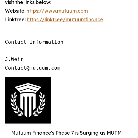
visit the links below:
Website:
https://www.mutuum.com
Linktree:
https://linktr.ee/mutuumfinance
Contact Information

J.Weir

Contact@mutuum.com
Mutuum Finance's Phase 7 is Surging as MUTM