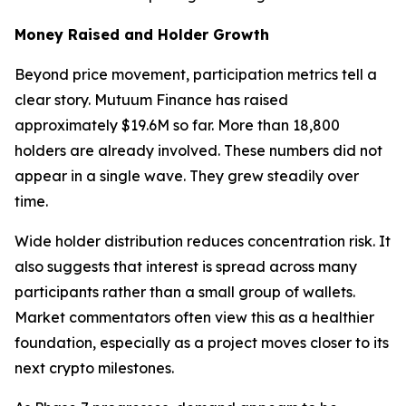
Money Raised and Holder Growth
Beyond price movement, participation metrics tell a
clear story. Mutuum Finance has raised
approximately $19.6M so far. More than 18,800
holders are already involved. These numbers did not
appear in a single wave. They grew steadily over
time.
Wide holder distribution reduces concentration risk. It
also suggests that interest is spread across many
participants rather than a small group of wallets.
Market commentators often view this as a healthier
foundation, especially as a project moves closer to its
next crypto milestones.