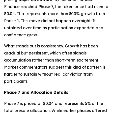
Finance reached Phase 7, the token price had risen to
$0.04. That represents more than 300% growth from
Phase 1. This move did not happen overnight. It
unfolded over time as participation expanded and
confidence grew.
What stands out is consistency. Growth has been
gradual but persistent, which often signals
accumulation rather than short-term excitement.
Market commentators suggest this kind of pattern is
harder to sustain without real conviction from
participants.
Phase 7 and Allocation Details
Phase 7 is priced at $0.04 and represents 5% of the
total presale allocation. While earlier phases offered