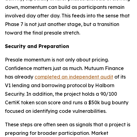
down, momentum can build as participants remain
involved day after day. This feeds into the sense that
Phase 7 is not just another stage, but a transition
toward the final presale stretch.
Security and Preparation
Presale momentum is not only about pricing.
Confidence matters just as much. Mutuum Finance
has already
completed an independent audit
of its
V1 lending and borrowing protocol by Halborn
Security. In addition, the project holds a 90/100
CertiK token scan score and runs a $50k bug bounty
focused on identifying code vulnerabilities.
These steps are often seen as signals that a project is
preparing for broader participation. Market