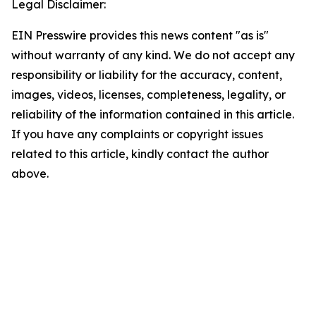
Legal Disclaimer:
EIN Presswire provides this news content "as is"
without warranty of any kind. We do not accept any
responsibility or liability for the accuracy, content,
images, videos, licenses, completeness, legality, or
reliability of the information contained in this article.
If you have any complaints or copyright issues
related to this article, kindly contact the author
above.