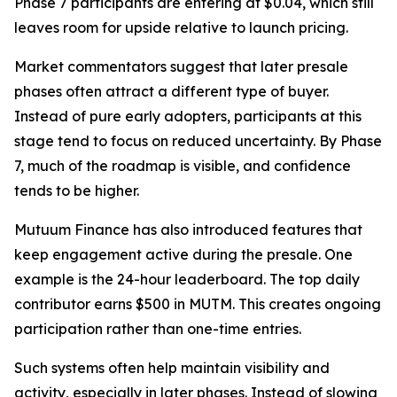
Phase 7 participants are entering at $0.04, which still
leaves room for upside relative to launch pricing.
Market commentators suggest that later presale
phases often attract a different type of buyer.
Instead of pure early adopters, participants at this
stage tend to focus on reduced uncertainty. By Phase
7, much of the roadmap is visible, and confidence
tends to be higher.
Mutuum Finance has also introduced features that
keep engagement active during the presale. One
example is the 24-hour leaderboard. The top daily
contributor earns $500 in MUTM. This creates ongoing
participation rather than one-time entries.
Such systems often help maintain visibility and
activity, especially in later phases. Instead of slowing