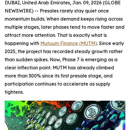
DUBAI, United Arab Emirates, Jan. 09, 2026 (GLOBE
NEWSWIRE) -- Presales rarely stay quiet once
momentum builds. When demand keeps rising across
multiple stages, later phases tend to move faster and
attract more attention. That is exactly what is
happening with
Mutuum Finance (MUTM)
. Since early
2025, the project has recorded steady growth rather
than sudden spikes. Now, Phase 7 is emerging as a
clear inflection point. MUTM has already climbed
more than 300% since its first presale stage, and
participation continues to accelerate as supply
tightens.