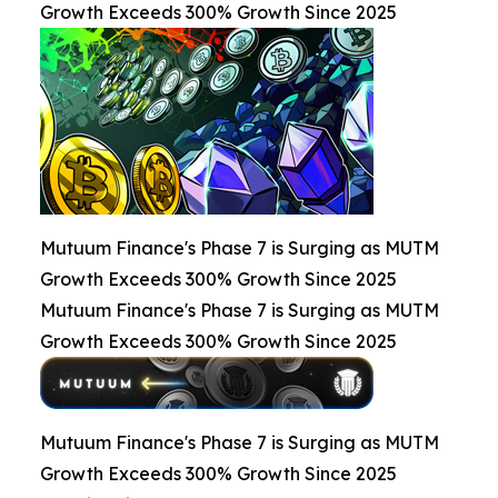
Growth Exceeds 300% Growth Since 2025
Mutuum Finance's Phase 7 is Surging as MUTM
Growth Exceeds 300% Growth Since 2025
Mutuum Finance's Phase 7 is Surging as MUTM
Growth Exceeds 300% Growth Since 2025
Mutuum Finance's Phase 7 is Surging as MUTM
Growth Exceeds 300% Growth Since 2025