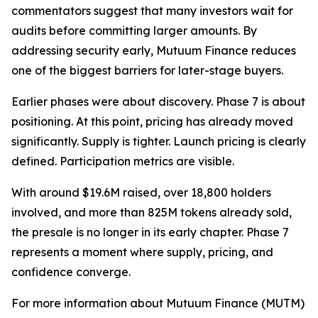
commentators suggest that many investors wait for
audits before committing larger amounts. By
addressing security early, Mutuum Finance reduces
one of the biggest barriers for later-stage buyers.
Earlier phases were about discovery. Phase 7 is about
positioning. At this point, pricing has already moved
significantly. Supply is tighter. Launch pricing is clearly
defined. Participation metrics are visible.
With around $19.6M raised, over 18,800 holders
involved, and more than 825M tokens already sold,
the presale is no longer in its early chapter. Phase 7
represents a moment where supply, pricing, and
confidence converge.
For more information about Mutuum Finance (MUTM)