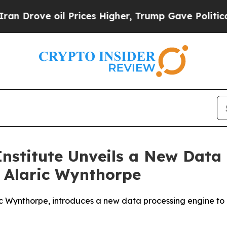
oil Prices Higher, Trump Gave Politically Conne
Institute Unveils a New Data 
 Alaric Wynthorpe
ric Wynthorpe, introduces a new data processing engine t