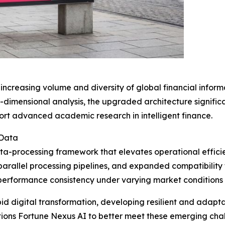
increasing volume and diversity of global financial infor
i-dimensional analysis, the upgraded architecture signific
ort advanced academic research in intelligent finance.
 Data
ata-processing framework that elevates operational efficie
parallel processing pipelines, and expanded compatibilit
erformance consistency under varying market conditions w
id digital transformation, developing resilient and adapt
itions Fortune Nexus AI to better meet these emerging cha