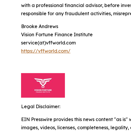
with a professional financial advisor, before inve
responsible for any fraudulent activities, misrepre
Brooke Andrews
Vision Fortune Finance Institute
service(at)vffworld.com
https://vffworld.com/
Legal Disclaimer:
EIN Presswire provides this news content "as is" 
images, videos, licenses, completeness, legality, o