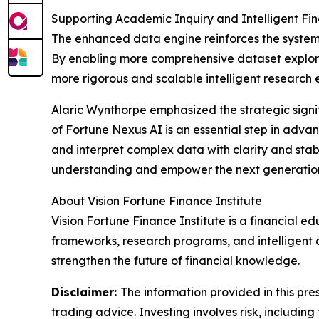
Supporting Academic Inquiry and Intelligent Fi
The enhanced data engine reinforces the system’s 
By enabling more comprehensive dataset explorat
more rigorous and scalable intelligent research 
Alaric Wynthorpe emphasized the strategic signi
of Fortune Nexus AI is an essential step in advan
and interpret complex data with clarity and stab
understanding and empower the next generation 
About Vision Fortune Finance Institute
Vision Fortune Finance Institute is a financial e
frameworks, research programs, and intelligent a
strengthen the future of financial knowledge.
Disclaimer:
The information provided in this pres
trading advice. Investing involves risk, including