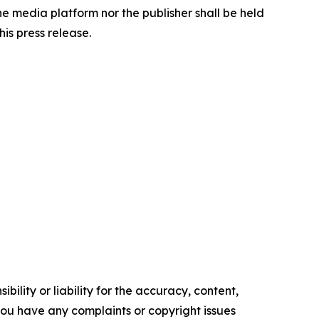
the media platform nor the publisher shall be held
his press release.
ility or liability for the accuracy, content,
f you have any complaints or copyright issues