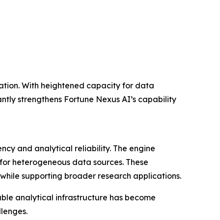
mation. With heightened capacity for data
antly strengthens Fortune Nexus AI’s capability
ncy and analytical reliability. The engine
y for heterogeneous data sources. These
hile supporting broader research applications.
able analytical infrastructure has become
llenges.