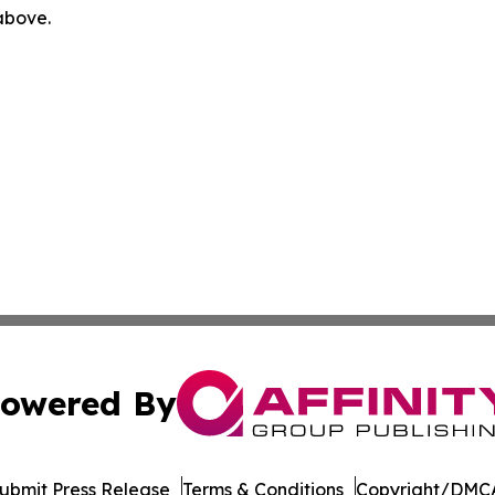
 above.
owered By
ubmit Press Release
Terms & Conditions
Copyright/DMCA