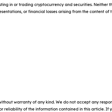
sting in or trading cryptocurrency and securities. Neither 
sentations, or financial losses arising from the content of t
without warranty of any kind. We do not accept any responsib
r reliability of the information contained in this article. I