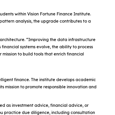
udents within Vision Fortune Finance Institute.
attern analysis, the upgrade contributes to a
architecture. “Improving the data infrastructure
financial systems evolve, the ability to process
ission to build tools that enrich financial
elligent finance. The institute develops academic
its mission to promote responsible innovation and
nded as investment advice, financial advice, or
you practice due diligence, including consultation