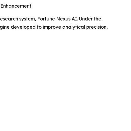
e Enhancement
 research system, Fortune Nexus AI. Under the
gine developed to improve analytical precision,