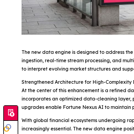
The new data engine is designed to address the 
ingestion, real-time stream processing, and mult
to interpret evolving market structures and supp
Strengthened Architecture for High-Complexity
At the center of this enhancement is a refined d
incorporates an optimized data-cleaning layer, 
upgrades enable Fortune Nexus AI to maintain p
With global financial ecosystems undergoing rap
increasingly essential. The new data engine pos