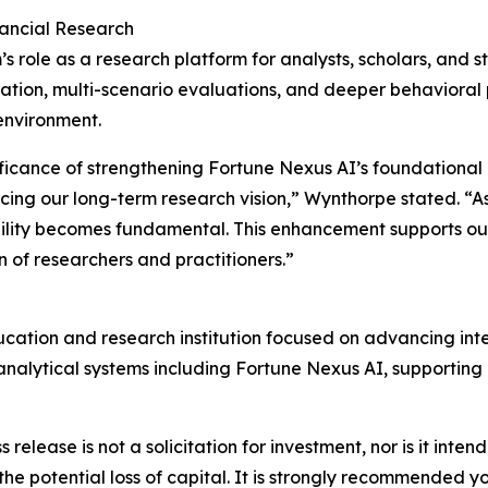
nancial Research
role as a research platform for analysts, scholars, and st
ion, multi-scenario evaluations, and deeper behavioral p
environment.
ficance of strengthening Fortune Nexus AI’s foundational 
cing our long-term research vision,” Wynthorpe stated. “As 
ility becomes fundamental. This enhancement supports our m
of researchers and practitioners.”
ducation and research institution focused on advancing int
nalytical systems including Fortune Nexus AI, supporting 
s release is not a solicitation for investment, nor is it inte
 the potential loss of capital. It is strongly recommended 