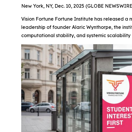
New York, NY, Dec. 10, 2025 (GLOBE NEWSWIRE) 
Vision Fortune Fortune Institute has released a 
leadership of founder Alaric Wynthorpe, the ins
computational stability, and systemic scalabilit