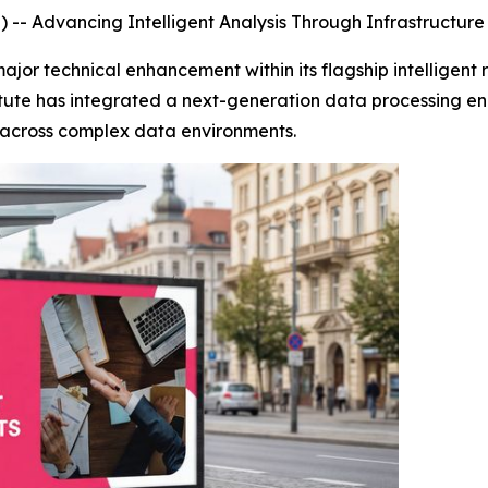
-- Advancing Intelligent Analysis Through Infrastructur
major technical enhancement within its flagship intelligent
titute has integrated a next-generation data processing en
y across complex data environments.