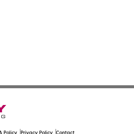
 Policy
Privacy Policy
Contact