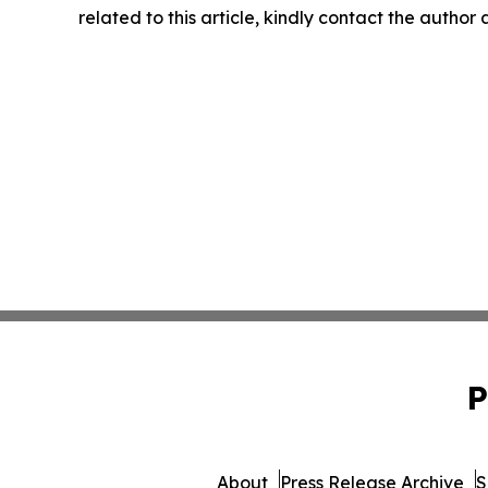
related to this article, kindly contact the author
P
About
Press Release Archive
S