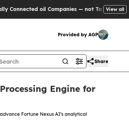
cted oil Companies — not Taxpayers — the Chance
View all
Provided by AGP
Share
Processing Engine for
o advance Fortune Nexus AI’s analytical