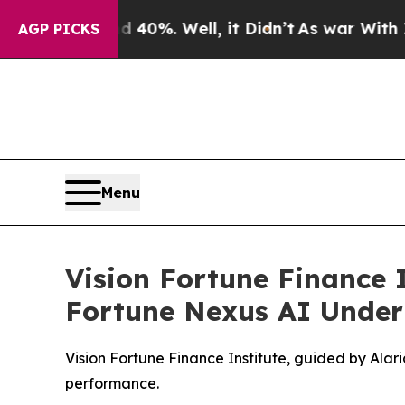
nd 40%. Well, it Didn’t
As war With Iran Drove 
AGP PICKS
Menu
Vision Fortune Finance 
Fortune Nexus AI Under
Vision Fortune Finance Institute, guided by Ala
performance.