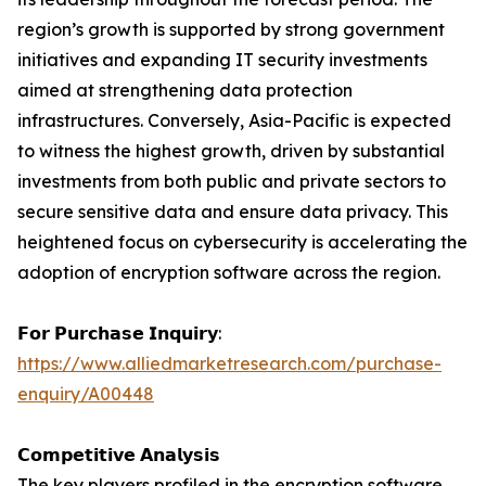
region’s growth is supported by strong government
initiatives and expanding IT security investments
aimed at strengthening data protection
infrastructures. Conversely, Asia-Pacific is expected
to witness the highest growth, driven by substantial
investments from both public and private sectors to
secure sensitive data and ensure data privacy. This
heightened focus on cybersecurity is accelerating the
adoption of encryption software across the region.
𝗙𝗼𝗿 𝗣𝘂𝗿𝗰𝗵𝗮𝘀𝗲 𝗜𝗻𝗾𝘂𝗶𝗿𝘆:
https://www.alliedmarketresearch.com/purchase-
enquiry/A00448
𝗖𝗼𝗺𝗽𝗲𝘁𝗶𝘁𝗶𝘃𝗲 𝗔𝗻𝗮𝗹𝘆𝘀𝗶𝘀
The key players profiled in the encryption software