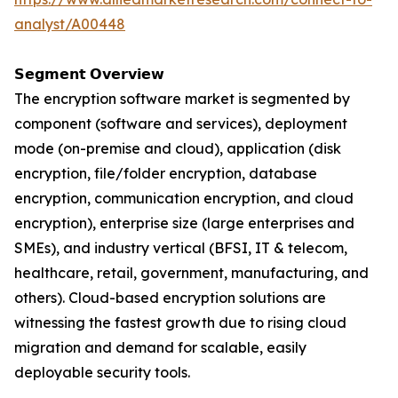
analyst/A00448
𝗦𝗲𝗴𝗺𝗲𝗻𝘁 𝗢𝘃𝗲𝗿𝘃𝗶𝗲𝘄
The encryption software market is segmented by
component (software and services), deployment
mode (on-premise and cloud), application (disk
encryption, file/folder encryption, database
encryption, communication encryption, and cloud
encryption), enterprise size (large enterprises and
SMEs), and industry vertical (BFSI, IT & telecom,
healthcare, retail, government, manufacturing, and
others). Cloud-based encryption solutions are
witnessing the fastest growth due to rising cloud
migration and demand for scalable, easily
deployable security tools.