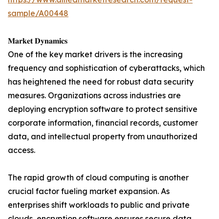
sample/A00448
𝐌𝐚𝐫𝐤𝐞𝐭 𝐃𝐲𝐧𝐚𝐦𝐢𝐜𝐬
One of the key market drivers is the increasing
frequency and sophistication of cyberattacks, which
has heightened the need for robust data security
measures. Organizations across industries are
deploying encryption software to protect sensitive
corporate information, financial records, customer
data, and intellectual property from unauthorized
access.
The rapid growth of cloud computing is another
crucial factor fueling market expansion. As
enterprises shift workloads to public and private
clouds, encryption software ensures secure data