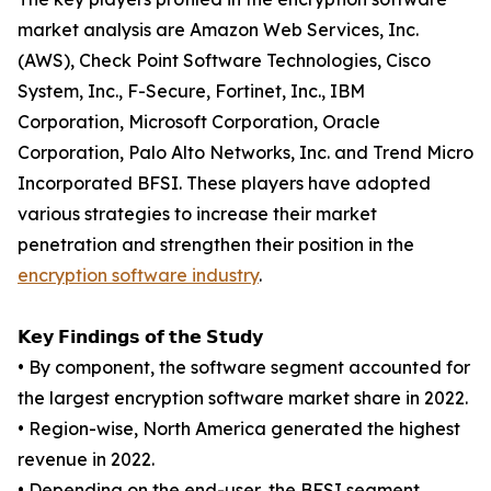
market analysis are Amazon Web Services, Inc.
(AWS), Check Point Software Technologies, Cisco
System, Inc., F-Secure, Fortinet, Inc., IBM
Corporation, Microsoft Corporation, Oracle
Corporation, Palo Alto Networks, Inc. and Trend Micro
Incorporated BFSI. These players have adopted
various strategies to increase their market
penetration and strengthen their position in the
encryption software industry
.
𝗞𝗲𝘆 𝗙𝗶𝗻𝗱𝗶𝗻𝗴𝘀 𝗼𝗳 𝘁𝗵𝗲 𝗦𝘁𝘂𝗱𝘆
• By component, the software segment accounted for
the largest encryption software market share in 2022.
• Region-wise, North America generated the highest
revenue in 2022.
• Depending on the end-user, the BFSI segment