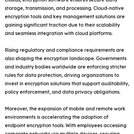
storage, transmission, and processing. Cloud-native
encryption tools and key management solutions are
gaining significant traction due to their scalability
and seamless integration with cloud platforms.
Rising regulatory and compliance requirements are
also shaping the encryption landscape. Governments
and industry bodies worldwide are enforcing stricter
rules for data protection, driving organizations to
invest in encryption solutions that support auditability,
policy enforcement, and data privacy obligations.
Moreover, the expansion of mobile and remote work
environments is accelerating the adoption of
endpoint encryption tools. With employees accessing
corporate networks via multiple devices, securing