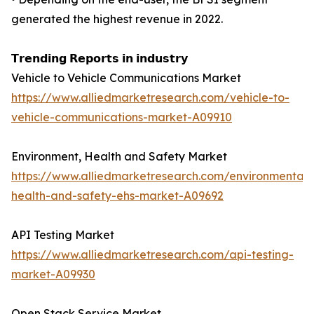
generated the highest revenue in 2022.
𝗧𝗿𝗲𝗻𝗱𝗶𝗻𝗴 𝗥𝗲𝗽𝗼𝗿𝘁𝘀 𝗶𝗻 𝗶𝗻𝗱𝘂𝘀𝘁𝗿𝘆
Vehicle to Vehicle Communications Market
https://www.alliedmarketresearch.com/vehicle-to-
vehicle-communications-market-A09910
Environment, Health and Safety Market
https://www.alliedmarketresearch.com/environmental-
health-and-safety-ehs-market-A09692
API Testing Market
https://www.alliedmarketresearch.com/api-testing-
market-A09930
Open Stack Service Market