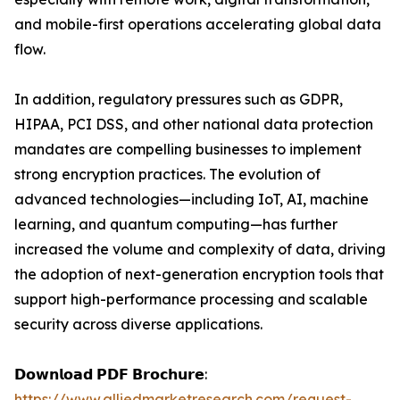
and mobile-first operations accelerating global data
flow.
In addition, regulatory pressures such as GDPR,
HIPAA, PCI DSS, and other national data protection
mandates are compelling businesses to implement
strong encryption practices. The evolution of
advanced technologies—including IoT, AI, machine
learning, and quantum computing—has further
increased the volume and complexity of data, driving
the adoption of next-generation encryption tools that
support high-performance processing and scalable
security across diverse applications.
𝗗𝗼𝘄𝗻𝗹𝗼𝗮𝗱 𝗣𝗗𝗙 𝗕𝗿𝗼𝗰𝗵𝘂𝗿𝗲:
https://www.alliedmarketresearch.com/request-