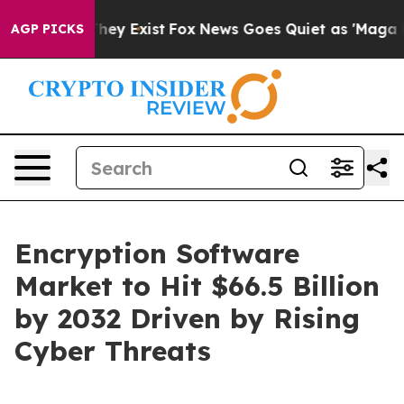
roof They Exist
Fox News Goes Quiet as 'Maga Media Pi
AGP PICKS
Encryption Software
Market to Hit $66.5 Billion
by 2032 Driven by Rising
Cyber Threats