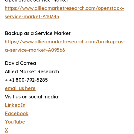
https://www.alliedmarketresearch.com/openstack-
service-market-A10345
Backup as a Service Market
https://www.alliedmarketresearch.com/backup-as-
a-service-market-A09566
David Correa
Allied Market Research
+ +1 800-792-5285
email us here
Visit us on social media:
LinkedIn
Facebook
YouTube
X