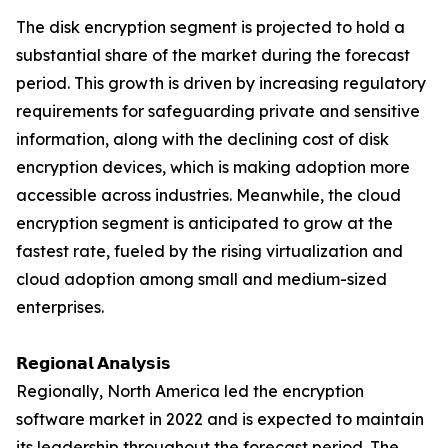
The disk encryption segment is projected to hold a
substantial share of the market during the forecast
period. This growth is driven by increasing regulatory
requirements for safeguarding private and sensitive
information, along with the declining cost of disk
encryption devices, which is making adoption more
accessible across industries. Meanwhile, the cloud
encryption segment is anticipated to grow at the
fastest rate, fueled by the rising virtualization and
cloud adoption among small and medium-sized
enterprises.
𝗥𝗲𝗴𝗶𝗼𝗻𝗮𝗹 𝗔𝗻𝗮𝗹𝘆𝘀𝗶𝘀
Regionally, North America led the encryption
software market in 2022 and is expected to maintain
its leadership throughout the forecast period. The