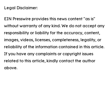
Legal Disclaimer:
EIN Presswire provides this news content "as is"
without warranty of any kind. We do not accept any
responsibility or liability for the accuracy, content,
images, videos, licenses, completeness, legality, or
reliability of the information contained in this article.
If you have any complaints or copyright issues
related to this article, kindly contact the author
above.