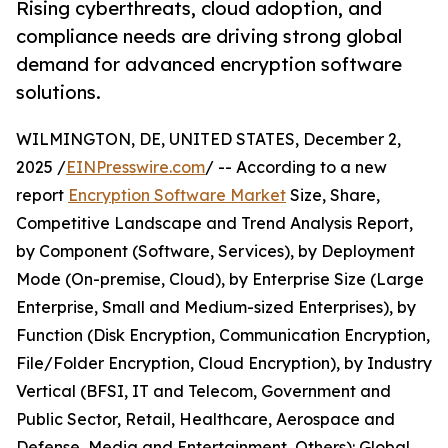
Rising cyberthreats, cloud adoption, and
compliance needs are driving strong global
demand for advanced encryption software
solutions.
WILMINGTON, DE, UNITED STATES, December 2,
2025 /
EINPresswire.com
/ -- According to a new
report
Encryption Software Market
Size, Share,
Competitive Landscape and Trend Analysis Report,
by Component (Software, Services), by Deployment
Mode (On-premise, Cloud), by Enterprise Size (Large
Enterprise, Small and Medium-sized Enterprises), by
Function (Disk Encryption, Communication Encryption,
File/Folder Encryption, Cloud Encryption), by Industry
Vertical (BFSI, IT and Telecom, Government and
Public Sector, Retail, Healthcare, Aerospace and
Defense, Media and Entertainment, Others): Global