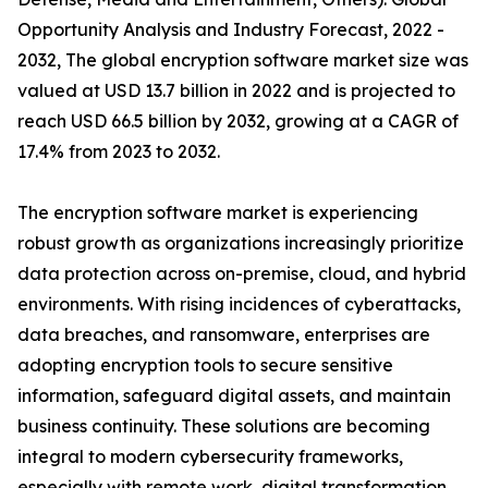
Opportunity Analysis and Industry Forecast, 2022 -
2032, The global encryption software market size was
valued at USD 13.7 billion in 2022 and is projected to
reach USD 66.5 billion by 2032, growing at a CAGR of
17.4% from 2023 to 2032.
The encryption software market is experiencing
robust growth as organizations increasingly prioritize
data protection across on-premise, cloud, and hybrid
environments. With rising incidences of cyberattacks,
data breaches, and ransomware, enterprises are
adopting encryption tools to secure sensitive
information, safeguard digital assets, and maintain
business continuity. These solutions are becoming
integral to modern cybersecurity frameworks,
especially with remote work, digital transformation,