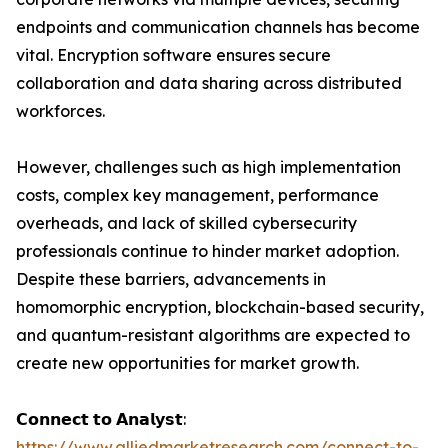
endpoints and communication channels has become
vital. Encryption software ensures secure
collaboration and data sharing across distributed
workforces.
However, challenges such as high implementation
costs, complex key management, performance
overheads, and lack of skilled cybersecurity
professionals continue to hinder market adoption.
Despite these barriers, advancements in
homomorphic encryption, blockchain-based security,
and quantum-resistant algorithms are expected to
create new opportunities for market growth.
𝗖𝗼𝗻𝗻𝗲𝗰𝘁 𝘁𝗼 𝗔𝗻𝗮𝗹𝘆𝘀𝘁:
https://www.alliedmarketresearch.com/connect-to-