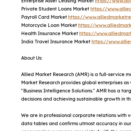
Enterprise Asset Leasing Market
https://www.al
Private Student Loans Market
https://www.alli
Payroll Card Market
https://www.alliedmarketr
Motorcycle Loan Market
https://www.alliedmar
Health Insurance Market
https://www.alliedma
India Travel Insurance Market
https://www.alli
About Us:
Allied Market Research (AMR) is a full-service m
Market Research provides global enterprises as
"Business Intelligence Solutions." AMR has a targe
decisions and achieving sustainable growth in t
We are in professional corporate relations with 
data tables and confirms utmost accuracy in our