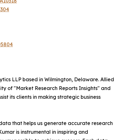
-A10318
7304
05804
ytics LLP based in Wilmington, Delaware. Allied
ity of "Market Research Reports Insights" and
st its clients in making strategic business
t data that helps us generate accurate research
mar is instrumental in inspiring and