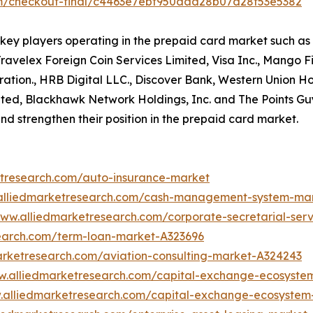
om/checkout-final/c4463e7ebf950aad28b07d28f53e5382
f key players operating in the prepaid card market such 
velex Foreign Coin Services Limited, Visa Inc., Mango Fin
tion., HRB Digital LLC., Discover Bank, Western Union Hol
mited, Blackhawk Network Holdings, Inc. and The Points G
nd strengthen their position in the prepaid card market.
etresearch.com/auto-insurance-market
.alliedmarketresearch.com/cash-management-system-ma
www.alliedmarketresearch.com/corporate-secretarial-ser
search.com/term-loan-market-A323696
arketresearch.com/aviation-consulting-market-A324243
w.alliedmarketresearch.com/capital-exchange-ecosyste
.alliedmarketresearch.com/capital-exchange-ecosyste