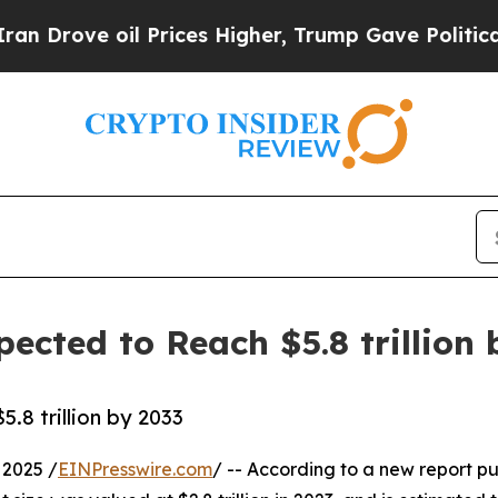
 Prices Higher, Trump Gave Politically Connecte
ected to Reach $5.8 trillion 
8 trillion by 2033
2025 /
EINPresswire.com
/ -- According to a new report pu