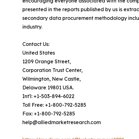
encouraging everyone associated with the compan
presented in the reports published by us is extr
secondary data procurement methodology include
industry.
Contact Us:
United States
1209 Orange Street,
Corporation Trust Center,
Wilmington, New Castle,
Delaware 19801 USA.
Int'l: +1-503-894-6022
Toll Free: +1-800-792-5285
Fax: +1-800-792-5285
help@alliedmarketresearch.com