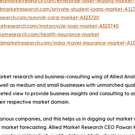
liedmarketresearch.com/enterprise-asset-leasing-market
edmarketresearch.com/private-student-loans-market-A11
esearch.com/payroll-card-market-A323720
ketresearch.com/motorcycle-loan-market-A323740
rketresearch.com/health-insurance-market
edmarketresearch.com/india-travel-insurance-market-A1
arket research and business-consulting wing of Allied Anal
 well as medium and small businesses with unmatched qual
ted view to provide business insights and consulting to assi
heir respective market domain.
various companies, and this helps us in digging out marke
 market forecasting. Allied Market Research CEO Pawan Ku