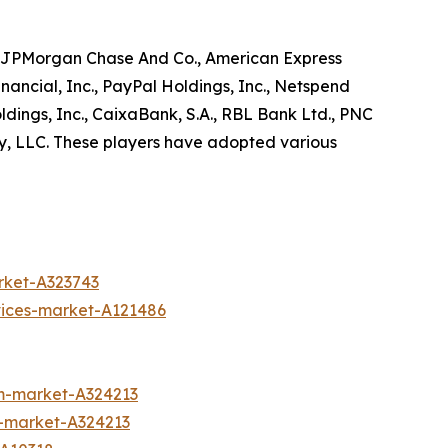
as JPMorgan Chase And Co., American Express
ancial, Inc., PayPal Holdings, Inc., Netspend
dings, Inc., CaixaBank, S.A., RBL Bank Ltd., PNC
uy, LLC. These players have adopted various
rket-A323743
vices-market-A121486
m-market-A324213
m-market-A324213