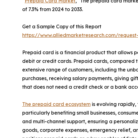
“
Prepaid Card Market
," The prepaid card market 
of 7.3% from 2024 to 2033.
Get a Sample Copy of this Report
https://www.alliedmarketresearch.com/request
Prepaid card is a financial product that allows
debit or credit cards. Prepaid cards, compared 
extensive range of customers, including the un
purchases, receiving salary payments, giving gif
that does not need a credit check or a bank acco
The prepaid card ecosystem
is evolving rapidly,
particularly benefiting small businesses, consum
and multi-channel support, ensuring a personali
goods, corporate expenses, emergency relief, and