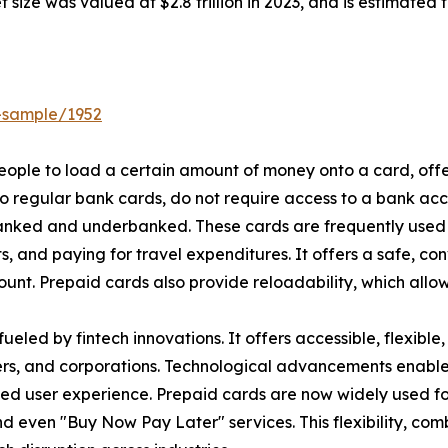
size was valued at $2.8 trillion in 2023, and is estimated 
-sample/1952
 people to load a certain amount of money onto a card, of
to regular bank cards, do not require access to a bank ac
banked and underbanked. These cards are frequently used 
ts, and paying for travel expenditures. It offers a safe, 
unt. Prepaid cards also provide reloadability, which allow
 fueled by fintech innovations. It offers accessible, flexibl
ers, and corporations. Technological advancements enable 
zed user experience. Prepaid cards are now widely used fo
 even "Buy Now Pay Later" services. This flexibility, com