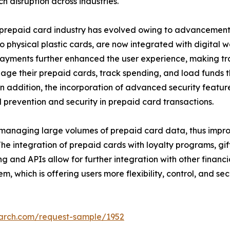
h disruption across industries.
e prepaid card industry has evolved owing to advancement
o physical plastic cards, are now integrated with digital w
ss payments further enhanced the user experience, making t
ge their prepaid cards, track spending, and load funds t
 addition, the incorporation of advanced security featur
 prevention and security in prepaid card transactions.
 managing large volumes of prepaid card data, thus impro
The integration of prepaid cards with loyalty programs, gi
g and APIs allow for further integration with other financi
, which is offering users more flexibility, control, and secu
earch.com/request-sample/1952