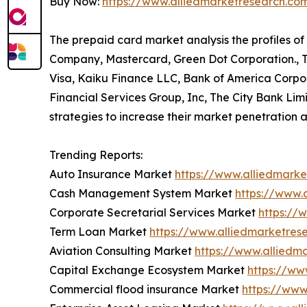
Buy Now:
https://www.alliedmarketresearch.c
The prepaid card market analysis the profiles o
Company, Mastercard, Green Dot Corporation., Tra
Visa, Kaiku Finance LLC, Bank of America Corpora
Financial Services Group, Inc, The City Bank Li
strategies to increase their market penetration a
Trending Reports:
Auto Insurance Market
https://www.alliedmark
Cash Management System Market
https://www
Corporate Secretarial Services Market
https://
Term Loan Market
https://www.alliedmarketre
Aviation Consulting Market
https://www.alliedm
Capital Exchange Ecosystem Market
https://ww
Commercial flood insurance Market
https://www