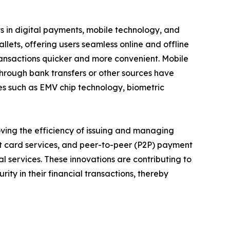
s in digital payments, mobile technology, and
allets, offering users seamless online and offline
ransactions quicker and more convenient. Mobile
hrough bank transfers or other sources have
es such as EMV chip technology, biometric
ving the efficiency of issuing and managing
ft card services, and peer-to-peer (P2P) payment
al services. These innovations are contributing to
rity in their financial transactions, thereby