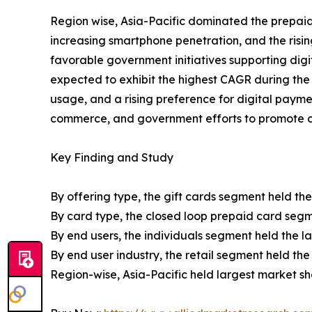
Region wise, Asia-Pacific dominated the prepaid 
increasing smartphone penetration, and the risi
favorable government initiatives supporting digi
expected to exhibit the highest CAGR during the f
usage, and a rising preference for digital payme
commerce, and government efforts to promote ca
Key Finding and Study
By offering type, the gift cards segment held the
By card type, the closed loop prepaid card segme
By end users, the individuals segment held the l
By end user industry, the retail segment held the
Region-wise, Asia-Pacific held largest market s