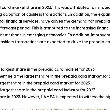
card market share in 2023. This was attributed to its rap
ng adoption of cashless transactions. In addition, the exp
tal financial services, have driven the demand for prepaid
orecast period. This is attributed to the increasing financi
nt methods in emerging economies. In addition, improvement
shless transactions are expected to drive the prepaid ca
 largest share in the prepaid card market for 2023.
nt held the largest share in the prepaid card market for 
argest share in the prepaid card market for 2023.
 largest share in the prepaid card industry for 2023
hare in 2023. However, LAMEA is expected to witness the hi