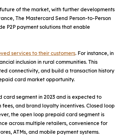
 future of the market, with further developments
nstance, The Mastercard Send Person-to-Person
vide P2P payment solutions that enable
ved services to their customers
. For instance, in
ial inclusion in rural communities. This
ted connectivity, and build a transaction history
prepaid card market opportunity.
d card segment in 2023 and is expected to
n fees, and brand loyalty incentives. Closed loop
ever, the open loop prepaid card segment is
nce across multiple retailers, convenience for
 stores, ATMs, and mobile payment systems.