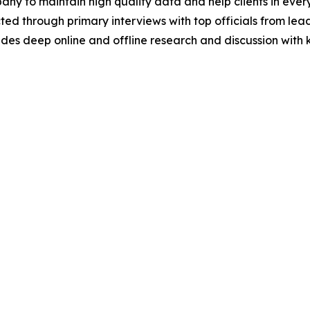
y to maintain high quality data and help clients in ever
acted through primary interviews with top officials from 
s deep online and offline research and discussion with k