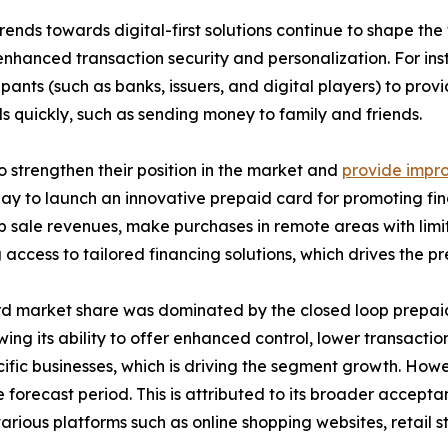
nds towards digital-first solutions continue to shape the
enhanced transaction security and personalization. For i
pants (such as banks, issuers, and digital players) to pro
s quickly, such as sending money to family and friends.
 strengthen their position in the market and
provide impro
 to launch an innovative prepaid card for promoting financ
rop sale revenues, make purchases in remote areas with limi
g access to tailored financing solutions, which drives the 
ard market share was dominated by the closed loop prepai
ng its ability to offer enhanced control, lower transactio
cific businesses, which is driving the segment growth. How
forecast period. This is attributed to its broader accepta
various platforms such as online shopping websites, retail