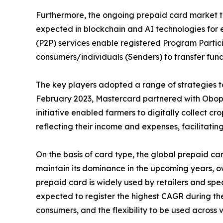
Furthermore, the ongoing prepaid card market tre
expected in blockchain and AI technologies for 
(P2P) services enable registered Program Partici
consumers/individuals (Senders) to transfer fund
The key players adopted a range of strategies to
February 2023, Mastercard partnered with Obopay
initiative enabled farmers to digitally collect c
reflecting their income and expenses, facilitatin
On the basis of card type, the global prepaid c
maintain its dominance in the upcoming years, owi
prepaid card is widely used by retailers and spe
expected to register the highest CAGR during the 
consumers, and the flexibility to be used across 