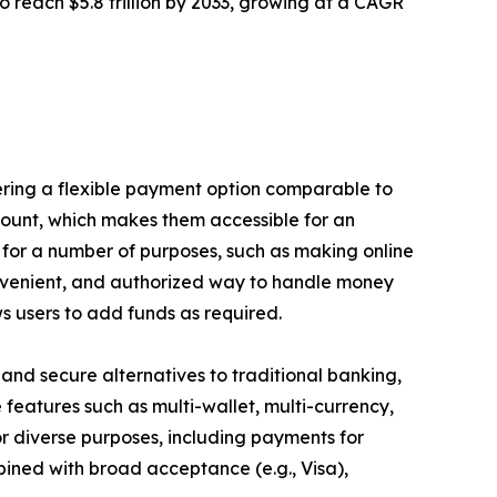
to reach $5.8 trillion by 2033, growing at a CAGR
fering a flexible payment option comparable to
count, which makes them accessible for an
for a number of purposes, such as making online
convenient, and authorized way to handle money
s users to add funds as required.
e, and secure alternatives to traditional banking,
features such as multi-wallet, multi-currency,
r diverse purposes, including payments for
bined with broad acceptance (e.g., Visa),