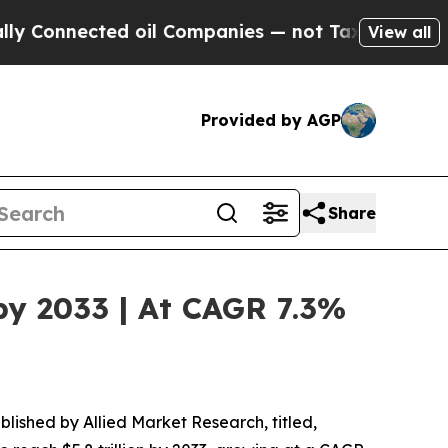
d oil Companies — not Taxpayers — the Chance to
View all
Provided by AGP
Share
by 2033 | At CAGR 7.3%
blished by Allied Market Research, titled,