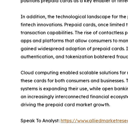
positions prepaid cards as a key enabler of fintec
In addition, the technological landscape for th
fintech innovations. Prepaid cards, once limited t
transaction capabilities. The rise of contactle
apps and platforms that allow consumers to mana
gained widespread adoption of prepaid cards. In
authentication, and tokenization bolstered fraud
Cloud computing enabled scalable solutions for
these cards for both consumers and businesses. 
systems is expanding their use, while open bankin
an increasingly interconnected financial ecosystem
driving the prepaid card market growth.
Speak To Analyst:
https://www.alliedmarketres