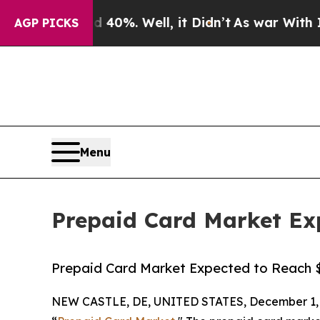
40%. Well, it Didn’t
As war With Iran Drove oil
AGP PICKS
Menu
Prepaid Card Market Exp
Prepaid Card Market Expected to Reach $5.
NEW CASTLE, DE, UNITED STATES, December 1, 