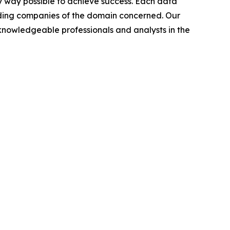
y way possible to achieve success. Each data
leading companies of the domain concerned. Our
nowledgeable professionals and analysts in the