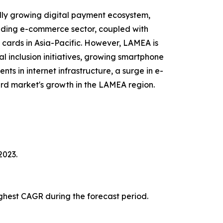
idly growing digital payment ecosystem,
anding e-commerce sector, coupled with
 cards in Asia-Pacific. However, LAMEA is
al inclusion initiatives, growing smartphone
s in internet infrastructure, a surge in e-
rd market's growth in the LAMEA region.
2023.
ghest CAGR during the forecast period.