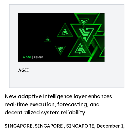
AGII
New adaptive intelligence layer enhances
real-time execution, forecasting, and
decentralized system reliability
SINGAPORE, SINGAPORE , SINGAPORE, December 1,