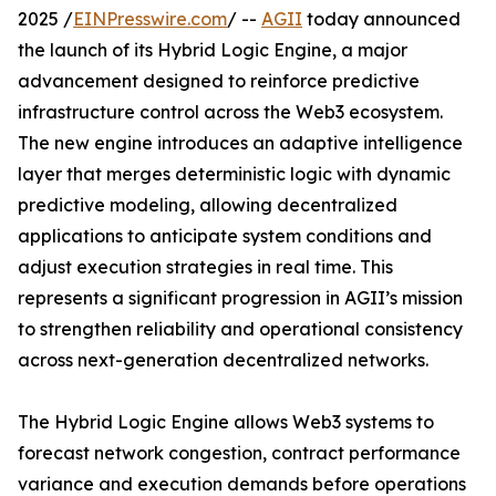
2025 /
EINPresswire.com
/ --
AGII
today announced
the launch of its Hybrid Logic Engine, a major
advancement designed to reinforce predictive
infrastructure control across the Web3 ecosystem.
The new engine introduces an adaptive intelligence
layer that merges deterministic logic with dynamic
predictive modeling, allowing decentralized
applications to anticipate system conditions and
adjust execution strategies in real time. This
represents a significant progression in AGII’s mission
to strengthen reliability and operational consistency
across next-generation decentralized networks.
The Hybrid Logic Engine allows Web3 systems to
forecast network congestion, contract performance
variance and execution demands before operations