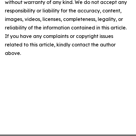
without warranty of any kind. We do not accept any
responsibility or liability for the accuracy, content,
images, videos, licenses, completeness, legality, or
reliability of the information contained in this article.
If you have any complaints or copyright issues
related to this article, kindly contact the author
above.