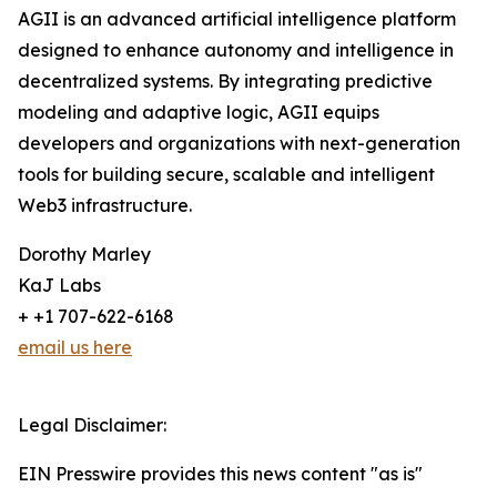
AGII is an advanced artificial intelligence platform
designed to enhance autonomy and intelligence in
decentralized systems. By integrating predictive
modeling and adaptive logic, AGII equips
developers and organizations with next-generation
tools for building secure, scalable and intelligent
Web3 infrastructure.
Dorothy Marley
KaJ Labs
+ +1 707-622-6168
email us here
Legal Disclaimer:
EIN Presswire provides this news content "as is"