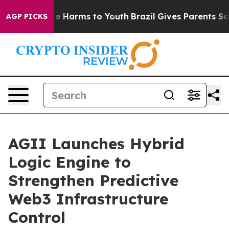
und to Abate Harms to Youth
Brazil Gives Parents Socia
AGP PICKS
AGII Launches Hybrid
Logic Engine to
Strengthen Predictive
Web3 Infrastructure
Control