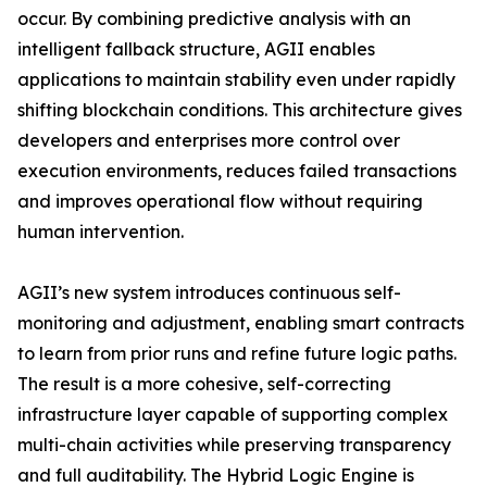
occur. By combining predictive analysis with an
intelligent fallback structure, AGII enables
applications to maintain stability even under rapidly
shifting blockchain conditions. This architecture gives
developers and enterprises more control over
execution environments, reduces failed transactions
and improves operational flow without requiring
human intervention.
AGII’s new system introduces continuous self-
monitoring and adjustment, enabling smart contracts
to learn from prior runs and refine future logic paths.
The result is a more cohesive, self-correcting
infrastructure layer capable of supporting complex
multi-chain activities while preserving transparency
and full auditability. The Hybrid Logic Engine is