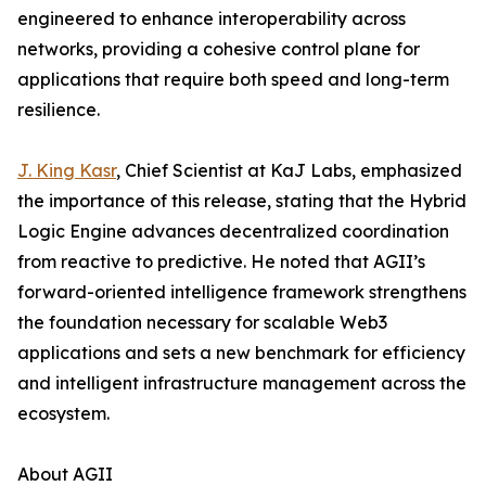
engineered to enhance interoperability across
networks, providing a cohesive control plane for
applications that require both speed and long-term
resilience.
J. King Kasr
, Chief Scientist at KaJ Labs, emphasized
the importance of this release, stating that the Hybrid
Logic Engine advances decentralized coordination
from reactive to predictive. He noted that AGII’s
forward-oriented intelligence framework strengthens
the foundation necessary for scalable Web3
applications and sets a new benchmark for efficiency
and intelligent infrastructure management across the
ecosystem.
About AGII