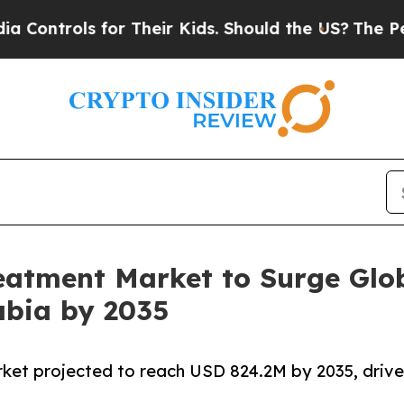
ls for Their Kids. Should the US?
The Pentagon Is
reatment Market to Surge Glo
abia by 2035
rket projected to reach USD 824.2M by 2035, driv