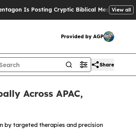
 Posting Cryptic Biblical Messages on Social Me
View all
Provided by AGP
Share
bally Across APAC,
en by targeted therapies and precision