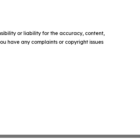
ility or liability for the accuracy, content,
f you have any complaints or copyright issues