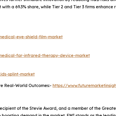
th a 69.3% share, while Tier 2 and Tier 3 firms enhance r
medical-eye-shield-film-market
medical-far-infrared-therapy-device-market
ids-splint-market
ve Real-World Outcomes:-
https://www.futuremarketinsig
, recipient of the Stevie Award, and a member of the Gre
are boosting demand in the market. FMI stands as the leadin