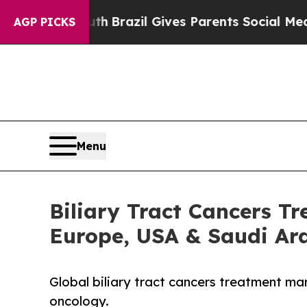
o Youth
Brazil Gives Parents Social Media Contro
AGP PICKS
Menu
Biliary Tract Cancers T
Europe, USA & Saudi Ar
Global biliary tract cancers treatment ma
oncology.