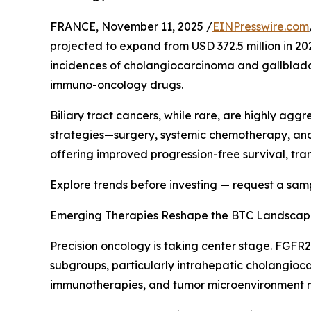
FRANCE, November 11, 2025 /
EINPresswire.com
projected to expand from USD 372.5 million in 202
incidences of cholangiocarcinoma and gallblad
immuno-oncology drugs.
Biliary tract cancers, while rare, are highly ag
strategies—surgery, systemic chemotherapy, and
offering improved progression-free survival, tra
Explore trends before investing — request a sam
Emerging Therapies Reshape the BTC Landsca
Precision oncology is taking center stage. FGFR2
subgroups, particularly intrahepatic cholangioca
immunotherapies, and tumor microenvironment m