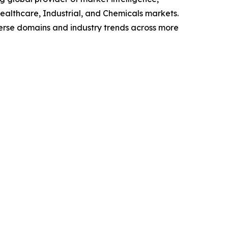
althcare, Industrial, and Chemicals markets.
verse domains and industry trends across more