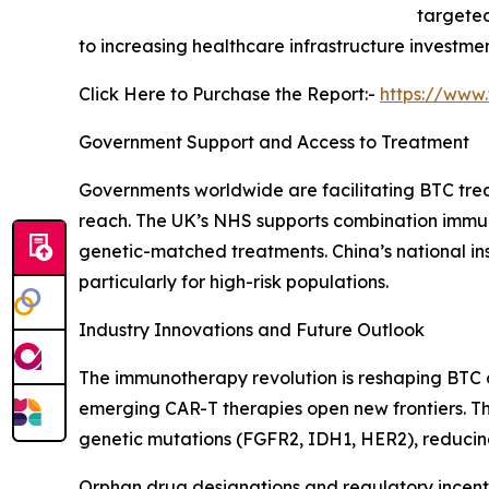
targeted
to increasing healthcare infrastructure invest
Click Here to Purchase the Report:-
https://www
Government Support and Access to Treatment
Governments worldwide are facilitating BTC tre
reach. The UK’s NHS supports combination immuno
genetic-matched treatments. China’s national i
particularly for high-risk populations.
Industry Innovations and Future Outlook
The immunotherapy revolution is reshaping BTC c
emerging CAR-T therapies open new frontiers. The
genetic mutations (FGFR2, IDH1, HER2), reducin
Orphan drug designations and regulatory incenti