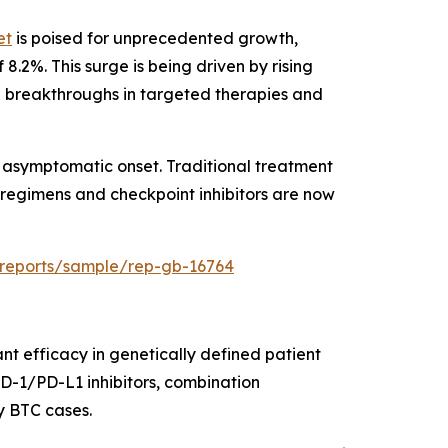
et
is poised for unprecedented growth,
8.2%. This surge is being driven by rising
 breakthroughs in targeted therapies and
or asymptomatic onset. Traditional treatment
regimens and checkpoint inhibitors are now
/reports/sample/rep-gb-16764
nt efficacy in genetically defined patient
PD-1/PD-L1 inhibitors, combination
y BTC cases.