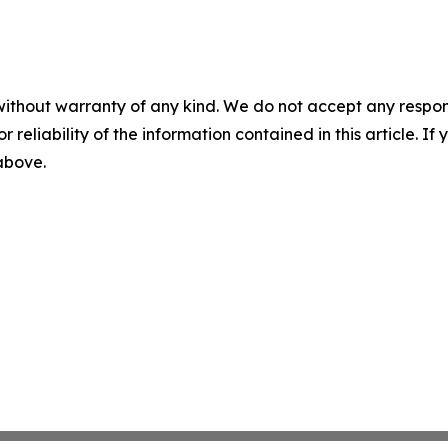
without warranty of any kind. We do not accept any responsib
r reliability of the information contained in this article. I
 above.