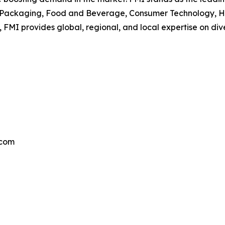
he Packaging, Food and Beverage, Consumer Technology, He
 FMI provides global, regional, and local expertise on di
.com