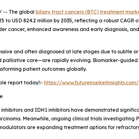
/ -- The global
biliary tract cancers (BTC) treatment mark
5 to USD 824.2 million by 2035, reflecting a robust CAGR of 
der cancer, enhanced awareness and early diagnosis, and
gressive and often diagnosed at late stages due to subtle 
 palliative care—are rapidly evolving. Biomarker-guided 
nsforming patient outcomes globally.
ple report today!:-
https://www.futuremarketinsights.com
pe
 inhibitors and IDH1 inhibitors have demonstrated significa
rcinoma. Meanwhile, ongoing clinical trials investigating 
odulators are expanding treatment options for refractor