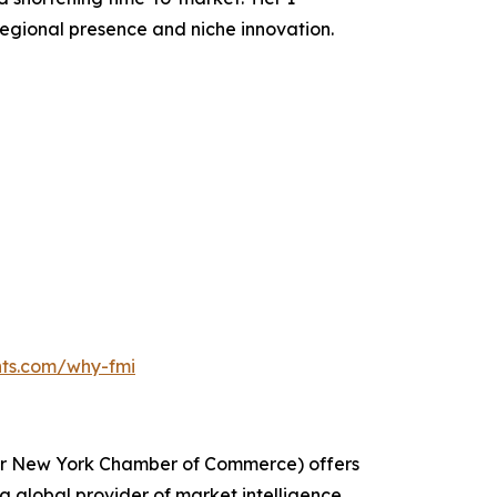
egional presence and niche innovation.
hts.com/why-fmi
ater New York Chamber of Commerce) offers
g global provider of market intelligence,