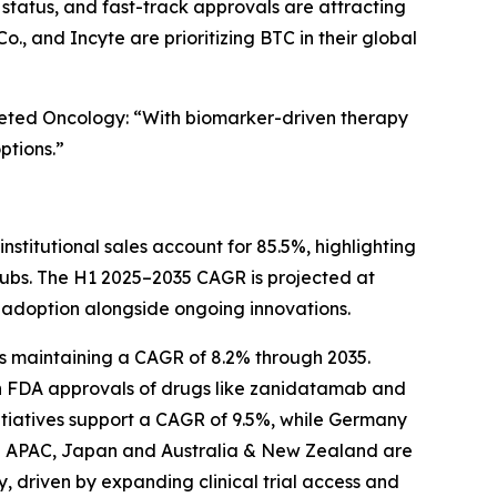
tatus, and fast-track approvals are attracting
 and Incyte are prioritizing BTC in their global
rgeted Oncology: “With biomarker-driven therapy
ptions.”
stitutional sales account for 85.5%, highlighting
hubs. The H1 2025–2035 CAGR is projected at
in adoption alongside ongoing innovations.
es maintaining a CAGR of 8.2% through 2035.
th FDA approvals of drugs like zanidatamab and
nitiatives support a CAGR of 9.5%, while Germany
 In APAC, Japan and Australia & New Zealand are
, driven by expanding clinical trial access and