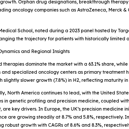
growth. Orphan drug designations, breakthrough therapy s
ding oncology companies such as AstraZeneca, Merck & Co.,
d Medical School, noted during a 2023 panel hosted by Ta
ng the trajectory for patients with historically limited o
Dynamics and Regional Insights
 therapies dominate the market with a 63.1% share, while in
s and specialized oncology centers as primary treatment 
th slightly slower growth (7.8%) in H2, reflecting maturity 
ly, North America continues to lead, with the United Stat
 in genetic profiling and precision medicine, coupled wi
 are key drivers. In Europe, the UK’s precision medicine i
ce are growing steadily at 8.7% and 5.8%, respectively.
ng robust growth with CAGRs of 8.6% and 8.3%, respectively