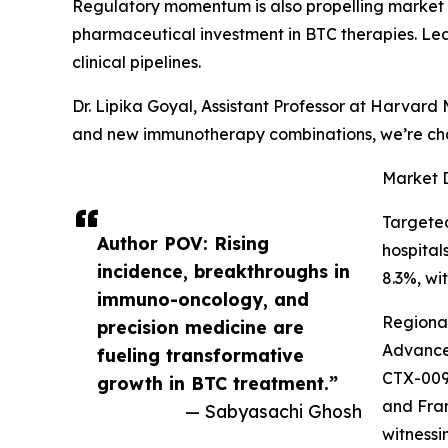
Regulatory momentum is also propelling market 
pharmaceutical investment in BTC therapies. Lea
clinical pipelines.
Dr. Lipika Goyal, Assistant Professor at Harvar
and new immunotherapy combinations, we’re changi
Market 
Targeted
Author POV: Rising
hospital
incidence, breakthroughs in
8.3%, wi
immuno-oncology, and
Regional
precision medicine are
Advances
fueling transformative
CTX-009,
growth in BTC treatment.”
and Fran
— Sabyasachi Ghosh
witnessi