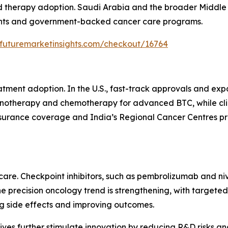
 therapy adoption. Saudi Arabia and the broader Middle 
ments and government-backed cancer care programs.
.futuremarketinsights.com/checkout/16764
atment adoption. In the U.S., fast-track approvals and e
therapy and chemotherapy for advanced BTC, while clinica
nsurance coverage and India’s Regional Cancer Centres p
are. Checkpoint inhibitors, such as pembrolizumab and ni
 precision oncology trend is strengthening, with targeted
g side effects and improving outcomes.
ves further stimulate innovation by reducing R&D risks and