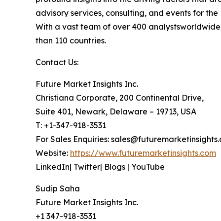
advisory services, consulting, and events for t
With a vast team of over 400 analystsworldwide,
than 110 countries.
Contact Us:
Future Market Insights Inc.
Christiana Corporate, 200 Continental Drive,
Suite 401, Newark, Delaware – 19713, USA
T: +1-347-918-3531
For Sales Enquiries: sales@futuremarketinsights
Website:
https://www.futuremarketinsights.com
LinkedIn| Twitter| Blogs | YouTube
Sudip Saha
Future Market Insights Inc.
+1 347-918-3531