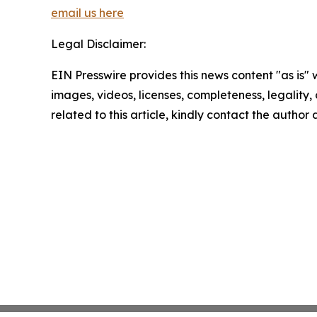
email us here
Legal Disclaimer:
EIN Presswire provides this news content "as is" 
images, videos, licenses, completeness, legality, o
related to this article, kindly contact the author