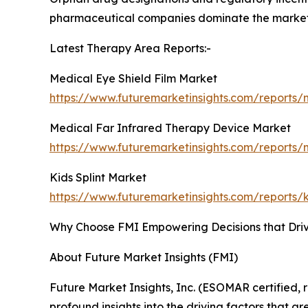
pharmaceutical companies dominate the market wi
Latest Therapy Area Reports:-
Medical Eye Shield Film Market
https://www.futuremarketinsights.com/reports/
Medical Far Infrared Therapy Device Market
https://www.futuremarketinsights.com/reports/
Kids Splint Market
https://www.futuremarketinsights.com/reports/k
Why Choose FMI Empowering Decisions that Dri
About Future Market Insights (FMI)
Future Market Insights, Inc. (ESOMAR certified
profound insights into the driving factors that 