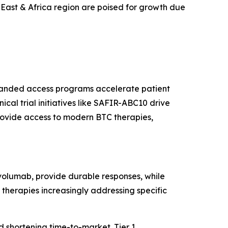
East & Africa region are poised for growth due
xpanded access programs accelerate patient
l trial initiatives like SAFIR-ABC10 drive
rovide access to modern BTC therapies,
volumab, provide durable responses, while
 therapies increasingly addressing specific
 shortening time-to-market. Tier 1