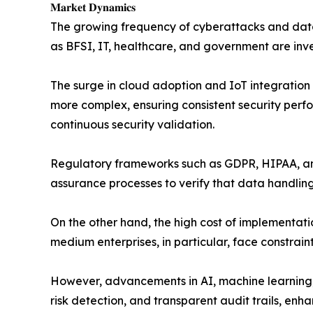
𝐌𝐚𝐫𝐤𝐞𝐭 𝐃𝐲𝐧𝐚𝐦𝐢𝐜𝐬
The growing frequency of cyberattacks and data 
as BFSI, IT, healthcare, and government are inve
The surge in cloud adoption and IoT integration 
more complex, ensuring consistent security perfo
continuous security validation.
Regulatory frameworks such as GDPR, HIPAA, and
assurance processes to verify that data handling
On the other hand, the high cost of implementati
medium enterprises, in particular, face constrain
However, advancements in AI, machine learning, 
risk detection, and transparent audit trails, enha