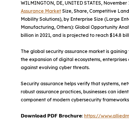
WILMINGTON, DE, UNITED STATES, November 11
Assurance Market
Size, Share, Competitive Land
Mobility Solutions), by Enterprise Size (Large En
Manufacturing, Others): Global Opportunity Analy
billion in 2021, and is projected to reach $14.8 b
The global security assurance market is gaining 
the expansion of digital ecosystems, enterprises
against evolving cyber threats.
Security assurance helps verify that systems, ne
robust assurance practices, businesses can ident
component of modern cybersecurity frameworks
𝗗𝗼𝘄𝗻𝗹𝗼𝗮𝗱 𝗣𝗗𝗙 𝗕𝗿𝗼𝗰𝗵𝘂𝗿𝗲:
https://www.allied