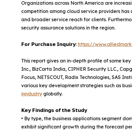
Organizations across North America are increasi
competition among cloud service providers has dr
and broader service reach for clients. Furtherm
security assurance solutions in the region.
𝗙𝗼𝗿 𝗣𝘂𝗿𝗰𝗵𝗮𝘀𝗲 𝗜𝗻𝗾𝘂𝗶𝗿𝘆:
https://www.alliedmar
This report gives an in-depth profile of some ke
Inc., BizCarta India, CIPHER Security LLC., Capg
Focus, NETSCOUT, Radix Technologies, SAS Instit
various key development strategies such as busi
inndustry
globally.
𝗞𝗲𝘆 𝗙𝗶𝗻𝗱𝗶𝗻𝗴𝘀 𝗼𝗳 𝘁𝗵𝗲 𝗦𝘁𝘂𝗱𝘆
• By type, the business applications segment dom
exhibit significant growth during the forecast pe