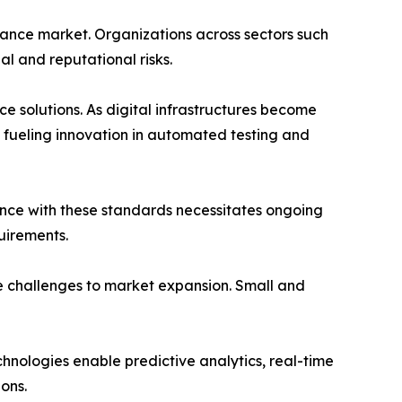
rance market. Organizations across sectors such
l and reputational risks.
e solutions. As digital infrastructures become
s fueling innovation in automated testing and
nce with these standards necessitates ongoing
uirements.
se challenges to market expansion. Small and
nologies enable predictive analytics, real-time
ions.