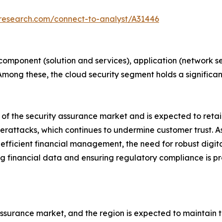
tresearch.com/connect-to-analyst/A31446
mponent (solution and services), application (network secu
. Among these, the cloud security segment holds a signific
 of the security assurance market and is expected to retai
yberattacks, which continues to undermine customer trust. As
r efficient financial management, the need for robust dig
g financial data and ensuring regulatory compliance is p
ssurance market, and the region is expected to maintain th