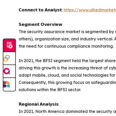
𝗖𝗼𝗻𝗻𝗲𝗰𝘁 𝘁𝗼 𝗔𝗻𝗮𝗹𝘆𝘀𝘁:
https://www.alliedmarke
𝗦𝗲𝗴𝗺𝗲𝗻𝘁 𝗢𝘃𝗲𝗿𝘃𝗶𝗲𝘄
The security assurance market is segmented by co
others), organization size, and industry vertical
the need for continuous compliance monitoring.
In 2021, the BFSI segment held the largest share
driving this growth is the increasing threat of c
adopt mobile, cloud, and social technologies fo
Consequently, this growing focus on safeguardin
solutions within the BFSI sector.
𝗥𝗲𝗴𝗶𝗼𝗻𝗮𝗹 𝗔𝗻𝗮𝗹𝘆𝘀𝗶𝘀
In 2021, North America dominated the security a