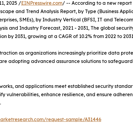
, 2025 /
EINPresswire.com
/ -- According to a new repor
scape and Trend Analysis Report, by Type (Business Appli
terprises, SMEs), by Industry Vertical (BFSI, IT and Teleco
sis and Industry Forecast, 2021 - 2031, The global securi
illion by 2031, growing at a CAGR of 10.2% from 2022 to 2031
traction as organizations increasingly prioritize data pro
 are adopting advanced assurance solutions to safeguard i
tworks, and applications meet established security standar
ify vulnerabilities, enhance resilience, and ensure adheren
.
marketresearch.com/request-sample/A31446