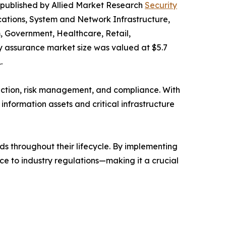
t published by Allied Market Research
Security
cations, System and Network Infrastructure,
m, Government, Healthcare, Retail,
ty assurance market size was valued at $5.7
.
tection, risk management, and compliance. With
nformation assets and critical infrastructure
ds throughout their lifecycle. By implementing
ce to industry regulations—making it a crucial