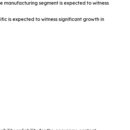
he manufacturing segment is expected to witness
c is expected to witness significant growth in