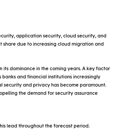
rity, application security, cloud security, and
ant share due to increasing cloud migration and
n its dominance in the coming years. A key factor
 banks and financial institutions increasingly
ital security and privacy has become paramount.
ropelling the demand for security assurance
is lead throughout the forecast period.