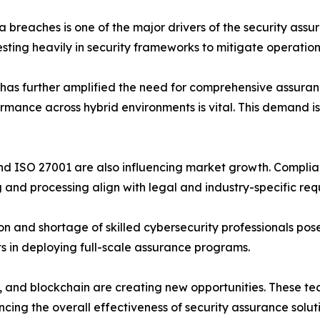
breaches is one of the major drivers of the security assu
sting heavily in security frameworks to mitigate operationa
has further amplified the need for comprehensive assuranc
rmance across hybrid environments is vital. This demand i
 ISO 27001 are also influencing market growth. Complia
 and processing align with legal and industry-specific req
on and shortage of skilled cybersecurity professionals po
ts in deploying full-scale assurance programs.
and blockchain are creating new opportunities. These tech
ncing the overall effectiveness of security assurance solut