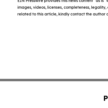
EIN Presswire provides this news content "as is" 
images, videos, licenses, completeness, legality, o
related to this article, kindly contact the author
P