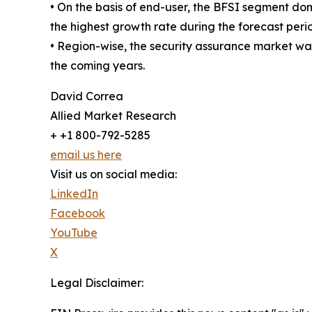
• On the basis of end-user, the BFSI segment do
the highest growth rate during the forecast peri
• Region-wise, the security assurance market wa
the coming years.
David Correa
Allied Market Research
+ +1 800-792-5285
email us here
Visit us on social media:
LinkedIn
Facebook
YouTube
X
Legal Disclaimer: