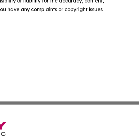
ility or liability for the accuracy, content,
f you have any complaints or copyright issues