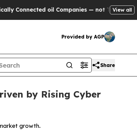
nected oil Companies — not Taxpayers — the Chan
View all
Provided by AGP
Share
riven by Rising Cyber
 market growth.