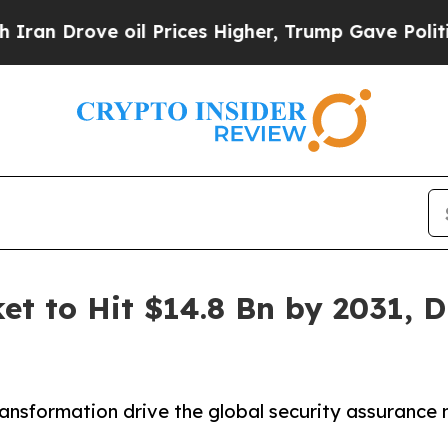
ve oil Prices Higher, Trump Gave Politically Con
et to Hit $14.8 Bn by 2031, D
transformation drive the global security assurance