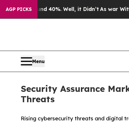
ound 40%. Well, it Didn’t
As war With Iran Dro
AGP PICKS
Menu
Security Assurance Mark
Threats
Rising cybersecurity threats and digital 