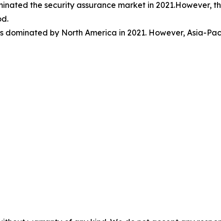
minated the security assurance market in 2021.However, t
od.
s dominated by North America in 2021. However, Asia-Pacifi