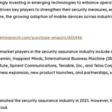
ngly investing in emerging technologies to enhance operat
iven key players to strengthen their security measures, en
ore, the growing adoption of mobile devices across indust
ketresearch.com/purchase-enquiry/A31446
y market players in the security assurance industry includ
emini, Happiest Minds, International Business Machine (IBM
ute, Spirent Communications, Tenable, Inc., and Telos Co
ness expansion, new product launches, and partnerships, 
inated the security assurance industry in 2021. However, t
riod.