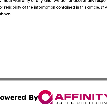
without warranty of any kind. We do not accept any responsib
r reliability of the information contained in this article. I
 above.
owered By