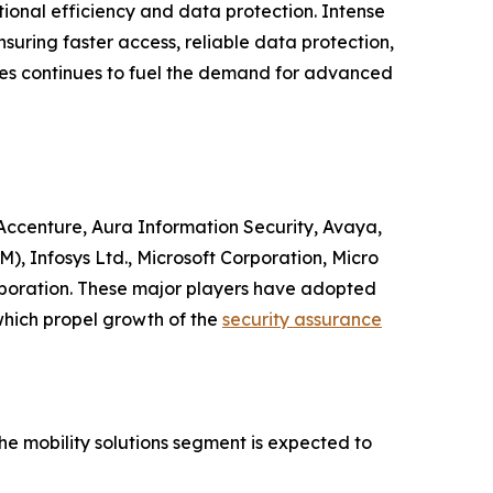
ional efficiency and data protection. Intense
suring faster access, reliable data protection,
ries continues to fuel the demand for advanced
e Accenture, Aura Information Security, Avaya,
), Infosys Ltd., Microsoft Corporation, Micro
rporation. These major players have adopted
which propel growth of the
security assurance
he mobility solutions segment is expected to