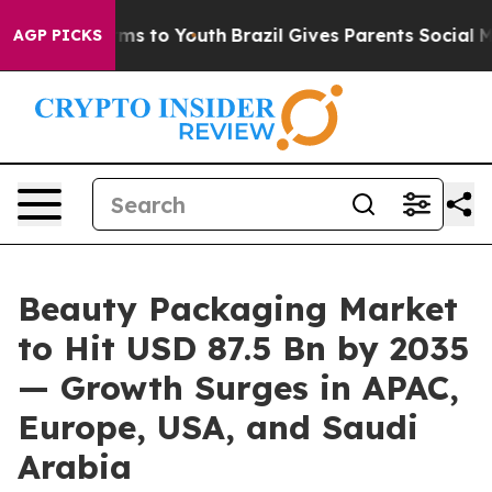
bate Harms to Youth
Brazil Gives Parents Social Media C
AGP PICKS
Beauty Packaging Market
to Hit USD 87.5 Bn by 2035
— Growth Surges in APAC,
Europe, USA, and Saudi
Arabia