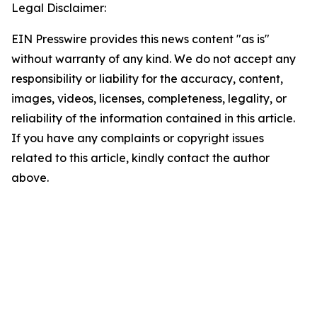
Legal Disclaimer:
EIN Presswire provides this news content "as is"
without warranty of any kind. We do not accept any
responsibility or liability for the accuracy, content,
images, videos, licenses, completeness, legality, or
reliability of the information contained in this article.
If you have any complaints or copyright issues
related to this article, kindly contact the author
above.