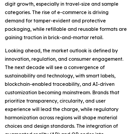
digit growth, especially in travel-size and sample
categories. The rise of e-commerce is driving
demand for tamper-evident and protective
packaging, while refillable and reusable formats are
gaining traction in brick-and-mortar retail.
Looking ahead, the market outlook is defined by
innovation, regulation, and consumer engagement.
The next decade will see a convergence of
sustainability and technology, with smart labels,
blockchain-enabled traceability, and AI-driven
customization becoming mainstream. Brands that
prioritize transparency, circularity, and user
experience will lead the charge, while regulatory
harmonization across regions will shape material
choices and design standards. The integration of