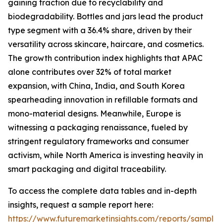
gaining traction due to recyclability and
biodegradability. Bottles and jars lead the product
type segment with a 36.4% share, driven by their
versatility across skincare, haircare, and cosmetics.
The growth contribution index highlights that APAC
alone contributes over 32% of total market
expansion, with China, India, and South Korea
spearheading innovation in refillable formats and
mono-material designs. Meanwhile, Europe is
witnessing a packaging renaissance, fueled by
stringent regulatory frameworks and consumer
activism, while North America is investing heavily in
smart packaging and digital traceability.
To access the complete data tables and in-depth
insights, request a sample report here:
https://www.futuremarketinsights.com/reports/sample