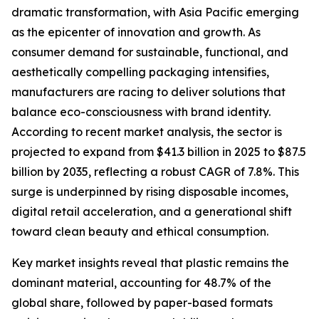
dramatic transformation, with Asia Pacific emerging
as the epicenter of innovation and growth. As
consumer demand for sustainable, functional, and
aesthetically compelling packaging intensifies,
manufacturers are racing to deliver solutions that
balance eco-consciousness with brand identity.
According to recent market analysis, the sector is
projected to expand from $41.3 billion in 2025 to $87.5
billion by 2035, reflecting a robust CAGR of 7.8%. This
surge is underpinned by rising disposable incomes,
digital retail acceleration, and a generational shift
toward clean beauty and ethical consumption.
Key market insights reveal that plastic remains the
dominant material, accounting for 48.7% of the
global share, followed by paper-based formats