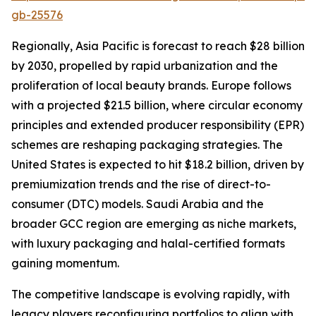
gb-25576
Regionally, Asia Pacific is forecast to reach $28 billion
by 2030, propelled by rapid urbanization and the
proliferation of local beauty brands. Europe follows
with a projected $21.5 billion, where circular economy
principles and extended producer responsibility (EPR)
schemes are reshaping packaging strategies. The
United States is expected to hit $18.2 billion, driven by
premiumization trends and the rise of direct-to-
consumer (DTC) models. Saudi Arabia and the
broader GCC region are emerging as niche markets,
with luxury packaging and halal-certified formats
gaining momentum.
The competitive landscape is evolving rapidly, with
legacy players reconfiguring portfolios to align with