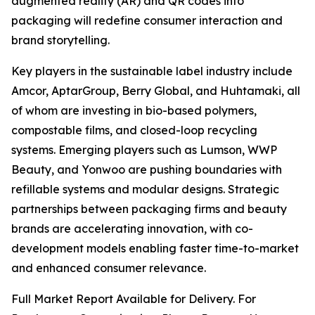
augmented reality (AR) and QR codes into
packaging will redefine consumer interaction and
brand storytelling.
Key players in the sustainable label industry include
Amcor, AptarGroup, Berry Global, and Huhtamaki, all
of whom are investing in bio-based polymers,
compostable films, and closed-loop recycling
systems. Emerging players such as Lumson, WWP
Beauty, and Yonwoo are pushing boundaries with
refillable systems and modular designs. Strategic
partnerships between packaging firms and beauty
brands are accelerating innovation, with co-
development models enabling faster time-to-market
and enhanced consumer relevance.
Full Market Report Available for Delivery. For