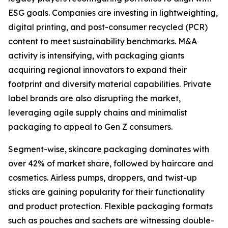
ESG goals. Companies are investing in lightweighting,
digital printing, and post-consumer recycled (PCR)
content to meet sustainability benchmarks. M&A
activity is intensifying, with packaging giants
acquiring regional innovators to expand their
footprint and diversify material capabilities. Private
label brands are also disrupting the market,
leveraging agile supply chains and minimalist
packaging to appeal to Gen Z consumers.
Segment-wise, skincare packaging dominates with
over 42% of market share, followed by haircare and
cosmetics. Airless pumps, droppers, and twist-up
sticks are gaining popularity for their functionality
and product protection. Flexible packaging formats
such as pouches and sachets are witnessing double-