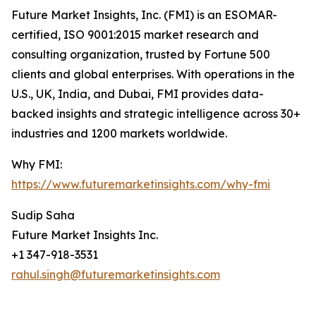
Future Market Insights, Inc. (FMI) is an ESOMAR-
certified, ISO 9001:2015 market research and
consulting organization, trusted by Fortune 500
clients and global enterprises. With operations in the
U.S., UK, India, and Dubai, FMI provides data-
backed insights and strategic intelligence across 30+
industries and 1200 markets worldwide.
Why FMI:
https://www.futuremarketinsights.com/why-fmi
Sudip Saha
Future Market Insights Inc.
+1 347-918-3531
rahul.singh@futuremarketinsights.com