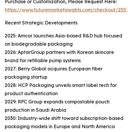
Purchase or Customization, Please Request Here:
https://www.futuremarketinsights.com/checkout/25576
Recent Strategic Developments
2025: Amcor launches Asia-based R&D hub focused
on biodegradable packaging
2026: AptarGroup partners with Korean skincare
brand for refillable pump systems
2027: Berry Global acquires European fiber
packaging startup
2028: HCP Packaging unveils smart label tech for
product authentication
2029: RPC Group expands compostable pouch
production in Saudi Arabia
2030: Industry-wide shift toward subscription-based
packaging models in Europe and North America