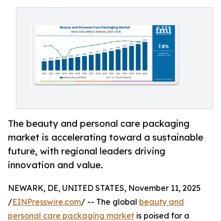
The beauty and personal care packaging
market is accelerating toward a sustainable
future, with regional leaders driving
innovation and value.
NEWARK, DE, UNITED STATES, November 11, 2025
/
EINPresswire.com
/ -- The global
beauty and
personal care packaging market
is poised for a