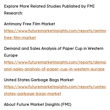
Explore More Related Studies Published by FMI
Research:
Antimony Free Film Market
https://www.futuremarketinsights.com/reports/antimon
free-film-market
Demand and Sales Analysis of Paper Cup in Western
Europe
https://www.futuremarketinsights.com/reports/deman
and-sales-analysis-of-paper-cup-in-western-europe
United States Garbage Bags Market
https://www.futuremarketinsights.com/reports/united-
states-garbage-bags-market
About Future Market Insights (FMI)