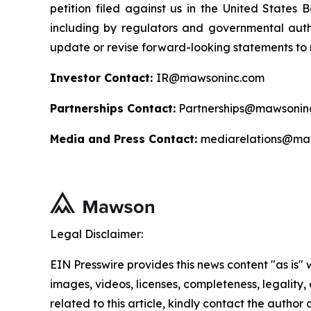
petition filed against us in the United States B
including by regulators and governmental autho
update or revise forward-looking statements to r
Investor Contact:
IR@mawsoninc.com
Partnerships Contact:
Partnerships@mawsonin
Media and Press Contact:
mediarelations@ma
Legal Disclaimer:
EIN Presswire provides this news content "as is" 
images, videos, licenses, completeness, legality, o
related to this article, kindly contact the author