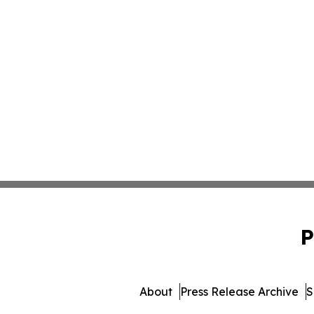
P
About
Press Release Archive
S