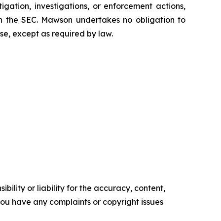
tigation, investigations, or enforcement actions,
ith the SEC. Mawson undertakes no obligation to
se, except as required by law.
ility or liability for the accuracy, content,
f you have any complaints or copyright issues