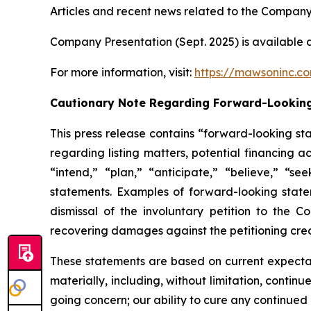
Articles and recent news related to the Company
Company Presentation (Sept. 2025) is available 
For more information, visit:
https://mawsoninc.c
Cautionary Note Regarding Forward-Lookin
This press release contains “forward-looking st
regarding listing matters, potential financing a
“intend,” “plan,” “anticipate,” “believe,” “se
statements. Examples of forward-looking statem
dismissal of the involuntary petition to the 
recovering damages against the petitioning cred
These statements are based on current expectati
materially, including, without limitation, contin
going concern; our ability to cure any continued 