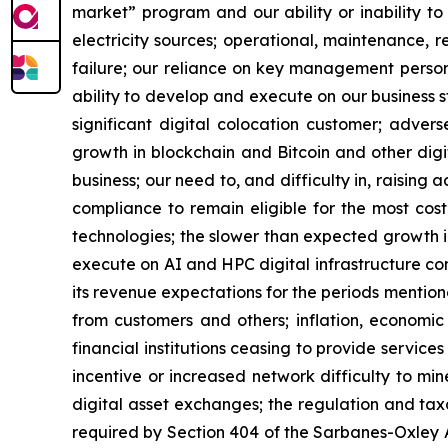
market” program and our ability or inability to
electricity sources; operational, maintenance, r
failure; our reliance on key management personn
ability to develop and execute on our business s
significant digital colocation customer; advers
growth in blockchain and Bitcoin and other digita
business; our need to, and difficulty in, raising 
compliance to remain eligible for the most cos
technologies; the slower than expected growth 
execute on AI and HPC digital infrastructure cont
its revenue expectations for the periods mention
from customers and others; inflation, economic 
financial institutions ceasing to provide service
incentive or increased network difficulty to mine
digital asset exchanges; the regulation and taxa
required by Section 404 of the Sarbanes-Oxley A