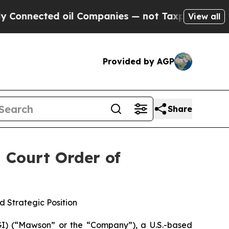
ected oil Companies — not Taxpayers — the Chance
View all
Provided by AGP
Share
 Court Order of
 Strategic Position
) (“Mawson” or the “Company”), a U.S.-based