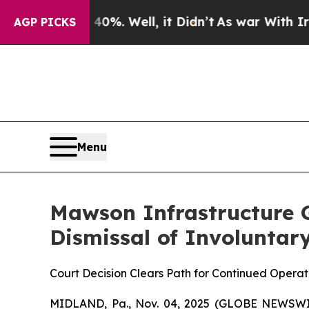
und 40%. Well, it Didn’t
As war With Iran Drove
AGP PICKS
Menu
Mawson Infrastructure G
Dismissal of Involuntary
Court Decision Clears Path for Continued Opera
MIDLAND, Pa., Nov. 04, 2025 (GLOBE NEWSWIR