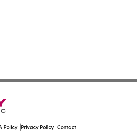
 Policy
Privacy Policy
Contact