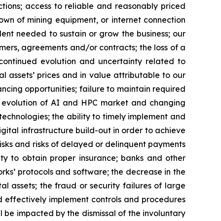
ctions; access to reliable and reasonably priced
kdown of mining equipment, or internet connection
lent needed to sustain or grow the business; our
omers, agreements and/or contracts; the loss of a
; continued evolution and uncertainty related to
al assets’ prices and in value attributable to our
nancing opportunities; failure to maintain required
the evolution of AI and HPC market and changing
chnologies; the ability to timely implement and
gital infrastructure build-out in order to achieve
risks and risks of delayed or delinquent payments
lity to obtain proper insurance; banks and other
works’ protocols and software; the decrease in the
al assets; the fraud or security failures of large
and effectively implement controls and procedures
be impacted by the dismissal of the involuntary