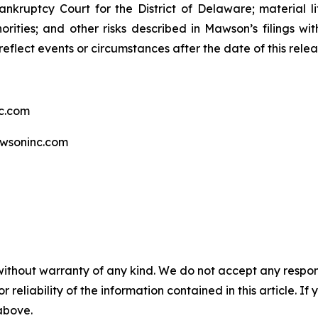
ankruptcy Court for the District of Delaware; material li
rities; and other risks described in Mawson’s filings w
eflect events or circumstances after the date of this relea
c.com
wsoninc.com
without warranty of any kind. We do not accept any responsib
r reliability of the information contained in this article. I
 above.