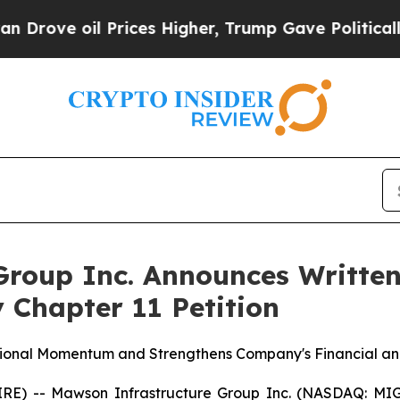
 oil Prices Higher, Trump Gave Politically Conn
roup Inc. Announces Written
 Chapter 11 Petition
tional Momentum and Strengthens Company's Financial and
E) -- Mawson Infrastructure Group Inc. (NASDAQ: MIGI