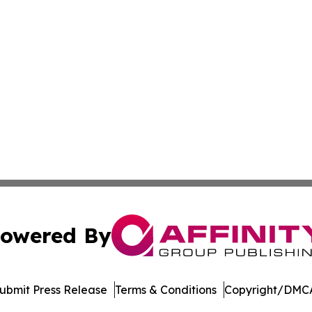
owered By
ubmit Press Release
Terms & Conditions
Copyright/DMCA