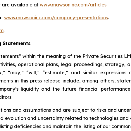
 are available at
www.mawsoninc.com/articles
.
at
www.mawsoninc.com/company-presentations
.
om
.
g Statements
atements” within the meaning of the Private Securities Lit
ctivities, operational plans, legal proceedings, strategy,
ek,” “may,” “will,” “estimate,” and similar expression
ents in this press release include, among others, state
Company’s liquidity and the future financial performan
itors.
ons and assumptions and are subject to risks and uncerta
ued evolution and uncertainty related to technologies and di
listing deficiencies and maintain the listing of our common