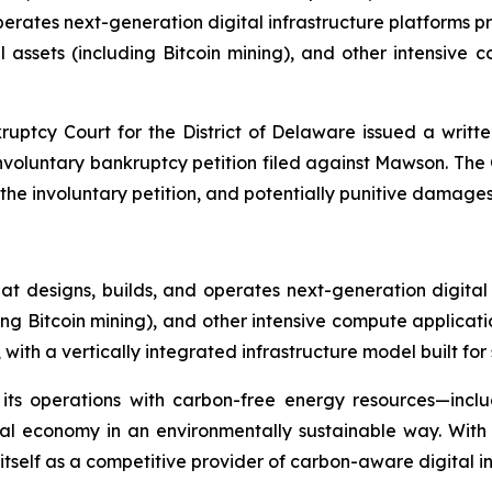
ates next-generation digital infrastructure platforms provi
assets (including Bitcoin mining), and other intensive
ruptcy Court for the District of Delaware issued a writte
 involuntary bankruptcy petition filed against Mawson. Th
 involuntary petition, and potentially punitive damages a
 designs, builds, and operates next-generation digital
ding Bitcoin mining), and other intensive compute applicat
ith a vertically integrated infrastructure model built for 
 its operations with carbon-free energy resources—incl
ital economy in an environmentally sustainable way. Wit
self as a competitive provider of carbon-aware digital inf