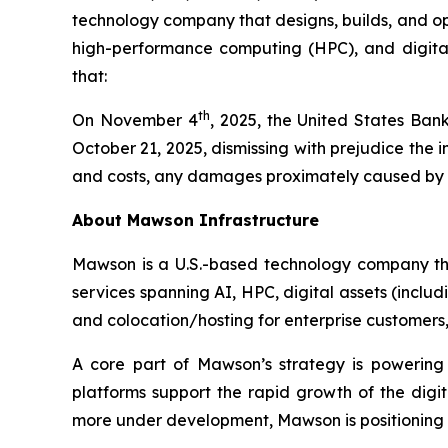
technology company that designs, builds, and oper
high-performance computing (HPC), and digital 
that:
th
On November 4
, 2025, the United States Bank
October 21, 2025, dismissing with prejudice the
and costs, any damages proximately caused by the
About Mawson Infrastructure
Mawson is a U.S.-based technology company that
services spanning AI, HPC, digital assets (inclu
and colocation/hosting for enterprise customers, w
A core part of Mawson’s strategy is powering
platforms support the rapid growth of the dig
more under development, Mawson is positioning it