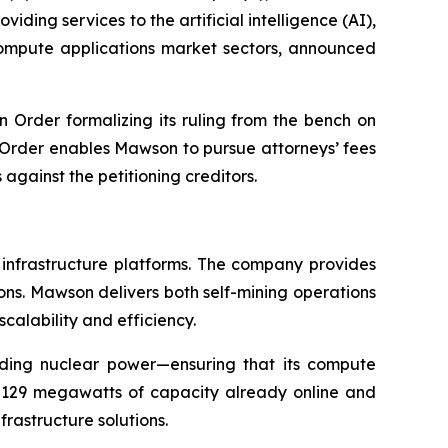
ding services to the artificial intelligence (AI),
 compute applications market sectors, announced
n Order formalizing its ruling from the bench on
e Order enables Mawson to pursue attorneys’ fees
gainst the petitioning creditors.
 infrastructure platforms. The company provides
ions. Mawson delivers both self-mining operations
scalability and efficiency.
uding nuclear power—ensuring that its compute
h 129 megawatts of capacity already online and
rastructure solutions.