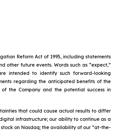
igation Reform Act of 1995, including statements
 and other future events. Words such as “expect,”
s are intended to identify such forward-looking
ments regarding the anticipated benefits of the
ce of the Company and the potential success in
inties that could cause actual results to differ
gital infrastructure; our ability to continue as a
 stock on Nasdaq; the availability of our “at-the-