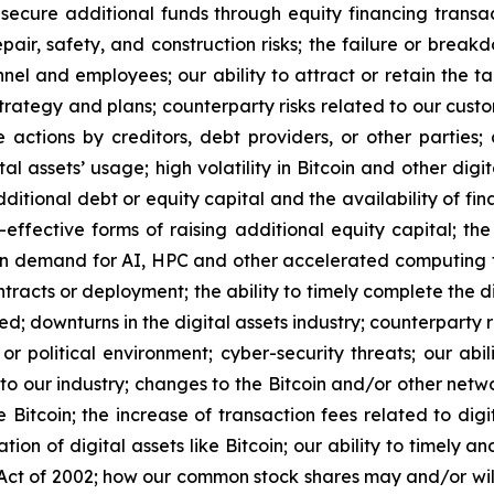
 secure additional funds through equity financing transa
epair, safety, and construction risks; the failure or brea
el and employees; our ability to attract or retain the ta
trategy and plans; counterparty risks related to our cust
e actions by creditors, debt providers, or other parties
l assets’ usage; high volatility in Bitcoin and other digit
additional debt or equity capital and the availability of fi
t-effective forms of raising additional equity capital; 
in demand for AI, HPC and other accelerated computing te
racts or deployment; the ability to timely complete the di
ed; downturns in the digital assets industry; counterparty 
or political environment; cyber-security threats; our abi
s to our industry; changes to the Bitcoin and/or other net
 Bitcoin; the increase of transaction fees related to digit
tion of digital assets like Bitcoin; our ability to timely 
ct of 2002; how our common stock shares may and/or will 