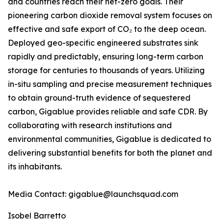
and countries reach their net-zero goals. Their
pioneering carbon dioxide removal system focuses on
effective and safe export of CO₂ to the deep ocean.
Deployed geo-specific engineered substrates sink
rapidly and predictably, ensuring long-term carbon
storage for centuries to thousands of years. Utilizing
in-situ sampling and precise measurement techniques
to obtain ground-truth evidence of sequestered
carbon, Gigablue provides reliable and safe CDR. By
collaborating with research institutions and
environmental communities, Gigablue is dedicated to
delivering substantial benefits for both the planet and
its inhabitants.
Media Contact: gigablue@launchsquad.com
Isobel Barretto