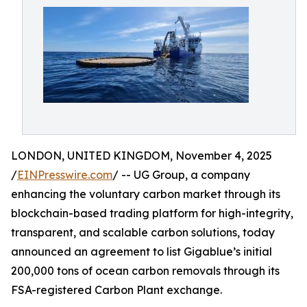
LONDON, UNITED KINGDOM, November 4, 2025
/
EINPresswire.com
/ -- UG Group, a company
enhancing the voluntary carbon market through its
blockchain-based trading platform for high-integrity,
transparent, and scalable carbon solutions, today
announced an agreement to list Gigablue’s initial
200,000 tons of ocean carbon removals through its
FSA-registered Carbon Plant exchange.