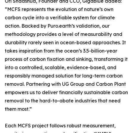
Ori Shaashua, Founder and CCO, Gigablue added:
“MCFS represents the evolution of nature’s own
carbon cycle into a verifiable system for climate
action. Backed by Puro.earth’s validation, our
methodology provides a level of measurability and
durability rarely seen in ocean-based approaches. It
takes inspiration from the ocean’s 3.5-billion-year
process of carbon fixation and sinking, transforming it
into a controlled, scalable, evidence-based, and
responsibly managed solution for long-term carbon
removal. Partnering with UG Group and Carbon Plant
empowers us to deliver financially sustainable carbon
removal to the hard-to-abate industries that need
them most.”
Each MCFS project follows robust measurement,