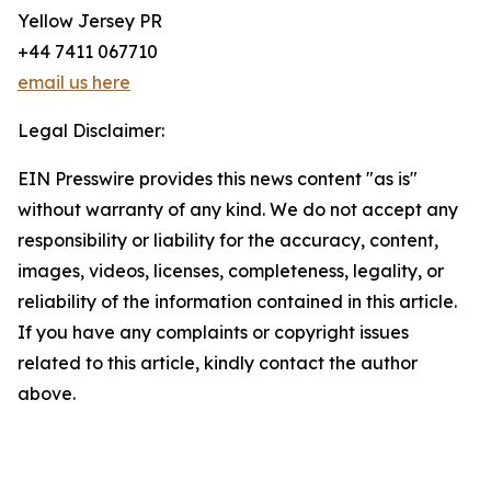
Yellow Jersey PR
+44 7411 067710
email us here
Legal Disclaimer:
EIN Presswire provides this news content "as is"
without warranty of any kind. We do not accept any
responsibility or liability for the accuracy, content,
images, videos, licenses, completeness, legality, or
reliability of the information contained in this article.
If you have any complaints or copyright issues
related to this article, kindly contact the author
above.