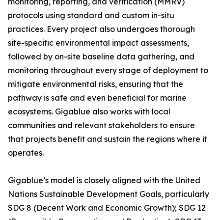
monitoring, reporting, and verification (MMRV)
protocols using standard and custom in-situ
practices. Every project also undergoes thorough
site-specific environmental impact assessments,
followed by on-site baseline data gathering, and
monitoring throughout every stage of deployment to
mitigate environmental risks, ensuring that the
pathway is safe and even beneficial for marine
ecosystems. Gigablue also works with local
communities and relevant stakeholders to ensure
that projects benefit and sustain the regions where it
operates.
Gigablue’s model is closely aligned with the United
Nations Sustainable Development Goals, particularly
SDG 8 (Decent Work and Economic Growth); SDG 12