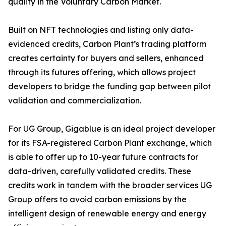
quality in the Voluntary Carbon Market.
Built on NFT technologies and listing only data-
evidenced credits, Carbon Plant’s trading platform
creates certainty for buyers and sellers, enhanced
through its futures offering, which allows project
developers to bridge the funding gap between pilot
validation and commercialization.
For UG Group, Gigablue is an ideal project developer
for its FSA-registered Carbon Plant exchange, which
is able to offer up to 10-year future contracts for
data-driven, carefully validated credits. These
credits work in tandem with the broader services UG
Group offers to avoid carbon emissions by the
intelligent design of renewable energy and energy