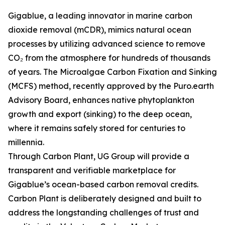
Gigablue, a leading innovator in marine carbon
dioxide removal (mCDR), mimics natural ocean
processes by utilizing advanced science to remove
CO₂ from the atmosphere for hundreds of thousands
of years. The Microalgae Carbon Fixation and Sinking
(MCFS) method, recently approved by the Puro.earth
Advisory Board, enhances native phytoplankton
growth and export (sinking) to the deep ocean,
where it remains safely stored for centuries to
millennia.
Through Carbon Plant, UG Group will provide a
transparent and verifiable marketplace for
Gigablue’s ocean-based carbon removal credits.
Carbon Plant is deliberately designed and built to
address the longstanding challenges of trust and