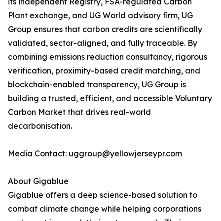
its independent Registry, FSA-regulated Carbon
Plant exchange, and UG World advisory firm, UG
Group ensures that carbon credits are scientifically
validated, sector-aligned, and fully traceable. By
combining emissions reduction consultancy, rigorous
verification, proximity-based credit matching, and
blockchain-enabled transparency, UG Group is
building a trusted, efficient, and accessible Voluntary
Carbon Market that drives real-world
decarbonisation.
Media Contact: uggroup@yellowjerseypr.com
About Gigablue
Gigablue offers a deep science-based solution to
combat climate change while helping corporations