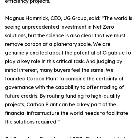
efficiency projects.
Magnus Hammick, CEO, UG Group, said: “The world is
seeing unprecedented investment in Net Zero
solutions, but the science is also clear that we must
remove carbon at a planetary scale. We are
genuinely excited about the potential of Gigablue to
play a key role in this critical task. And judging by
initial interest, many buyers feel the same. We
founded Carbon Plant to combine the certainty of
governance with the capability to offer trading of
future credits. By routing funding to high-quality
projects, Carbon Plant can be a key part of the
financial infrastructure the world needs to facilitate
the solutions required.”