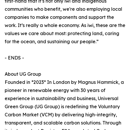
first-hand that it’s not only iwi and indigenous
communities who benefit, we're also employing local
companies to make components and support the
work. It’s really a whole economy. As iwi, these are the
values we care about most: protecting land, caring
for the ocean, and sustaining our people.”
- ENDS -
About UG Group
Founded in *2023* In London by Magnus Hammick, a
pioneer in renewable energy with 30 years of
experience in sustainability and business, Universal
Green Group (UG Group) is redefining the Voluntary
Carbon Market (VCM) by delivering high-integrity,
transparent, and scalable carbon solutions. Through