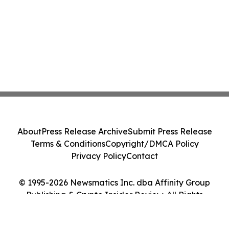
About
Press Release Archive
Submit Press Release
Terms & Conditions
Copyright/DMCA Policy
Privacy Policy
Contact
© 1995-2026 Newsmatics Inc. dba Affinity Group
Publishing & Crypto Insider Review. All Rights
Reserved.