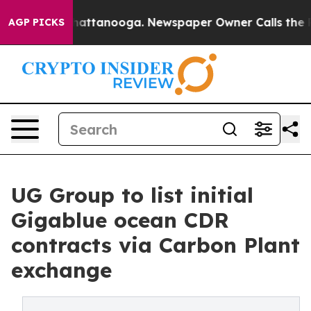
s in Chattanooga. Newspaper Owner Calls the People 
AGP PICKS
UG Group to list initial
Gigablue ocean CDR
contracts via Carbon Plant
exchange