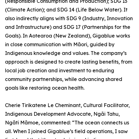
(Responsible Consumption and Production); SDG 13
(Climate Action); and SDG 14 (Life Below Water). It
also indirectly aligns with SDG 9 (Industry, Innovation
and Infrastructure) and SDG 17 (Partnerships for the
Goals). In Aotearoa (New Zealand), Gigablue works
in close communication with Māori, guided by
Indigenous knowledge and values. The company’s
approach is designed to create lasting benefits, from
local job creation and investment to enduring
community partnerships, while advancing shared
goals like restoring ocean health.
Cherie Tirikatene Le Cheminant, Cultural Facilitator,
Indigenous Development Advocate, Ngāi Tahu,
Ngāti Māmoe, commented: “The ocean connects us
all. When I joined Gigablue’s field operations, I saw