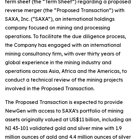
term sheet (the “Term Sheet”) regarding a proposed
reverse merger (the “Proposed Transaction”) with
SAXA, Inc. (“SAXA”), an international holdings
company focused on mining and processing
operations. To facilitate the due diligence process,
the Company has engaged with an international
mining consultancy firm, with over thirty years of
global experience in the mining industry and
operations across Asia, Africa and the Americas, to
conduct a technical review of the mining projects
involved in the Proposed Transaction.
The Proposed Transaction is expected to provide
NewGen with access to SAXA’s portfolio of mining
assets originally valued at US$11 billion, including an
NI 43-101 validated gold and silver mine with 1.9
million ounces of gold and 4.4 million ounces of silver