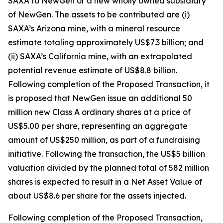
SAXA to NewGen or a new wholly owned subsidiary
of NewGen. The assets to be contributed are (i)
SAXA’s Arizona mine, with a mineral resource
estimate totaling approximately US$7.3 billion; and
(ii) SAXA’s California mine, with an extrapolated
potential revenue estimate of US$8.8 billion.
Following completion of the Proposed Transaction, it
is proposed that NewGen issue an additional 50
million new Class A ordinary shares at a price of
US$5.00 per share, representing an aggregate
amount of US$250 million, as part of a fundraising
initiative. Following the transaction, the US$5 billion
valuation divided by the planned total of 582 million
shares is expected to result in a Net Asset Value of
about US$8.6 per share for the assets injected.
Following completion of the Proposed Transaction,