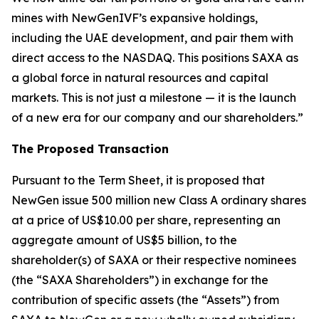
mines with NewGenIVF’s expansive holdings,
including the UAE development, and pair them with
direct access to the NASDAQ. This positions SAXA as
a global force in natural resources and capital
markets. This is not just a milestone — it is the launch
of a new era for our company and our shareholders.”
The Proposed Transaction
Pursuant to the Term Sheet, it is proposed that
NewGen issue 500 million new Class A ordinary shares
at a price of US$10.00 per share, representing an
aggregate amount of US$5 billion, to the
shareholder(s) of SAXA or their respective nominees
(the “SAXA Shareholders”) in exchange for the
contribution of specific assets (the “Assets”) from