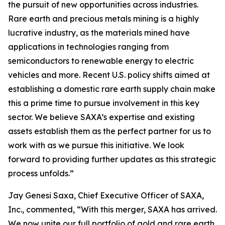
the pursuit of new opportunities across industries.
Rare earth and precious metals mining is a highly
lucrative industry, as the materials mined have
applications in technologies ranging from
semiconductors to renewable energy to electric
vehicles and more. Recent U.S. policy shifts aimed at
establishing a domestic rare earth supply chain make
this a prime time to pursue involvement in this key
sector. We believe SAXA’s expertise and existing
assets establish them as the perfect partner for us to
work with as we pursue this initiative. We look
forward to providing further updates as this strategic
process unfolds.”
Jay Genesi Saxa, Chief Executive Officer of SAXA,
Inc., commented, “With this merger, SAXA has arrived.
We now unite our full portfolio of gold and rare earth