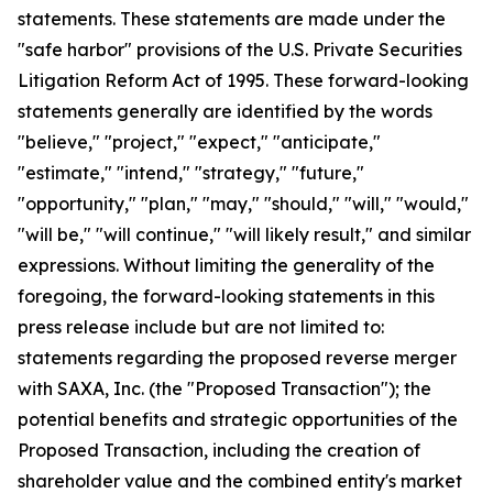
statements. These statements are made under the
"safe harbor" provisions of the U.S. Private Securities
Litigation Reform Act of 1995. These forward-looking
statements generally are identified by the words
"believe," "project," "expect," "anticipate,"
"estimate," "intend," "strategy," "future,"
"opportunity," "plan," "may," "should," "will," "would,"
"will be," "will continue," "will likely result," and similar
expressions. Without limiting the generality of the
foregoing, the forward-looking statements in this
press release include but are not limited to:
statements regarding the proposed reverse merger
with SAXA, Inc. (the "Proposed Transaction"); the
potential benefits and strategic opportunities of the
Proposed Transaction, including the creation of
shareholder value and the combined entity's market