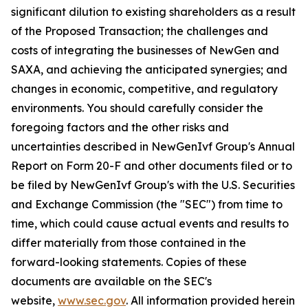
significant dilution to existing shareholders as a result
of the Proposed Transaction; the challenges and
costs of integrating the businesses of NewGen and
SAXA, and achieving the anticipated synergies; and
changes in economic, competitive, and regulatory
environments. You should carefully consider the
foregoing factors and the other risks and
uncertainties described in NewGenIvf Group's Annual
Report on Form 20-F and other documents filed or to
be filed by NewGenIvf Group's with the U.S. Securities
and Exchange Commission (the "SEC") from time to
time, which could cause actual events and results to
differ materially from those contained in the
forward-looking statements. Copies of these
documents are available on the SEC's
website,
www.sec.gov
. All information provided herein