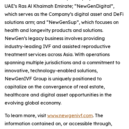
UAE’s Ras Al Khaimah Emirate; “NewGenDigital”,
which serves as the Company’s digital asset and DeFi
solutions arm; and “NewGenSup”, which focuses on
health and longevity products and solutions.
NewGen’s legacy business involves providing
industry-leading IVF and assisted reproductive
treatment services across Asia. With operations
spanning multiple jurisdictions and a commitment to
innovative, technology-enabled solutions,
NewGenIVF Group is uniquely positioned to
capitalize on the convergence of real estate,
healthcare and digital asset opportunities in the
evolving global economy.
To learn more, visit
www.newgenivf.com
. The
information contained on, or accessible through,