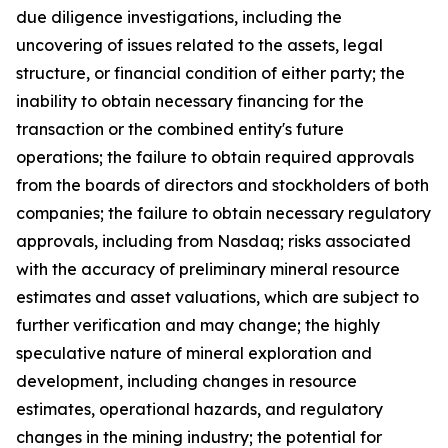
due diligence investigations, including the
uncovering of issues related to the assets, legal
structure, or financial condition of either party; the
inability to obtain necessary financing for the
transaction or the combined entity's future
operations; the failure to obtain required approvals
from the boards of directors and stockholders of both
companies; the failure to obtain necessary regulatory
approvals, including from Nasdaq; risks associated
with the accuracy of preliminary mineral resource
estimates and asset valuations, which are subject to
further verification and may change; the highly
speculative nature of mineral exploration and
development, including changes in resource
estimates, operational hazards, and regulatory
changes in the mining industry; the potential for