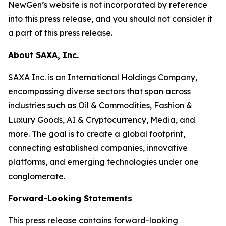
NewGen’s website is not incorporated by reference
into this press release, and you should not consider it
a part of this press release.
About SAXA, Inc.
SAXA Inc. is an International Holdings Company,
encompassing diverse sectors that span across
industries such as Oil & Commodities, Fashion &
Luxury Goods, AI & Cryptocurrency, Media, and
more. The goal is to create a global footprint,
connecting established companies, innovative
platforms, and emerging technologies under one
conglomerate.
Forward-Looking Statements
This press release contains forward-looking