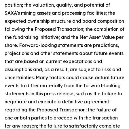
position; the valuation, quality, and potential of
SAXA's mining assets and processing facilities; the
expected ownership structure and board composition
following the Proposed Transaction; the completion of
the fundraising initiative; and the Net Asset Value per
share. Forward-looking statements are predictions,
projections and other statements about future events
that are based on current expectations and
assumptions and, as a result, are subject to risks and
uncertainties. Many factors could cause actual future
events to differ materially from the forward-looking
statements in this press release, such as the failure to
negotiate and execute a definitive agreement
regarding the Proposed Transaction; the failure of
one or both parties to proceed with the transaction
for any reason; the failure to satisfactorily complete