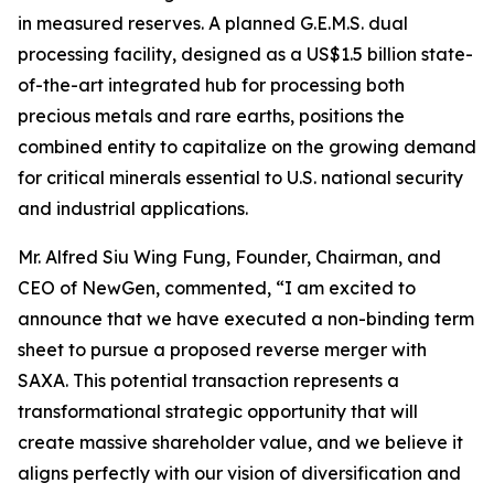
in measured reserves. A planned G.E.M.S. dual
processing facility, designed as a US$1.5 billion state-
of-the-art integrated hub for processing both
precious metals and rare earths, positions the
combined entity to capitalize on the growing demand
for critical minerals essential to U.S. national security
and industrial applications.
Mr. Alfred Siu Wing Fung, Founder, Chairman, and
CEO of NewGen, commented, “I am excited to
announce that we have executed a non-binding term
sheet to pursue a proposed reverse merger with
SAXA. This potential transaction represents a
transformational strategic opportunity that will
create massive shareholder value, and we believe it
aligns perfectly with our vision of diversification and