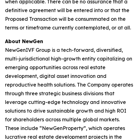
when applicable. There can be no assurance that a
definitive agreement will be entered into or that the
Proposed Transaction will be consummated on the
terms or timeframe currently contemplated, or at all.
About NewGen
NewGenIVF Group is a tech-forward, diversified,
multi-jurisdictional high-growth entity capitalizing on
emerging opportunities across real estate
development, digital asset innovation and
reproductive health solutions. The Company operates
through three strategic business divisions that
leverage cutting-edge technology and innovative
solutions to drive sustainable growth and high ROI
for shareholders across multiple global markets.
These include “NewGenProperty”, which operates
lucrative real estate development projects in the