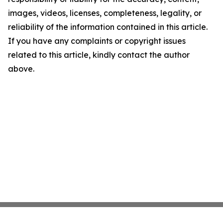
images, videos, licenses, completeness, legality, or
reliability of the information contained in this article.
If you have any complaints or copyright issues
related to this article, kindly contact the author
above.