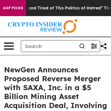
Sick and Tired of This Politics of Hatred”
The Story B
AGP PICKS
NewGen Announces
Proposed Reverse Merger
with SAXA, Inc. in a $5
Billion Mining Asset
Acquisition Deal, Involving