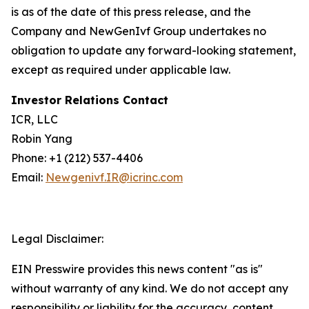
is as of the date of this press release, and the
Company and NewGenIvf Group undertakes no
obligation to update any forward-looking statement,
except as required under applicable law.
Investor Relations Contact
ICR, LLC
Robin Yang
Phone: +1 (212) 537-4406
Email:
Newgenivf.IR@icrinc.com
Legal Disclaimer:
EIN Presswire provides this news content "as is"
without warranty of any kind. We do not accept any
responsibility or liability for the accuracy, content,