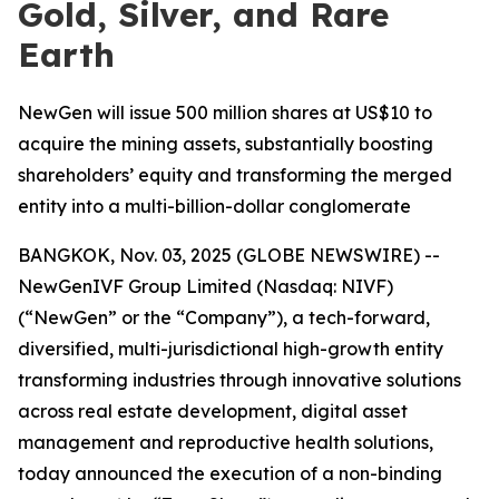
Gold, Silver, and Rare
Earth
NewGen will issue 500 million shares at US$10 to
acquire the mining assets, substantially boosting
shareholders’ equity and transforming the merged
entity into a multi-billion-dollar conglomerate
BANGKOK, Nov. 03, 2025 (GLOBE NEWSWIRE) --
NewGenIVF Group Limited (Nasdaq: NIVF)
(“NewGen” or the “Company”), a tech-forward,
diversified, multi-jurisdictional high-growth entity
transforming industries through innovative solutions
across real estate development, digital asset
management and reproductive health solutions,
today announced the execution of a non-binding