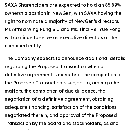
SAXA Shareholders are expected to hold an 85.89%
ownership position in NewGen, with SAXA having the
right to nominate a majority of NewGen’s directors.
Mr. Alfred Wing Fung Siu and Ms. Tina Hei Yue Fong
will continue to serve as executive directors of the
combined entity.
The Company expects to announce additional details
regarding the Proposed Transaction when a
definitive agreement is executed. The completion of
the Proposed Transaction is subject to, among other
matters, the completion of due diligence, the
negotiation of a definitive agreement, obtaining
adequate financing, satisfaction of the conditions
negotiated therein, and approval of the Proposed
Transaction by the board and stockholders, as and