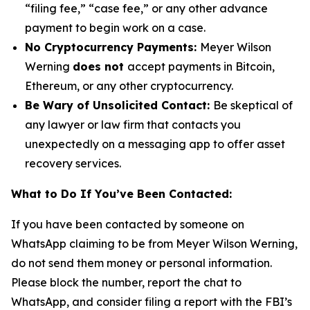
“filing fee,” “case fee,” or any other advance
payment to begin work on a case.
No Cryptocurrency Payments:
Meyer Wilson
Werning
does not
accept payments in Bitcoin,
Ethereum, or any other cryptocurrency.
Be Wary of Unsolicited Contact:
Be skeptical of
any lawyer or law firm that contacts you
unexpectedly on a messaging app to offer asset
recovery services.
What to Do If You’ve Been Contacted:
If you have been contacted by someone on
WhatsApp claiming to be from Meyer Wilson Werning,
do not send them money or personal information.
Please block the number, report the chat to
WhatsApp, and consider filing a report with the FBI’s