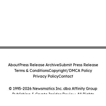
About
Press Release Archive
Submit Press Release
Terms & Conditions
Copyright/DMCA Policy
Privacy Policy
Contact
© 1995-2026 Newsmatics Inc. dba Affinity Group
Publishing & Crypto Insider Review. All Rights
Reserved.