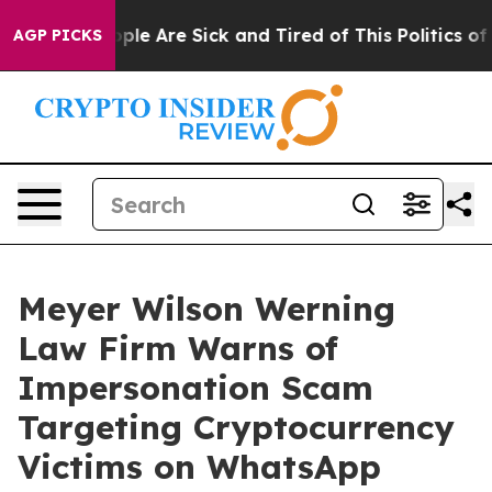
Win: “People Are Sick and Tired of This Politics of Ha
AGP PICKS
Meyer Wilson Werning
Law Firm Warns of
Impersonation Scam
Targeting Cryptocurrency
Victims on WhatsApp