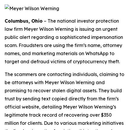
Columbus, Ohio
–
The national investor protection
law firm Meyer Wilson Werning is issuing an urgent
public alert regarding a sophisticated impersonation
scam. Fraudsters are using the firm’s name, attorney
names, and marketing materials on WhatsApp to
target and defraud victims of cryptocurrency theft.
The scammers are contacting individuals, claiming to
be attorneys with Meyer Wilson Werning and
promising to recover stolen digital assets. They build
trust by sending text copied directly from the firm’s
official website, detailing Meyer Wilson Werning’s
legitimate track record of recovering over $350
million for clients. Due to various marketing initiatives