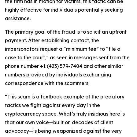
the firm has in motion for victims, this tactic can be
highly effective for individuals potentially seeking
assistance.
The primary goal of the fraud is to solicit an upfront
payment. After establishing contact, the
impersonators request a “minimum fee” to “file a
case to the court,” as seen in messages sent from the
phone number +1 (423) 579-7404 and other similar
numbers provided by individuals exchanging
correspondence with the scammers.
“This scam is a textbook example of the predatory
tactics we fight against every day in the
cryptocurrency space. What’s truly insidious here is
that our own voice—built on decades of client
advocacy—is being weaponized against the very