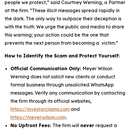
people we protect,” said Courtney Werning, a Partner
at the firm. “These illicit messages spread rapidly in
the dark. The only way to outpace their deception is
with the truth. We urge the public and media to share
this warning; your action could be the one that
prevents the next person from becoming a victim.”
How to Identify the Scam and Protect Yourself:
Official Communication Only:
Meyer Wilson
Werning does not solicit new clients or conduct
formal business through unsolicited WhatsApp
messages. Verify any communication by contacting
the firm through its official websites,
https://investorclaims.com
and
https://meyerwilson.com
.
No Upfront Fees:
The firm will
never
request a