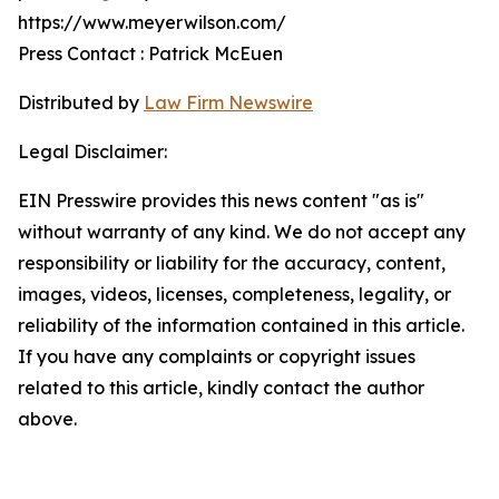
https://www.meyerwilson.com/
Press Contact : Patrick McEuen
Distributed by
Law Firm Newswire
Legal Disclaimer:
EIN Presswire provides this news content "as is"
without warranty of any kind. We do not accept any
responsibility or liability for the accuracy, content,
images, videos, licenses, completeness, legality, or
reliability of the information contained in this article.
If you have any complaints or copyright issues
related to this article, kindly contact the author
above.