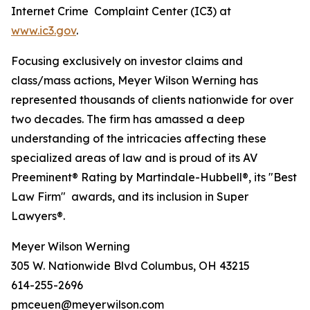
Internet Crime Complaint Center (IC3) at
www.ic3.gov
.
Focusing exclusively on investor claims and
class/mass actions, Meyer Wilson Werning has
represented thousands of clients nationwide for over
two decades. The firm has amassed a deep
understanding of the intricacies affecting these
specialized areas of law and is proud of its AV
Preeminent® Rating by Martindale-Hubbell®, its "Best
Law Firm" awards, and its inclusion in Super
Lawyers®.
Meyer Wilson Werning
305 W. Nationwide Blvd Columbus, OH 43215
614-255-2696
pmceuen@meyerwilson.com