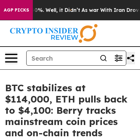
und 40%. Well, it Didn’t
As war With Iran Drove oil 
AGP PICKS
BTC stabilizes at
$114,000, ETH pulls back
to $4,100: Berry tracks
mainstream coin prices
and on-chain trends