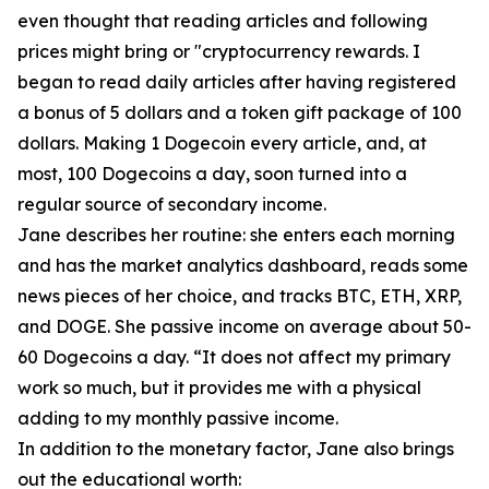
even thought that reading articles and following
prices might bring or "cryptocurrency rewards. I
began to read daily articles after having registered
a bonus of 5 dollars and a token gift package of 100
dollars. Making 1 Dogecoin every article, and, at
most, 100 Dogecoins a day, soon turned into a
regular source of secondary income.
Jane describes her routine: she enters each morning
and has the market analytics dashboard, reads some
news pieces of her choice, and tracks BTC, ETH, XRP,
and DOGE. She passive income on average about 50-
60 Dogecoins a day. “It does not affect my primary
work so much, but it provides me with a physical
adding to my monthly passive income.
In addition to the monetary factor, Jane also brings
out the educational worth: