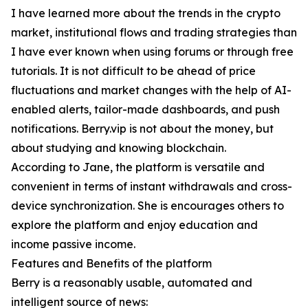
I have learned more about the trends in the crypto
market, institutional flows and trading strategies than
I have ever known when using forums or through free
tutorials. It is not difficult to be ahead of price
fluctuations and market changes with the help of AI-
enabled alerts, tailor-made dashboards, and push
notifications. Berry.vip is not about the money, but
about studying and knowing blockchain.
According to Jane, the platform is versatile and
convenient in terms of instant withdrawals and cross-
device synchronization. She is encourages others to
explore the platform and enjoy education and
income passive income.
Features and Benefits of the platform
Berry is a reasonably usable, automated and
intelligent source of news: