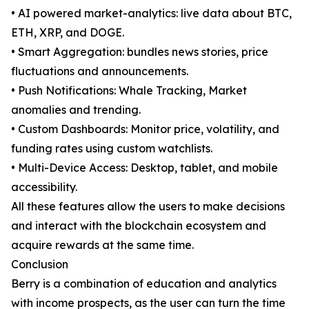
• AI powered market-analytics: live data about BTC,
ETH, XRP, and DOGE.
• Smart Aggregation: bundles news stories, price
fluctuations and announcements.
• Push Notifications: Whale Tracking, Market
anomalies and trending.
• Custom Dashboards: Monitor price, volatility, and
funding rates using custom watchlists.
• Multi-Device Access: Desktop, tablet, and mobile
accessibility.
All these features allow the users to make decisions
and interact with the blockchain ecosystem and
acquire rewards at the same time.
Conclusion
Berry is a combination of education and analytics
with income prospects, as the user can turn the time