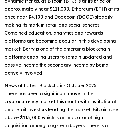
dynamic trends, as Bitcoin (BTC) is at its price of
approximately near $111,000, Ethereum (ETH) at its
price near $4,100 and Dogecoin (DOGE) steadily
making its mark in retail and social spheres.
Combined education, analytics and rewards
platforms are becoming popular in this developing
market. Berry is one of the emerging blockchain
platforms enabling users to remain updated and
passive income the secondary income by being
actively involved.
News of Latest Blockchain- October 2025
There has been a significant move in the
cryptocurrency market this month with institutional
and retail investors leading the market. Bitcoin rose
above $113, 000 which is an indicator of high
acquisition among long-term buyers. There is a