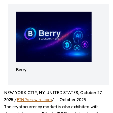
Berry
NEW YORK CITY, NY, UNITED STATES, October 27,
2025 /
EINPresswire.com
/ -- October 2025 -
The cryptocurrency market is also exhibited with