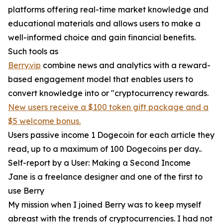
platforms offering real-time market knowledge and
educational materials and allows users to make a
well-informed choice and gain financial benefits.
Such tools as
Berry.vip
combine news and analytics with a reward-
based engagement model that enables users to
convert knowledge into or "cryptocurrency rewards.
New users receive a $100 token gift package and a
$5 welcome bonus.
Users passive income 1 Dogecoin for each article they
read, up to a maximum of 100 Dogecoins per day..
Self-report by a User: Making a Second Income
Jane is a freelance designer and one of the first to
use Berry
My mission when I joined Berry was to keep myself
abreast with the trends of cryptocurrencies. I had not