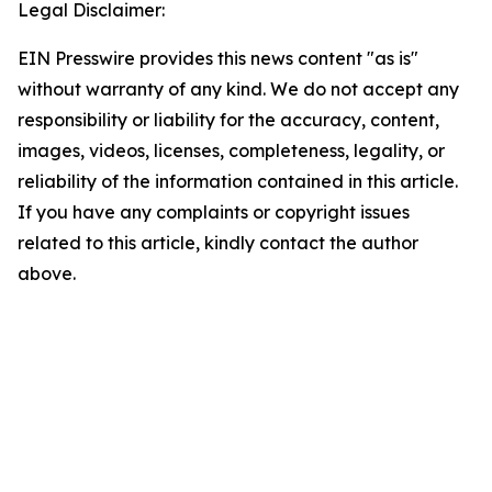
Legal Disclaimer:
EIN Presswire provides this news content "as is"
without warranty of any kind. We do not accept any
responsibility or liability for the accuracy, content,
images, videos, licenses, completeness, legality, or
reliability of the information contained in this article.
If you have any complaints or copyright issues
related to this article, kindly contact the author
above.