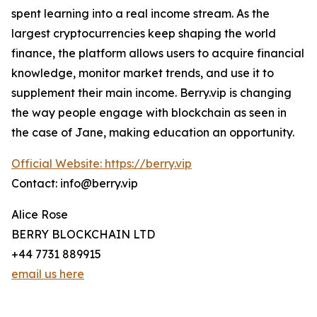
spent learning into a real income stream. As the
largest cryptocurrencies keep shaping the world
finance, the platform allows users to acquire financial
knowledge, monitor market trends, and use it to
supplement their main income. Berry.vip is changing
the way people engage with blockchain as seen in
the case of Jane, making education an opportunity.
Official Website: https://berry.vip
Contact: info@berry.vip
Alice Rose
BERRY BLOCKCHAIN LTD
+44 7731 889915
email us here