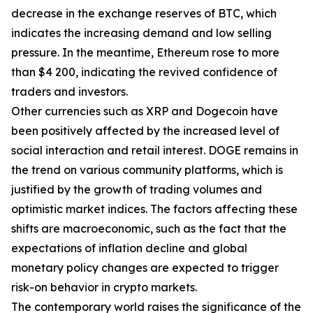
decrease in the exchange reserves of BTC, which
indicates the increasing demand and low selling
pressure. In the meantime, Ethereum rose to more
than $4 200, indicating the revived confidence of
traders and investors.
Other currencies such as XRP and Dogecoin have
been positively affected by the increased level of
social interaction and retail interest. DOGE remains in
the trend on various community platforms, which is
justified by the growth of trading volumes and
optimistic market indices. The factors affecting these
shifts are macroeconomic, such as the fact that the
expectations of inflation decline and global
monetary policy changes are expected to trigger
risk-on behavior in crypto markets.
The contemporary world raises the significance of the