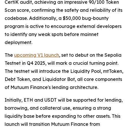
CertiK audit, achieving an impressive 90/100 Token
Scan score, confirming the safety and reliability of its
codebase. Additionally, a $50,000 bug-bounty
program is active to encourage external developers
to identify any weak spots before mainnet
deployment.
The
upcoming V1 launch
, set to debut on the Sepolia
Testnet in Q4 2025, will mark a crucial turning point.
The testnet will introduce the Liquidity Pool, mtToken,
Debt Token, and Liquidator Bot, all core components
of Mutuum Finance's lending architecture.
Initially, ETH and USDT will be supported for lending,
borrowing, and collateral use, ensuring a strong
liquidity base before expanding to other assets. This
launch will transition Mutuum Finance from