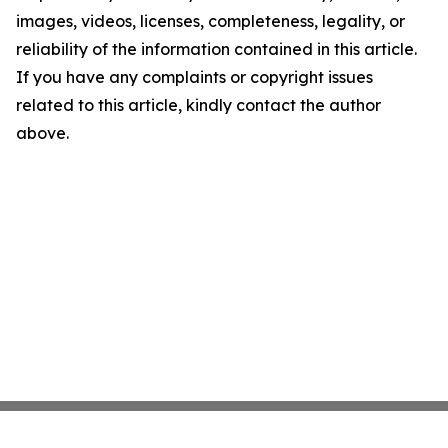
images, videos, licenses, completeness, legality, or
reliability of the information contained in this article.
If you have any complaints or copyright issues
related to this article, kindly contact the author
above.