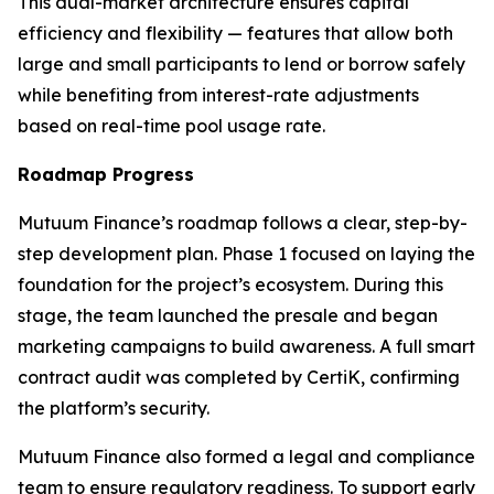
This dual-market architecture ensures capital
efficiency and flexibility — features that allow both
large and small participants to lend or borrow safely
while benefiting from interest-rate adjustments
based on real-time pool usage rate.
Roadmap Progress
Mutuum Finance’s roadmap follows a clear, step-by-
step development plan. Phase 1 focused on laying the
foundation for the project’s ecosystem. During this
stage, the team launched the presale and began
marketing campaigns to build awareness. A full smart
contract audit was completed by CertiK, confirming
the platform’s security.
Mutuum Finance also formed a legal and compliance
team to ensure regulatory readiness. To support early