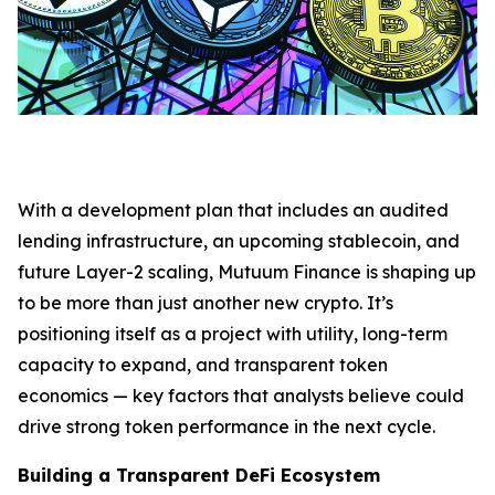
With a development plan that includes an audited
lending infrastructure, an upcoming stablecoin, and
future Layer-2 scaling, Mutuum Finance is shaping up
to be more than just another new crypto. It’s
positioning itself as a project with utility, long-term
capacity to expand, and transparent token
economics — key factors that analysts believe could
drive strong token performance in the next cycle.
Building a Transparent DeFi Ecosystem