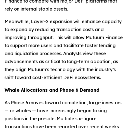
Finance to compete with major DeFi platforms that
rely on internal stable assets.
Meanwhile, Layer-2 expansion will enhance capacity
to expand by reducing transaction costs and
improving throughput. This will allow Mutuum Finance
to support more users and facilitate faster lending
and liquidation processes. Analysts view these
advancements as critical to long-term adoption, as
they align Mutuum’s technology with the industry’s
shift toward cost-efficient DeFi ecosystems.
Whale Allocations and Phase 6 Demand
As Phase 6 moves toward completion, large investors
— or whales — have increasingly begun taking
positions in the presale. Multiple six-figure
transactions have been reported over recent weeks,