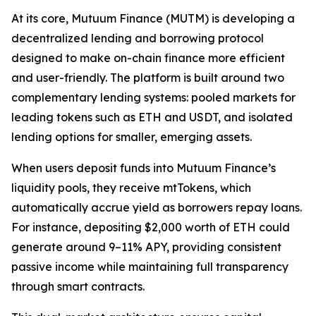
At its core, Mutuum Finance (MUTM) is developing a
decentralized lending and borrowing protocol
designed to make on-chain finance more efficient
and user-friendly. The platform is built around two
complementary lending systems: pooled markets for
leading tokens such as ETH and USDT, and isolated
lending options for smaller, emerging assets.
When users deposit funds into Mutuum Finance’s
liquidity pools, they receive mtTokens, which
automatically accrue yield as borrowers repay loans.
For instance, depositing $2,000 worth of ETH could
generate around 9–11% APY, providing consistent
passive income while maintaining full transparency
through smart contracts.