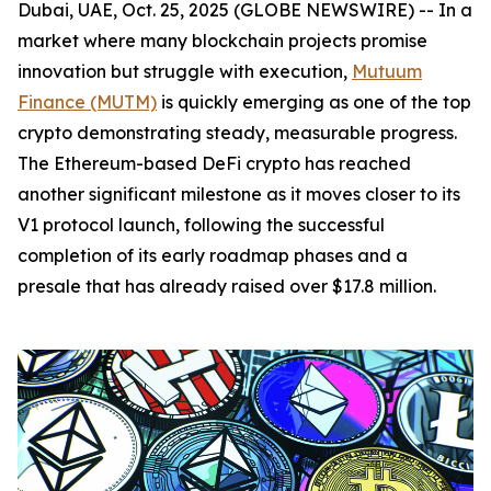
Dubai, UAE, Oct. 25, 2025 (GLOBE NEWSWIRE) -- In a
market where many blockchain projects promise
innovation but struggle with execution,
Mutuum
Finance (MUTM)
is quickly emerging as one of the top
crypto demonstrating steady, measurable progress.
The Ethereum-based DeFi crypto has reached
another significant milestone as it moves closer to its
V1 protocol launch, following the successful
completion of its early roadmap phases and a
presale that has already raised over $17.8 million.