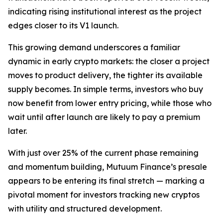
indicating rising institutional interest as the project
edges closer to its V1 launch.
This growing demand underscores a familiar
dynamic in early crypto markets: the closer a project
moves to product delivery, the tighter its available
supply becomes. In simple terms, investors who buy
now benefit from lower entry pricing, while those who
wait until after launch are likely to pay a premium
later.
With just over 25% of the current phase remaining
and momentum building, Mutuum Finance’s presale
appears to be entering its final stretch — marking a
pivotal moment for investors tracking new cryptos
with utility and structured development.