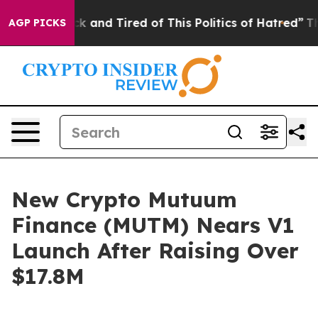
e Sick and Tired of This Politics of Hatred”
The Story
AGP PICKS
New Crypto Mutuum
Finance (MUTM) Nears V1
Launch After Raising Over
$17.8M