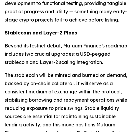
development to functional testing, providing tangible
proof of progress and utility — something many early-
stage crypto projects fail to achieve before listing.
Stablecoin and Layer-2 Plans
Beyond its testnet debut, Mutuum Finance’s roadmap
includes two crucial upgrades: a USD-pegged
stablecoin and Layer-2 scaling integration.
The stablecoin will be minted and burned on demand,
backed by on-chain collateral. It will serve as a
consistent medium of exchange within the protocol,
stabilizing borrowing and repayment operations while
reducing exposure to price swings. Stable liquidity
sources are essential for maintaining sustainable
lending activity, and this move positions Mutuum