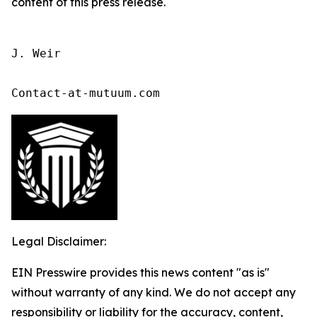
content of this press release.
J. Weir

Contact-at-mutuum.com 
Legal Disclaimer:
EIN Presswire provides this news content "as is"
without warranty of any kind. We do not accept any
responsibility or liability for the accuracy, content,