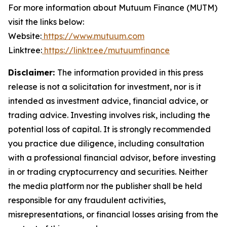
For more information about Mutuum Finance (MUTM)
visit the links below:
Website:
https://www.mutuum.com
Linktree:
https://linktr.ee/mutuumfinance
Disclaimer:
The information provided in this press
release is not a solicitation for investment, nor is it
intended as investment advice, financial advice, or
trading advice. Investing involves risk, including the
potential loss of capital. It is strongly recommended
you practice due diligence, including consultation
with a professional financial advisor, before investing
in or trading cryptocurrency and securities. Neither
the media platform nor the publisher shall be held
responsible for any fraudulent activities,
misrepresentations, or financial losses arising from the