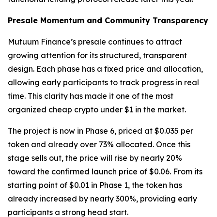
Presale Momentum and Community Transparency
Mutuum Finance’s presale continues to attract
growing attention for its structured, transparent
design. Each phase has a fixed price and allocation,
allowing early participants to track progress in real
time. This clarity has made it one of the most
organized cheap crypto under $1 in the market.
The project is now in Phase 6, priced at $0.035 per
token and already over 73% allocated. Once this
stage sells out, the price will rise by nearly 20%
toward the confirmed launch price of $0.06. From its
starting point of $0.01 in Phase 1, the token has
already increased by nearly 300%, providing early
participants a strong head start.