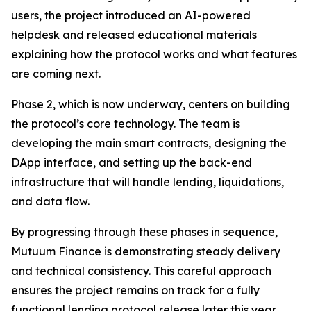
users, the project introduced an AI-powered
helpdesk and released educational materials
explaining how the protocol works and what features
are coming next.
Phase 2, which is now underway, centers on building
the protocol’s core technology. The team is
developing the main smart contracts, designing the
DApp interface, and setting up the back-end
infrastructure that will handle lending, liquidations,
and data flow.
By progressing through these phases in sequence,
Mutuum Finance is demonstrating steady delivery
and technical consistency. This careful approach
ensures the project remains on track for a fully
functional lending protocol release later this year.