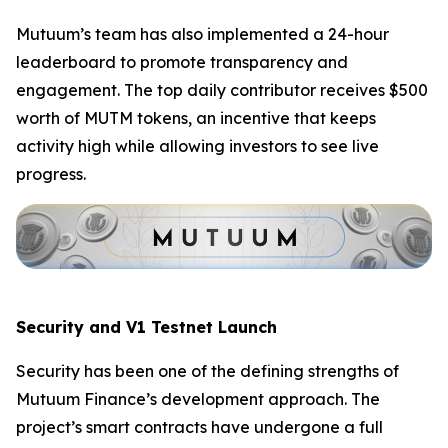
Mutuum’s team has also implemented a 24-hour
leaderboard to promote transparency and
engagement. The top daily contributor receives $500
worth of MUTM tokens, an incentive that keeps
activity high while allowing investors to see live
progress.
Security and V1 Testnet Launch
Security has been one of the defining strengths of
Mutuum Finance’s development approach. The
project’s smart contracts have undergone a full