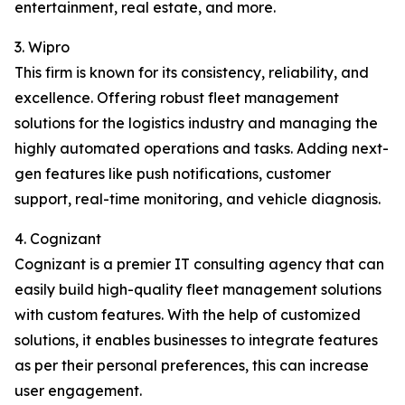
entertainment, real estate, and more.
3. Wipro
This firm is known for its consistency, reliability, and
excellence. Offering robust fleet management
solutions for the logistics industry and managing the
highly automated operations and tasks. Adding next-
gen features like push notifications, customer
support, real-time monitoring, and vehicle diagnosis.
4. Cognizant
Cognizant is a premier IT consulting agency that can
easily build high-quality fleet management solutions
with custom features. With the help of customized
solutions, it enables businesses to integrate features
as per their personal preferences, this can increase
user engagement.