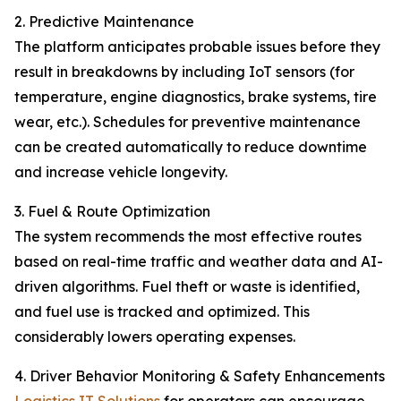
2. Predictive Maintenance
The platform anticipates probable issues before they
result in breakdowns by including IoT sensors (for
temperature, engine diagnostics, brake systems, tire
wear, etc.). Schedules for preventive maintenance
can be created automatically to reduce downtime
and increase vehicle longevity.
3. Fuel & Route Optimization
The system recommends the most effective routes
based on real-time traffic and weather data and AI-
driven algorithms. Fuel theft or waste is identified,
and fuel use is tracked and optimized. This
considerably lowers operating expenses.
4. Driver Behavior Monitoring & Safety Enhancements