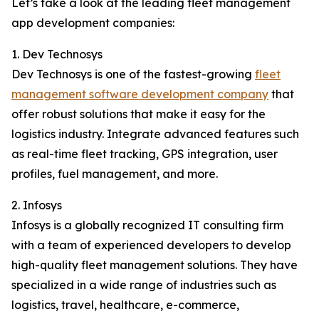
Let’s take a look at the leading fleet management
app development companies:
1. Dev Technosys
Dev Technosys is one of the fastest-growing
fleet
management software development company
that
offer robust solutions that make it easy for the
logistics industry. Integrate advanced features such
as real-time fleet tracking, GPS integration, user
profiles, fuel management, and more.
2. Infosys
Infosys is a globally recognized IT consulting firm
with a team of experienced developers to develop
high-quality fleet management solutions. They have
specialized in a wide range of industries such as
logistics, travel, healthcare, e-commerce,