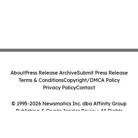
About
Press Release Archive
Submit Press Release
Terms & Conditions
Copyright/DMCA Policy
Privacy Policy
Contact
© 1995-2026 Newsmatics Inc. dba Affinity Group
Publishing & Crypto Insider Review. All Rights
Reserved.
Cookie Settings / Your Privacy Choices