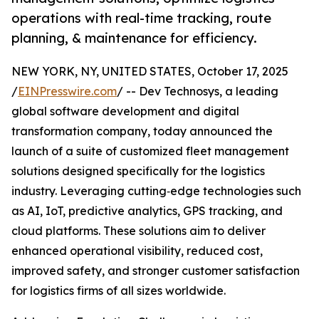
operations with real-time tracking, route
planning, & maintenance for efficiency.
NEW YORK, NY, UNITED STATES, October 17, 2025
/
EINPresswire.com
/ -- Dev Technosys, a leading
global software development and digital
transformation company, today announced the
launch of a suite of customized fleet management
solutions designed specifically for the logistics
industry. Leveraging cutting‑edge technologies such
as AI, IoT, predictive analytics, GPS tracking, and
cloud platforms. These solutions aim to deliver
enhanced operational visibility, reduced cost,
improved safety, and stronger customer satisfaction
for logistics firms of all sizes worldwide.