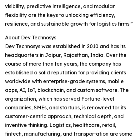
visibility, predictive intelligence, and modular
flexibility are the keys to unlocking efficiency,
resilience, and sustainable growth for logistics firms.”
About Dev Technosys
Dev Technosys was established in 2010 and has its
headquarters in Jaipur, Rajasthan, India. Over the
course of more than ten years, the company has
established a solid reputation for providing clients
worldwide with enterprise-grade systems, mobile
apps, AI, IoT, blockchain, and custom software. The
organization, which has served Fortune-level
companies, SMEs, and startups, is renowned for its
customer-centric approach, technical depth, and
inventive thinking. Logistics, healthcare, retail,
fintech, manufacturing, and transportation are some