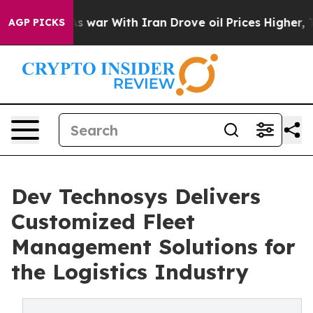
’t
As war With Iran Drove oil Prices Higher, Trump Ga
AGP PICKS
Dev Technosys Delivers
Customized Fleet
Management Solutions for
the Logistics Industry