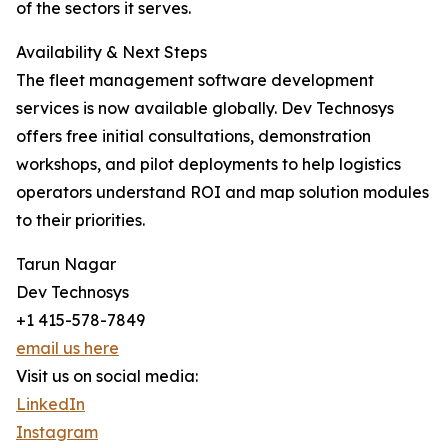
of the sectors it serves.
Availability & Next Steps
The fleet management software development
services is now available globally. Dev Technosys
offers free initial consultations, demonstration
workshops, and pilot deployments to help logistics
operators understand ROI and map solution modules
to their priorities.
Tarun Nagar
Dev Technosys
+1 415-578-7849
email us here
Visit us on social media:
LinkedIn
Instagram