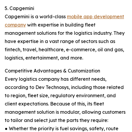
5. Capgemini
Capgemini is a world-class
mobile app development
company
with expertise in building fleet
management solutions for the logistics industry. They
have expertise in a vast range of sectors such as
fintech, travel, healthcare, e-commerce, oil and gas,
logistics, entertainment, and more.
Competitive Advantages & Customization
Every logistics company has different needs,
according to Dev Technosys, including those related
to region, fleet size, regulatory environment, and
client expectations. Because of this, its fleet
management solution is modular, allowing customers
to tailor and select just the parts they require:
● Whether the priority is fuel savings, safety, route