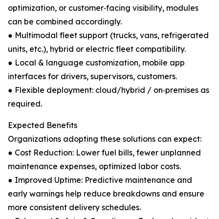
optimization, or customer‑facing visibility, modules
can be combined accordingly.
● Multimodal fleet support (trucks, vans, refrigerated
units, etc.), hybrid or electric fleet compatibility.
● Local & language customization, mobile app
interfaces for drivers, supervisors, customers.
● Flexible deployment: cloud/hybrid / on‑premises as
required.
Expected Benefits
Organizations adopting these solutions can expect:
● Cost Reduction: Lower fuel bills, fewer unplanned
maintenance expenses, optimized labor costs.
● Improved Uptime: Predictive maintenance and
early warnings help reduce breakdowns and ensure
more consistent delivery schedules.