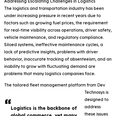
Addressing Escalating Challenges in Logistics
The logistics and transportation industry has been
under increasing pressure in recent years due to
factors such as growing fuel prices, the requirement
for real-time visibility across operations, driver safety,
vehicle maintenance, and regulatory compliance.
Siloed systems, ineffective maintenance cycles, a
lack of predictive insights, problems with driver
behavior, inaccurate tracking of absenteeism, and an
inability to grow with fluctuating demand are
problems that many logistics companies face.
The tailored fleet management platform from Dev
Technosys is
designed to
address
Logistics is the backbone of
these issues
global commerce, yet many