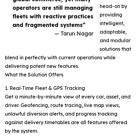
head-on by
operators are still managing
providing
fleets with reactive practices
intelligent,
and fragmented systems”
adaptable,
— Tarun Nagar
and modular
solutions that
blend in perfectly with current operations while
delivering potent new features.
What the Solution Offers
1. Real‑Time Fleet & GPS Tracking
Get a minute-by-minute view of every car, asset, and
driver. Geofencing, route tracing, live map views,
unlawful diversion alerts, and progress tracking
against delivery timetables are all features offered
by the system.