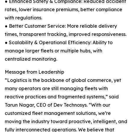
● Enhanced Safety & Compliance: Reduced accident
rates, lower insurance premiums, better compliance
with regulations.
● Better Customer Service: More reliable delivery
times, transparent tracking, improved responsiveness.
● Scalability & Operational Efficiency: Ability to
manage larger fleets or multiple hubs, with
centralized monitoring.
Message from Leadership
“Logistics is the backbone of global commerce, yet
many operators are still managing fleets with
reactive practices and fragmented systems,” said
Tarun Nagar, CEO of Dev Technosys. “With our
customized fleet management solutions, we’re
moving the industry toward proactive, intelligent, and
fully interconnected operations. We believe that