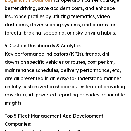
Logistics IT Solutions
for operators can encourage
better driving, save accident costs, and enhance
insurance profiles by utilizing telematics, video
dashcams, driver scoring systems, and alarms for
forceful braking, speeding, or risky driving habits.
5. Custom Dashboards & Analytics
Key performance indicators (KPIs), trends, drill-
downs on specific vehicles or routes, cost per km,
maintenance schedules, delivery performance, etc.,
are all presented in an easy-to-understand manner
on fully customized dashboards. Instead of providing
raw data, AI-powered reporting provides actionable
insights.
Top 5 Fleet Management App Development
Companies: