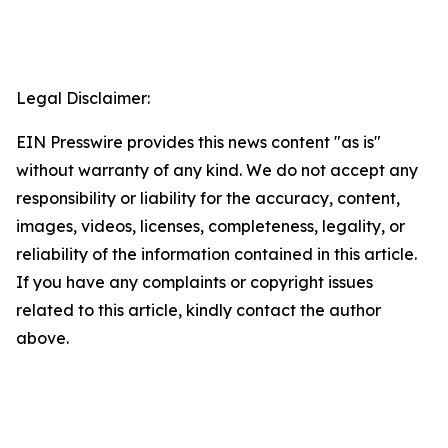
Legal Disclaimer:
EIN Presswire provides this news content "as is"
without warranty of any kind. We do not accept any
responsibility or liability for the accuracy, content,
images, videos, licenses, completeness, legality, or
reliability of the information contained in this article.
If you have any complaints or copyright issues
related to this article, kindly contact the author
above.