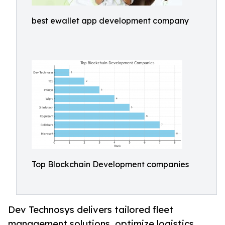
best ewallet app development company
Top Blockchain Development companies
Dev Technosys delivers tailored fleet
management solutions, optimize logistics