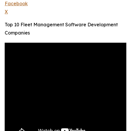
Facebook
X
Top 10 Fleet Management Software Development
Companies