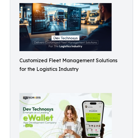
Customized Fleet Management Solutions
for the Logistics Industry