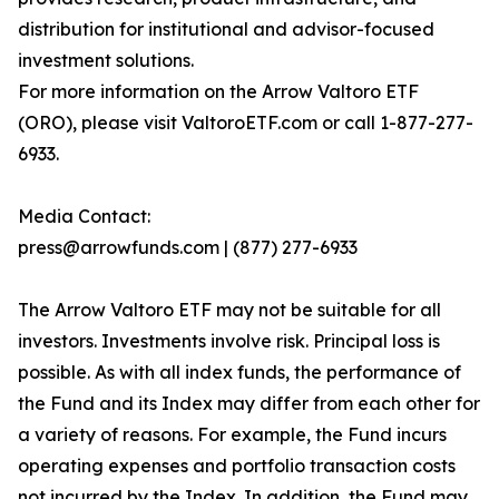
distribution for institutional and advisor-focused
investment solutions.
For more information on the Arrow Valtoro ETF
(ORO), please visit ValtoroETF.com or call 1-877-277-
6933.
Media Contact:
press@arrowfunds.com | (877) 277-6933
The Arrow Valtoro ETF may not be suitable for all
investors. Investments involve risk. Principal loss is
possible. As with all index funds, the performance of
the Fund and its Index may differ from each other for
a variety of reasons. For example, the Fund incurs
operating expenses and portfolio transaction costs
not incurred by the Index. In addition, the Fund may