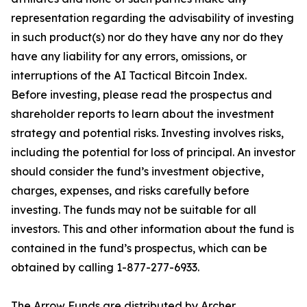
representation regarding the advisability of investing
in such product(s) nor do they have any nor do they
have any liability for any errors, omissions, or
interruptions of the AI Tactical Bitcoin Index.
Before investing, please read the prospectus and
shareholder reports to learn about the investment
strategy and potential risks. Investing involves risks,
including the potential for loss of principal. An investor
should consider the fund’s investment objective,
charges, expenses, and risks carefully before
investing. The funds may not be suitable for all
investors. This and other information about the fund is
contained in the fund’s prospectus, which can be
obtained by calling 1-877-277-6933.
The Arrow Funds are distributed by Archer