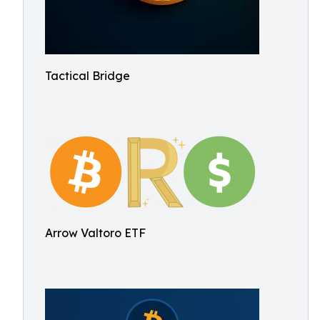
Tactical Bridge
Arrow Valtoro ETF