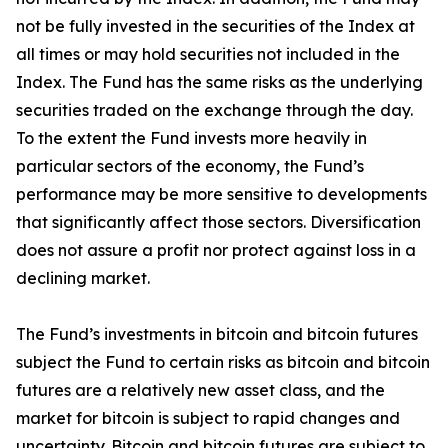
not be fully invested in the securities of the Index at
all times or may hold securities not included in the
Index. The Fund has the same risks as the underlying
securities traded on the exchange through the day.
To the extent the Fund invests more heavily in
particular sectors of the economy, the Fund’s
performance may be more sensitive to developments
that significantly affect those sectors. Diversification
does not assure a profit nor protect against loss in a
declining market.
The Fund’s investments in bitcoin and bitcoin futures
subject the Fund to certain risks as bitcoin and bitcoin
futures are a relatively new asset class, and the
market for bitcoin is subject to rapid changes and
uncertainty. Bitcoin and bitcoin futures are subject to