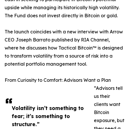
upside while managing its historically high volatility.
The Fund does not invest directly in Bitcoin or gold.
The launch coincides with a new interview with Arrow
CEO Joseph Barrato published by RIA Channel,
where he discusses how Tactical Bitcoin™ is designed
to transform volatility from a source of risk into a
potential portfolio management tool.
From Curiosity to Comfort: Advisors Want a Plan
“Advisors tell
us their
clients want
Volatility isn’t something to
Bitcoin
fear; it’s something to
exposure, but
structure.”
they need a