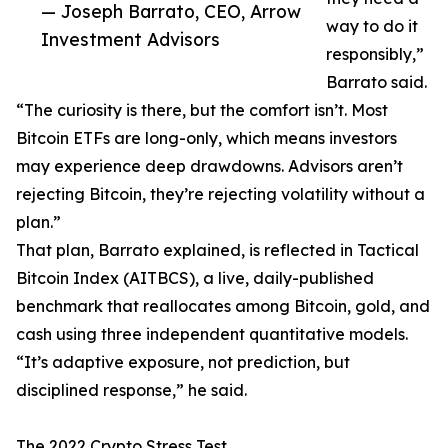
— Joseph Barrato, CEO, Arrow
way to do it
Investment Advisors
responsibly,”
Barrato said.
“The curiosity is there, but the comfort isn’t. Most
Bitcoin ETFs are long-only, which means investors
may experience deep drawdowns. Advisors aren’t
rejecting Bitcoin, they’re rejecting volatility without a
plan.”
That plan, Barrato explained, is reflected in Tactical
Bitcoin Index (AITBCS), a live, daily-published
benchmark that reallocates among Bitcoin, gold, and
cash using three independent quantitative models.
“It’s adaptive exposure, not prediction, but
disciplined response,” he said.
The 2022 Crypto Stress Test