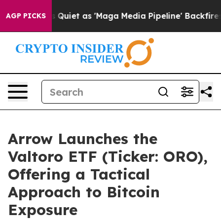
s Quiet as 'Maga Media Pipeline' Backfires Amid Rumo
AGP PICKS
Arrow Launches the
Valtoro ETF (Ticker: ORO),
Offering a Tactical
Approach to Bitcoin
Exposure