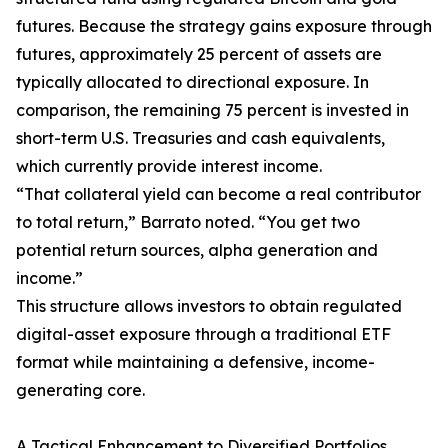
futures. Because the strategy gains exposure through
futures, approximately 25 percent of assets are
typically allocated to directional exposure. In
comparison, the remaining 75 percent is invested in
short-term U.S. Treasuries and cash equivalents,
which currently provide interest income.
“That collateral yield can become a real contributor
to total return,” Barrato noted. “You get two
potential return sources, alpha generation and
income.”
This structure allows investors to obtain regulated
digital-asset exposure through a traditional ETF
format while maintaining a defensive, income-
generating core.
A Tactical Enhancement to Diversified Portfolios