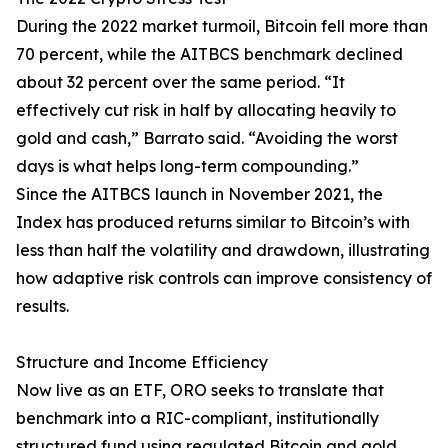
During the 2022 market turmoil, Bitcoin fell more than
70 percent, while the AITBCS benchmark declined
about 32 percent over the same period. “It
effectively cut risk in half by allocating heavily to
gold and cash,” Barrato said. “Avoiding the worst
days is what helps long-term compounding.”
Since the AITBCS launch in November 2021, the
Index has produced returns similar to Bitcoin’s with
less than half the volatility and drawdown, illustrating
how adaptive risk controls can improve consistency of
results.
Structure and Income Efficiency
Now live as an ETF, ORO seeks to translate that
benchmark into a RIC-compliant, institutionally
structured fund using regulated Bitcoin and gold