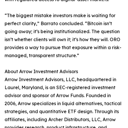
“The biggest mistake investors make is waiting for
perfect clarity,” Barrato concluded. “Bitcoin isn’t
going away; it’s being institutionalized. The question
isn’t whether clients will own it; it’s how they will. ORO
provides a way to pursue that exposure within a risk-
managed, transparent structure.”
About Arrow Investment Advisors
Arrow Investment Advisors, LLC, headquartered in
Laurel, Maryland, is an SEC-registered investment
advisor and sponsor of Arrow Funds. Founded in
2006, Arrow specializes in liquid alternatives, tactical
strategies, and quantitative ETF design. Through its
affiliates, including Archer Distributors, LLC, Arrow
provides research, product infrastructure, and