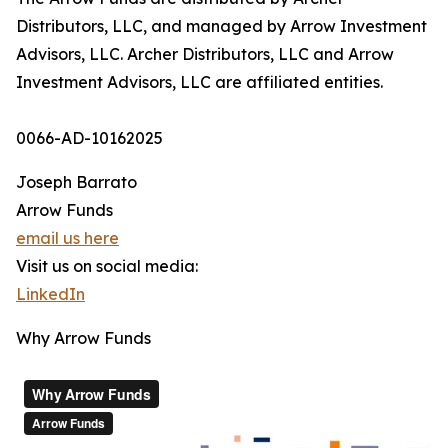
Distributors, LLC, and managed by Arrow Investment
Advisors, LLC. Archer Distributors, LLC and Arrow
Investment Advisors, LLC are affiliated entities.
0066-AD-10162025
Joseph Barrato
Arrow Funds
email us here
Visit us on social media:
LinkedIn
Why Arrow Funds