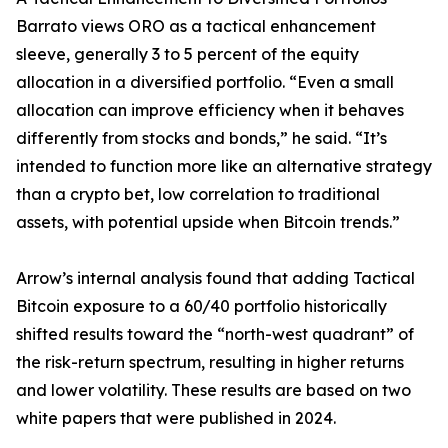
Barrato views ORO as a tactical enhancement
sleeve, generally 3 to 5 percent of the equity
allocation in a diversified portfolio. “Even a small
allocation can improve efficiency when it behaves
differently from stocks and bonds,” he said. “It’s
intended to function more like an alternative strategy
than a crypto bet, low correlation to traditional
assets, with potential upside when Bitcoin trends.”
Arrow’s internal analysis found that adding Tactical
Bitcoin exposure to a 60/40 portfolio historically
shifted results toward the “north-west quadrant” of
the risk-return spectrum, resulting in higher returns
and lower volatility. These results are based on two
white papers that were published in 2024.