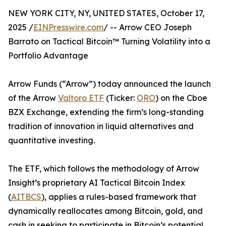
NEW YORK CITY, NY, UNITED STATES, October 17,
2025 /
EINPresswire.com
/ -- Arrow CEO Joseph
Barrato on Tactical Bitcoin™ Turning Volatility into a
Portfolio Advantage
Arrow Funds (“Arrow”) today announced the launch
of the Arrow
Valtoro ETF
(Ticker:
ORO
) on the Cboe
BZX Exchange, extending the firm’s long-standing
tradition of innovation in liquid alternatives and
quantitative investing.
The ETF, which follows the methodology of Arrow
Insight’s proprietary AI Tactical Bitcoin Index
(
AITBCS
), applies a rules-based framework that
dynamically reallocates among Bitcoin, gold, and
cash in seeking to participate in Bitcoin’s potential