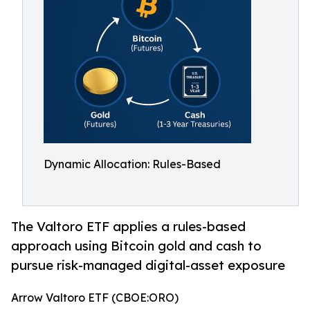
Dynamic Allocation: Rules-Based
The Valtoro ETF applies a rules-based
approach using Bitcoin gold and cash to
pursue risk-managed digital-asset exposure
Arrow Valtoro ETF (CBOE:ORO)