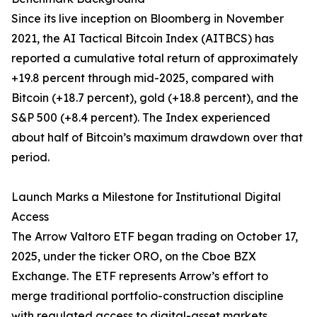
Since its live inception on Bloomberg in November
2021, the AI Tactical Bitcoin Index (AITBCS) has
reported a cumulative total return of approximately
+19.8 percent through mid-2025, compared with
Bitcoin (+18.7 percent), gold (+18.8 percent), and the
S&P 500 (+8.4 percent). The Index experienced
about half of Bitcoin’s maximum drawdown over that
period.
Launch Marks a Milestone for Institutional Digital
Access
The Arrow Valtoro ETF began trading on October 17,
2025, under the ticker ORO, on the Cboe BZX
Exchange. The ETF represents Arrow’s effort to
merge traditional portfolio-construction discipline
with regulated access to digital-asset markets.