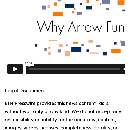
Legal Disclaimer:
EIN Presswire provides this news content "as is"
without warranty of any kind. We do not accept any
responsibility or liability for the accuracy, content,
images, videos, licenses, completeness, legality, or