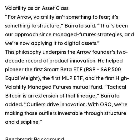
Volatility as an Asset Class
“For Arrow, volatility isn’t something to fear; it’s
something to structure,” Barrato said. “That’s been
our approach since managed-futures strategies, and
we’re now applying it to digital assets.”
This philosophy underpins the Arrow founder’s two-
decade record of product innovation. He helped
pioneer the first Smart Beta ETF (RSP – S&P 500
Equal Weight), the first MLP ETF, and the first High-
Volatility Managed Futures mutual fund. “Tactical
Bitcoin is an extension of that lineage,” Barrato
added. “Outliers drive innovation. With ORO, we’re
making those outliers investable through structure
and discipline.”
Benchmark Background