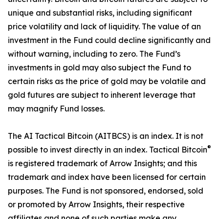
unique and substantial risks, including significant
price volatility and lack of liquidity. The value of an
investment in the Fund could decline significantly and
without warning, including to zero. The Fund’s
investments in gold may also subject the Fund to
certain risks as the price of gold may be volatile and
gold futures are subject to inherent leverage that
may magnify Fund losses.
The AI Tactical Bitcoin (AITBCS) is an index. It is not
®
possible to invest directly in an index. Tactical Bitcoin
is registered trademark of Arrow Insights; and this
trademark and index have been licensed for certain
purposes. The Fund is not sponsored, endorsed, sold
or promoted by Arrow Insights, their respective
affiliates and none of such parties make any