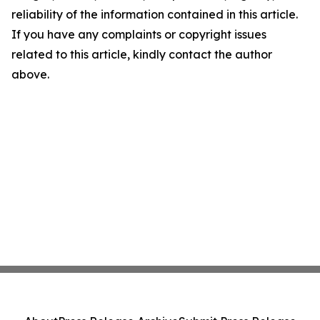
reliability of the information contained in this article.
If you have any complaints or copyright issues
related to this article, kindly contact the author
above.