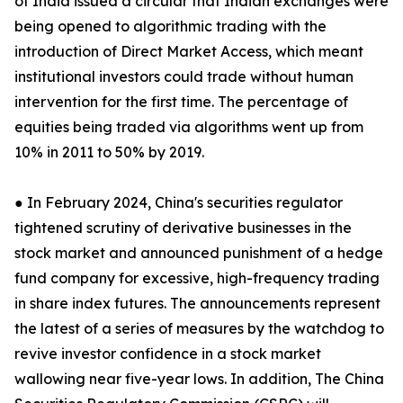
of India issued a circular that Indian exchanges were
being opened to algorithmic trading with the
introduction of Direct Market Access, which meant
institutional investors could trade without human
intervention for the first time. The percentage of
equities being traded via algorithms went up from
10% in 2011 to 50% by 2019.
● In February 2024, China's securities regulator
tightened scrutiny of derivative businesses in the
stock market and announced punishment of a hedge
fund company for excessive, high-frequency trading
in share index futures. The announcements represent
the latest of a series of measures by the watchdog to
revive investor confidence in a stock market
wallowing near five-year lows. In addition, The China