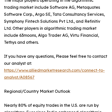
The major players operating in the algorithmic
trading market include Software AG, Metaquotes
Software Corp., Argo SE, Tata Consultancy Services,
Symphony Fintech Solutions Pvt Ltd., and Refinitiv
Ltd. Other players in algorithmic trading market
include 63moons, Algo Trader AG, Virtu Financial,
Tethys and others.
If you have any questions, Please feel free to contact
our analyst at:
https://www.alliedmarketresearch.com/connect-to-
analyst/A08567
Regional/Country Market Outlook
Nearly 80% of equity trades in the U.S. are run by