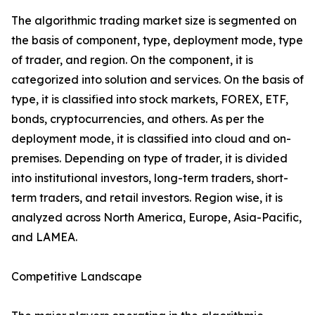
The algorithmic trading market size is segmented on
the basis of component, type, deployment mode, type
of trader, and region. On the component, it is
categorized into solution and services. On the basis of
type, it is classified into stock markets, FOREX, ETF,
bonds, cryptocurrencies, and others. As per the
deployment mode, it is classified into cloud and on-
premises. Depending on type of trader, it is divided
into institutional investors, long-term traders, short-
term traders, and retail investors. Region wise, it is
analyzed across North America, Europe, Asia-Pacific,
and LAMEA.
Competitive Landscape