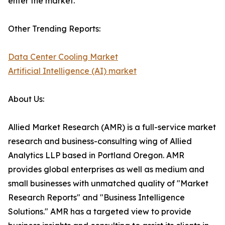
enter the market.
Other Trending Reports:
Data Center Cooling Market
Artificial Intelligence (AI) market
About Us:
Allied Market Research (AMR) is a full-service market
research and business-consulting wing of Allied
Analytics LLP based in Portland Oregon. AMR
provides global enterprises as well as medium and
small businesses with unmatched quality of "Market
Research Reports" and "Business Intelligence
Solutions." AMR has a targeted view to provide