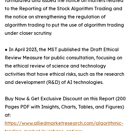
formulated and issued the notice on matters related
to the Reporting of the Stock Algorithm Trading and
the notice on strengthening the regulation of
algorithm trading to put the use of algorithm trading
under closer scrutiny.
● In April 2023, the MST published the Draft Ethical
Review Measure for public consultation, focusing on
the ethical review of science and technology
activities that have ethical risks, such as the research
and development (R&D) of AI technologies.
Buy Now & Get Exclusive Discount on this Report (200
Pages PDF with Insights, Charts, Tables, and Figures)
at:
https://www.alliedmarketresearch.com/algorithmic-