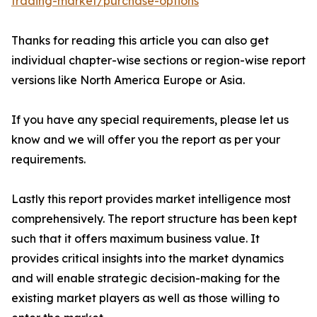
trading-market/purchase-options
Thanks for reading this article you can also get
individual chapter-wise sections or region-wise report
versions like North America Europe or Asia.
If you have any special requirements, please let us
know and we will offer you the report as per your
requirements.
Lastly this report provides market intelligence most
comprehensively. The report structure has been kept
such that it offers maximum business value. It
provides critical insights into the market dynamics
and will enable strategic decision-making for the
existing market players as well as those willing to