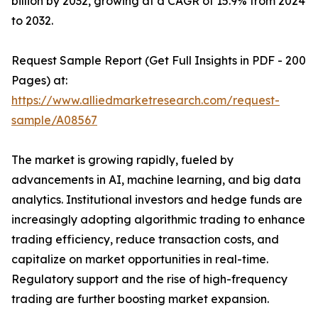
billion by 2032, growing at a CAGR of 15.9% from 2024
to 2032.
Request Sample Report (Get Full Insights in PDF - 200
Pages) at:
https://www.alliedmarketresearch.com/request-
sample/A08567
The market is growing rapidly, fueled by
advancements in AI, machine learning, and big data
analytics. Institutional investors and hedge funds are
increasingly adopting algorithmic trading to enhance
trading efficiency, reduce transaction costs, and
capitalize on market opportunities in real-time.
Regulatory support and the rise of high-frequency
trading are further boosting market expansion.