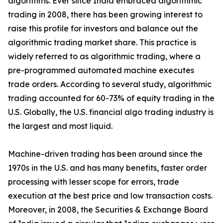
algorithms. Ever since India embraced algorithmic
trading in 2008, there has been growing interest to
raise this profile for investors and balance out the
algorithmic trading market share. This practice is
widely referred to as algorithmic trading, where a
pre-programmed automated machine executes
trade orders. According to several study, algorithmic
trading accounted for 60-73% of equity trading in the
U.S. Globally, the U.S. financial algo trading industry is
the largest and most liquid.
Machine-driven trading has been around since the
1970s in the U.S. and has many benefits, faster order
processing with lesser scope for errors, trade
execution at the best price and low transaction costs.
Moreover, in 2008, the Securities & Exchange Board