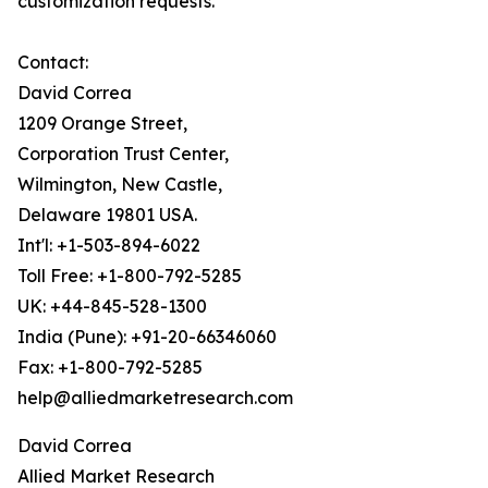
customization requests.
Contact:
David Correa
1209 Orange Street,
Corporation Trust Center,
Wilmington, New Castle,
Delaware 19801 USA.
Int'l: +1-503-894-6022
Toll Free: +1-800-792-5285
UK: +44-845-528-1300
India (Pune): +91-20-66346060
Fax: +1-800-792-5285
help@alliedmarketresearch.com
David Correa
Allied Market Research