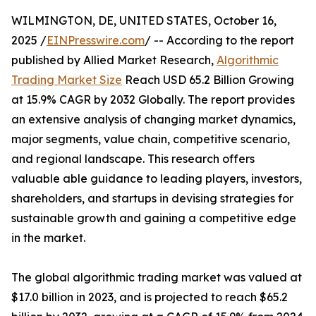
WILMINGTON, DE, UNITED STATES, October 16,
2025 /
EINPresswire.com
/ -- According to the report
published by Allied Market Research,
Algorithmic
Trading Market Size
Reach USD 65.2 Billion Growing
at 15.9% CAGR by 2032 Globally. The report provides
an extensive analysis of changing market dynamics,
major segments, value chain, competitive scenario,
and regional landscape. This research offers
valuable able guidance to leading players, investors,
shareholders, and startups in devising strategies for
sustainable growth and gaining a competitive edge
in the market.
The global algorithmic trading market was valued at
$17.0 billion in 2023, and is projected to reach $65.2