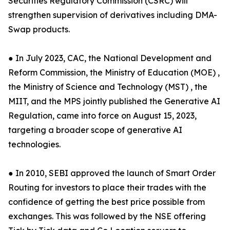
Securities Regulatory Commission (CSRC) will
strengthen supervision of derivatives including DMA-
Swap products.
● In July 2023, CAC, the National Development and
Reform Commission, the Ministry of Education (MOE) ,
the Ministry of Science and Technology (MST) , the
MIIT, and the MPS jointly published the Generative AI
Regulation, came into force on August 15, 2023,
targeting a broader scope of generative AI
technologies.
● In 2010, SEBI approved the launch of Smart Order
Routing for investors to place their trades with the
confidence of getting the best price possible from
exchanges. This was followed by the NSE offering