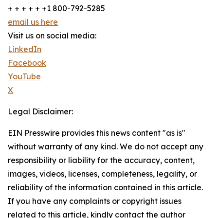
+ + + + + +1 800-792-5285
email us here
Visit us on social media:
LinkedIn
Facebook
YouTube
X
Legal Disclaimer:
EIN Presswire provides this news content "as is"
without warranty of any kind. We do not accept any
responsibility or liability for the accuracy, content,
images, videos, licenses, completeness, legality, or
reliability of the information contained in this article.
If you have any complaints or copyright issues
related to this article, kindly contact the author