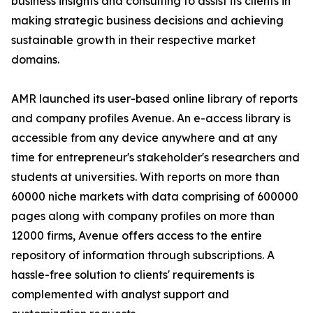
business insights and consulting to assist its clients in
making strategic business decisions and achieving
sustainable growth in their respective market
domains.
AMR launched its user-based online library of reports
and company profiles Avenue. An e-access library is
accessible from any device anywhere and at any
time for entrepreneur's stakeholder's researchers and
students at universities. With reports on more than
60000 niche markets with data comprising of 600000
pages along with company profiles on more than
12000 firms, Avenue offers access to the entire
repository of information through subscriptions. A
hassle-free solution to clients' requirements is
complemented with analyst support and