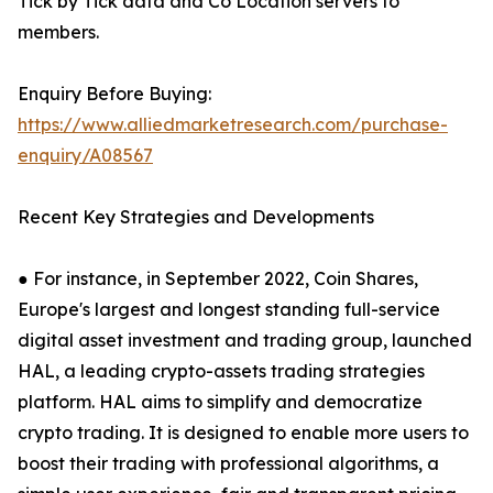
Tick by Tick data and Co Location servers to
members.
Enquiry Before Buying:
https://www.alliedmarketresearch.com/purchase-
enquiry/A08567
Recent Key Strategies and Developments
● For instance, in September 2022, Coin Shares,
Europe's largest and longest standing full-service
digital asset investment and trading group, launched
HAL, a leading crypto-assets trading strategies
platform. HAL aims to simplify and democratize
crypto trading. It is designed to enable more users to
boost their trading with professional algorithms, a