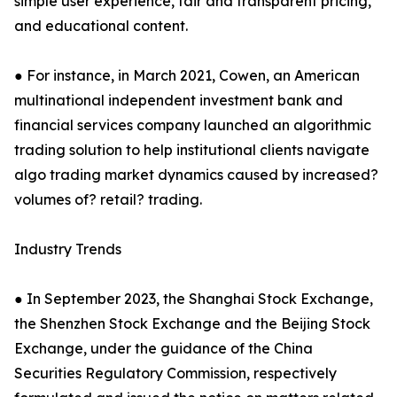
simple user experience, fair and transparent pricing,
and educational content.
● For instance, in March 2021, Cowen, an American
multinational independent investment bank and
financial services company launched an algorithmic
trading solution to help institutional clients navigate
algo trading market dynamics caused by increased?
volumes of? retail? trading.
Industry Trends
● In September 2023, the Shanghai Stock Exchange,
the Shenzhen Stock Exchange and the Beijing Stock
Exchange, under the guidance of the China
Securities Regulatory Commission, respectively