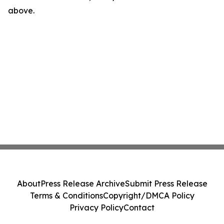
above.
About
Press Release Archive
Submit Press Release
Terms & Conditions
Copyright/DMCA Policy
Privacy Policy
Contact