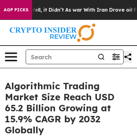
 Well, it Didn’t
As war With Iran Drove oil Prices Hi
AGP PICKS
Algorithmic Trading
Market Size Reach USD
65.2 Billion Growing at
15.9% CAGR by 2032
Globally