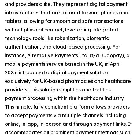
and providers alike. They represent digital payment
infrastructures that are tailored to smartphones and
tablets, allowing for smooth and safe transactions
without physical contact, leveraging integrated
technology tools like tokenization, biometric
authentication, and cloud-based processing. For
instance, Alternative Payments Ltd. (t/a Judopay), a
mobile payments service based in the UK, in April
2025, introduced a digital payment solution
exclusively for UK-based pharmacies and healthcare
providers. This solution simplifies and fortifies
payment processing within the healthcare industry.
This nimble, fully compliant platform allows providers
to accept payments via multiple channels including
online, in-app, in-person and through payment links. It
accommodates all prominent payment methods such