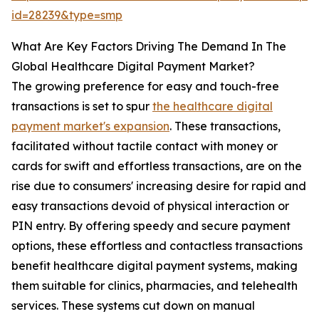
id=28239&type=smp
What Are Key Factors Driving The Demand In The
Global Healthcare Digital Payment Market?
The growing preference for easy and touch-free
transactions is set to spur
the healthcare digital
payment market's expansion
. These transactions,
facilitated without tactile contact with money or
cards for swift and effortless transactions, are on the
rise due to consumers' increasing desire for rapid and
easy transactions devoid of physical interaction or
PIN entry. By offering speedy and secure payment
options, these effortless and contactless transactions
benefit healthcare digital payment systems, making
them suitable for clinics, pharmacies, and telehealth
services. These systems cut down on manual