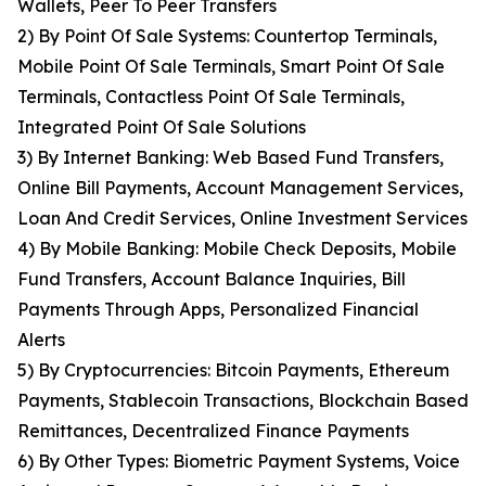
Wallets, Peer To Peer Transfers
2) By Point Of Sale Systems: Countertop Terminals,
Mobile Point Of Sale Terminals, Smart Point Of Sale
Terminals, Contactless Point Of Sale Terminals,
Integrated Point Of Sale Solutions
3) By Internet Banking: Web Based Fund Transfers,
Online Bill Payments, Account Management Services,
Loan And Credit Services, Online Investment Services
4) By Mobile Banking: Mobile Check Deposits, Mobile
Fund Transfers, Account Balance Inquiries, Bill
Payments Through Apps, Personalized Financial
Alerts
5) By Cryptocurrencies: Bitcoin Payments, Ethereum
Payments, Stablecoin Transactions, Blockchain Based
Remittances, Decentralized Finance Payments
6) By Other Types: Biometric Payment Systems, Voice