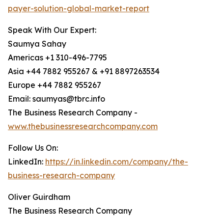
payer-solution-global-market-report
Speak With Our Expert:
Saumya Sahay
Americas +1 310-496-7795
Asia +44 7882 955267 & +91 8897263534
Europe +44 7882 955267
Email: saumyas@tbrc.info
The Business Research Company -
www.thebusinessresearchcompany.com
Follow Us On:
LinkedIn:
https://in.linkedin.com/company/the-
business-research-company
Oliver Guirdham
The Business Research Company