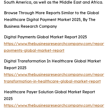
South America, as well as the Middle East and Africa.
Browse Through More Reports Similar to the Global
Healthcare Digital Payment Market 2025, By The
Business Research Company
Digital Payments Global Market Report 2025
https://www.thebusinessresearchcompany.com/report/d
payments-global-market-report
Digital Transformation In Healthcare Global Market
Report 2025
https://www.thebusinessresearchcompany.com/report/d
transformation-in-healthcare-global-market-report
Healthcare Payer Solution Global Market Report
2025
https://www.thebusinessresearchcompany.com/report/