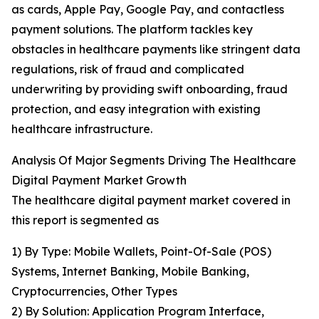
as cards, Apple Pay, Google Pay, and contactless
payment solutions. The platform tackles key
obstacles in healthcare payments like stringent data
regulations, risk of fraud and complicated
underwriting by providing swift onboarding, fraud
protection, and easy integration with existing
healthcare infrastructure.
Analysis Of Major Segments Driving The Healthcare
Digital Payment Market Growth
The healthcare digital payment market covered in
this report is segmented as
1) By Type: Mobile Wallets, Point-Of-Sale (POS)
Systems, Internet Banking, Mobile Banking,
Cryptocurrencies, Other Types
2) By Solution: Application Program Interface,