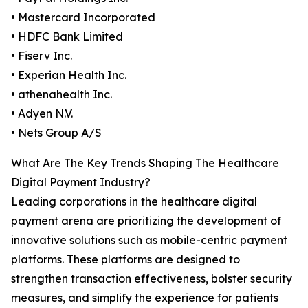
• Mastercard Incorporated
• HDFC Bank Limited
• Fiserv Inc.
• Experian Health Inc.
• athenahealth Inc.
• Adyen N.V.
• Nets Group A/S
What Are The Key Trends Shaping The Healthcare
Digital Payment Industry?
Leading corporations in the healthcare digital
payment arena are prioritizing the development of
innovative solutions such as mobile-centric payment
platforms. These platforms are designed to
strengthen transaction effectiveness, bolster security
measures, and simplify the experience for patients