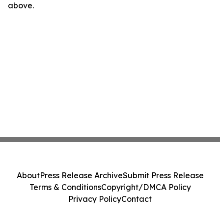
above.
About
Press Release Archive
Submit Press Release
Terms & Conditions
Copyright/DMCA Policy
Privacy Policy
Contact