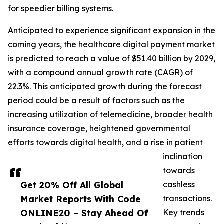
for speedier billing systems.
Anticipated to experience significant expansion in the
coming years, the healthcare digital payment market
is predicted to reach a value of $51.40 billion by 2029,
with a compound annual growth rate (CAGR) of
22.3%. This anticipated growth during the forecast
period could be a result of factors such as the
increasing utilization of telemedicine, broader health
insurance coverage, heightened governmental
efforts towards digital health, and a rise in patient
inclination
towards
Get 20% Off All Global
cashless
Market Reports With Code
transactions.
ONLINE20 – Stay Ahead Of
Key trends