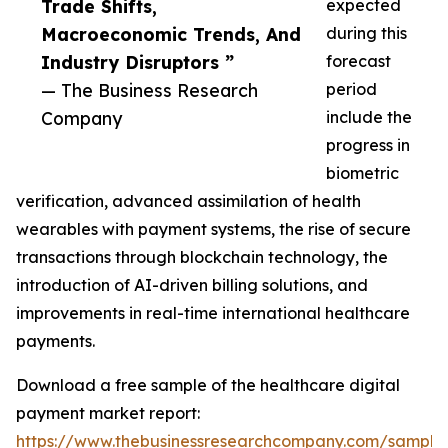
Trade Shifts,
expected
Macroeconomic Trends, And
during this
Industry Disruptors ”
forecast
— The Business Research
period
Company
include the
progress in
biometric
verification, advanced assimilation of health
wearables with payment systems, the rise of secure
transactions through blockchain technology, the
introduction of AI-driven billing solutions, and
improvements in real-time international healthcare
payments.
Download a free sample of the healthcare digital
payment market report:
https://www.thebusinessresearchcompany.com/sample