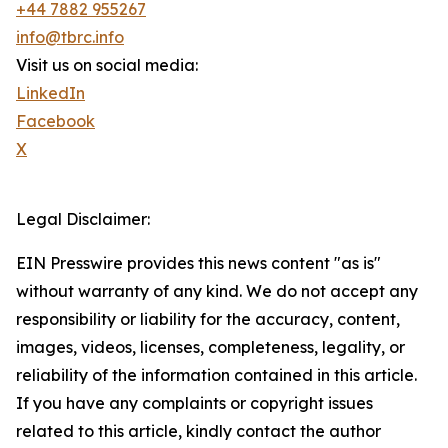
+44 7882 955267
info@tbrc.info
Visit us on social media:
LinkedIn
Facebook
X
Legal Disclaimer:
EIN Presswire provides this news content "as is"
without warranty of any kind. We do not accept any
responsibility or liability for the accuracy, content,
images, videos, licenses, completeness, legality, or
reliability of the information contained in this article.
If you have any complaints or copyright issues
related to this article, kindly contact the author