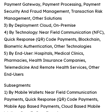
Payment Gateway, Payment Processing, Payment
Security And Fraud Management, Transaction Risk
Management, Other Solutions
3) By Deployment: Cloud, On-Premise
4) By Technology: Near Field Communication (NFC),
Quick Response (QR) Code Payments, Blockchain,
Biometric Authentication, Other Technologies
5) By End-User: Hospitals, Medical Clinics,
Pharmacies, Health Insurance Companies,
Telemedicine And Remote Health Services, Other
End-Users
Subsegments:
1) By Mobile Wallets: Near Field Communication
Payments, Quick Response (QR) Code Payments,
Mobile App Based Payments, Cloud Based Mobile