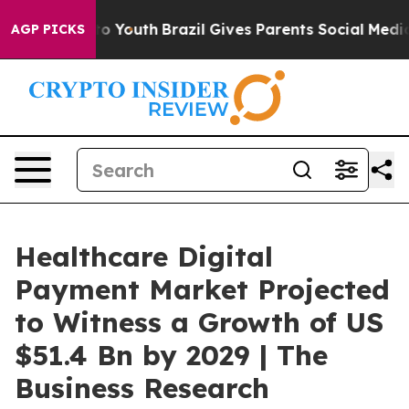
arms to Youth
Brazil Gives Parents Social Media Control
AGP PICKS
Healthcare Digital
Payment Market Projected
to Witness a Growth of US
$51.4 Bn by 2029 | The
Business Research