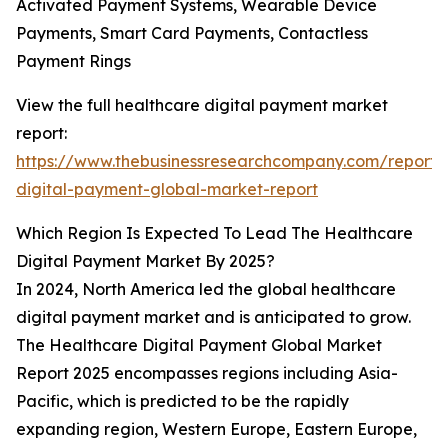
Activated Payment Systems, Wearable Device
Payments, Smart Card Payments, Contactless
Payment Rings
View the full healthcare digital payment market
report:
https://www.thebusinessresearchcompany.com/report/
digital-payment-global-market-report
Which Region Is Expected To Lead The Healthcare
Digital Payment Market By 2025?
In 2024, North America led the global healthcare
digital payment market and is anticipated to grow.
The Healthcare Digital Payment Global Market
Report 2025 encompasses regions including Asia-
Pacific, which is predicted to be the rapidly
expanding region, Western Europe, Eastern Europe,