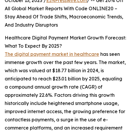
October 13, 2025 /
EINPresswire.com
/ -- Get 20% Off
All Global Market Reports With Code ONLINE20 –
Stay Ahead Of Trade Shifts, Macroeconomic Trends,
And Industry Disruptors
Healthcare Digital Payment Market Growth Forecast:
What To Expect By 2025?
The digital payment market in healthcare
has seen
immense growth over the past few years. The market,
which was valued at $18.77 billion in 2024, is
anticipated to reach $23.01 billion by 2025, equaling
a compound annual growth rate (CAGR) of
approximately 22.6%. Factors driving this growth
historically include heightened smartphone usage,
improved internet access, the growing preference for
contactless payments, a surge in the use of e-
commerce platforms, and an increased requirement