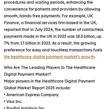
procedures and waiting periods, enhancing the
convenience for patients and providers by allowing
smooth, hands-free payments. For example, UK
Finance, a financial services firm based in the UK,
reported that in July 2024, the number of contactless
payments made in the UK in 2023 was 18.3 billion, up
7% from 17 billion in 2022. As a result, the growing
preference for easy and touchless transactions fuels
the healthcare digital payment market's growth
.
Who Are The Leading Players In The Healthcare
Digital Payment Market?
Major players in the Healthcare Digital Payment
Global Market Report 2025 include:
• American Express Company
• Visa Inc.
• PayPal Holdings Inc.