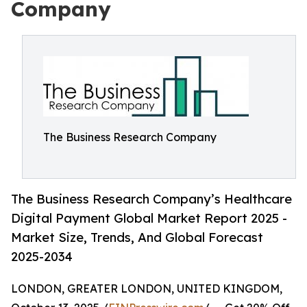
Company
The Business Research Company
The Business Research Company’s Healthcare
Digital Payment Global Market Report 2025 -
Market Size, Trends, And Global Forecast
2025-2034
LONDON, GREATER LONDON, UNITED KINGDOM,