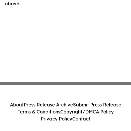
above.
About
Press Release Archive
Submit Press Release
Terms & Conditions
Copyright/DMCA Policy
Privacy Policy
Contact