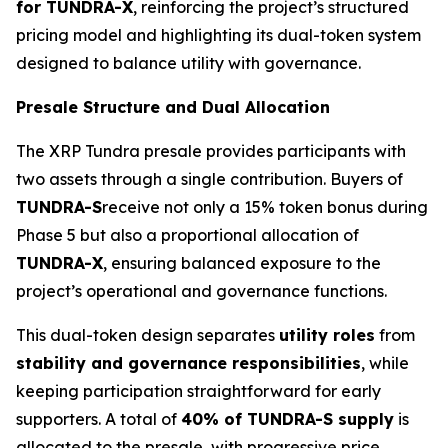
for TUNDRA-X
, reinforcing the project’s structured
pricing model and highlighting its dual-token system
designed to balance utility with governance.
Presale Structure and Dual Allocation
The XRP Tundra presale provides participants with
two assets through a single contribution. Buyers of
TUNDRA-S
receive not only a 15% token bonus during
Phase 5 but also a proportional allocation of
TUNDRA-X
, ensuring balanced exposure to the
project’s operational and governance functions.
This dual-token design separates
utility roles
from
stability and governance responsibilities
, while
keeping participation straightforward for early
supporters. A total of
40% of TUNDRA-S supply
is
allocated to the presale, with progressive price