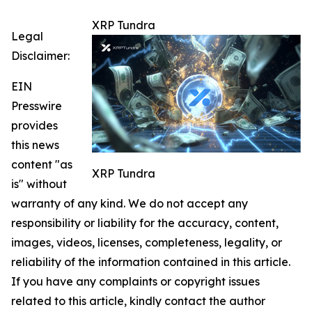
XRP Tundra
Legal
Disclaimer:
EIN
Presswire
provides
this news
content "as
XRP Tundra
is" without
warranty of any kind. We do not accept any
responsibility or liability for the accuracy, content,
images, videos, licenses, completeness, legality, or
reliability of the information contained in this article.
If you have any complaints or copyright issues
related to this article, kindly contact the author