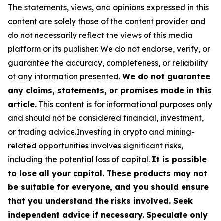
The statements, views, and opinions expressed in this
content are solely those of the content provider and
do not necessarily reflect the views of this media
platform or its publisher. We do not endorse, verify, or
guarantee the accuracy, completeness, or reliability
of any information presented.
We do not guarantee
any claims, statements, or promises made in this
article.
This content is for informational purposes only
and should not be considered financial, investment,
or trading advice.Investing in crypto and mining-
related opportunities involves significant risks,
including the potential loss of capital.
It is possible
to lose all your capital. These products may not
be suitable for everyone, and you should ensure
that you understand the risks involved. Seek
independent advice if necessary. Speculate only