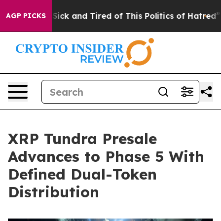
e Are Sick and Tired of This Politics of Hatred”
The St
AGP PICKS
XRP Tundra Presale
Advances to Phase 5 With
Defined Dual-Token
Distribution