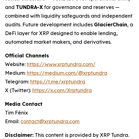
and
TUNDRA-X
for governance and reserves —
combined with liquidity safeguards and independent
audits. Future development includes
GlacierChain
, a
DeFi layer for XRP designed to enable lending,
automated market makers, and derivatives.
Official Channels
Website:
https://www.xrptundra.com/
Medium:
https://medium.com/@xrptundra
Telegram:
https://t.me/xrptundra
X (Twitter):
https://x.com/Xrptundra
Media Contact
Tim Fénix
Email:
contact@xrptundra.com
Disclaimer:
This content is provided by XRP Tundra.