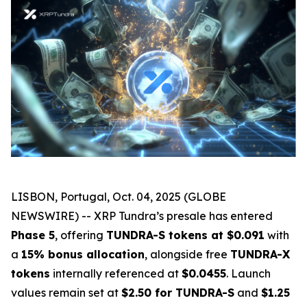
LISBON, Portugal, Oct. 04, 2025 (GLOBE
NEWSWIRE) -- XRP Tundra’s presale has entered
Phase 5
, offering
TUNDRA-S tokens at $0.091
with
a
15% bonus allocation
, alongside free
TUNDRA-X
tokens
internally referenced at
$0.0455
. Launch
values remain set at
$2.50 for TUNDRA-S
and
$1.25