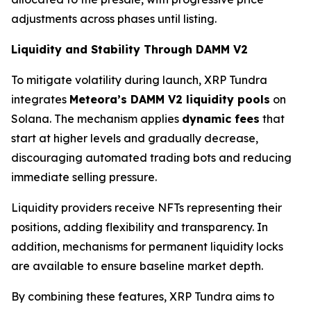
adjustments across phases until listing.
Liquidity and Stability Through DAMM V2
To mitigate volatility during launch, XRP Tundra
integrates
Meteora’s DAMM V2 liquidity pools
on
Solana. The mechanism applies
dynamic fees
that
start at higher levels and gradually decrease,
discouraging automated trading bots and reducing
immediate selling pressure.
Liquidity providers receive NFTs representing their
positions, adding flexibility and transparency. In
addition, mechanisms for permanent liquidity locks
are available to ensure baseline market depth.
By combining these features, XRP Tundra aims to