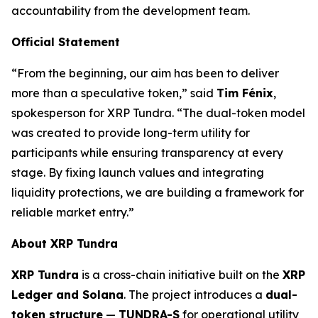
accountability from the development team.
Official Statement
“From the beginning, our aim has been to deliver
more than a speculative token,” said
Tim Fénix
,
spokesperson for XRP Tundra. “The dual-token model
was created to provide long-term utility for
participants while ensuring transparency at every
stage. By fixing launch values and integrating
liquidity protections, we are building a framework for
reliable market entry.”
About XRP Tundra
XRP Tundra
is a cross-chain initiative built on the
XRP
Ledger and Solana
. The project introduces a
dual-
token structure
—
TUNDRA-S
for operational utility