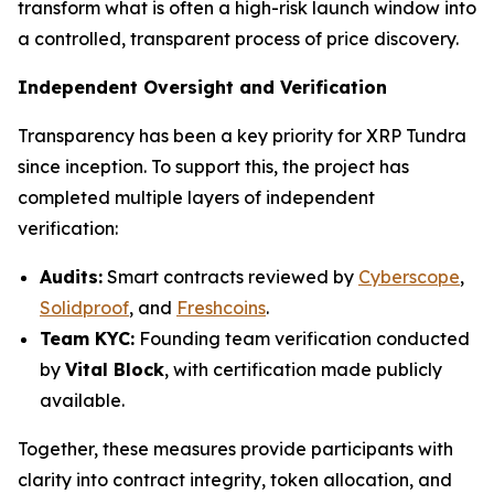
transform what is often a high-risk launch window into
a controlled, transparent process of price discovery.
Independent Oversight and Verification
Transparency has been a key priority for XRP Tundra
since inception. To support this, the project has
completed multiple layers of independent
verification:
Audits:
Smart contracts reviewed by
Cyberscope
,
Solidproof
, and
Freshcoins
.
Team KYC:
Founding team verification conducted
by
Vital Block
, with certification made publicly
available.
Together, these measures provide participants with
clarity into contract integrity, token allocation, and