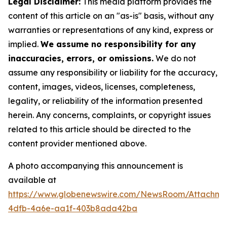
Legal Disclaimer:
This media platform provides the
content of this article on an "as-is" basis, without any
warranties or representations of any kind, express or
implied.
We assume no responsibility for any
inaccuracies, errors, or omissions.
We do not
assume any responsibility or liability for the accuracy,
content, images, videos, licenses, completeness,
legality, or reliability of the information presented
herein. Any concerns, complaints, or copyright issues
related to this article should be directed to the
content provider mentioned above.
A photo accompanying this announcement is
available at
https://www.globenewswire.com/NewsRoom/Attachme
4dfb-4a6e-aa1f-403b8ada42ba