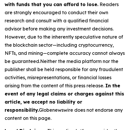
with funds that you can afford to lose.
Readers
are strongly encouraged to conduct their own
research and consult with a qualified financial
advisor before making any investment decisions.
However, due to the inherently speculative nature of
the blockchain sector—including cryptocurrency,
NFTs, and mining—complete accuracy cannot always
be guaranteed.Neither the media platform nor the
publisher shall be held responsible for any fraudulent
activities, misrepresentations, or financial losses
arising from the content of this press release.
In the
event of any legal claims or charges against this
article, we accept no liability or
responsibility.
Globenewswire does not endorse any
content on this page.