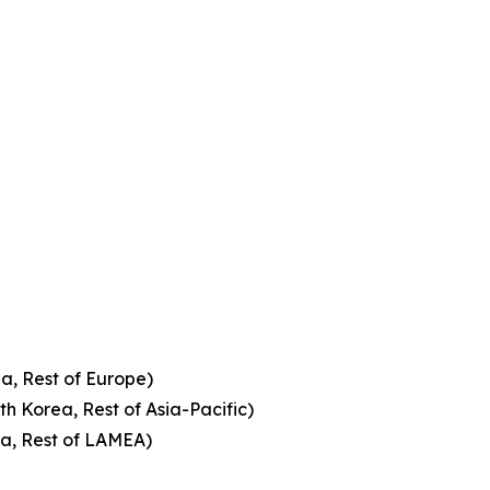
a, Rest of Europe)
th Korea, Rest of Asia-Pacific)
ca, Rest of LAMEA)