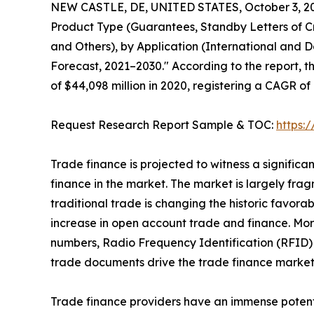
NEW CASTLE, DE, UNITED STATES, October 3, 2
Product Type (Guarantees, Standby Letters of Cr
and Others), by Application (International and D
Forecast, 2021–2030." According to the report, t
of $44,098 million in 2020, registering a CAGR of
Request Research Report Sample & TOC:
https:
Trade finance is projected to witness a signific
finance in the market. The market is largely frag
traditional trade is changing the historic favor
increase in open account trade and finance. Mor
numbers, Radio Frequency Identification (RFID) 
trade documents drive the trade finance market
Trade finance providers have an immense potenti