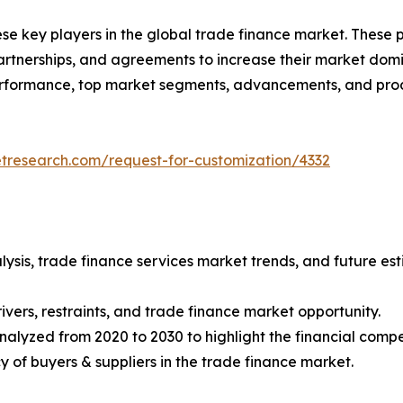
ese key players in the global trade finance market. These
tnerships, and agreements to increase their market domin
 performance, top market segments, advancements, and prod
etresearch.com/request-for-customization/4332
lysis, trade finance services market trends, and future e
ivers, restraints, and trade finance market opportunity.
nalyzed from 2020 to 2030 to highlight the financial compe
ncy of buyers & suppliers in the trade finance market.