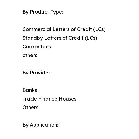
By Product Type:
Commercial Letters of Credit (LCs)
Standby Letters of Credit (LCs)
Guarantees
others
By Provider:
Banks
Trade Finance Houses
Others
By Application: