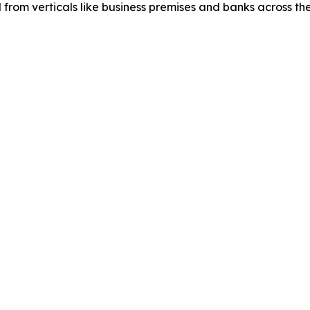
d from verticals like business premises and banks across th