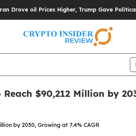
 Prices Higher, Trump Gave Politically Connecte
 Reach $90,212 Million by 20
llion by 2030, Growing at 7.4% CAGR