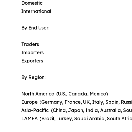
Domestic
International
By End User:
Traders
Importers
Exporters
By Region:
North America (U.S., Canada, Mexico)
Europe (Germany, France, UK, Italy, Spain, Russi
Asia-Pacific (China, Japan, India, Australia, Sou
LAMEA (Brazil, Turkey, Saudi Arabia, South Afri