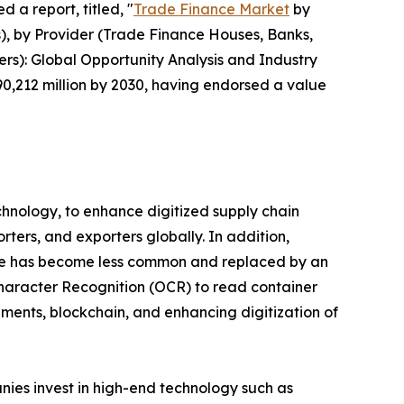
 a report, titled, "
Trade Finance Market
by
s), by Provider (Trade Finance Houses, Banks,
ers): Global Opportunity Analysis and Industry
90,212 million by 2030, having endorsed a value
chnology, to enhance digitized supply chain
rters, and exporters globally. In addition,
hange has become less common and replaced by an
haracter Recognition (OCR) to read container
ments, blockchain, and enhancing digitization of
ies invest in high-end technology such as