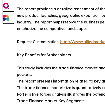
The report provides a detailed assessment of th
new product launches, geographic expansion, par
industry. The report helps resolve the business
emphasize the competitive landscapes.
Request Customization:
https://www.alliedmark
Key Benefits for Stakeholders
This study includes the trade finance market ana
pockets.
The report presents information related to key dr
The trade finance market size is quantitatively a
Porter’s five forces analysis illustrates the pote
Trade Finance Market Key Segments: