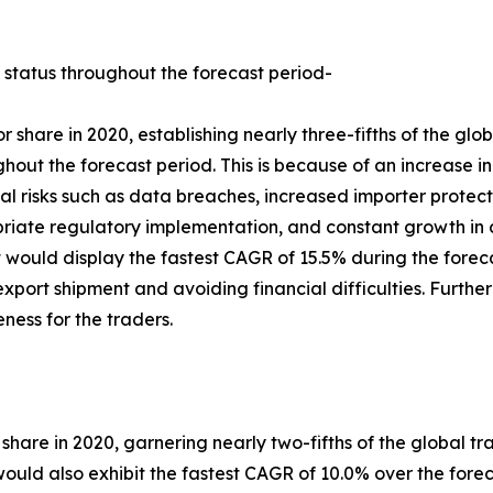
 status throughout the forecast period-
 share in 2020, establishing nearly three-fifths of the gl
ghout the forecast period. This is because of an increase i
al risks such as data breaches, increased importer protec
riate regulatory implementation, and constant growth in 
would display the fastest CAGR of 15.5% during the forecast
 export shipment and avoiding financial difficulties. Furth
eness for the traders.
 share in 2020, garnering nearly two-fifths of the global tr
ld also exhibit the fastest CAGR of 10.0% over the foreca