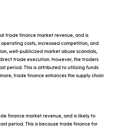
obal trade finance market revenue, and is
n operating costs, increased competition, and
tion, well-publicized market abuse scandals,
direct trade execution. However, the traders
 period. This is attributed to utilizing funds
ermore, trade finance enhances the supply chain
ade finance market revenue, and is likely to
st period. This is because trade finance for