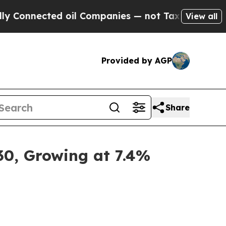
d oil Companies — not Taxpayers — the Chance to 
View all
Provided by AGP
Share
30, Growing at 7.4%