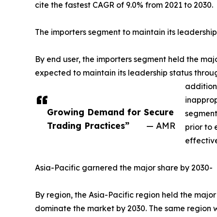
cite the fastest CAGR of 9.0% from 2021 to 2030.
The importers segment to maintain its leadership
By end user, the importers segment held the major
expected to maintain its leadership status throu
addition
inapprop
Growing Demand for Secure
segment 
Trading Practices”
— AMR
prior to
effectiv
Asia-Pacific garnered the major share by 2030-
By region, the Asia-Pacific region held the major
dominate the market by 2030. The same region wou