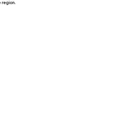
e region.