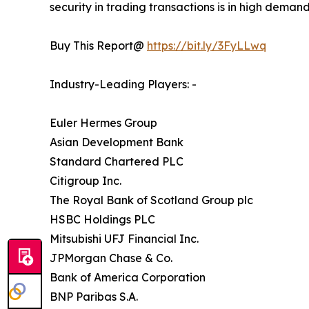
security in trading transactions is in high deman
Buy This Report@
https://bit.ly/3FyLLwq
Industry-Leading Players: -
Euler Hermes Group
Asian Development Bank
Standard Chartered PLC
Citigroup Inc.
The Royal Bank of Scotland Group plc
HSBC Holdings PLC
Mitsubishi UFJ Financial Inc.
JPMorgan Chase & Co.
Bank of America Corporation
BNP Paribas S.A.