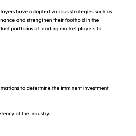
 players have adopted various strategies such as
ance and strengthen their foothold in the
uct portfolios of leading market players to
stimations to determine the imminent investment
tency of the industry.