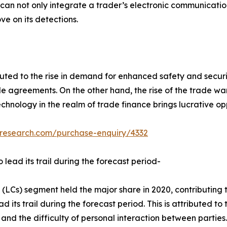
t can not only integrate a trader’s electronic communicati
ve on its detections.
uted to the rise in demand for enhanced safety and securi
e agreements. On the other hand, the rise of the trade wa
echnology in the realm of trade finance brings lucrative o
tresearch.com/purchase-enquiry/4332
 lead its trail during the forecast period-
 (LCs) segment held the major share in 2020, contributing 
 its trail during the forecast period. This is attributed to
es, and the difficulty of personal interaction between part