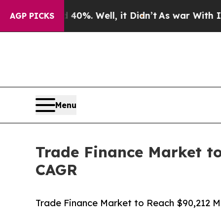
40%. Well, it Didn’t
As war With Iran Drove oil
AGP PICKS
Menu
Trade Finance Market to
CAGR
Trade Finance Market to Reach $90,212 Mi