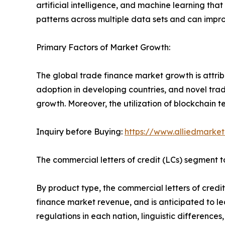
artificial intelligence, and machine learning tha
patterns across multiple data sets and can impro
Primary Factors of Market Growth:
The global trade finance market growth is attrib
adoption in developing countries, and novel trad
growth. Moreover, the utilization of blockchain t
Inquiry before Buying:
https://www.alliedmarke
The commercial letters of credit (LCs) segment to
By product type, the commercial letters of credit
finance market revenue, and is anticipated to lead
regulations in each nation, linguistic differenc