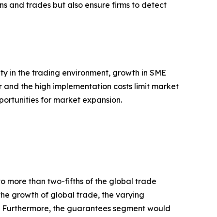
ons and trades but also ensure firms to detect
ty in the trading environment, growth in SME
r and the high implementation costs limit market
pportunities for market expansion.
to more than two-fifths of the global trade
 the growth of global trade, the varying
ies. Furthermore, the guarantees segment would