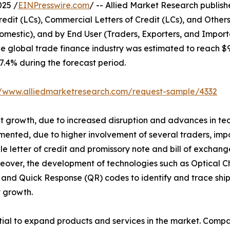
025 /
EINPresswire.com
/ -- Allied Market Research published
edit (LCs), Commercial Letters of Credit (LCs), and Other
omestic), and by End User (Traders, Exporters, and Import
he global trade finance industry was estimated to reach $
 7.4% during the forecast period.
//www.alliedmarketresearch.com/request-sample/4332
ant growth, due to increased disruption and advances in te
mented, due to higher involvement of several traders, impo
able letter of credit and promissory note and bill of exc
eover, the development of technologies such as Optical C
and Quick Response (QR) codes to identify and trace ship
 growth.
al to expand products and services in the market. Compan