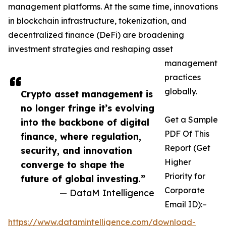
management platforms. At the same time, innovations
in blockchain infrastructure, tokenization, and
decentralized finance (DeFi) are broadening
investment strategies and reshaping asset
management
practices
globally.
Crypto asset management is
no longer fringe it’s evolving
Get a Sample
into the backbone of digital
PDF Of This
finance, where regulation,
Report (Get
security, and innovation
Higher
converge to shape the
Priority for
future of global investing.”
Corporate
— DataM Intelligence
Email ID):–
https://www.datamintelligence.com/download-