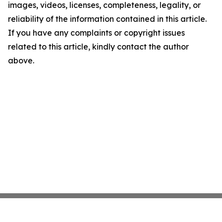
images, videos, licenses, completeness, legality, or
reliability of the information contained in this article.
If you have any complaints or copyright issues
related to this article, kindly contact the author
above.