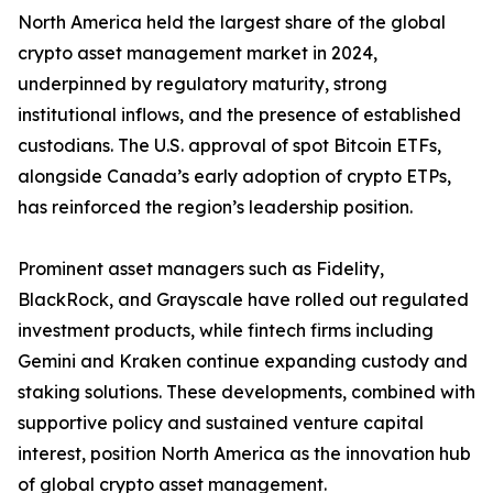
North America held the largest share of the global
crypto asset management market in 2024,
underpinned by regulatory maturity, strong
institutional inflows, and the presence of established
custodians. The U.S. approval of spot Bitcoin ETFs,
alongside Canada’s early adoption of crypto ETPs,
has reinforced the region’s leadership position.
Prominent asset managers such as Fidelity,
BlackRock, and Grayscale have rolled out regulated
investment products, while fintech firms including
Gemini and Kraken continue expanding custody and
staking solutions. These developments, combined with
supportive policy and sustained venture capital
interest, position North America as the innovation hub
of global crypto asset management.