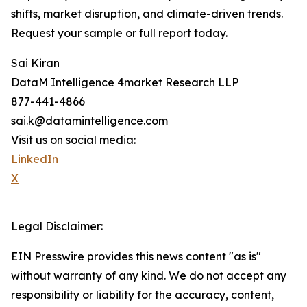
shifts, market disruption, and climate-driven trends.
Request your sample or full report today.
Sai Kiran
DataM Intelligence 4market Research LLP
877-441-4866
sai.k@datamintelligence.com
Visit us on social media:
LinkedIn
X
Legal Disclaimer:
EIN Presswire provides this news content "as is"
without warranty of any kind. We do not accept any
responsibility or liability for the accuracy, content,