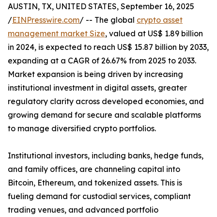
AUSTIN, TX, UNITED STATES, September 16, 2025
/
EINPresswire.com
/ -- The global
crypto asset
management market Size
, valued at US$ 1.89 billion
in 2024, is expected to reach US$ 15.87 billion by 2033,
expanding at a CAGR of 26.67% from 2025 to 2033.
Market expansion is being driven by increasing
institutional investment in digital assets, greater
regulatory clarity across developed economies, and
growing demand for secure and scalable platforms
to manage diversified crypto portfolios.
Institutional investors, including banks, hedge funds,
and family offices, are channeling capital into
Bitcoin, Ethereum, and tokenized assets. This is
fueling demand for custodial services, compliant
trading venues, and advanced portfolio