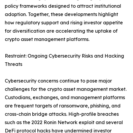
policy frameworks designed to attract institutional
adoption. Together, these developments highlight
how regulatory support and rising investor appetite
for diversification are accelerating the uptake of
crypto asset management platforms.
Restraint: Ongoing Cybersecurity Risks and Hacking
Threats
Cybersecurity concerns continue to pose major
challenges for the crypto asset management market.
Custodians, exchanges, and management platforms
are frequent targets of ransomware, phishing, and
cross-chain bridge attacks. High-profile breaches
such as the 2022 Ronin Network exploit and several
DeFi protocol hacks have undermined investor