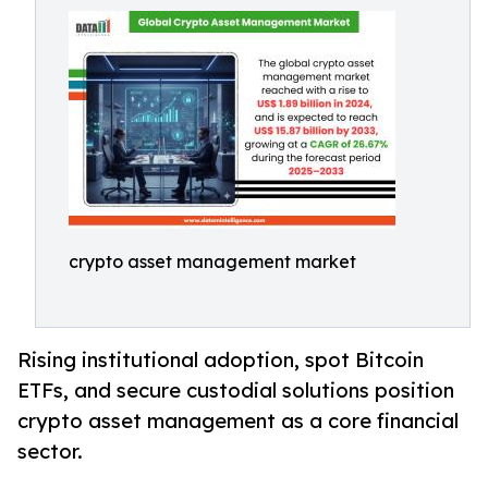
crypto asset management market
Rising institutional adoption, spot Bitcoin
ETFs, and secure custodial solutions position
crypto asset management as a core financial
sector.