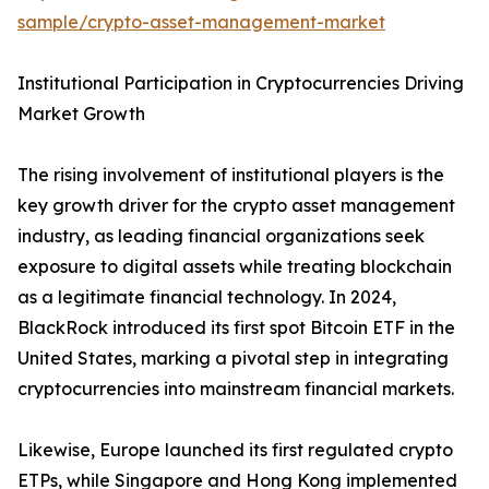
sample/crypto-asset-management-market
Institutional Participation in Cryptocurrencies Driving
Market Growth
The rising involvement of institutional players is the
key growth driver for the crypto asset management
industry, as leading financial organizations seek
exposure to digital assets while treating blockchain
as a legitimate financial technology. In 2024,
BlackRock introduced its first spot Bitcoin ETF in the
United States, marking a pivotal step in integrating
cryptocurrencies into mainstream financial markets.
Likewise, Europe launched its first regulated crypto
ETPs, while Singapore and Hong Kong implemented