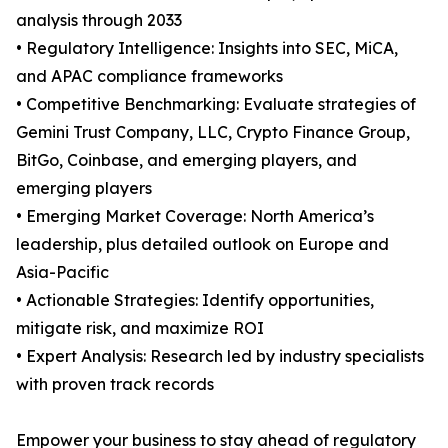
analysis through 2033
• Regulatory Intelligence: Insights into SEC, MiCA,
and APAC compliance frameworks
• Competitive Benchmarking: Evaluate strategies of
Gemini Trust Company, LLC, Crypto Finance Group,
BitGo, Coinbase, and emerging players, and
emerging players
• Emerging Market Coverage: North America’s
leadership, plus detailed outlook on Europe and
Asia-Pacific
• Actionable Strategies: Identify opportunities,
mitigate risk, and maximize ROI
• Expert Analysis: Research led by industry specialists
with proven track records
Empower your business to stay ahead of regulatory