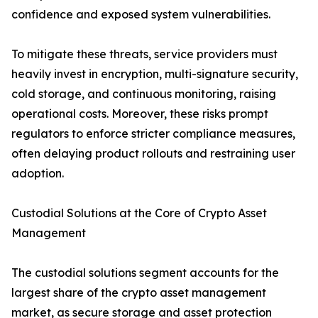
confidence and exposed system vulnerabilities.
To mitigate these threats, service providers must
heavily invest in encryption, multi-signature security,
cold storage, and continuous monitoring, raising
operational costs. Moreover, these risks prompt
regulators to enforce stricter compliance measures,
often delaying product rollouts and restraining user
adoption.
Custodial Solutions at the Core of Crypto Asset
Management
The custodial solutions segment accounts for the
largest share of the crypto asset management
market, as secure storage and asset protection