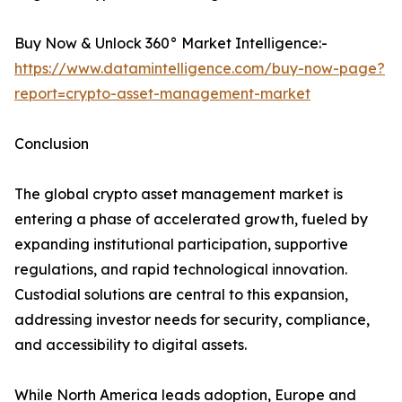
Buy Now & Unlock 360° Market Intelligence:-
https://www.datamintelligence.com/buy-now-page?
report=crypto-asset-management-market
Conclusion
The global crypto asset management market is
entering a phase of accelerated growth, fueled by
expanding institutional participation, supportive
regulations, and rapid technological innovation.
Custodial solutions are central to this expansion,
addressing investor needs for security, compliance,
and accessibility to digital assets.
While North America leads adoption, Europe and