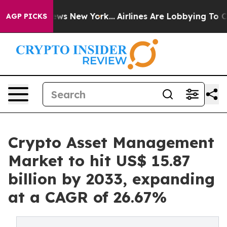
CBS News New York...
Airlines Are Lobbying To Change A
AGP PICKS
Crypto Asset Management
Market to hit US$ 15.87
billion by 2033, expanding
at a CAGR of 26.67%