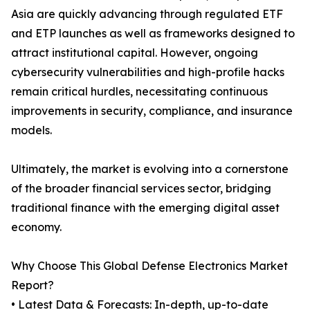
Asia are quickly advancing through regulated ETF
and ETP launches as well as frameworks designed to
attract institutional capital. However, ongoing
cybersecurity vulnerabilities and high-profile hacks
remain critical hurdles, necessitating continuous
improvements in security, compliance, and insurance
models.
Ultimately, the market is evolving into a cornerstone
of the broader financial services sector, bridging
traditional finance with the emerging digital asset
economy.
Why Choose This Global Defense Electronics Market
Report?
• Latest Data & Forecasts: In-depth, up-to-date