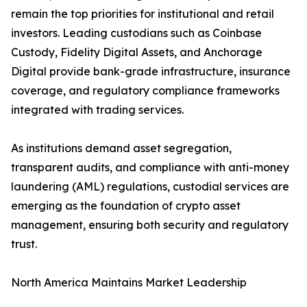
remain the top priorities for institutional and retail
investors. Leading custodians such as Coinbase
Custody, Fidelity Digital Assets, and Anchorage
Digital provide bank-grade infrastructure, insurance
coverage, and regulatory compliance frameworks
integrated with trading services.
As institutions demand asset segregation,
transparent audits, and compliance with anti-money
laundering (AML) regulations, custodial services are
emerging as the foundation of crypto asset
management, ensuring both security and regulatory
trust.
North America Maintains Market Leadership