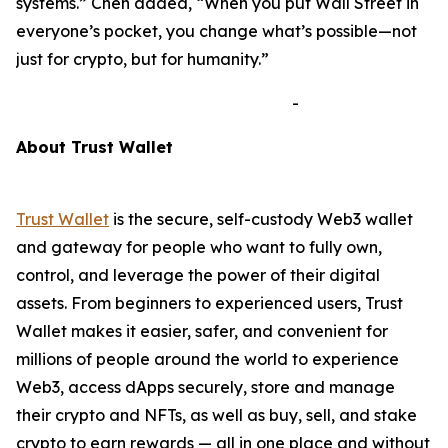
systems.”
Chen added,
“When you put Wall Street in
everyone’s pocket, you change what’s possible—not
just for crypto, but for humanity.”
-
A
bout Trust Wallet
Trust Wallet
is the secure, self-custody Web3 wallet
and gateway for people who want to fully own,
control, and leverage the power of their digital
assets. From beginners to experienced users, Trust
Wallet makes it easier, safer, and convenient for
millions of people around the world to experience
Web3, access dApps securely, store and manage
their crypto and NFTs, as well as buy, sell, and stake
crypto to earn rewards — all in one place and without