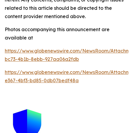
related to this article should be directed to the
content provider mentioned above.
Photos accompanying this announcement are
available at
https://www.globenewswire.com/NewsRoom/Attachme
bc73-4b1b-8ebb-927aa06a2fdb
https://www.globenewswire.com/NewsRoom/Attachm
e367-4bf3-bd85-0db07bedf48a