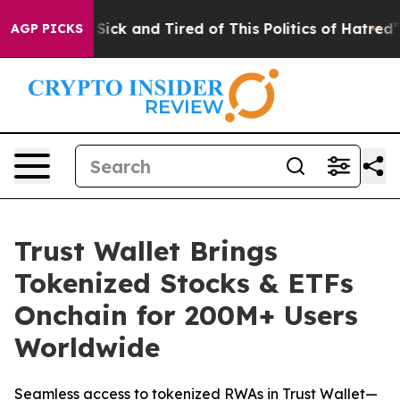
 Are Sick and Tired of This Politics of Hatred”
The St
AGP PICKS
Trust Wallet Brings
Tokenized Stocks & ETFs
Onchain for 200M+ Users
Worldwide
Seamless access to tokenized RWAs in Trust Wallet—