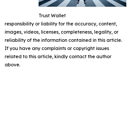
Trust Wallet
responsibility or liability for the accuracy, content,
images, videos, licenses, completeness, legality, or
reliability of the information contained in this article.
If you have any complaints or copyright issues
related to this article, kindly contact the author
above.