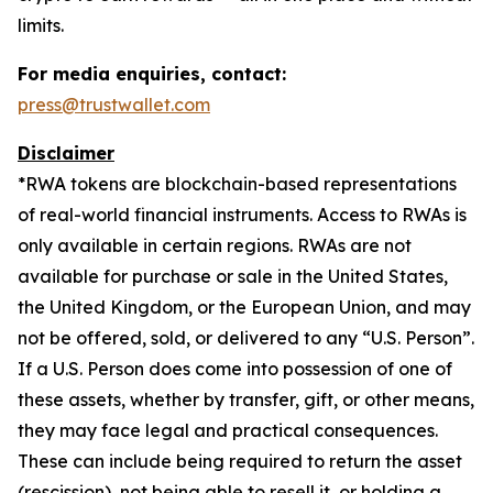
limits.
For media enquiries, contact:
press@trustwallet.com
Disclaimer
*
RWA tokens are blockchain-based representations
of real-world financial instruments. Access to RWAs is
only available in certain regions. RWAs are not
available for purchase or sale in the United States,
the United Kingdom, or the European Union, and may
not be offered, sold, or delivered to any “U.S. Person”.
If a U.S. Person does come into possession of one of
these assets, whether by transfer, gift, or other means,
they may face legal and practical consequences.
These can include being required to return the asset
(rescission), not being able to resell it, or holding a