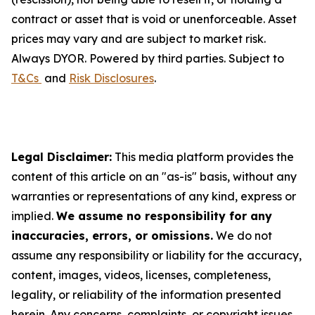
contract or asset that is void or unenforceable. Asset
prices may vary and are subject to market risk.
Always DYOR. Powered by third parties. Subject to
T&Cs
and
Risk Disclosures
.
Legal Disclaimer:
This media platform provides the
content of this article on an "as-is" basis, without any
warranties or representations of any kind, express or
implied.
We assume no responsibility for any
inaccuracies, errors, or omissions.
We do not
assume any responsibility or liability for the accuracy,
content, images, videos, licenses, completeness,
legality, or reliability of the information presented
herein. Any concerns, complaints, or copyright issues