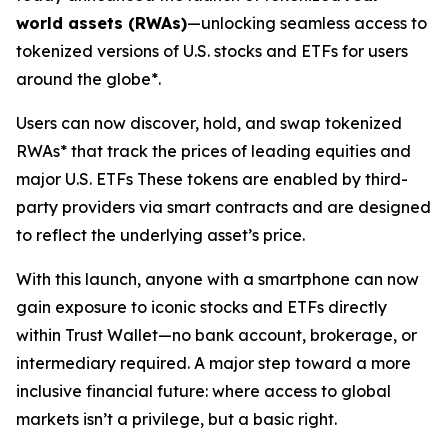
world assets (RWAs)
—unlocking seamless access to
tokenized versions of U.S. stocks and ETFs for users
around the globe*.
Users can now discover, hold, and swap tokenized
RWAs* that track the prices of leading equities and
major U.S. ETFs These tokens are enabled by third-
party providers via smart contracts and are designed
to reflect the underlying asset’s price.
With this launch, anyone with a smartphone can now
gain exposure to iconic stocks and ETFs directly
within Trust Wallet—no bank account, brokerage, or
intermediary required. A major step toward a more
inclusive financial future: where access to global
markets isn’t a privilege, but a basic right.