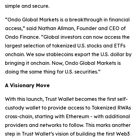
simple and secure.
“
Ondo Global Markets is a breakthrough in financial
access,”
said Nathan Allman, Founder and CEO of
Ondo Finance.
“Global investors can now access the
largest selection of tokenized U.S. stocks and ETFs
onchain. We saw stablecoins export the U.S. dollar by
bringing it onchain. Now, Ondo Global Markets is
doing the same thing for U.S. securities.”
A Visionary Move
With this launch, Trust Wallet becomes the first self-
custody wallet to provide access to Tokenized RWAs
cross-chain, starting with Ethereum - with additional
providers and networks to follow. This marks another
step in Trust Wallet’s vision of building the first Web3