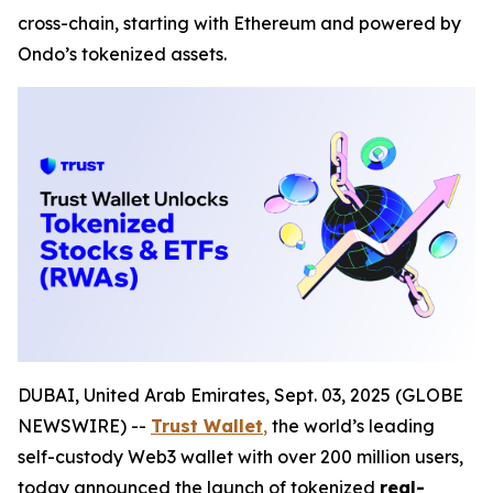
cross-chain, starting with Ethereum and powered by
Ondo’s tokenized assets.
DUBAI, United Arab Emirates, Sept. 03, 2025 (GLOBE
NEWSWIRE) --
Trust Wallet
,
the world’s leading
self-custody Web3 wallet with over 200 million users,
today announced the launch of tokenized
real-