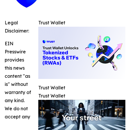
Legal
Trust Wallet
Disclaimer:
EIN
Presswire
provides
this news
content "as
is" without
Trust Wallet
warranty of
Trust Wallet
any kind.
We do not
accept any