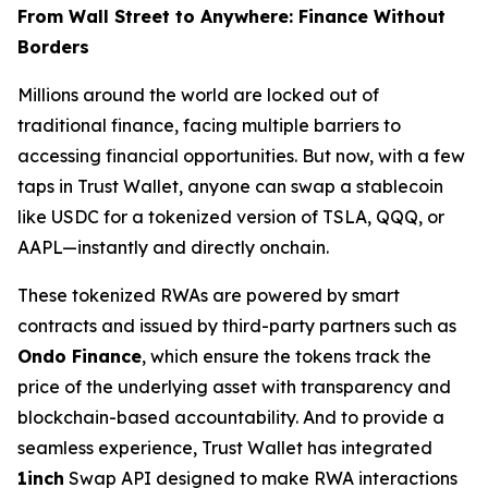
From Wall Street to Anywhere: Finance Without
Borders
Millions around the world are locked out of
traditional finance, facing multiple barriers to
accessing financial opportunities. But now, with a few
taps in Trust Wallet, anyone can swap a stablecoin
like USDC for a tokenized version of TSLA, QQQ, or
AAPL—instantly and directly onchain.
These tokenized RWAs are powered by smart
contracts and issued by third-party partners such as
Ondo Finance
, which ensure the tokens track the
price of the underlying asset with transparency and
blockchain-based accountability. And to provide a
seamless experience, Trust Wallet has integrated
1inch
Swap API designed to make RWA interactions