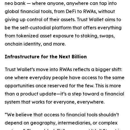
neo bank — where anyone, anywhere can tap into
global financial tools, from DeFi to RWAs, without
giving up control of their assets. Trust Wallet aims to
be the self-custodial platform that offers everything
from tokenized asset exposure to staking, swaps,
onchain identity, and more.
Infrastructure for the Next Billion
Trust Wallet’s move into RWAs reflects a bigger shift:
one where everyday people have access to the same
opportunities once reserved for the few. This is more
than a product update—it’s a step toward a financial
system that works for everyone, everywhere.
“We believe that access to financial tools shouldn’t
depend on geography, intermediaries, or complex