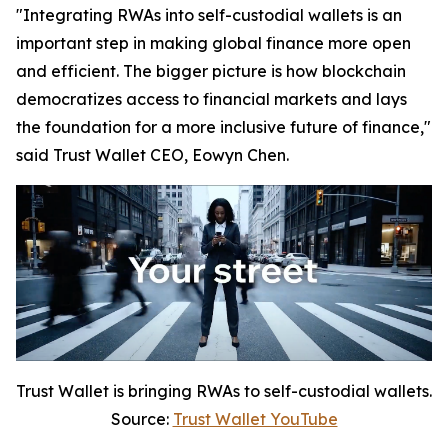
"Integrating RWAs into self-custodial wallets is an
important step in making global finance more open
and efficient. The bigger picture is how blockchain
democratizes access to financial markets and lays
the foundation for a more inclusive future of finance,"
said Trust Wallet CEO, Eowyn Chen.
Trust Wallet is bringing RWAs to self-custodial wallets.
Source:
Trust Wallet YouTube