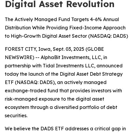
Digital Asset Revolution
The Actively Managed Fund Targets 4-6% Annual
Distribution While Providing Fixed-Income Approach
to High-Growth Digital Asset Sector (NASDAQ: DADS)
FOREST CITY, Iowa, Sept. 03, 2025 (GLOBE
NEWSWIRE) -- AlphaBit Investments, LLC, in
partnership with Tidal Investments LLC, announced
today the launch of the Digital Asset Debt Strategy
ETF (NASDAQ: DADS), an actively managed
exchange-traded fund that provides investors with
risk-managed exposure to the digital asset
ecosystem through a diversified portfolio of debt
securities.
We believe the DADS ETF addresses a critical gap in