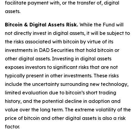
facilitate payment with, or the transfer of, digital
assets.
Bitcoin & Digital Assets Risk.
While the Fund will
not directly invest in digital assets, it will be subject to
the risks associated with bitcoin by virtue of its
investments in DAD Securities that hold bitcoin or
other digital assets. Investing in digital assets
exposes investors to significant risks that are not
typically present in other investments. These risks
include the uncertainty surrounding new technology,
limited evaluation due to bitcoin’s short trading
history, and the potential decline in adoption and
value over the long term. The extreme volatility of the
price of bitcoin and other digital assets is also a risk
factor.