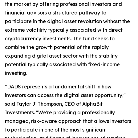
the market by offering professional investors and
financial advisors a structured pathway to
participate in the digital asset revolution without the
extreme volatility typically associated with direct
cryptocurrency investments. The fund seeks to
combine the growth potential of the rapidly
expanding digital asset sector with the stability
potential typically associated with fixed-income
investing.
"DADS represents a fundamental shift in how
investors can access the digital asset opportunity,"
said Taylor J. Thompson, CEO of AlphaBit
Investments. "We're providing a professionally
managed, risk-aware approach that allows investors
to participate in one of the most significant