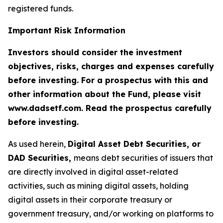
registered funds.
Important Risk Information
Investors should consider the investment
objectives, risks, charges and expenses carefully
before investing. For a prospectus with this and
other information about the Fund, please visit
www.dadsetf.com. Read the prospectus carefully
before investing.
As used herein,
Digital Asset Debt Securities, or
DAD Securities,
means debt securities of issuers that
are directly involved in digital asset-related
activities, such as mining digital assets, holding
digital assets in their corporate treasury or
government treasury, and/or working on platforms to