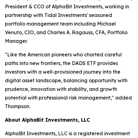
President & CCO of AlphaBit Investments, working in
partnership with Tidal Investments' seasoned
portfolio management team including Michael
Venuto, CIO, and Charles A. Ragauss, CFA, Portfolio
Manager.
"Like the American pioneers who charted careful
paths into new frontiers, the DADS ETF provides
investors with a well-provisioned journey into the
digital asset landscape, balancing opportunity with
prudence, innovation with stability, and growth
potential with professional risk management," added
Thompson.
About AlphaBit Investments, LLC
AlphaBit Investments, LLC is a registered investment