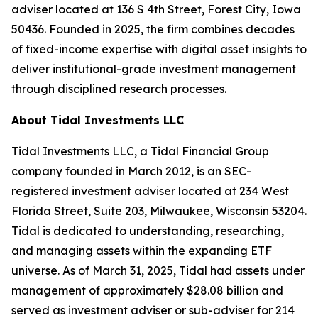
adviser located at 136 S 4th Street, Forest City, Iowa
50436. Founded in 2025, the firm combines decades
of fixed-income expertise with digital asset insights to
deliver institutional-grade investment management
through disciplined research processes.
About Tidal Investments LLC
Tidal Investments LLC, a Tidal Financial Group
company founded in March 2012, is an SEC-
registered investment adviser located at 234 West
Florida Street, Suite 203, Milwaukee, Wisconsin 53204.
Tidal is dedicated to understanding, researching,
and managing assets within the expanding ETF
universe. As of March 31, 2025, Tidal had assets under
management of approximately $28.08 billion and
served as investment adviser or sub-adviser for 214