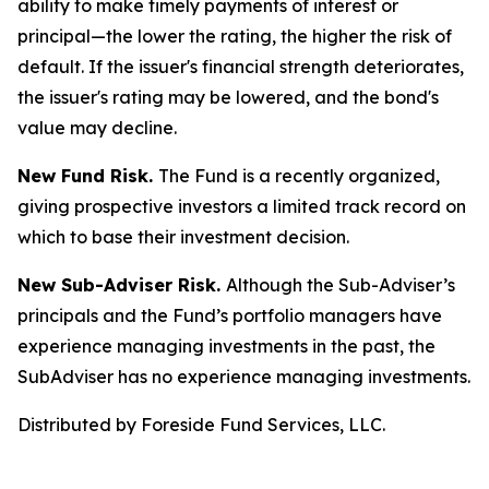
ability to make timely payments of interest or
principal—the lower the rating, the higher the risk of
default. If the issuer's financial strength deteriorates,
the issuer's rating may be lowered, and the bond's
value may decline.
New Fund Risk.
The Fund is a recently organized,
giving prospective investors a limited track record on
which to base their investment decision.
New Sub-Adviser Risk.
Although the Sub-Adviser’s
principals and the Fund’s portfolio managers have
experience managing investments in the past, the
SubAdviser has no experience managing investments.
Distributed by Foreside Fund Services, LLC.