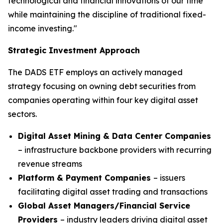
technological and financial innovations of our time
while maintaining the discipline of traditional fixed-
income investing."
Strategic Investment Approach
The DADS ETF employs an actively managed
strategy focusing on owning debt securities from
companies operating within four key digital asset
sectors.
Digital Asset Mining & Data Center Companies
– infrastructure backbone providers with recurring
revenue streams
Platform & Payment Companies
– issuers
facilitating digital asset trading and transactions
Global Asset Managers/Financial Service
Providers
– industry leaders driving digital asset