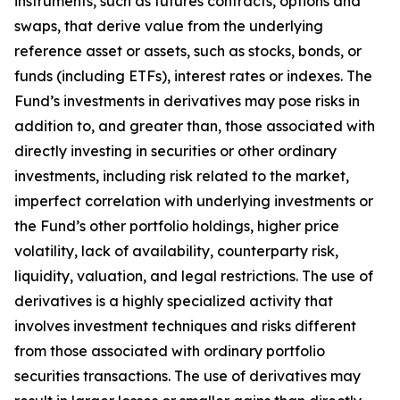
instruments, such as futures contracts, options and
swaps, that derive value from the underlying
reference asset or assets, such as stocks, bonds, or
funds (including ETFs), interest rates or indexes. The
Fund’s investments in derivatives may pose risks in
addition to, and greater than, those associated with
directly investing in securities or other ordinary
investments, including risk related to the market,
imperfect correlation with underlying investments or
the Fund’s other portfolio holdings, higher price
volatility, lack of availability, counterparty risk,
liquidity, valuation, and legal restrictions. The use of
derivatives is a highly specialized activity that
involves investment techniques and risks different
from those associated with ordinary portfolio
securities transactions. The use of derivatives may