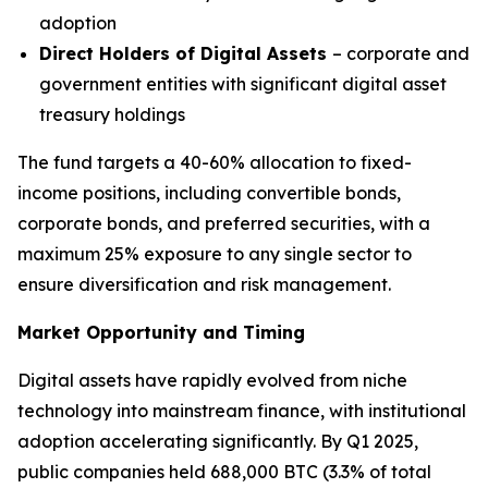
adoption
Direct Holders of Digital Assets
– corporate and
government entities with significant digital asset
treasury holdings
The fund targets a 40-60% allocation to fixed-
income positions, including convertible bonds,
corporate bonds, and preferred securities, with a
maximum 25% exposure to any single sector to
ensure diversification and risk management.
Market Opportunity and Timing
Digital assets have rapidly evolved from niche
technology into mainstream finance, with institutional
adoption accelerating significantly. By Q1 2025,
public companies held 688,000 BTC (3.3% of total