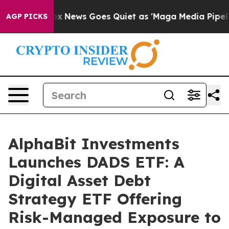
t
Fox News Goes Quiet as 'Maga Media Pipeline' Backfi
AGP PICKS
AlphaBit Investments
Launches DADS ETF: A
Digital Asset Debt
Strategy ETF Offering
Risk-Managed Exposure to