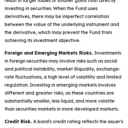
result in larger losses or smaller gains than directly
investing in securities. When the Fund uses
derivatives, there may be imperfect correlation
between the value of the underlying instrument and
the derivative, which may prevent the Fund from
achieving its investment objective.
Foreign and Emerging Markets Risks.
Investments
in foreign securities may involve risks such as social
and political instability, market illiquidity, exchange-
rate fluctuations, a high level of volatility and limited
regulation. Investing in emerging markets involves
different and greater risks, as these countries are
substantially smaller, less liquid, and more volatile
than securities markets in more developed markets.
Credit Risk.
A bond's credit rating reflects the issuer's