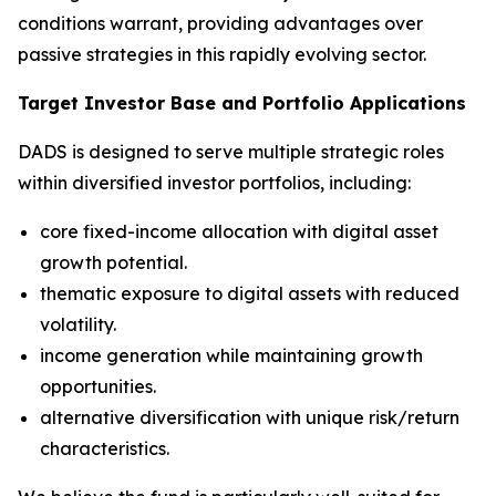
conditions warrant, providing advantages over
passive strategies in this rapidly evolving sector.
Target Investor Base and Portfolio Applications
DADS is designed to serve multiple strategic roles
within diversified investor portfolios, including:
core fixed-income allocation with digital asset
growth potential.
thematic exposure to digital assets with reduced
volatility.
income generation while maintaining growth
opportunities.
alternative diversification with unique risk/return
characteristics.