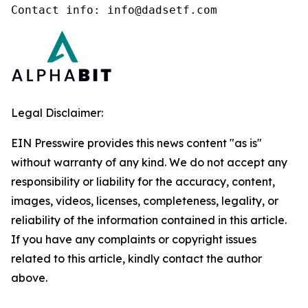
Contact info: info@dadsetf.com
Legal Disclaimer:
EIN Presswire provides this news content "as is"
without warranty of any kind. We do not accept any
responsibility or liability for the accuracy, content,
images, videos, licenses, completeness, legality, or
reliability of the information contained in this article.
If you have any complaints or copyright issues
related to this article, kindly contact the author
above.