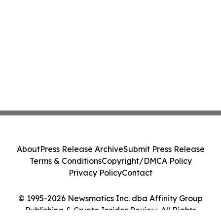
About
Press Release Archive
Submit Press Release
Terms & Conditions
Copyright/DMCA Policy
Privacy Policy
Contact
© 1995-2026 Newsmatics Inc. dba Affinity Group
Publishing & Crypto Insider Review. All Rights