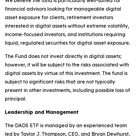
We believe the fund is particularly well-suited for
financial advisors looking for manageable digital
asset exposure for clients, retirement investors
interested in digital assets without extreme volatility,
income-focused investors, and institutions requiring
liquid, regulated securities for digital asset exposure.
The Fund does not invest directly in digital assets;
however, it will be subject to the risks associated with
digital assets by virtue of this investment. The fund is
subject to significant risks that are not typically
present in other investments, including possible loss of
principal.
Leadership and Management
The DADS ETF is managed by an experienced team
led by Taylor J. Thompson, CEO, and Bryan Dewhurst,