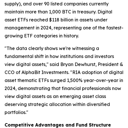
supply), and over 90 listed companies currently
maintain more than 1,000 BTC in treasury. Digital
asset ETFs reached $118 billion in assets under
management in 2024, representing one of the fastest-
growing ETF categories in history.
"The data clearly shows we're witnessing a
fundamental shift in how institutions and investors
view digital assets," said Bryan Dewhurst, President &
CCO of AlphaBit Investments. "RIA adoption of digital
asset thematic ETFs surged 1,500% year-over-year in
2024, demonstrating that financial professionals now
view digital assets as an emerging asset class
deserving strategic allocation within diversified
portfolios."
Competitive Advantages and Fund Structure