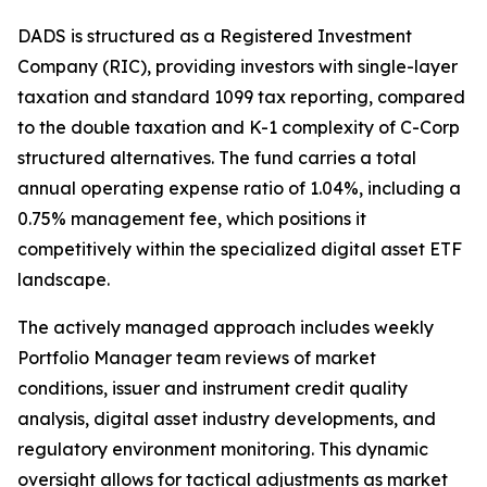
DADS is structured as a Registered Investment
Company (RIC), providing investors with single-layer
taxation and standard 1099 tax reporting, compared
to the double taxation and K-1 complexity of C-Corp
structured alternatives. The fund carries a total
annual operating expense ratio of 1.04%, including a
0.75% management fee, which positions it
competitively within the specialized digital asset ETF
landscape.
The actively managed approach includes weekly
Portfolio Manager team reviews of market
conditions, issuer and instrument credit quality
analysis, digital asset industry developments, and
regulatory environment monitoring. This dynamic
oversight allows for tactical adjustments as market