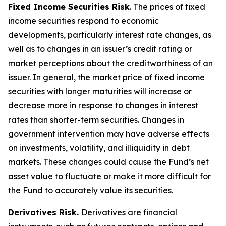
Fixed Income Securities Risk
. The prices of fixed
income securities respond to economic
developments, particularly interest rate changes, as
well as to changes in an issuer’s credit rating or
market perceptions about the creditworthiness of an
issuer. In general, the market price of fixed income
securities with longer maturities will increase or
decrease more in response to changes in interest
rates than shorter-term securities. Changes in
government intervention may have adverse effects
on investments, volatility, and illiquidity in debt
markets. These changes could cause the Fund’s net
asset value to fluctuate or make it more difficult for
the Fund to accurately value its securities.
Derivatives Risk.
Derivatives are financial