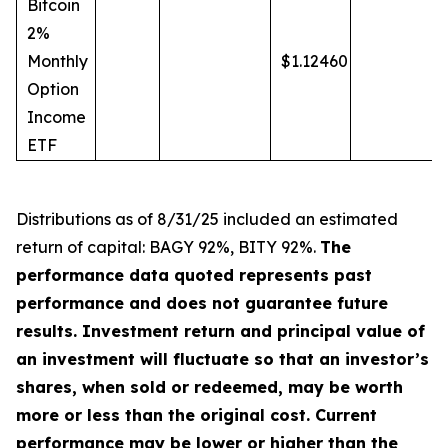
Bitcoin
2%
Monthly
$1.12460
Option
Income
ETF
Distributions a
s
of 8/31/25 included an estimated
return of capital: BAGY 92%, BITY 92%.
The
performance data quoted represents past
performance and does not guarantee future
results. Investment return and principal value of
an investment will fluctuate so that an investor’s
shares, when sold or redeemed, may be worth
more or less than the original cost. Current
performance may be lower or higher than the