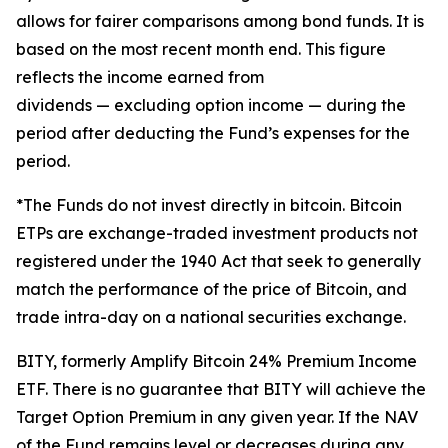
allows for fairer comparisons among bond funds. It is
based on the most recent month end. This figure
reflects the income earned from
dividends — excluding option income — during the
period after deducting the Fund’s expenses
for the
period
.
*The Funds do not invest directly in bitcoin. Bitcoin
ETPs are exchange-traded investment products not
registered under the 1940 Act that seek to generally
match the performance of the price of Bitcoin, and
trade intra-day on a national securities exchange.
BITY, formerly Amplify Bitcoin 24% Premium Income
ETF. There is no guarantee that BITY will achieve the
Target Option Premium in any given year. If the NAV
of the Fund remains level or decreases during any