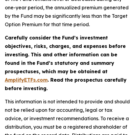
one-year period, the annualized premium generated
by the Fund may be significantly less than the Target
Option Premium for that time period.
Carefully consider the Fund’s investment
objectives, risks, charges, and expenses before
investing. This and other information can be
found in the Fund’s statutory and summary
prospectuses, which may be obtained at
AmplifyETFs.com
. Read the prospectus carefully
before investing.
This information is not intended to provide and should
not be relied upon for accounting, legal or tax
advice, or investment recommendations. To receive a
distribution, you must be a registered shareholder of