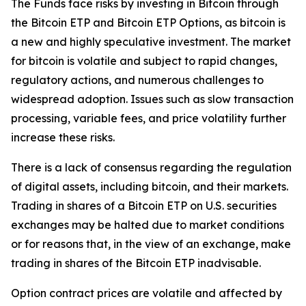
The Funds face risks by investing in Bitcoin through
the Bitcoin ETP and Bitcoin ETP Options, as bitcoin is
a new and highly speculative investment. The market
for bitcoin is volatile and subject to rapid changes,
regulatory actions, and numerous challenges to
widespread adoption. Issues such as slow transaction
processing, variable fees, and price volatility further
increase these risks.
There is a lack of consensus regarding the regulation
of digital assets, including bitcoin, and their markets.
Trading in shares of a Bitcoin ETP on U.S. securities
exchanges may be halted due to market conditions
or for reasons that, in the view of an exchange, make
trading in shares of the Bitcoin ETP inadvisable.
Option contract prices are volatile and affected by