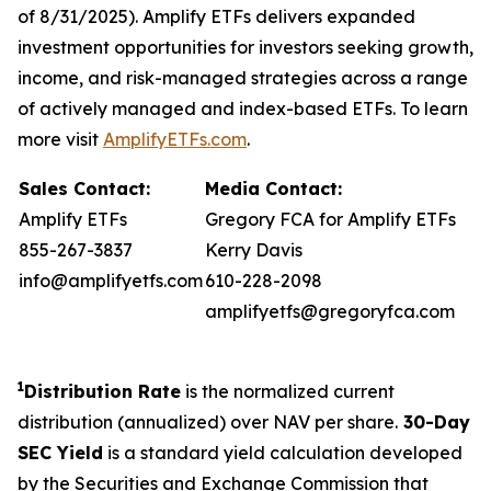
of 8/31/2025). Amplify ETFs delivers expanded
investment opportunities for investors seeking growth,
income, and risk-managed strategies across a range
of actively managed and index-based ETFs. To learn
more visit
AmplifyETFs.com
.
Sales Contact:
Media Contact:
Amplify ETFs
Gregory FCA for Amplify ETFs
855-267-3837
Kerry Davis
info@amplifyetfs.com
610-228-2098
amplifyetfs@gregoryfca.com
1
Distribution Rate
is the normalized current
distribution (annualized) over NAV per share.
30-Day
SEC Yield
is a standard yield calculation developed
by the Securities and Exchange Commission that