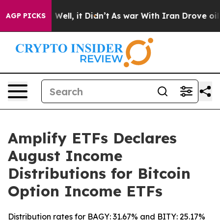
40%. Well, it Didn’t
As war With Iran Drove oil Price
AGP PICKS
Amplify ETFs Declares
August Income
Distributions for Bitcoin
Option Income ETFs
Distribution rates for BAGY: 31.67% and BITY: 25.17%