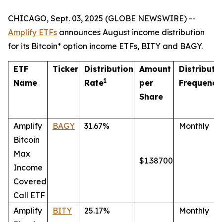
CHICAGO, Sept. 03, 2025 (GLOBE NEWSWIRE) --
Amplify ETFs
announces August income distribution
for its Bitcoin* option income ETFs, BITY and BAGY.
ETF
Ticker
Distribution
Amount
Distributi
1
Name
Rate
per
Frequency
Share
Amplify
BAGY
31.67%
Monthly
Bitcoin
Max
$1.38700
Income
Covered
Call ETF
Amplify
BITY
25.17%
Monthly