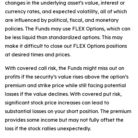
changes in the underlying asset’s value, interest or
currency rates, and expected volatility, all of which
are influenced by political, fiscal, and monetary
policies. The Funds may use FLEX Options, which can
be less liquid than standardized options. This may
make it difficult to close out FLEX Options positions
at desired times and prices.
With covered call risk, the Funds might miss out on
profits if the security’s value rises above the option’s
premium and strike price while still facing potential
losses if the value declines. With covered put risk,
significant stock price increases can lead to
substantial losses on your short position. The premium
provides some income but may not fully offset the
loss if the stock rallies unexpectedly.