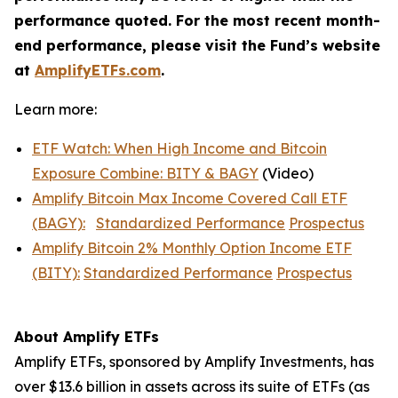
performance quoted. For the most recent month-
end performance, please visit the Fund’s website
at
AmplifyETFs.com
.
Learn more:
ETF Watch: When High Income and Bitcoin
Exposure Combine: BITY & BAGY
(Video)
Amplify Bitcoin Max Income Covered Call ETF
(BAGY):
Standardized Performance
Prospectus
Amplify Bitcoin 2% Monthly Option Income ETF
(BITY):
Standardized Performance
Prospectus
About Amplify ETFs
Amplify ETFs, sponsored by Amplify Investments, has
over $13.6 billion in assets across its suite of ETFs (as