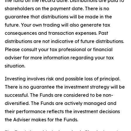
the fund on the record date. Distributions are paid to
shareholders on the payment date. There is no
guarantee that distributions will be made in the
future. Your own trading will also generate tax
consequences and transaction expenses. Past
distributions are not indicative of future distributions.
Please consult your tax professional or financial
adviser for more information regarding your tax
situation.
Investing involves risk and possible loss of principal.
There is no guarantee the investment strategy will be
successful. The Funds are considered to be non-
diversified. The Funds are actively managed and
their performance reflects the investment decisions
the Adviser makes for the Funds.