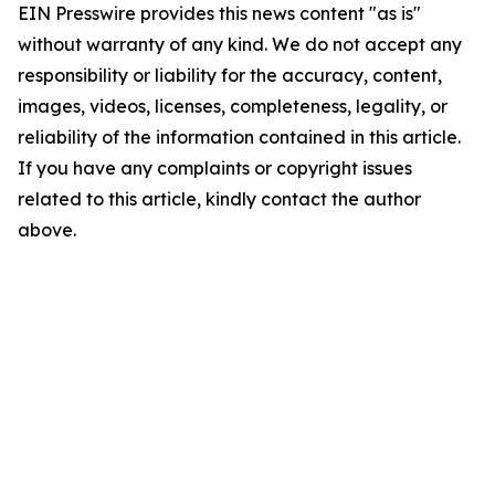
EIN Presswire provides this news content "as is"
without warranty of any kind. We do not accept any
responsibility or liability for the accuracy, content,
images, videos, licenses, completeness, legality, or
reliability of the information contained in this article.
If you have any complaints or copyright issues
related to this article, kindly contact the author
above.