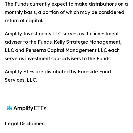
The Funds currently expect to make distributions on a
monthly basis, a portion of which may be considered
return of capital.
Amplify Investments LLC serves as the investment
adviser to the Funds. Kelly Strategic Management,
LLC and Penserra Capital Management LLC each
serve as investment sub-advisers to the Funds.
Amplify ETFs are distributed by Foreside Fund
Services, LLC.
Legal Disclaimer: