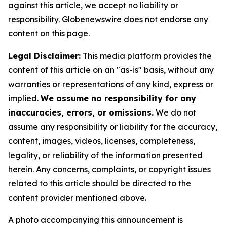
against this article, we accept no liability or
responsibility. Globenewswire does not endorse any
content on this page.
Legal Disclaimer:
This media platform provides the
content of this article on an "as-is" basis, without any
warranties or representations of any kind, express or
implied.
We assume no responsibility for any
inaccuracies, errors, or omissions.
We do not
assume any responsibility or liability for the accuracy,
content, images, videos, licenses, completeness,
legality, or reliability of the information presented
herein. Any concerns, complaints, or copyright issues
related to this article should be directed to the
content provider mentioned above.
A photo accompanying this announcement is