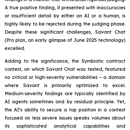
A true positive finding, if presented with inaccuracies
or insufficient detail by either an AI or a human, is
highly likely to be rejected during the judging phase.
Despite these significant challenges, Savant Chat
(Pro plan, an early glimpse of June 2025 technology)
excelled.
Adding to the significance, the Symbiotic contract
contest, on which Savant Chat was tested, featured
no critical or high-severity vulnerabilities – a domain
where Savant is primarily optimized to excel.
Medium-severity findings are typically identified by
AI agents sometimes and by residual principle. Yet,
the AI’s ability to secure a top position in a contest
focused on less severe issues speaks volumes about
its sophisticated analytical capabilities and