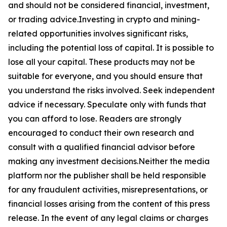
and should not be considered financial, investment,
or trading advice.Investing in crypto and mining-
related opportunities involves significant risks,
including the potential loss of capital. It is possible to
lose all your capital. These products may not be
suitable for everyone, and you should ensure that
you understand the risks involved. Seek independent
advice if necessary. Speculate only with funds that
you can afford to lose. Readers are strongly
encouraged to conduct their own research and
consult with a qualified financial advisor before
making any investment decisions.Neither the media
platform nor the publisher shall be held responsible
for any fraudulent activities, misrepresentations, or
financial losses arising from the content of this press
release. In the event of any legal claims or charges