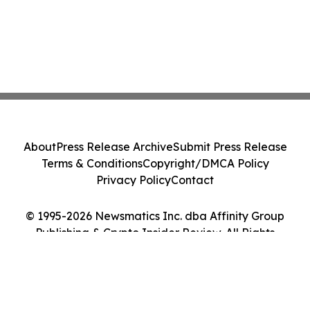
About
Press Release Archive
Submit Press Release
Terms & Conditions
Copyright/DMCA Policy
Privacy Policy
Contact
© 1995-2026 Newsmatics Inc. dba Affinity Group
Publishing & Crypto Insider Review. All Rights
Reserved.
Cookie Settings / Your Privacy Choices