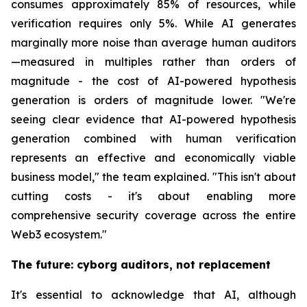
consumes approximately 85% of resources, while
verification requires only 5%. While AI generates
marginally more noise than average human auditors
—measured in multiples rather than orders of
magnitude - the cost of AI-powered hypothesis
generation is orders of magnitude lower. "We're
seeing clear evidence that AI-powered hypothesis
generation combined with human verification
represents an effective and economically viable
business model," the team explained. "This isn't about
cutting costs - it's about enabling more
comprehensive security coverage across the entire
Web3 ecosystem."
The future: cyborg auditors, not replacement
It's essential to acknowledge that AI, although