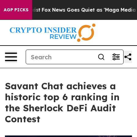
y Exist
Fox News Goes Quiet as 'Maga Media Pipeline' 
AGP PICKS
Savant Chat achieves a
historic top 6 ranking in
the Sherlock DeFi Audit
Contest