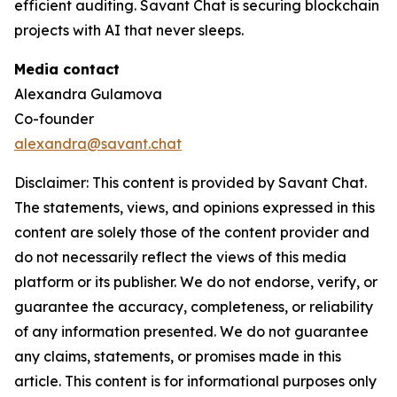
efficient auditing. Savant Chat is securing blockchain
projects with AI that never sleeps.
Media contact
Alexandra Gulamova
Co-founder
alexandra@savant.chat
Disclaimer: This content is provided by Savant Chat.
The statements, views, and opinions expressed in this
content are solely those of the content provider and
do not necessarily reflect the views of this media
platform or its publisher. We do not endorse, verify, or
guarantee the accuracy, completeness, or reliability
of any information presented. We do not guarantee
any claims, statements, or promises made in this
article. This content is for informational purposes only