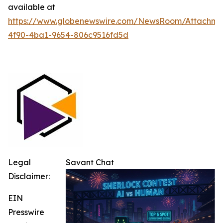
available at
https://www.globenewswire.com/NewsRoom/Attachm
4f90-4ba1-9654-806c9516fd5d
Legal
Savant Chat
Disclaimer:
EIN
Presswire