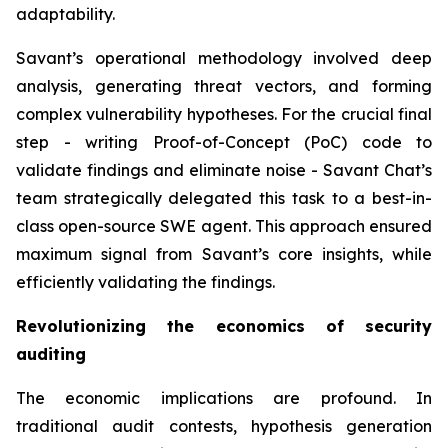
adaptability.
Savant’s operational methodology involved deep
analysis, generating threat vectors, and forming
complex vulnerability hypotheses. For the crucial final
step - writing Proof-of-Concept (PoC) code to
validate findings and eliminate noise - Savant Chat’s
team strategically delegated this task to a best-in-
class open-source SWE agent. This approach ensured
maximum signal from Savant’s core insights, while
efficiently validating the findings.
Revolutionizing the economics of security
auditing
The economic implications are profound. In
traditional audit contests, hypothesis generation