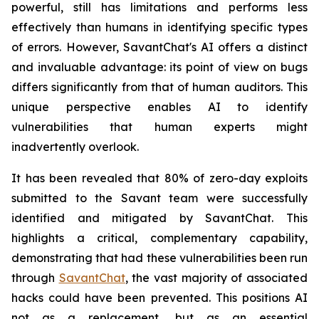
powerful, still has limitations and performs less
effectively than humans in identifying specific types
of errors. However, SavantChat's AI offers a distinct
and invaluable advantage: its point of view on bugs
differs significantly from that of human auditors. This
unique perspective enables AI to identify
vulnerabilities that human experts might
inadvertently overlook.
It has been revealed that 80% of zero-day exploits
submitted to the Savant team were successfully
identified and mitigated by SavantChat. This
highlights a critical, complementary capability,
demonstrating that had these vulnerabilities been run
through
SavantChat
, the vast majority of associated
hacks could have been prevented. This positions AI
not as a replacement, but as an essential