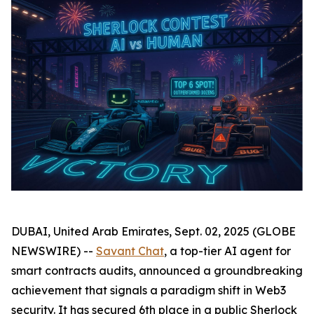
DUBAI, United Arab Emirates, Sept. 02, 2025 (GLOBE
NEWSWIRE) --
Savant Chat
, a top-tier AI agent for
smart contracts audits, announced a groundbreaking
achievement that signals a paradigm shift in Web3
security. It has secured 6th place in a public Sherlock