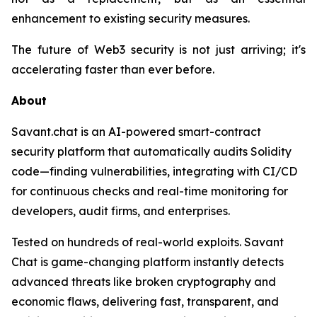
enhancement to existing security measures.
The future of Web3 security is not just arriving; it's
accelerating faster than ever before.
About
Savant.chat is an AI-powered smart-contract
security platform that automatically audits Solidity
code—finding vulnerabilities, integrating with CI/CD
for continuous checks and real-time monitoring for
developers, audit firms, and enterprises.
Tested on hundreds of real-world exploits. Savant
Chat is game-changing platform instantly detects
advanced threats like broken cryptography and
economic flaws, delivering fast, transparent, and