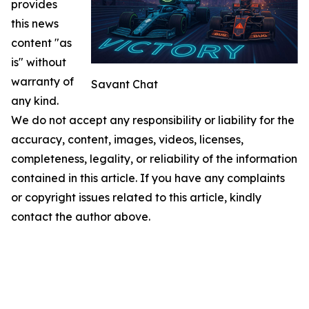
provides
this news
content "as
is" without
warranty of
Savant Chat
any kind.
We do not accept any responsibility or liability for the
accuracy, content, images, videos, licenses,
completeness, legality, or reliability of the information
contained in this article. If you have any complaints
or copyright issues related to this article, kindly
contact the author above.