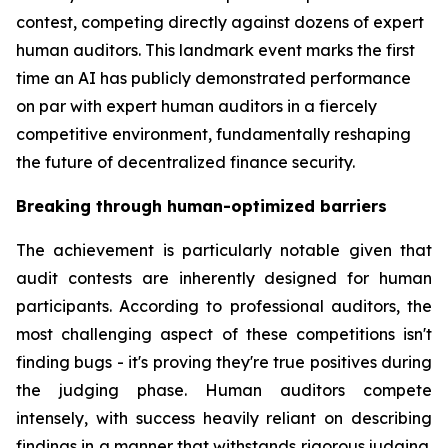
contest, competing directly against dozens of expert
human auditors. This landmark event marks the first
time an AI has publicly demonstrated performance
on par with expert human auditors in a fiercely
competitive environment, fundamentally reshaping
the future of decentralized finance security.
Breaking through human-optimized barriers
The achievement is particularly notable given that
audit contests are inherently designed for human
participants. According to professional auditors, the
most challenging aspect of these competitions isn't
finding bugs - it's proving they're true positives during
the judging phase. Human auditors compete
intensely, with success heavily reliant on describing
findings in a manner that withstands rigorous judging.