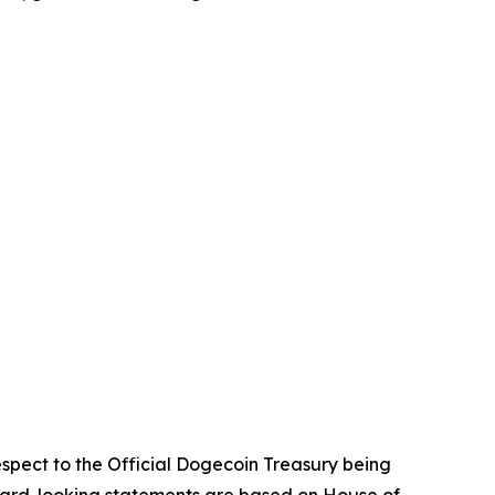
espect to the Official Dogecoin Treasury being