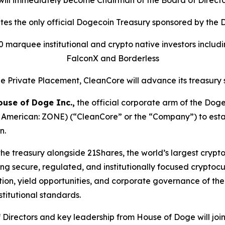
 will immediately become Chairman of the Board of Direct
tes the only official Dogecoin Treasury sponsored by the
 marquee institutional and crypto native investors includin
FalconX and Borderless
the Private Placement, CleanCore will advance its treasury
ouse of Doge Inc.,
the official corporate arm of the Do
 American: ZONE) (“CleanCore” or the “Company”) to establ
n.
e treasury alongside 21Shares, the world’s largest crypto E
 secure, regulated, and institutionally focused cryptocu
ion, yield opportunities, and corporate governance of the
stitutional standards.
of Directors and key leadership from House of Doge will 