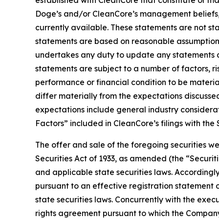
established with CleanCore that constitute or m
Doge’s and/or CleanCore’s management beliefs, 
currently available. These statements are not sta
statements are based on reasonable assumptions,
undertakes any duty to update any statements c
statements are subject to a number of factors, ri
performance or financial condition to be material
differ materially from the expectations discusse
expectations include general industry considerati
Factors” included in CleanCore’s filings with th
The offer and sale of the foregoing securities w
Securities Act of 1933, as amended (the “Securit
and applicable state securities laws. Accordingly
pursuant to an effective registration statement 
state securities laws. Concurrently with the exe
rights agreement pursuant to which the Company h