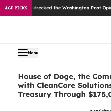
 Wrecked the Washington Post Opinion Section bu
AGP PICKS
Menu
House of Doge, the Com
with CleanCore Solution
Treasury Through $175,