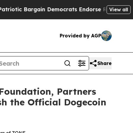
rgain Democrats Endorse Rogers, Republicans En
View all
Provided by AGP
Share
Foundation, Partners
h the Official Dogecoin