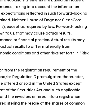
rward-looking statements are based on House of
mance, taking into account the information
he expectations reflected in such forward-looking
ttained. Neither House of Doge nor CleanCore
s), except as required by law. Forward-looking
wn to us, that may cause actual results,
rmance or financial position. Actual results may
ctual results to differ materially from
omic conditions and other risks set forth in “Risk
n from the registration requirement of the
ct and/or Regulation D promulgated thereunder,
be offered or sold in the United States except
nt of the Securities Act and such applicable
and the investors entered into a registration
registering the resale of the shares of common