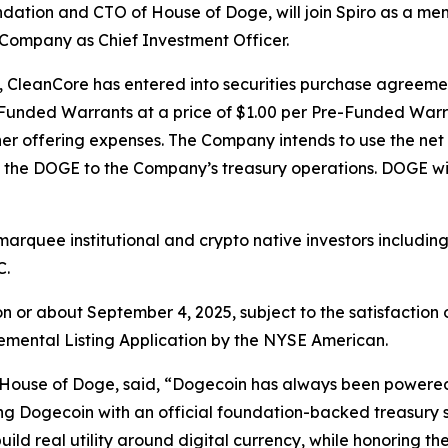
ndation and CTO of House of Doge, will join Spiro as a m
e Company as Chief Investment Officer.
p, CleanCore has entered into securities purchase agreemen
re-Funded Warrants at a price of $1.00 per Pre-Funded Wa
r offering expenses. The Company intends to use the net 
the DOGE to the Company’s treasury operations. DOGE wil
marquee institutional and crypto native investors includin
C.
on or about September 4, 2025, subject to the satisfaction 
plemental Listing Application by the NYSE American.
e House of Doge, said, “Dogecoin has always been powered
ing Dogecoin with an official foundation-backed treasury 
uild real utility around digital currency, while honoring 