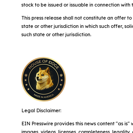
stock to be issued or issuable in connection with 
This press release shall not constitute an offer to 
state or other jurisdiction in which such offer, so
such state or other jurisdiction.
Legal Disclaimer:
EIN Presswire provides this news content "as is" 
images, videos, licenses, completeness, legality, o