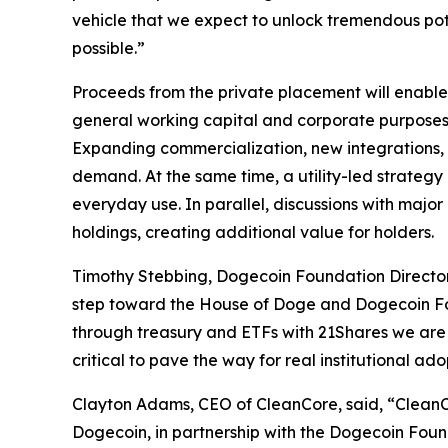
vehicle that we expect to unlock tremendous po
possible.”
Proceeds from the private placement will enabl
general working capital and corporate purposes. 
Expanding commercialization, new integrations, 
demand. At the same time, a utility-led strateg
everyday use. In parallel, discussions with majo
holdings, creating additional value for holders.
Timothy Stebbing, Dogecoin Foundation Director 
step toward the House of Doge and Dogecoin Found
through treasury and ETFs with 21Shares we are 
critical to pave the way for real institutional a
Clayton Adams, CEO of CleanCore, said, “CleanCo
Dogecoin, in partnership with the Dogecoin Foun