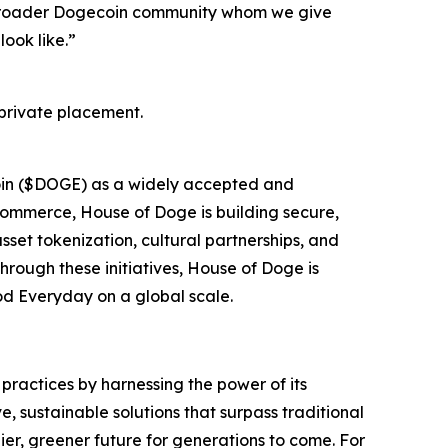
e broader Dogecoin community whom we give
ook like.”
private placement.
oin ($DOGE) as a widely accepted and
 commerce, House of Doge is building secure,
sset tokenization, cultural partnerships, and
hrough these initiatives, House of Doge is
ood Everyday on a global scale.
practices by harnessing the power of its
 sustainable solutions that surpass traditional
er, greener future for generations to come. For