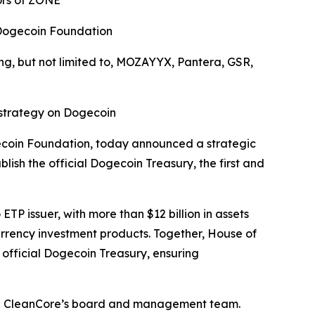
ors of ZONE
 Dogecoin Foundation
g, but not limited to,
MOZAYYX
, Pantera,
GSR,
 strategy on Dogecoin
gecoin Foundation, today announced a strategic
ish the official Dogecoin Treasury, the first and
TP issuer, with more than $12 billion in assets
rrency investment products. Together, House of
 official Dogecoin Treasury, ensuring
join CleanCore’s board and management team.