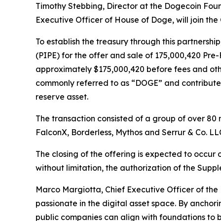
Timothy Stebbing, Director at the Dogecoin Fou
Executive Officer of House of Doge, will join th
To establish the treasury through this partnershi
(PIPE) for the offer and sale of 175,000,420 P
approximately $175,000,420 before fees and othe
commonly referred to as “DOGE” and contribute 
reserve asset.
The transaction consisted of a group of over 80 
FalconX, Borderless, Mythos and Serrur & Co. LL
The closing of the offering is expected to occur 
without limitation, the authorization of the Sup
Marco Margiotta, Chief Executive Officer of th
passionate in the digital asset space. By anchor
public companies can align with foundations to b