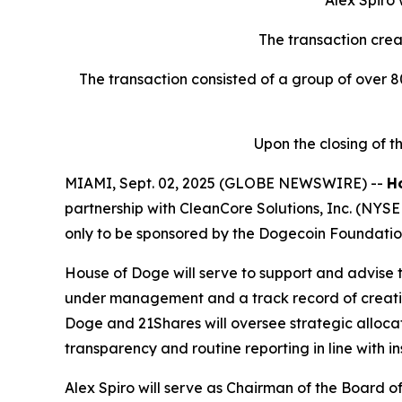
Alex Spiro
The transaction crea
The transaction consisted of a group of over 80
Upon the closing of 
MIAMI, Sept. 02, 2025 (GLOBE NEWSWIRE) --
H
partnership with CleanCore Solutions, Inc. (NYSE
only to be sponsored by the Dogecoin Foundatio
House of Doge will serve to support and advise th
under management and a track record of creating
Doge and 21Shares will oversee strategic allocat
transparency and routine reporting in line with in
Alex Spiro will serve as Chairman of the Board 