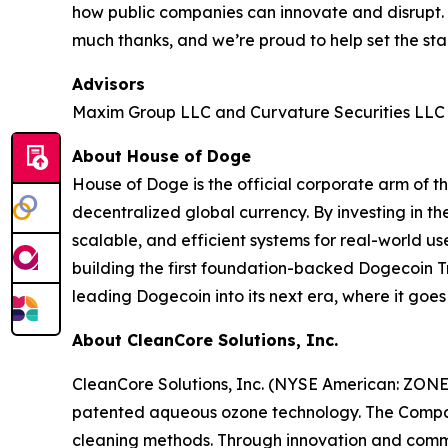
how public companies can innovate and disrupt
much thanks, and we’re proud to help set the sta
Advisors
Maxim Group LLC and Curvature Securities LLC a
About House of Doge
House of Doge is the official corporate arm o
decentralized global currency. By investing in 
scalable, and efficient systems for real-world us
building the first foundation-backed Dogecoin Tr
leading Dogecoin into its next era, where it goe
About CleanCore Solutions, Inc.
CleanCore Solutions, Inc. (NYSE American: ZONE) 
patented aqueous ozone technology. The Company’s
cleaning methods. Through innovation and commit