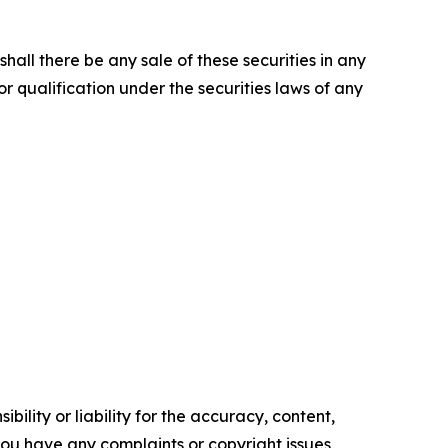
r shall there be any sale of these securities in any
 or qualification under the securities laws of any
ility or liability for the accuracy, content,
f you have any complaints or copyright issues