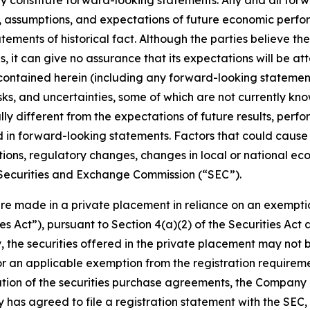
ay constitute forward-looking statements. Any and all fo
assumptions, and expectations of future economic perfor
tements of historical fact. Although the parties believe t
 it can give no assurance that its expectations will be a
ontained herein (including any forward-looking statement
sks, and uncertainties, some of which are not currently kno
ly different from the expectations of future results, perfo
d in forward-looking statements. Factors that could cause a
ons, regulatory changes, changes in local or national econ
e Securities and Exchange Commission (“SEC”).
ere made in a private placement in reliance on an exemptio
ies Act”), pursuant to Section 4(a)(2) of the Securities A
, the securities offered in the private placement may not 
or an applicable exemption from the registration requireme
cution of the securities purchase agreements, the Company 
as agreed to file a registration statement with the SEC, 