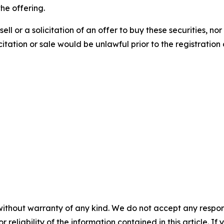
the offering.
sell or a solicitation of an offer to buy these securities, no
licitation or sale would be unlawful prior to the registration
without warranty of any kind. We do not accept any responsib
r reliability of the information contained in this article. I