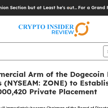
t at Least he's out...
For a Grand Patriotic Ba
mercial Arm of the Dogecoin 
s (NYSEAM: ZONE) to Establis
000,420 Private Placement