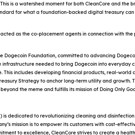
. This is a watershed moment for both CleanCore and th
ndard for what a foundation-backed digital treasury can l
cted as the co-placement agents in connection with the 
f the Dogecoin Foundation, committed to advancing Dogec
the infrastructure needed to bring Dogecoin into everyday
e. This includes developing financial products, real-world a
easury Strategy to anchor long-term utility and growth. T
s beyond the meme and fulfills its mission of Doing Only G
is dedicated to revolutionizing cleaning and disinfection 
 mission is to empower its customers with cost-effective,
ment to excellence, CleanCore strives to create a healthi