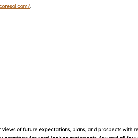
coresol.com/
.
r views of future expectations, plans, and prospects with r