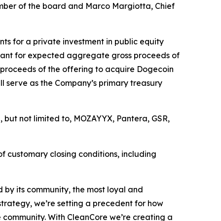
ember of the board and Marco Margiotta, Chief
ts for a private investment in public equity
rrant for expected aggregate gross proceeds of
proceeds of the offering to acquire Dogecoin
l serve as the Company’s primary treasury
g, but not limited to, MOZAYYX, Pantera, GSR,
of customary closing conditions, including
 by its community, the most loyal and
strategy, we’re setting a precedent for how
the community. With CleanCore we’re creating a