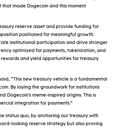
ent that made Dogecoin and this moment
easury reserve asset and provide funding for
oposition positioned for meaningful growth.
e institutional participation and drive stronger
rrency optimized for payments, tokenization, and
 rewards and yield opportunities for treasury
id, “This new treasury vehicle is a fundamental
in. By laying the groundwork for institutions
d Dogecoin's meme-inspired origins. This is
mercial integration for payments.”
e status quo, by anchoring our treasury with
ard-looking reserve strategy but also proving