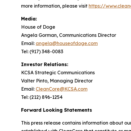
more information, please visit
https://www.clean
Media:
House of Doge
Angela Gorman, Communications Director
Email:
angela@houseofdoge.com
Tel: (917) 348-0083
Investor Relations:
KCSA Strategic Communications
Valter Pinto, Managing Director
Email:
CleanCore@KCSA.com
Tel: (212) 896-1254
Forward Looking Statements
This press release contains information about ou