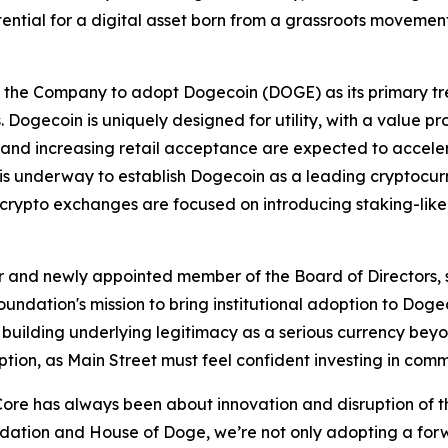
tential for a digital asset born from a grassroots movem
e the Company to adopt Dogecoin (DOGE) as its primary tr
Dogecoin is uniquely designed for utility, with a value pr
and increasing retail acceptance are expected to accelerat
y is underway to establish Dogecoin as a leading cryptocu
r crypto exchanges are focused on introducing staking-like
and newly appointed member of the Board of Directors, sa
ation's mission to bring institutional adoption to Dogeco
building underlying legitimacy as a serious currency beyon
doption, as Main Street must feel confident investing in com
re has always been about innovation and disruption of th
dation and House of Doge, we’re not only adopting a forw