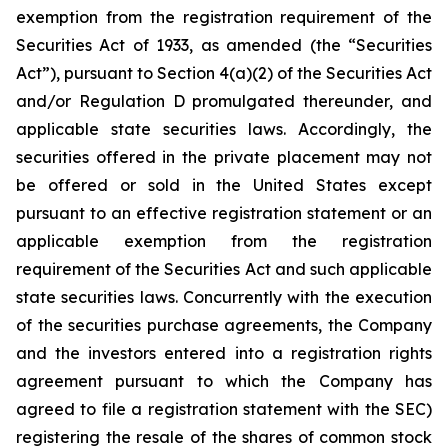
exemption from the registration requirement of the
Securities Act of 1933, as amended (the “Securities
Act”), pursuant to Section 4(a)(2) of the Securities Act
and/or Regulation D promulgated thereunder, and
applicable state securities laws. Accordingly, the
securities offered in the private placement may not
be offered or sold in the United States except
pursuant to an effective registration statement or an
applicable exemption from the registration
requirement of the Securities Act and such applicable
state securities laws. Concurrently with the execution
of the securities purchase agreements, the Company
and the investors entered into a registration rights
agreement pursuant to which the Company has
agreed to file a registration statement with the SEC)
registering the resale of the shares of common stock