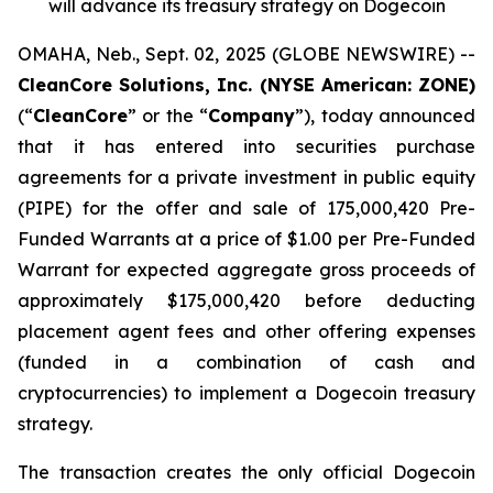
will advance its treasury strategy on Dogecoin
OMAHA, Neb., Sept. 02, 2025 (GLOBE NEWSWIRE) --
CleanCore Solutions, Inc. (NYSE American: ZONE)
(“
CleanCore
” or the “
Company
”), today announced
that it has entered into securities purchase
agreements for a private investment in public equity
(PIPE) for the offer and sale of 175,000,420 Pre-
Funded Warrants at a price of $1.00 per Pre-Funded
Warrant for expected aggregate gross proceeds of
approximately $175,000,420 before deducting
placement agent fees and other offering expenses
(funded in a combination of cash and
cryptocurrencies) to implement a Dogecoin treasury
strategy.
The transaction creates the only official Dogecoin