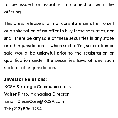
to be issued or issuable in connection with the
offering.
This press release shall not constitute an offer to sell
or a solicitation of an offer to buy these securities, nor
shall there be any sale of these securities in any state
or other jurisdiction in which such offer, solicitation or
sale would be unlawful prior to the registration or
qualification under the securities laws of any such
state or other jurisdiction.
Investor Relations:
KCSA Strategic Communications
Valter Pinto, Managing Director
Email: CleanCore@KCSA.com
Tel: (212) 896-1254