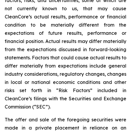
factors, risks, and uncertainties, some of which are
not currently known to us, that may cause
CleanCore’s actual results, performance or financial
condition to be materially different from the
expectations of future results, performance or
financial position. Actual results may differ materially
from the expectations discussed in forward-looking
statements. Factors that could cause actual results to
differ materially from expectations include general
industry considerations, regulatory changes, changes
in local or national economic conditions and other
risks set forth in “Risk Factors” included in
CleanCore’s filings with the Securities and Exchange
Commission (“SEC”).
The offer and sale of the foregoing securities were
made in a private placement in reliance on an