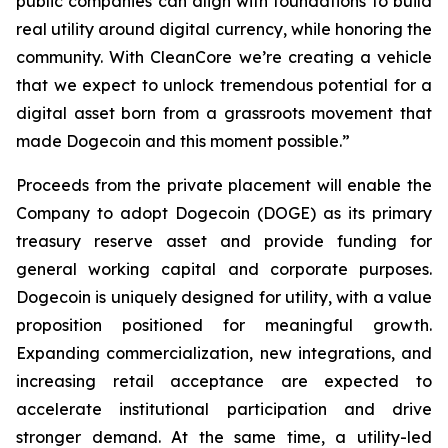
public companies can align with foundations to build
real utility around digital currency, while honoring the
community. With CleanCore we’re creating a vehicle
that we expect to unlock tremendous potential for a
digital asset born from a grassroots movement that
made Dogecoin and this moment possible.”
Proceeds from the private placement will enable the
Company to adopt Dogecoin (DOGE) as its primary
treasury reserve asset and provide funding for
general working capital and corporate purposes.
Dogecoin is uniquely designed for utility, with a value
proposition positioned for meaningful growth.
Expanding commercialization, new integrations, and
increasing retail acceptance are expected to
accelerate institutional participation and drive
stronger demand. At the same time, a utility-led