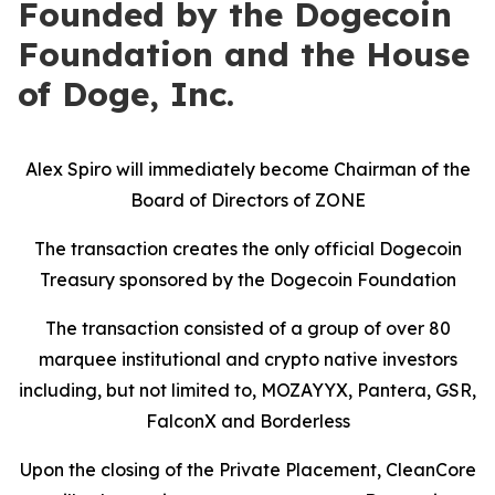
Founded by the Dogecoin
Foundation and the House
of Doge, Inc.
Alex Spiro will immediately become Chairman of the
Board of Directors of ZONE
The transaction creates the only official Dogecoin
Treasury sponsored by the Dogecoin Foundation
The transaction consisted of a group of over 80
marquee institutional and crypto native investors
including, but not limited to, MOZAYYX, Pantera, GSR,
FalconX and Borderless
Upon the closing of the Private Placement, CleanCore