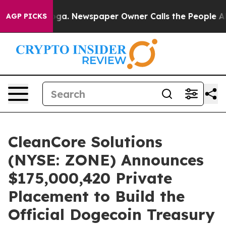
tanooga. Newspaper Owner Calls the People Abruptly 
AGP PICKS
CleanCore Solutions
(NYSE: ZONE) Announces
$175,000,420 Private
Placement to Build the
Official Dogecoin Treasury