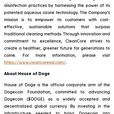
disinfection practices by harnessing the power of its
patented aqueous ozone technology. The Company’s
mission is to empower its customers with cost-
effective, sustainable solutions that surpass
traditional cleaning methods. Through innovation and
commitment to excellence, CleanCore strives to
create a healthier, greener future for generations to
come. For more information, please visit
https://www.cleancoresol.com/
.
About House of Doge
House of Doge is the official corporate arm of the
Dogecoin Foundation, committed to advancing
Dogecoin ($DOGE) as a widely accepted and
decentralized global currency. By investing in the
infrastructure needed to bring Dogecoin into