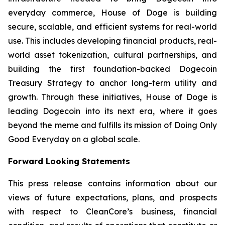
everyday commerce, House of Doge is building
secure, scalable, and efficient systems for real-world
use. This includes developing financial products, real-
world asset tokenization, cultural partnerships, and
building the first foundation-backed Dogecoin
Treasury Strategy to anchor long-term utility and
growth. Through these initiatives, House of Doge is
leading Dogecoin into its next era, where it goes
beyond the meme and fulfills its mission of Doing Only
Good Everyday on a global scale.
Forward Looking Statements
This press release contains information about our
views of future expectations, plans, and prospects
with respect to CleanCore’s business, financial