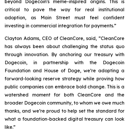
beyond Dogecoin's meme-inspired origins. This is
critical to pave the way for real institutional
adoption, as Main Street must feel confident
investing in commercial integration for payments.”
Clayton Adams, CEO of CleanCore, said, “CleanCore
has always been about challenging the status quo
through innovation. By anchoring our treasury with
Dogecoin, in partnership with the Dogecoin
Foundation and House of Doge, we’re adopting a
forward-looking reserve strategy while proving how
public companies can embrace bold change. This is a
watershed moment for both CleanCore and the
broader Dogecoin community, to whom we owe much
thanks, and we’re proud to help set the standard for
what a foundation-backed digital treasury can look
like.”