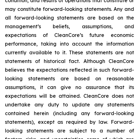
condition, and results of operations that constitute or
may constitute forward-looking statements. Any and
all forward-looking statements are based on the
management’s beliefs, assumptions, and
expectations of CleanCore’s future economic
performance, taking into account the information
currently available to it. These statements are not
statements of historical fact. Although CleanCore
believes the expectations reflected in such forward-
looking statements are based on reasonable
assumptions, it can give no assurance that its
expectations will be attained. CleanCore does not
undertake any duty to update any statements
contained herein (including any forward-looking
statements), except as required by law. Forward-
looking statements are subject to a number of