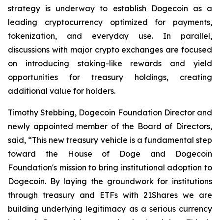
strategy is underway to establish Dogecoin as a
leading cryptocurrency optimized for payments,
tokenization, and everyday use. In parallel,
discussions with major crypto exchanges are focused
on introducing staking-like rewards and yield
opportunities for treasury holdings, creating
additional value for holders.
Timothy Stebbing, Dogecoin Foundation Director and
newly appointed member of the Board of Directors,
said, “This new treasury vehicle is a fundamental step
toward the House of Doge and Dogecoin
Foundation's mission to bring institutional adoption to
Dogecoin. By laying the groundwork for institutions
through treasury and ETFs with 21Shares we are
building underlying legitimacy as a serious currency