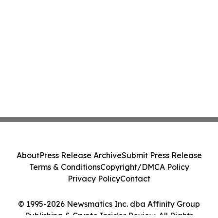
About
Press Release Archive
Submit Press Release
Terms & Conditions
Copyright/DMCA Policy
Privacy Policy
Contact
© 1995-2026 Newsmatics Inc. dba Affinity Group
Publishing & Crypto Insider Review. All Rights