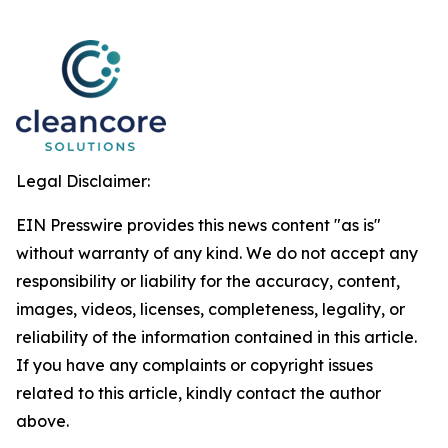
Legal Disclaimer:
EIN Presswire provides this news content "as is"
without warranty of any kind. We do not accept any
responsibility or liability for the accuracy, content,
images, videos, licenses, completeness, legality, or
reliability of the information contained in this article.
If you have any complaints or copyright issues
related to this article, kindly contact the author
above.