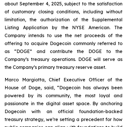
about September 4, 2025, subject to the satisfaction
of customary closing conditions, including without
limitation, the authorization of the Supplemental
Listing Application by the NYSE American. The
Company intends to use the net proceeds of the
offering to acquire Dogecoin commonly referred to
as “DOGE” and contribute the DOGE to the
Company’s treasury operations. DOGE will serve as
the Company’s primary treasury reserve asset.
Marco Margiotta, Chief Executive Officer of the
House of Doge, said, “Dogecoin has always been
powered by its community, the most loyal and
passionate in the digital asset space. By anchoring
Dogecoin with an official foundation-backed
treasury strategy, we’re setting a precedent for how