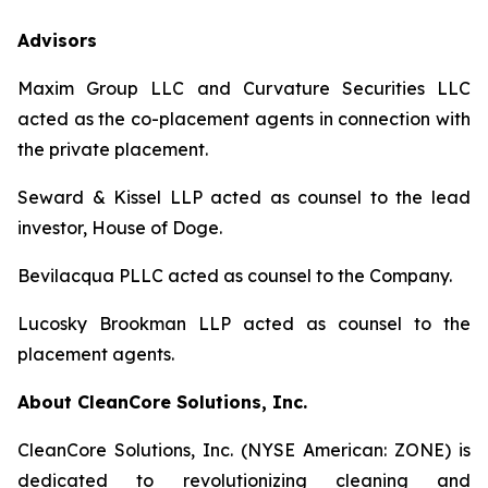
Advisors
Maxim Group LLC and Curvature Securities LLC
acted as the co-placement agents in connection with
the private placement.
Seward & Kissel LLP acted as counsel to the lead
investor, House of Doge.
Bevilacqua PLLC acted as counsel to the Company.
Lucosky Brookman LLP acted as counsel to the
placement agents.
About CleanCore Solutions, Inc.
CleanCore Solutions, Inc. (NYSE American: ZONE) is
dedicated to revolutionizing cleaning and