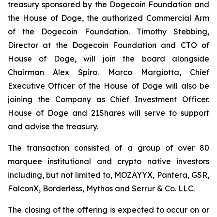
treasury sponsored by the Dogecoin Foundation and
the House of Doge, the authorized Commercial Arm
of the Dogecoin Foundation. Timothy Stebbing,
Director at the Dogecoin Foundation and CTO of
House of Doge, will join the board alongside
Chairman Alex Spiro. Marco Margiotta, Chief
Executive Officer of the House of Doge will also be
joining the Company as Chief Investment Officer.
House of Doge and 21Shares will serve to support
and advise the treasury.
The transaction consisted of a group of over 80
marquee institutional and crypto native investors
including, but not limited to, MOZAYYX, Pantera, GSR,
FalconX, Borderless, Mythos and Serrur & Co. LLC.
The closing of the offering is expected to occur on or