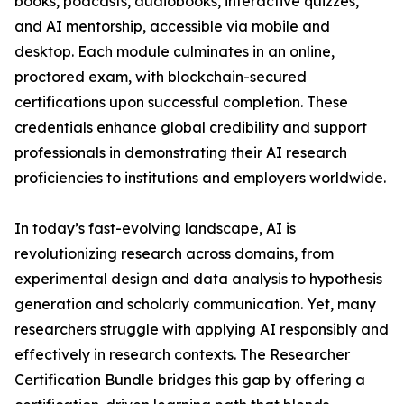
books, podcasts, audiobooks, interactive quizzes,
and AI mentorship, accessible via mobile and
desktop. Each module culminates in an online,
proctored exam, with blockchain-secured
certifications upon successful completion. These
credentials enhance global credibility and support
professionals in demonstrating their AI research
proficiencies to institutions and employers worldwide.
In today’s fast-evolving landscape, AI is
revolutionizing research across domains, from
experimental design and data analysis to hypothesis
generation and scholarly communication. Yet, many
researchers struggle with applying AI responsibly and
effectively in research contexts. The Researcher
Certification Bundle bridges this gap by offering a