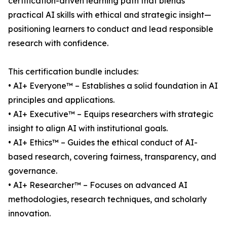
certification-driven learning path that blends
practical AI skills with ethical and strategic insight—
positioning learners to conduct and lead responsible
research with confidence.
This certification bundle includes:
• AI+ Everyone™ – Establishes a solid foundation in AI
principles and applications.
• AI+ Executive™ – Equips researchers with strategic
insight to align AI with institutional goals.
• AI+ Ethics™ – Guides the ethical conduct of AI-
based research, covering fairness, transparency, and
governance.
• AI+ Researcher™ – Focuses on advanced AI
methodologies, research techniques, and scholarly
innovation.