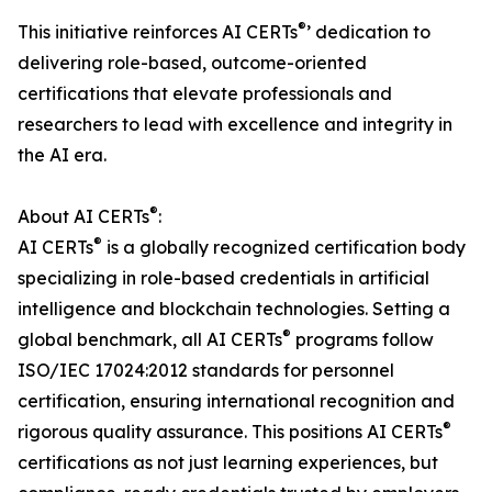
®
This initiative reinforces AI CERTs
’ dedication to
delivering role-based, outcome-oriented
certifications that elevate professionals and
researchers to lead with excellence and integrity in
the AI era.
®
About AI CERTs
:
®
AI CERTs
is a globally recognized certification body
specializing in role-based credentials in artificial
intelligence and blockchain technologies. Setting a
®
global benchmark, all AI CERTs
programs follow
ISO/IEC 17024:2012 standards for personnel
certification, ensuring international recognition and
®
rigorous quality assurance. This positions AI CERTs
certifications as not just learning experiences, but