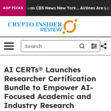
 Narrative was CBS News New York...
Airlines Are Lobby
AGP PICKS
AI CERTs® Launches
Researcher Certification
Bundle to Empower AI-
Focused Academic and
Industry Research