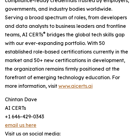
compliance-ready credentials trusted by employers,
governments, and industry bodies worldwide.
Serving a broad spectrum of roles, from developers
and data analysts to business leaders and frontline
®
teams, AI CERTs
bridges the global tech skills gap
with our ever-expanding portfolio. With 50
established role-based certifications currently in the
market and 50+ new certifications in development,
the organization remains firmly positioned at the
forefront of emerging technology education. For
more information, visit
www.aicerts.ai
Chintan Dave
AI CERTs
+1 646-429-0343
email us here
Visit us on social media: