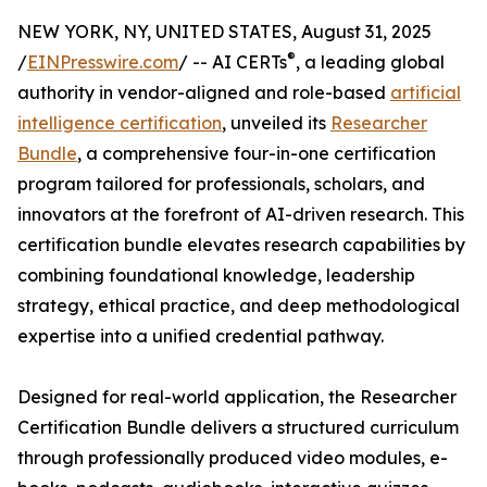
NEW YORK, NY, UNITED STATES, August 31, 2025
®
/
EINPresswire.com
/ -- AI CERTs
, a leading global
authority in vendor-aligned and role-based
artificial
intelligence certification
, unveiled its
Researcher
Bundle
, a comprehensive four-in-one certification
program tailored for professionals, scholars, and
innovators at the forefront of AI-driven research. This
certification bundle elevates research capabilities by
combining foundational knowledge, leadership
strategy, ethical practice, and deep methodological
expertise into a unified credential pathway.
Designed for real-world application, the Researcher
Certification Bundle delivers a structured curriculum
through professionally produced video modules, e-