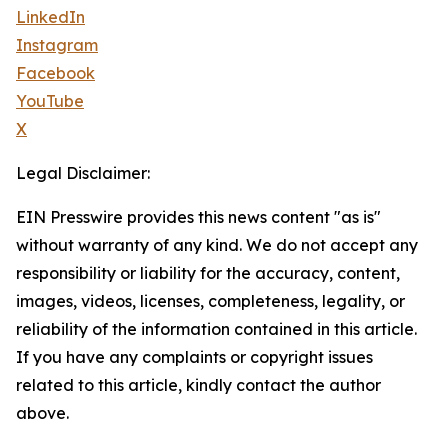
LinkedIn
Instagram
Facebook
YouTube
X
Legal Disclaimer:
EIN Presswire provides this news content "as is"
without warranty of any kind. We do not accept any
responsibility or liability for the accuracy, content,
images, videos, licenses, completeness, legality, or
reliability of the information contained in this article.
If you have any complaints or copyright issues
related to this article, kindly contact the author
above.