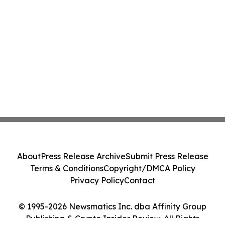
About
Press Release Archive
Submit Press Release
Terms & Conditions
Copyright/DMCA Policy
Privacy Policy
Contact
© 1995-2026 Newsmatics Inc. dba Affinity Group
Publishing & Crypto Insider Review. All Rights