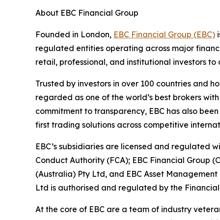
About EBC Financial Group
Founded in London,
EBC Financial Group (EBC)
i
regulated entities operating across major financ
retail, professional, and institutional investors
Trusted by investors in over 100 countries and h
regarded as one of the world’s best brokers with
commitment to transparency, EBC has also been co
first trading solutions across competitive interna
EBC’s subsidiaries are licensed and regulated wit
Conduct Authority (FCA); EBC Financial Group (
(Australia) Pty Ltd, and EBC Asset Management P
Ltd is authorised and regulated by the Financial
At the core of EBC are a team of industry vetera