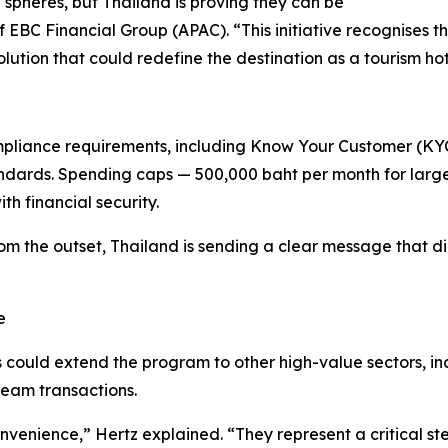
spheres, but Thailand is proving they can be
 EBC Financial Group (APAC). “This initiative recognises tha
olution that could redefine the destination as a tourism ho
compliance requirements, including Know Your Customer (K
dards. Spending caps — 500,000 baht per month for large
h financial security.
 the outset, Thailand is sending a clear message that dig
e
ns could extend the program to other high-value sectors, in
ream transactions.
nvenience,” Hertz explained. “They represent a critical ste