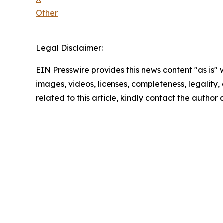
Other
Legal Disclaimer:
EIN Presswire provides this news content "as is" 
images, videos, licenses, completeness, legality, o
related to this article, kindly contact the author