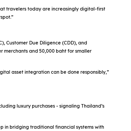
t travelers today are increasingly digital-first
tspot.”
YC), Customer Due Diligence (CDD), and
r merchants and 50,000 baht for smaller
ital asset integration can be done responsibly,”
cluding luxury purchases - signaling Thailand’s
p in bridging traditional financial systems with