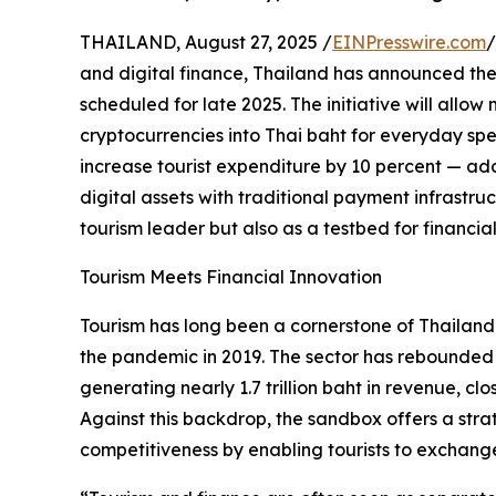
THAILAND, August 27, 2025 /
EINPresswire.com
/
and digital finance, Thailand has announced the 
scheduled for late 2025. The initiative will allow 
cryptocurrencies into Thai baht for everyday spe
increase tourist expenditure by 10 percent — add
digital assets with traditional payment infrastruct
tourism leader but also as a testbed for financial
Tourism Meets Financial Innovation
Tourism has long been a cornerstone of Thailan
the pandemic in 2019. The sector has rebounded st
generating nearly 1.7 trillion baht in revenue, cl
Against this backdrop, the sandbox offers a strat
competitiveness by enabling tourists to exchange