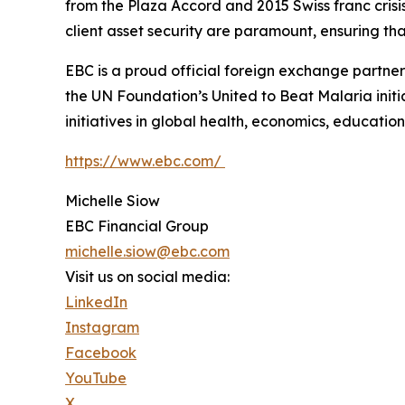
from the Plaza Accord and 2015 Swiss franc cris
client asset security are paramount, ensuring tha
EBC is a proud official foreign exchange partne
the UN Foundation’s United to Beat Malaria init
initiatives in global health, economics, education,
https://www.ebc.com/
Michelle Siow
EBC Financial Group
michelle.siow@ebc.com
Visit us on social media:
LinkedIn
Instagram
Facebook
YouTube
X