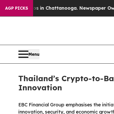
Chaos in Chattanooga. Newspaper Owner Calls t
AGP PICKS
Menu
Thailand’s Crypto-to-Ba
Innovation
EBC Financial Group emphasises the initiat
innovation, security, and economic growt