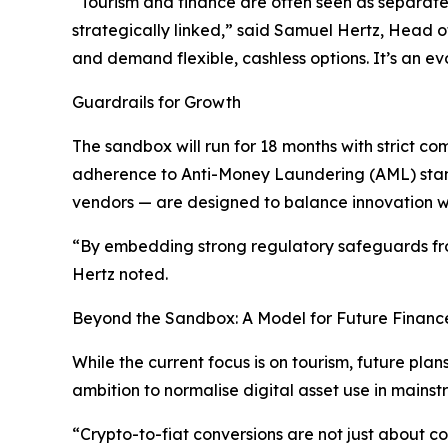
“Tourism and finance are often seen as separate 
strategically linked,” said Samuel Hertz, Head of
and demand flexible, cashless options. It’s an ev
Guardrails for Growth
The sandbox will run for 18 months with strict 
adherence to Anti-Money Laundering (AML) stan
vendors — are designed to balance innovation wit
“By embedding strong regulatory safeguards from
Hertz noted.
Beyond the Sandbox: A Model for Future Financ
While the current focus is on tourism, future pla
ambition to normalise digital asset use in mainst
“Crypto-to-fiat conversions are not just about co