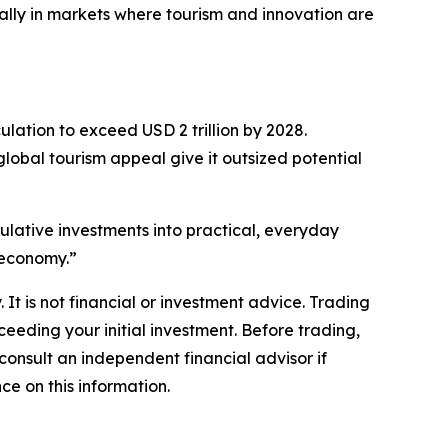
lly in markets where tourism and innovation are
lation to exceed USD 2 trillion by 2028.
lobal tourism appeal give it outsized potential
eculative investments into practical, everyday
l economy.”
 It is not financial or investment advice. Trading
xceeding your initial investment. Before trading,
 consult an independent financial advisor if
ce on this information.