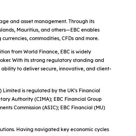
kerage and asset management. Through its
 Islands, Mauritius, and others—EBC enables
ing currencies, commodities, CFDs and more.
ition from World Finance, EBC is widely
oker. With its strong regulatory standing and
ility to deliver secure, innovative, and client-
) Limited is regulated by the UK's Financial
tary Authority (CIMA); EBC Financial Group
tments Commission (ASIC); EBC Financial (MU)
titutions. Having navigated key economic cycles