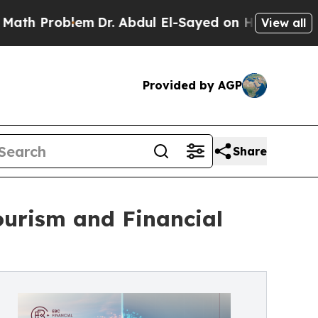
blem
Dr. Abdul El-Sayed on Historic Michigan Win:
View all
Provided by AGP
Share
ourism and Financial