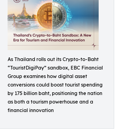
As Thailand rolls out its Crypto-to-Baht
“TouristDigiPay” sandbox, EBC Financial
Group examines how digital asset
conversions could boost tourist spending
by 175 billion baht, positioning the nation
as both a tourism powerhouse and a
financial innovation