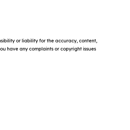
ility or liability for the accuracy, content,
f you have any complaints or copyright issues