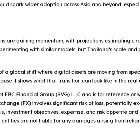
uld spark wider adoption across Asia and beyond, especia
ons are gaining momentum, with projections estimating circu
rimenting with similar models, but Thailand’s scale and g
t of a global shift where digital assets are moving from sp
ause it shows what that transition can look like in the rea
 of EBC Financial Group (SVG) LLC and is for reference only.
hange (FX) involves significant risk of loss, potentially e
us, investment objectives, expertise, and risk appetite and
entities are not liable for any damages arising from relian