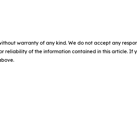
without warranty of any kind. We do not accept any responsib
r reliability of the information contained in this article. I
 above.