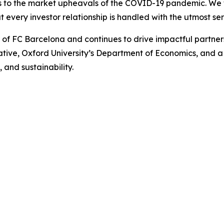
is to the market upheavals of the COVID-19 pandemic. We fo
t every investor relationship is handled with the utmost ser
r of FC Barcelona and continues to drive impactful partn
iative, Oxford University’s Department of Economics, and 
 and sustainability.