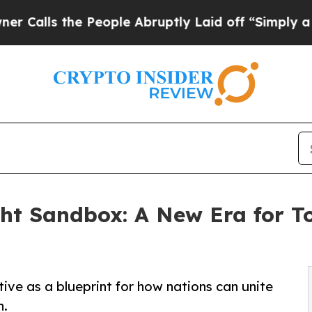
he People Abruptly Laid off “Simply a Math Pro
ht Sandbox: A New Era for T
ive as a blueprint for how nations can unite
h.