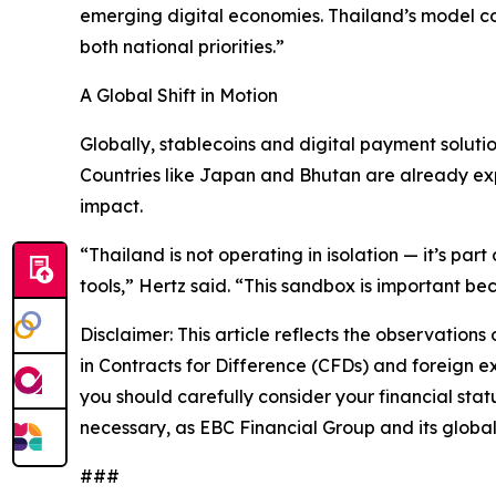
emerging digital economies. Thailand’s model co
both national priorities.”
A Global Shift in Motion
Globally, stablecoins and digital payment soluti
Countries like Japan and Bhutan are already expe
impact.
“Thailand is not operating in isolation — it’s par
tools,” Hertz said. “This sandbox is important bec
Disclaimer: This article reflects the observations
in Contracts for Difference (CFDs) and foreign exc
you should carefully consider your financial stat
necessary, as EBC Financial Group and its global 
###