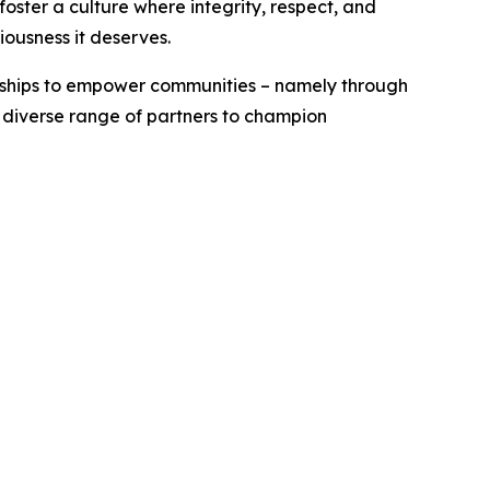
ster a culture where integrity, respect, and
iousness it deserves.
erships to empower communities – namely through
a diverse range of partners to champion