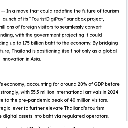
 -- In a move that could redefine the future of tourism
launch of its “TouristDigiPay” sandbox project,
millions of foreign visitors to seamlessly convert
nding, with the government projecting it could
ing up to 175 billion baht to the economy. By bridging
ure, Thailand is positioning itself not only as a global
 innovation in Asia.
d’s economy, accounting for around 20% of GDP before
rongly, with 35.5 million international arrivals in 2024
ose to the pre-pandemic peak of 40 million visitors.
egic lever to further elevate Thailand’s tourism
 digital assets into baht via regulated operators.