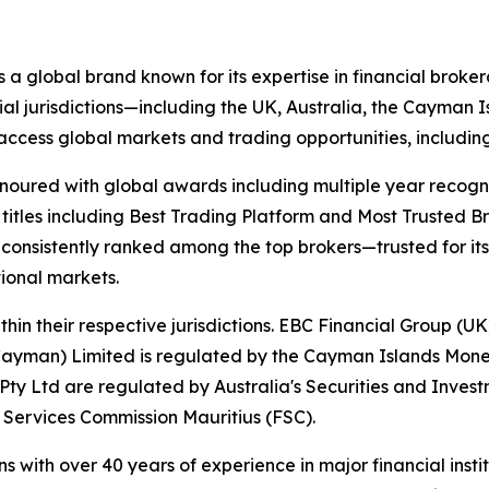
s a global brand known for its expertise in financial bro
ial jurisdictions—including the UK, Australia, the Cayman
 to access global markets and trading opportunities, includ
onoured with global awards including multiple year recogn
 titles including Best Trading Platform and Most Trusted Br
nsistently ranked among the top brokers—trusted for its ab
tional markets.
hin their respective jurisdictions. EBC Financial Group (UK
Cayman) Limited is regulated by the Cayman Islands Mone
ty Ltd are regulated by Australia's Securities and Inves
 Services Commission Mauritius (FSC).
ns with over 40 years of experience in major financial ins