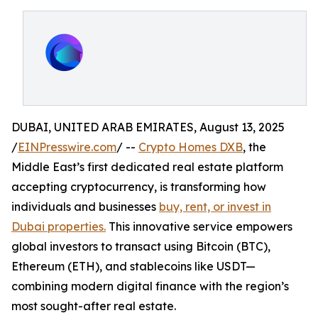
DUBAI, UNITED ARAB EMIRATES, August 13, 2025
/
EINPresswire.com
/ --
Crypto Homes DXB
, the
Middle East’s first dedicated real estate platform
accepting cryptocurrency, is transforming how
individuals and businesses
buy, rent, or invest in
Dubai properties.
This innovative service empowers
global investors to transact using Bitcoin (BTC),
Ethereum (ETH), and stablecoins like USDT—
combining modern digital finance with the region’s
most sought-after real estate.