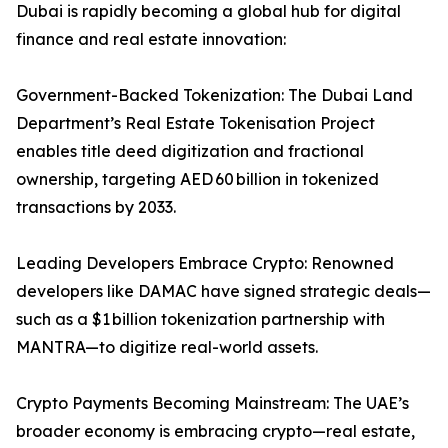
Dubai is rapidly becoming a global hub for digital
finance and real estate innovation:
Government-Backed Tokenization: The Dubai Land
Department’s Real Estate Tokenisation Project
enables title deed digitization and fractional
ownership, targeting AED 60 billion in tokenized
transactions by 2033.
Leading Developers Embrace Crypto: Renowned
developers like DAMAC have signed strategic deals—
such as a $1 billion tokenization partnership with
MANTRA—to digitize real-world assets.
Crypto Payments Becoming Mainstream: The UAE’s
broader economy is embracing crypto—real estate,