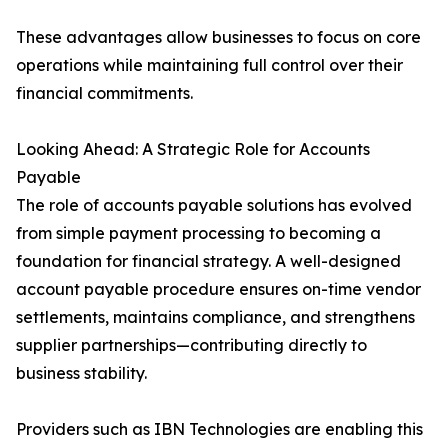
These advantages allow businesses to focus on core
operations while maintaining full control over their
financial commitments.
Looking Ahead: A Strategic Role for Accounts
Payable
The role of accounts payable solutions has evolved
from simple payment processing to becoming a
foundation for financial strategy. A well-designed
account payable procedure ensures on-time vendor
settlements, maintains compliance, and strengthens
supplier partnerships—contributing directly to
business stability.
Providers such as IBN Technologies are enabling this