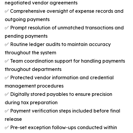
negotiated vendor agreements
✅ Comprehensive oversight of expense records and
outgoing payments
✅ Prompt resolution of unmatched transactions and
pending payments
✅ Routine ledger audits to maintain accuracy
throughout the system
✅ Team coordination support for handling payments
throughout departments
✅ Protected vendor information and credential
management procedures
✅ Digitally stored payables to ensure precision
during tax preparation
✅ Payment verification steps included before final
release
✅ Pre-set exception follow-ups conducted within