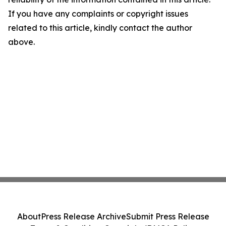
If you have any complaints or copyright issues
related to this article, kindly contact the author
above.
About
Press Release Archive
Submit Press Release