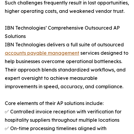
Such challenges frequently result in lost opportunities,
higher operating costs, and weakened vendor trust.
IBN Technologies’ Comprehensive Outsourced AP
Solutions
IBN Technologies delivers a full suite of outsourced
accounts payable management
services designed to
help businesses overcome operational bottlenecks.
Their approach blends standardized workflows, and
expert oversight to achieve measurable
improvements in speed, accuracy, and compliance.
Core elements of their AP solutions include:
✅ Controlled invoice reception with verification for
hospitality suppliers throughout multiple locations
✅ On-time processing timelines aligned with