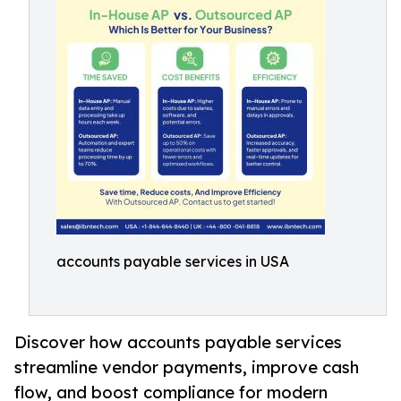
accounts payable services in USA
Discover how accounts payable services
streamline vendor payments, improve cash
flow, and boost compliance for modern