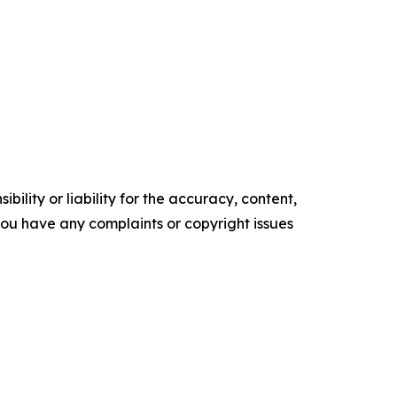
ility or liability for the accuracy, content,
f you have any complaints or copyright issues