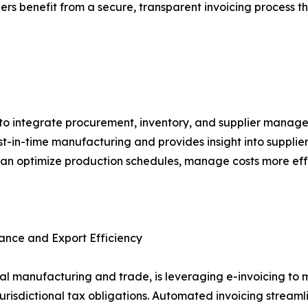
rs benefit from a secure, transparent invoicing process t
to integrate procurement, inventory, and supplier manage
ust-in-time manufacturing and provides insight into suppl
can optimize production schedules, manage costs more eff
ance and Export Efficiency
lobal manufacturing and trade, is leveraging e-invoicing 
risdictional tax obligations. Automated invoicing streaml