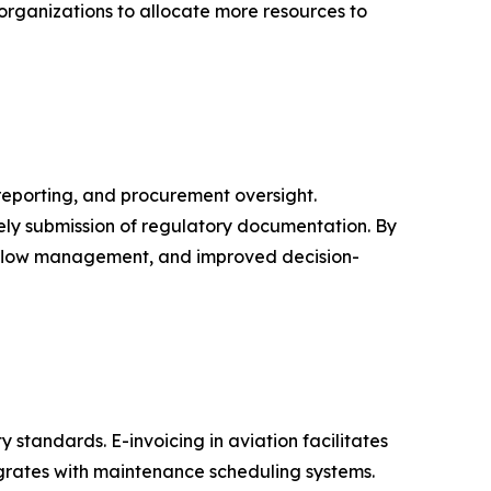
 organizations to allocate more resources to
reporting, and procurement oversight.
ely submission of regulatory documentation. By
sh flow management, and improved decision-
 standards. E-invoicing in aviation facilitates
egrates with maintenance scheduling systems.