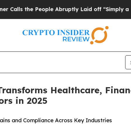
s the People Abruptly Laid off “Simply a Math 
Transforms Healthcare, Finan
rs in 2025
Gains and Compliance Across Key Industries