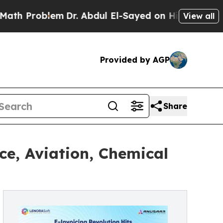
Problem
Dr. Abdul El-Sayed on Historic Michigan W
View all
Provided by AGP
Share
ce, Aviation, Chemical