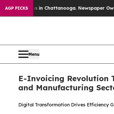
pse
Chaos in Chattanooga. Newspaper Owner Call
AGP PICKS
Menu
E-Invoicing Revolution 
and Manufacturing Secto
Digital Transformation Drives Efficiency 