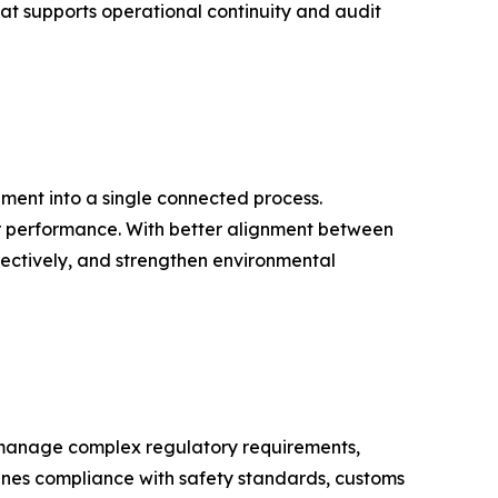
hat supports operational continuity and audit
ment into a single connected process.
ier performance. With better alignment between
ectively, and strengthen environmental
to manage complex regulatory requirements,
ines compliance with safety standards, customs