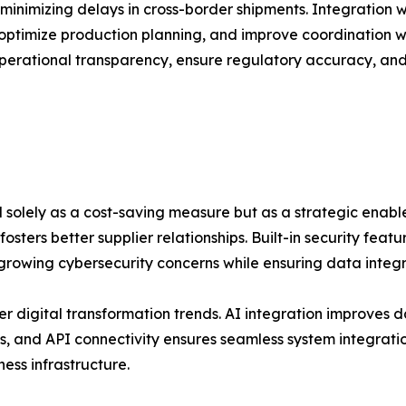
minimizing delays in cross-border shipments. Integration 
optimize production planning, and improve coordination wit
erational transparency, ensure regulatory accuracy, and s
ed solely as a cost-saving measure but as a strategic enabl
sters better supplier relationships. Built-in security fea
rowing cybersecurity concerns while ensuring data integri
er digital transformation trends. AI integration improves
, and API connectivity ensures seamless system integration
ess infrastructure.