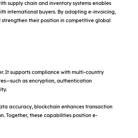
with supply chain and inventory systems enables
h international buyers. By adopting e-invoicing,
trengthen their position in competitive global
er. It supports compliance with multi-country
tures—such as encryption, authentication
ty.
 data accuracy, blockchain enhances transaction
. Together, these capabilities position e-