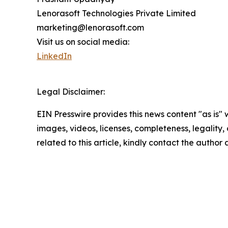
Lenorasoft Technologies Private Limited
marketing@lenorasoft.com
Visit us on social media:
LinkedIn
Legal Disclaimer:
EIN Presswire provides this news content "as is" 
images, videos, licenses, completeness, legality, o
related to this article, kindly contact the author