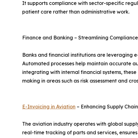
It supports compliance with sector-specific regu
patient care rather than administrative work.
Finance and Banking – Streamlining Compliance
Banks and financial institutions are leveraging
Automated processes help maintain accurate aud
integrating with internal financial systems, th
making in areas such as risk assessment and cros
E-Invoicing in Aviation
– Enhancing Supply Chai
The aviation industry operates with global supply
real-time tracking of parts and services, ensure