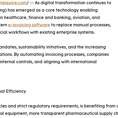
resswire.com
/ -- As digital transformation continues to
icing) has emerged as a core technology enabling
in healthcare, finance and banking, aviation, and
dern
e-invoicing software
to replace manual processes,
al workflows with existing enterprise systems.
dates, sustainability initiatives, and the increasing
erations. By automating invoicing processes, companies
nternal controls, and aligning with international
al Efficiency
cycles and strict regulatory requirements, is benefiting fr
al equipment, more transparent pharmaceutical supply cha