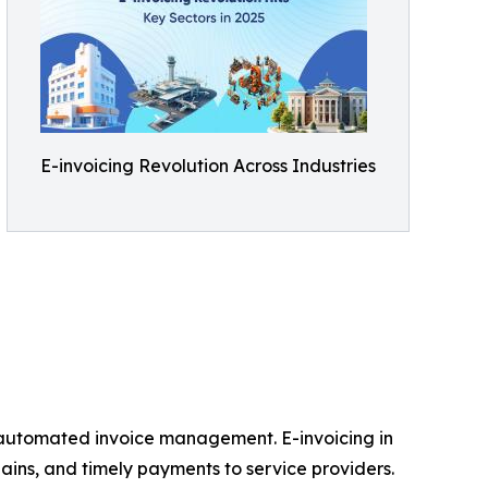
E-invoicing Revolution Across Industries
om automated invoice management. E-invoicing in
ins, and timely payments to service providers.