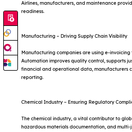
Airlines, manufacturers, and maintenance provide
readiness.
Manufacturing – Driving Supply Chain Visibility
Manufacturing companies are using e-invoicing 
Automation improves quality control, supports j
financial and operational data, manufacturers 
reporting.
Chemical Industry – Ensuring Regulatory Compli
The chemical industry, a vital contributor to g
hazardous materials documentation, and multi-ju