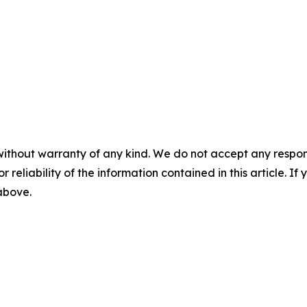
without warranty of any kind. We do not accept any responsib
r reliability of the information contained in this article. I
 above.