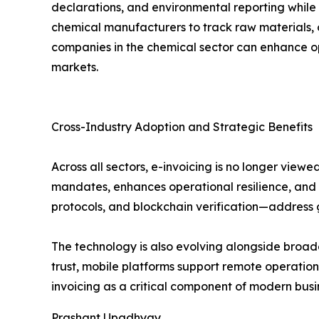
declarations, and environmental reporting while 
chemical manufacturers to track raw materials, 
companies in the chemical sector can enhance op
markets.
Cross-Industry Adoption and Strategic Benefits
Across all sectors, e-invoicing is no longer view
mandates, enhances operational resilience, and fo
protocols, and blockchain verification—address g
The technology is also evolving alongside broad
trust, mobile platforms support remote operations
invoicing as a critical component of modern busin
Prashant Upadhyay