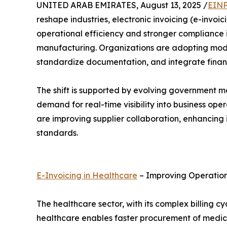
UNITED ARAB EMIRATES, August 13, 2025 /
EINP
reshape industries, electronic invoicing (e-invo
operational efficiency and stronger compliance 
manufacturing. Organizations are adopting mo
standardize documentation, and integrate financi
The shift is supported by evolving government man
demand for real-time visibility into business op
are improving supplier collaboration, enhancing i
standards.
E-Invoicing in Healthcare
– Improving Operation
The healthcare sector, with its complex billing 
healthcare enables faster procurement of medic