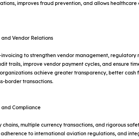
lations, improves fraud prevention, and allows healthcare
 and Vendor Relations
 e-invoicing to strengthen vendor management, regulatory 
it trails, improve vendor payment cycles, and ensure tim
ese organizations achieve greater transparency, better ca
s-border transactions.
n and Compliance
 chains, multiple currency transactions, and rigorous safety
s adherence to international aviation regulations, and int