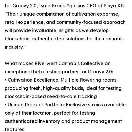
for Groovy 2.0," said Frank Yglesias CEO of Pinya XP.
"Their unique combination of cultivation expertise,
retail experience, and community-focused approach
will provide invaluable insights as we develop
blockchain-authenticated solutions for the cannabis
industry."
What makes Riverwest Cannabis Collective an
exceptional beta testing partner for Groovy 2.0:
• Cultivation Excellence: Multiple flowering rooms
producing fresh, high-quality buds, ideal for testing
blockchain-based seed-to-sale tracking
• Unique Product Portfolio: Exclusive strains available
only at their location, perfect for testing
authenticated inventory and product management
features