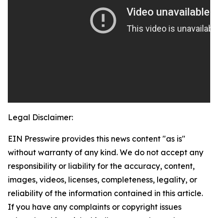
Legal Disclaimer:
EIN Presswire provides this news content "as is"
without warranty of any kind. We do not accept any
responsibility or liability for the accuracy, content,
images, videos, licenses, completeness, legality, or
reliability of the information contained in this article.
If you have any complaints or copyright issues