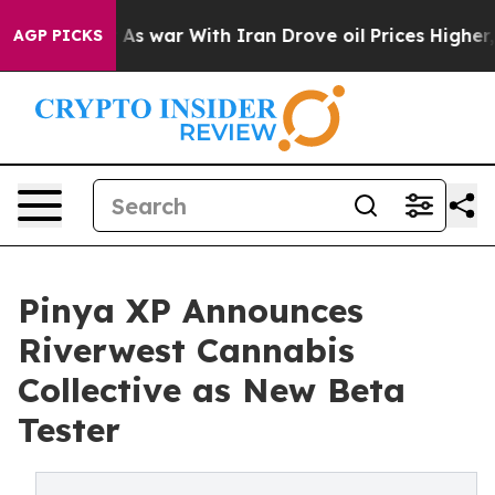
n’t
As war With Iran Drove oil Prices Higher, Trump G
AGP PICKS
Pinya XP Announces
Riverwest Cannabis
Collective as New Beta
Tester