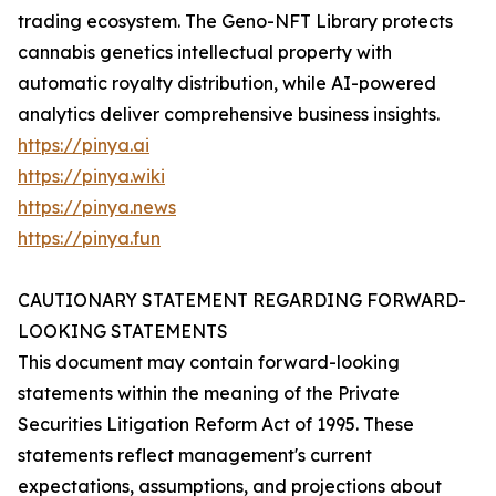
trading ecosystem. The Geno-NFT Library protects
cannabis genetics intellectual property with
automatic royalty distribution, while AI-powered
analytics deliver comprehensive business insights.
https://pinya.ai
https://pinya.wiki
https://pinya.news
https://pinya.fun
CAUTIONARY STATEMENT REGARDING FORWARD-
LOOKING STATEMENTS
This document may contain forward-looking
statements within the meaning of the Private
Securities Litigation Reform Act of 1995. These
statements reflect management's current
expectations, assumptions, and projections about