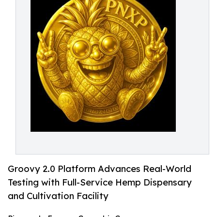
Groovy 2.0 Platform Advances Real-World
Testing with Full-Service Hemp Dispensary
and Cultivation Facility