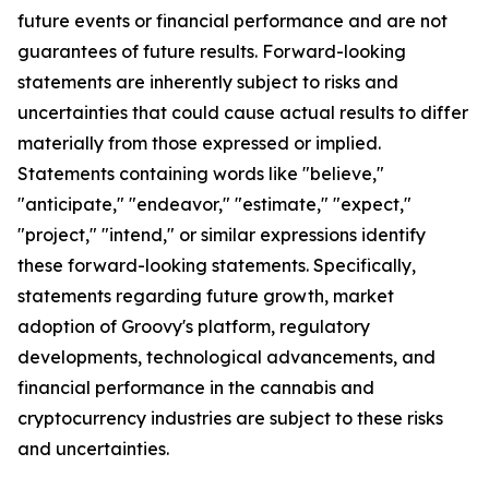
future events or financial performance and are not
guarantees of future results. Forward-looking
statements are inherently subject to risks and
uncertainties that could cause actual results to differ
materially from those expressed or implied.
Statements containing words like "believe,"
"anticipate," "endeavor," "estimate," "expect,"
"project," "intend," or similar expressions identify
these forward-looking statements. Specifically,
statements regarding future growth, market
adoption of Groovy's platform, regulatory
developments, technological advancements, and
financial performance in the cannabis and
cryptocurrency industries are subject to these risks
and uncertainties.