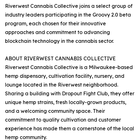
Riverwest Cannabis Collective joins a select group of
industry leaders participating in the Groovy 2.0 beta
program, each chosen for their innovative
approaches and commitment to advancing
blockchain technology in the cannabis sector.
ABOUT RIVERWEST CANNABIS COLLECTIVE
Riverwest Cannabis Collective is a Milwaukee-based
hemp dispensary, cultivation facility, nursery, and
lounge located in the Riverwest neighborhood.
Sharing a building with Dropout Fight Club, they offer
unique hemp strains, fresh locally-grown products,
and a welcoming community space. Their
commitment to quality cultivation and customer
experience has made them a cornerstone of the local
hemp community.