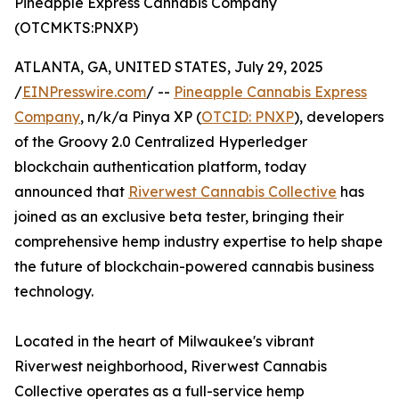
Pineapple Express Cannabis Company
(OTCMKTS:PNXP)
ATLANTA, GA, UNITED STATES, July 29, 2025
/
EINPresswire.com
/ --
Pineapple Cannabis Express
Company
, n/k/a Pinya XP (
OTCID: PNXP
), developers
of the Groovy 2.0 Centralized Hyperledger
blockchain authentication platform, today
announced that
Riverwest Cannabis Collective
has
joined as an exclusive beta tester, bringing their
comprehensive hemp industry expertise to help shape
the future of blockchain-powered cannabis business
technology.
Located in the heart of Milwaukee's vibrant
Riverwest neighborhood, Riverwest Cannabis
Collective operates as a full-service hemp