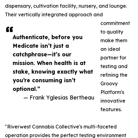
dispensary, cultivation facility, nursery, and lounge.
Their vertically integrated approach and
commitment
to quality
Authenticate, before you
make them
Medicate isn’t just a
an ideal
catchphrase—it’s our
partner for
mission. When health is at
testing and
stake, knowing exactly what
refining the
you’re consuming isn’t
Groovy
optional.”
Platform's
— Frank Yglesias Bertheau
innovative
features.
"Riverwest Cannabis Collective's multi-faceted
operation provides the perfect testing environment