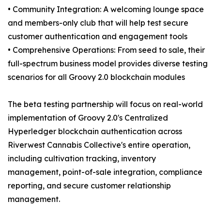
• Community Integration: A welcoming lounge space
and members-only club that will help test secure
customer authentication and engagement tools
• Comprehensive Operations: From seed to sale, their
full-spectrum business model provides diverse testing
scenarios for all Groovy 2.0 blockchain modules
The beta testing partnership will focus on real-world
implementation of Groovy 2.0's Centralized
Hyperledger blockchain authentication across
Riverwest Cannabis Collective's entire operation,
including cultivation tracking, inventory
management, point-of-sale integration, compliance
reporting, and secure customer relationship
management.