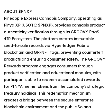
ABOUT $PNXP
Pineapple Express Cannabis Company, operating as
Pinya XP (USOTC: $PNXP), provides cannabis product
authenticity verification through its GROOVY PaaS
4IR Ecosystem. The platform creates immutable
seed-to-sale records via Hyperledger Fabric
blockchain and QR-NFT tags, preventing counterfeit
products and ensuring consumer safety. The GROOVY
Rewards program engages consumers through
product verification and educational modules, with
participants able to redeem accumulated rewards
for PINYA meme tokens from the company's strategic
treasury holdings. This redemption mechanism
creates a bridge between the secure enterprise
blockchain environment and the public Solana