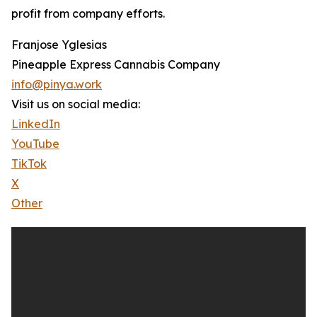
profit from company efforts.
Franjose Yglesias
Pineapple Express Cannabis Company
info@pinya.work
Visit us on social media:
LinkedIn
YouTube
TikTok
X
Other