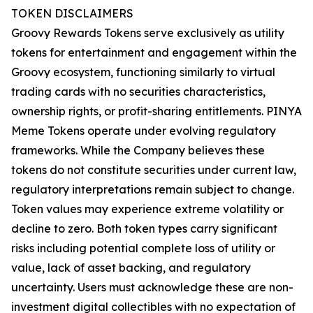
TOKEN DISCLAIMERS
Groovy Rewards Tokens serve exclusively as utility
tokens for entertainment and engagement within the
Groovy ecosystem, functioning similarly to virtual
trading cards with no securities characteristics,
ownership rights, or profit-sharing entitlements. PINYA
Meme Tokens operate under evolving regulatory
frameworks. While the Company believes these
tokens do not constitute securities under current law,
regulatory interpretations remain subject to change.
Token values may experience extreme volatility or
decline to zero. Both token types carry significant
risks including potential complete loss of utility or
value, lack of asset backing, and regulatory
uncertainty. Users must acknowledge these are non-
investment digital collectibles with no expectation of