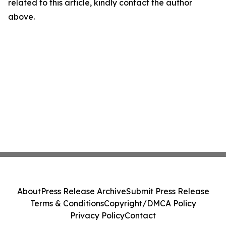
related to this article, kindly contact the author
above.
About
Press Release Archive
Submit Press Release
Terms & Conditions
Copyright/DMCA Policy
Privacy Policy
Contact