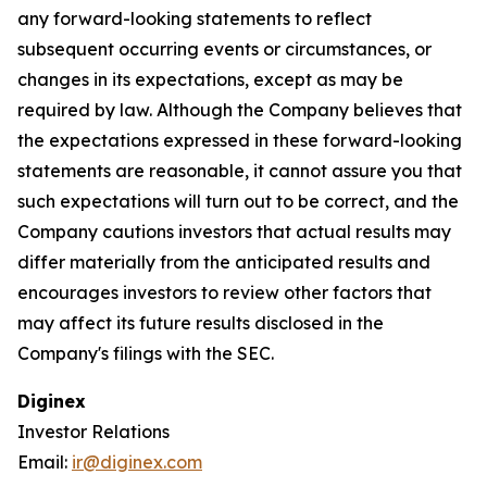
any forward-looking statements to reflect
subsequent occurring events or circumstances, or
changes in its expectations, except as may be
required by law. Although the Company believes that
the expectations expressed in these forward-looking
statements are reasonable, it cannot assure you that
such expectations will turn out to be correct, and the
Company cautions investors that actual results may
differ materially from the anticipated results and
encourages investors to review other factors that
may affect its future results disclosed in the
Company's filings with the SEC.
Diginex
Investor Relations
Email:
ir@diginex.com