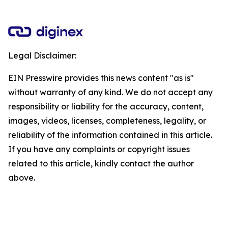
Legal Disclaimer:
EIN Presswire provides this news content "as is"
without warranty of any kind. We do not accept any
responsibility or liability for the accuracy, content,
images, videos, licenses, completeness, legality, or
reliability of the information contained in this article.
If you have any complaints or copyright issues
related to this article, kindly contact the author
above.