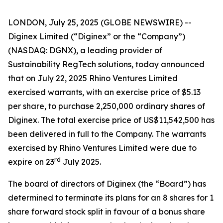
LONDON, July 25, 2025 (GLOBE NEWSWIRE) --
Diginex Limited (“Diginex” or the “Company”)
(NASDAQ: DGNX), a leading provider of
Sustainability RegTech solutions, today announced
that on July 22, 2025 Rhino Ventures Limited
exercised warrants, with an exercise price of $5.13
per share, to purchase 2,250,000 ordinary shares of
Diginex. The total exercise price of US$11,542,500 has
been delivered in full to the Company. The warrants
exercised by Rhino Ventures Limited were due to
rd
expire on 23
July 2025.
The board of directors of Diginex (the “Board”) has
determined to terminate its plans for an 8 shares for 1
share forward stock split in favour of a bonus share