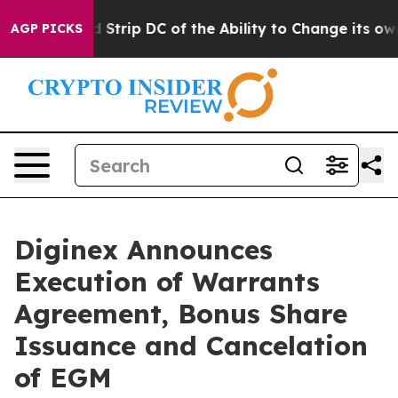
h Would Strip DC of the Ability to Change its own t
AGP PICKS
Diginex Announces
Execution of Warrants
Agreement, Bonus Share
Issuance and Cancelation
of EGM