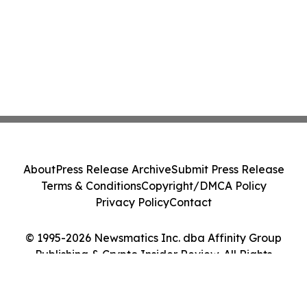
About
Press Release Archive
Submit Press Release
Terms & Conditions
Copyright/DMCA Policy
Privacy Policy
Contact
© 1995-2026 Newsmatics Inc. dba Affinity Group
Publishing & Crypto Insider Review. All Rights
Reserved.
Cookie Settings / Your Privacy Choices