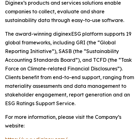
Diginex’s products and services solutions enable
companies to collect, evaluate and share
sustainability data through easy-to-use software.
The award-winning diginexESG platform supports 19
global frameworks, including GRI (the “Global
Reporting Initiative”), SASB (the “Sustainability
Accounting Standards Board”), and TCFD (the “Task
Force on Climate-related Financial Disclosures”).
Clients benefit from end-to-end support, ranging from
materiality assessments and data management to
stakeholder engagement, report generation and an
ESG Ratings Support Service.
For more information, please visit the Company’s
website: