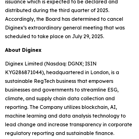
issuance which is expected to be declared and
distributed during the third quarter of 2025.
Accordingly, the Board has determined to cancel
Diginex’s extraordinary general meeting that was
scheduled to take place on July 29, 2025.
About Diginex
Diginex Limited (Nasdaq: DGNX; ISIN
KYG286871044), headquartered in London, is a
sustainable RegTech business that empowers
businesses and governments to streamline ESG,
climate, and supply chain data collection and
reporting. The Company utilizes blockchain, AI,
machine learning and data analysis technology to
lead change and increase transparency in corporate
regulatory reporting and sustainable finance.