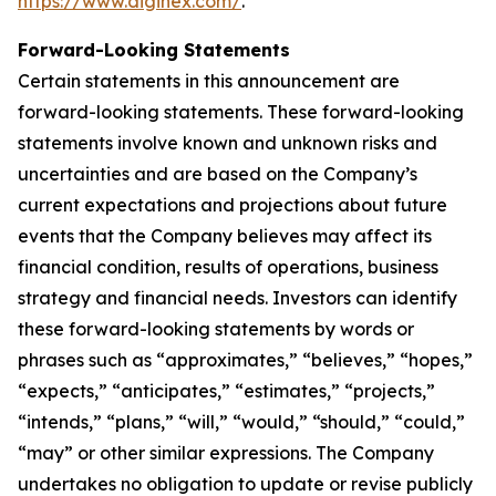
https://www.diginex.com/
.
Forward-Looking Statements
Certain statements in this announcement are
forward-looking statements. These forward-looking
statements involve known and unknown risks and
uncertainties and are based on the Company’s
current expectations and projections about future
events that the Company believes may affect its
financial condition, results of operations, business
strategy and financial needs. Investors can identify
these forward-looking statements by words or
phrases such as “approximates,” “believes,” “hopes,”
“expects,” “anticipates,” “estimates,” “projects,”
“intends,” “plans,” “will,” “would,” “should,” “could,”
“may” or other similar expressions. The Company
undertakes no obligation to update or revise publicly