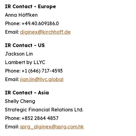
IR Contact - Europe
Anna Höffken
Phone: +49.40.609186.0
Email:
diginex@kirchhoff.de
IR Contact - US
Jackson Lin
Lambert by LLYC
Phone: +1 (646) 717-4593
Email:
jian.lin@llyc.global
IR Contact - Asia
Shelly Cheng
Strategic Financial Relations Ltd.
Phone: +852 2864 4857
Email:
sprg_diginex@sprg.com.hk