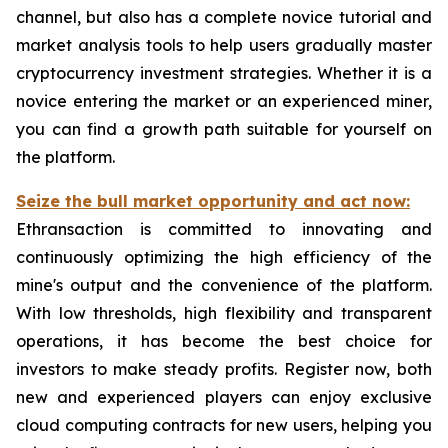
channel, but also has a complete novice tutorial and
market analysis tools to help users gradually master
cryptocurrency investment strategies. Whether it is a
novice entering the market or an experienced miner,
you can find a growth path suitable for yourself on
the platform.
Seize the bull market opportunity and act now:
Ethransaction is committed to innovating and
continuously optimizing the high efficiency of the
mine's output and the convenience of the platform.
With low thresholds, high flexibility and transparent
operations, it has become the best choice for
investors to make steady profits. Register now, both
new and experienced players can enjoy exclusive
cloud computing contracts for new users, helping you