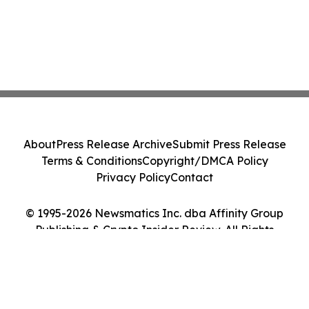
About
Press Release Archive
Submit Press Release
Terms & Conditions
Copyright/DMCA Policy
Privacy Policy
Contact
© 1995-2026 Newsmatics Inc. dba Affinity Group
Publishing & Crypto Insider Review. All Rights
Reserved.
Cookie Settings / Your Privacy Choices