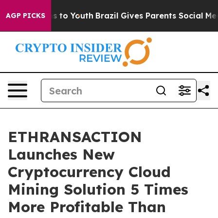
e Harms to Youth
Brazil Gives Parents Social Media Con
AGP PICKS
ETHRANSACTION
Launches New
Cryptocurrency Cloud
Mining Solution 5 Times
More Profitable Than