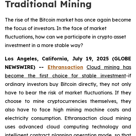
Traditional Mining
The rise of the Bitcoin market has once again become
the focus of investors. In the face of market
fluctuations, how can we participate in crypto asset
investment in a more stable way?
Los Angeles, California, July 19, 2025 (GLOBE
NEWSWIRE) --
Ethransaction
Cloud mining has
become the first choice for stable investment
-if
ordinary investors buy Bitcoin directly, they not only
have to bear the risk of market fluctuations. If they
choose to mine cryptocurrencies themselves, they
also have to face high mining machine costs and
electricity consumption. Ethransaction cloud mining
uses advanced cloud computing technology and
intelligent contract planning operation mode, so that