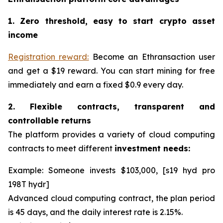
1. Zero threshold, easy to start crypto asset
income
Registration reward:
Become an Ethransaction user
and get a $19 reward. You can start mining for free
immediately and earn a fixed $0.9 every day.
2. Flexible contracts, transparent and
controllable returns
The platform provides a variety of cloud computing
contracts to meet different
investment needs:
Example: Someone invests $103,000, [s19 hyd pro
198T hydr]
Advanced cloud computing contract, the plan period
is 45 days, and the daily interest rate is 2.15%.