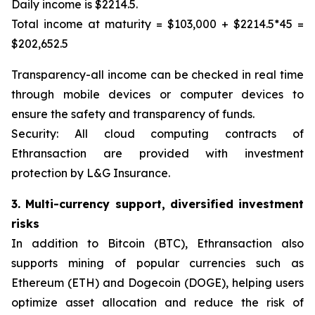
Daily income is $2214.5.
Total income at maturity = $103,000 + $2214.5*45 =
$202,652.5
Transparency-all income can be checked in real time
through mobile devices or computer devices to
ensure the safety and transparency of funds.
Security: All cloud computing contracts of
Ethransaction are provided with investment
protection by L&G Insurance.
3. Multi-currency support, diversified investment
risks
In addition to Bitcoin (BTC), Ethransaction also
supports mining of popular currencies such as
Ethereum (ETH) and Dogecoin (DOGE), helping users
optimize asset allocation and reduce the risk of