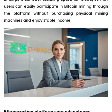
users can easily participate in Bitcoin mining through
the platform without purchasing physical mining
machines and enjoy stable income.
Ethransaction platform core advantages