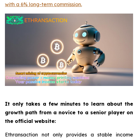
with a 6% long-term commission.
It only takes a few minutes to learn about the
growth path from a novice to a senior player on
the official website:
Ethransaction not only provides a stable income