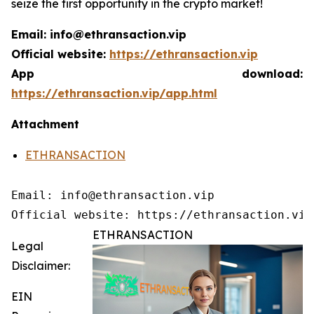
seize the first opportunity in the crypto market!
Email: info@ethransaction.vip
Official website:
https://ethransaction.vip
App download:
https://ethransaction.vip/app.html
Attachment
ETHRANSACTION
Email: info@ethransaction.vip

Official website: https://ethransaction.vip
ETHRANSACTION
Legal
Disclaimer:
EIN