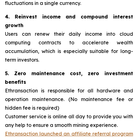
fluctuations in a single currency.
4. Reinvest income and compound interest
growth
Users can renew their daily income into cloud
computing contracts to accelerate wealth
accumulation, which is especially suitable for long-
term investors.
5. Zero maintenance cost, zero investment
benefits
Ethransaction is responsible for all hardware and
operation maintenance. (No maintenance fee or
hidden fee is required)
Customer service is online all day to provide you with
any help to ensure a smooth mining experience.
Ethransaction launched an affiliate referral program