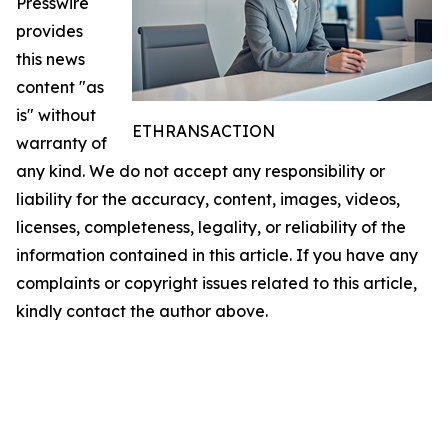
Presswire
provides
this news
content "as
is" without
ETHRANSACTION
warranty of
any kind. We do not accept any responsibility or
liability for the accuracy, content, images, videos,
licenses, completeness, legality, or reliability of the
information contained in this article. If you have any
complaints or copyright issues related to this article,
kindly contact the author above.